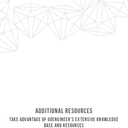
Additional Resources
Take Advantage of GoEngineer’s Extensive Knowledge
Base and Resources