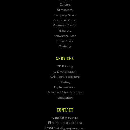
Careers
Community
Company News
Customer Portal
Customer Stories
Glossary
Knowledge Base
Online Store
Training
SERVICES
3D Printing
CAD Automation
CAM Post Processors
Hosting
Implementation
Managed Administration
Simulation
CONTACT
General Inquiries
Phone:
1-800-688-3234
Email:
info@goengineer.com