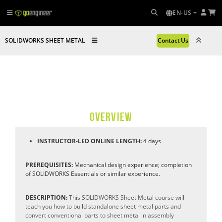
EN-US
SOLIDWORKS SHEET METAL
Contact Us
OVERVIEW
INSTRUCTOR-LED ONLINE LENGTH:
4 days
PREREQUISITES:
Mechanical design experience; completion
of SOLIDWORKS Essentials or similar experience.
DESCRIPTION:
This SOLIDWORKS Sheet Metal course will
teach you how to build standalone sheet metal parts and
convert conventional parts to sheet metal in assembly