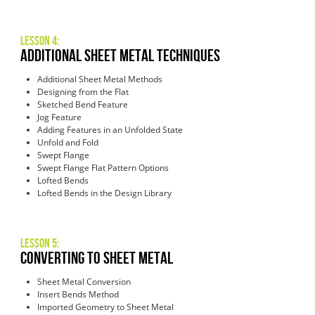
Lesson 4:
Additional Sheet Metal Techniques
Additional Sheet Metal Methods
Designing from the Flat
Sketched Bend Feature
Jog Feature
Adding Features in an Unfolded State
Unfold and Fold
Swept Flange
Swept Flange Flat Pattern Options
Lofted Bends
Lofted Bends in the Design Library
Lesson 5:
Converting to Sheet Metal
Sheet Metal Conversion
Insert Bends Method
Imported Geometry to Sheet Metal