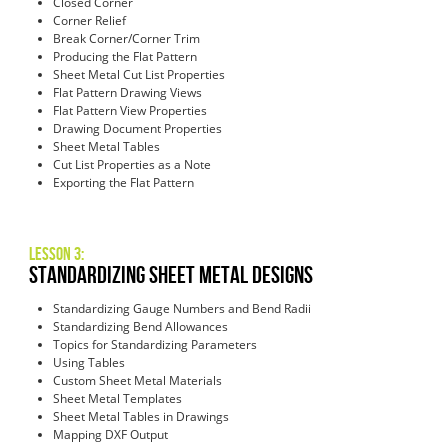
Closed Corner
Corner Relief
Break Corner/Corner Trim
Producing the Flat Pattern
Sheet Metal Cut List Properties
Flat Pattern Drawing Views
Flat Pattern View Properties
Drawing Document Properties
Sheet Metal Tables
Cut List Properties as a Note
Exporting the Flat Pattern
Lesson 3:
Standardizing Sheet Metal Designs
Standardizing Gauge Numbers and Bend Radii
Standardizing Bend Allowances
Topics for Standardizing Parameters
Using Tables
Custom Sheet Metal Materials
Sheet Metal Templates
Sheet Metal Tables in Drawings
Mapping DXF Output