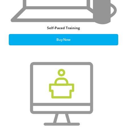
Self-Paced Training
Buy Now