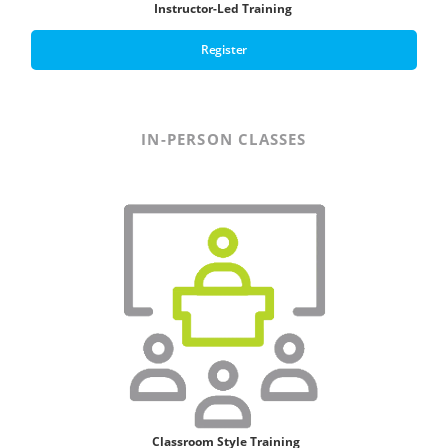
Instructor-Led Training
Register
IN-PERSON CLASSES
Classroom Style T
raining