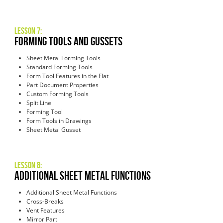
Lesson 7:
Forming Tools and Gussets
Sheet Metal Forming Tools
Standard Forming Tools
Form Tool Features in the Flat
Part Document Properties
Custom Forming Tools
Split Line
Forming Tool
Form Tools in Drawings
Sheet Metal Gusset
Lesson 8:
Additional Sheet Metal Functions
Additional Sheet Metal Functions
Cross-Breaks
Vent Features
Mirror Part