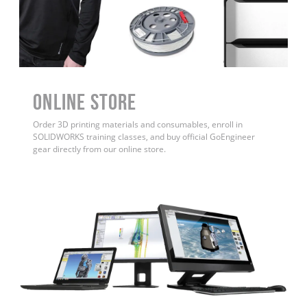
ONLINE STORE
Order 3D printing materials and consumables, enroll in
SOLIDWORKS training classes, and buy official GoEngineer
gear directly from our online store.