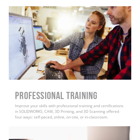
PROFESSIONAL TRAINING
Improve your skills with professional training and certifications
in SOLIDWORKS, CAM, 3D Printing, and 3D Scanning offered
four ways: self-paced, online, on-site, or in-classroom.