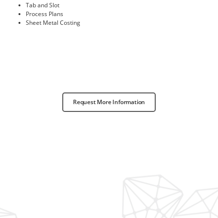
Tab and Slot
Process Plans
Sheet Metal Costing
Request More Information