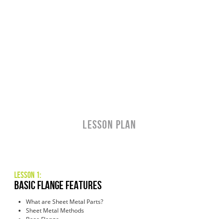
LESSON PLAN
Lesson 1:
Basic Flange Features
What are Sheet Metal Parts?
Sheet Metal Methods