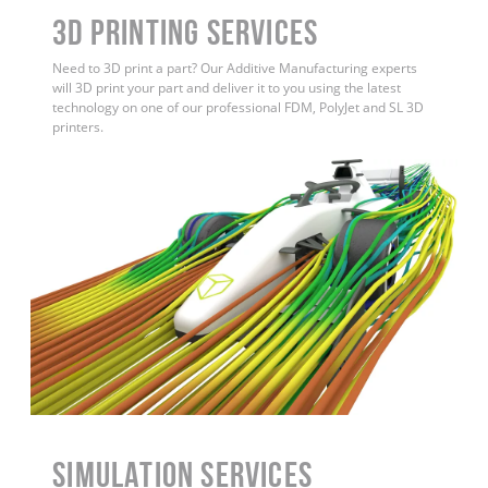
3D Printing Services
Need to 3D print a part? Our Additive Manufacturing experts
will 3D print your part and deliver it to you using the latest
technology on one of our professional FDM, PolyJet and SL 3D
printers.
Simulation Services