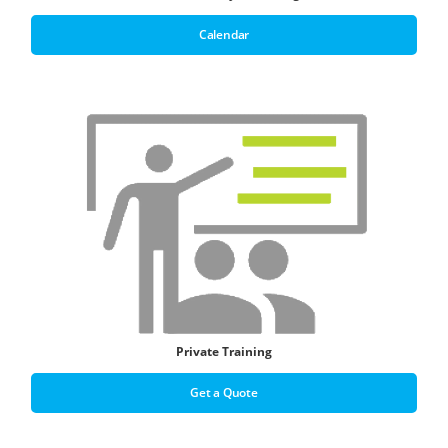
Calendar
Private Training
Get a Quote