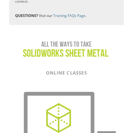
context.
QUESTIONS?
Visit our
Training FAQs Page
.
All the ways to take
SOLIDWORKS sheet metal
ONLINE CLASSES