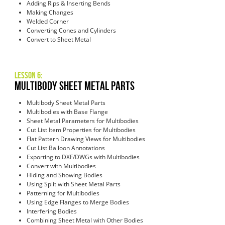
Adding Rips & Inserting Bends
Making Changes
Welded Corner
Converting Cones and Cylinders
Convert to Sheet Metal
Lesson 6:
Multibody Sheet Metal Parts
Multibody Sheet Metal Parts
Multibodies with Base Flange
Sheet Metal Parameters for Multibodies
Cut List Item Properties for Multibodies
Flat Pattern Drawing Views for Multibodies
Cut List Balloon Annotations
Exporting to DXF/DWGs with Multibodies
Convert with Multibodies
Hiding and Showing Bodies
Using Split with Sheet Metal Parts
Patterning for Multibodies
Using Edge Flanges to Merge Bodies
Interfering Bodies
Combining Sheet Metal with Other Bodies