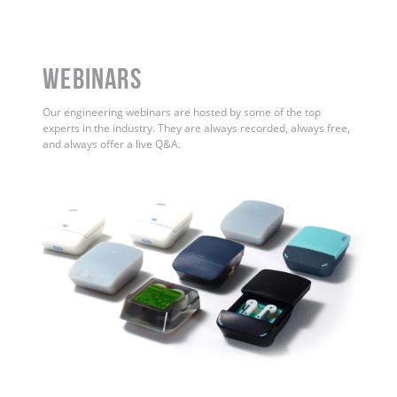
WEBINARS
Our engineering webinars are hosted by some of the top
experts in the industry. They are always recorded, always free,
and always offer a live Q&A.