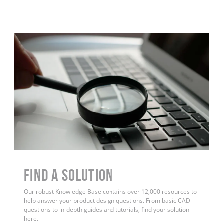
Find a Solution
Our robust Knowledge Base contains over 12,000 resources to
help answer your product design questions. From basic CAD
questions to in-depth guides and tutorials, find your solution
here.