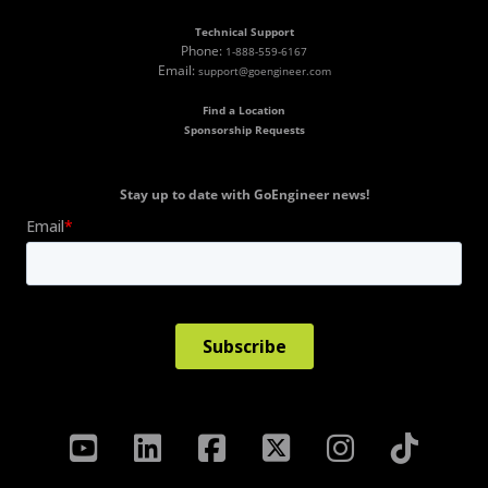
Technical Support
Phone:
1-888-559-6167
Email:
support@goengineer.com
Find a Location
Sponsorship Requests
Stay up to date with GoEngineer news!