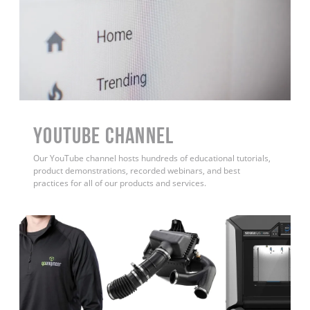
YouTube Channel
Our YouTube channel hosts hundreds of educational tutorials,
product demonstrations, recorded webinars, and best
practices for all of our products and services.