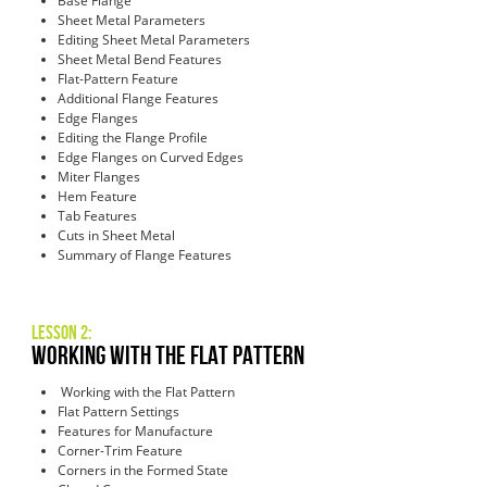
Base Flange
Sheet Metal Parameters
Editing Sheet Metal Parameters
Sheet Metal Bend Features
Flat-Pattern Feature
Additional Flange Features
Edge Flanges
Editing the Flange Profile
Edge Flanges on Curved Edges
Miter Flanges
Hem Feature
Tab Features
Cuts in Sheet Metal
Summary of Flange Features
Lesson 2:
Working with the Flat Pattern
Working with the Flat Pattern
Flat Pattern Settings
Features for Manufacture
Corner-Trim Feature
Corners in the Formed State