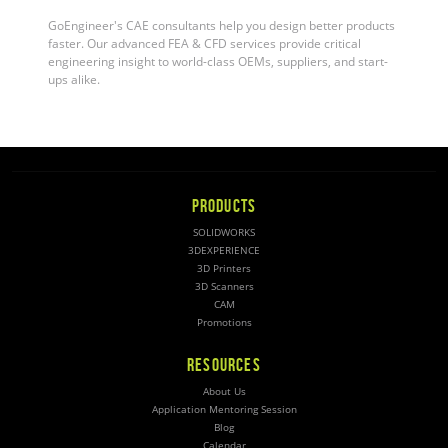
GoEngineer's CAE consultants help you design better products
faster. Our advanced FEA & CFD services provide critical
engineering insight to world-class OEMs, suppliers, and start-
ups alike
.
PRODUCTS
SOLIDWORKS
3DEXPERIENCE
3D Printers
3D Scanners
CAM
Promotions
RESOURCES
About Us
Application Mentoring Session
Blog
Calendar