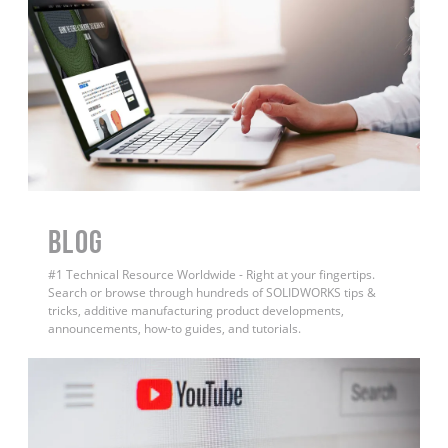
BLOG
#1 Technical Resource Worldwide - Right at your fingertips.
Search or browse through hundreds of SOLIDWORKS tips &
tricks, additive manufacturing product developments,
announcements, how-to guides, and tutorials.