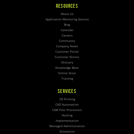
RESOURCES
About Us
Application Mentoring Session
Blog
Calendar
Careers
Community
Company News
Customer Portal
Customer Stories
Glossary
Knowledge Base
Online Store
Training
SERVICES
3D Printing
CAD Automation
CAM Post Processors
Hosting
Implementation
Managed Administration
Simulation