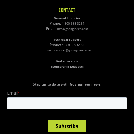
CONTACT
General Inquiries
Phone:
1-800-688-3234
Email:
info@goengineer.com
Technical Support
Phone:
1-888-559-6167
Email:
support@goengineer.com
Find a Location
Sponsorship Requests
Stay up to date with GoEngineer news!