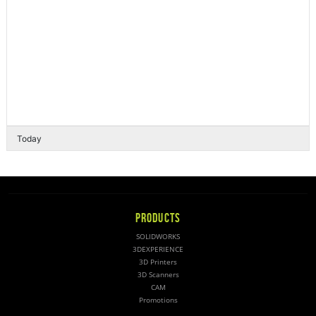
Today
PRODUCTS
SOLIDWORKS
3DEXPERIENCE
3D Printers
3D Scanners
CAM
Promotions