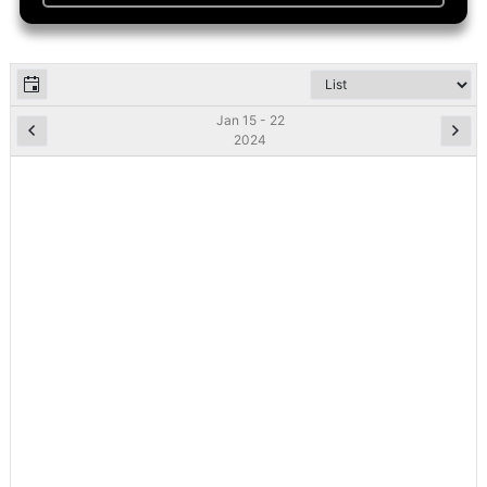
Jan 15 - 22
2024