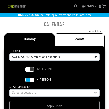
EN-US
TIME ZONES:
Online Training & Events shown in local time
Calendar
reset filters
Training
Events
COURSE
SOLIDWORKS Simulation Essentials
STATE/PROVINCE
Select a Location...
Apply Filters