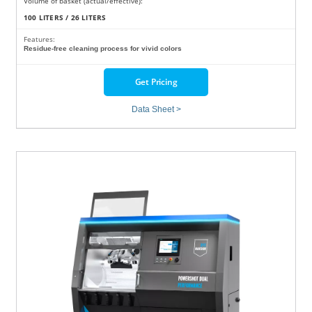
Volume of basket (actual/effective):
100 LITERS / 26 LITERS
Features:
Residue-free cleaning process for vivid colors
Get Pricing
Data Sheet >