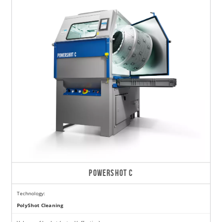
POWERSHOT C
Technology:
PolyShot Cleaning