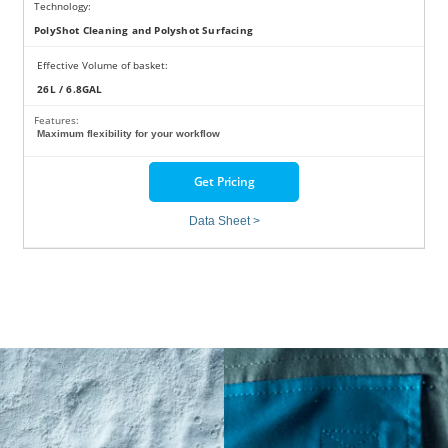
Technology:
PolyShot Cleaning and Polyshot Surfacing
Effective Volume of basket:
26L / 6.8GAL
Features:
Maximum flexibility for your workflow
Get Pricing
Data Sheet >