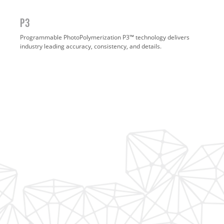
P3
Programmable PhotoPolymerization P3™ technology delivers
industry leading accuracy, consistency, and details.