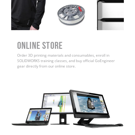
ONLINE STORE
Order 3D printing materials and consumables, enroll in
SOLIDWORKS training classes, and buy official GoEngineer
gear directly from our online store.