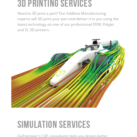
3D Printing Services
Need to 3D print a part? Our Additive Manufacturing
experts will 3D print your part and deliver it to you using the
latest technology on one of our professional FDM, PolyJet
and SL 3D printers.
Simulation Services
GoEngineer's CAE consultants help you design better