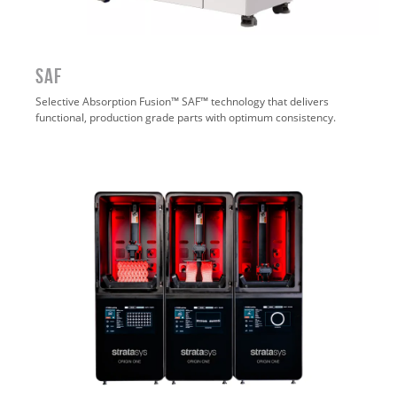
SAF
Selective Absorption Fusion™ SAF™ technology that delivers
functional, production grade parts with optimum consistency.