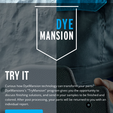
Try IT
Curious how DyeMansion technology can transform your parts?
DyeMansions's "TryMansion" program gives you the opportunity to
discuss finishing solutions, and send in your samples to be finished and
colored. After post processing, your parts will be returned to you with an
individual report.