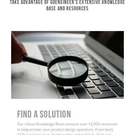
Take Advantage of GoEngineer’s Extensive Knowledge
Base and Resources
Find a Solution
Our robust Knowledge Base contains over 12,000 resources
to help answer your product design questions. From basic
CAD questions to in-depth guides and tutorials, find your