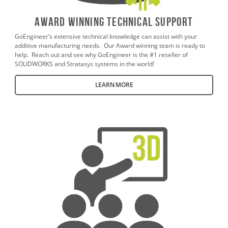
AWARD WINNING TECHNICAL SUPPORT
GoEngineer’s extensive technical knowledge can assist with your
additive manufacturing needs. Our Award winning team is ready to
help. Reach out and see why GoEngineer is the #1 reseller of
SOLIDWORKS and Stratasys systems in the world!
LEARN MORE