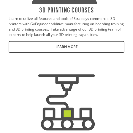
3D Printing Courses
Learn to utilize all features and tools of Stratasys commercial 3D
printers with GoEngineer additive manufacturing on-boarding training
and 3D printing courses. Take advantage of our 3D printing team of
experts to help launch all your 3D printing capabilities.
LEARN MORE