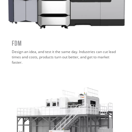
FDM
Design an idea, and test it the same day. Industries can cut lead
times and costs, products turn out better, and get to market
faster.