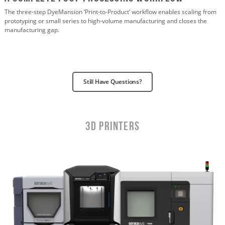
The three-step DyeMansion ‘Print-to-Product’ workflow enables scaling from
prototyping or small series to high-volume manufacturing and closes the
manufacturing gap.
Still Have Questions?
3D Printers