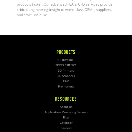
products faster. Our advanced FEA & CFD services provide
critical engineering insight to world-class OEMs, suppliers,
and start-ups alike.
PRODUCTS
SOLIDWORKS
3DEXPERIENCE
3D Printers
3D Scanners
CAM
Promotions
RESOURCES
About Us
Application Mentoring Session
Blog
Calendar
Careers