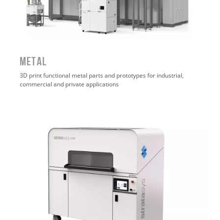
METAL
3D print functional metal parts and prototypes for industrial,
commercial and private applications