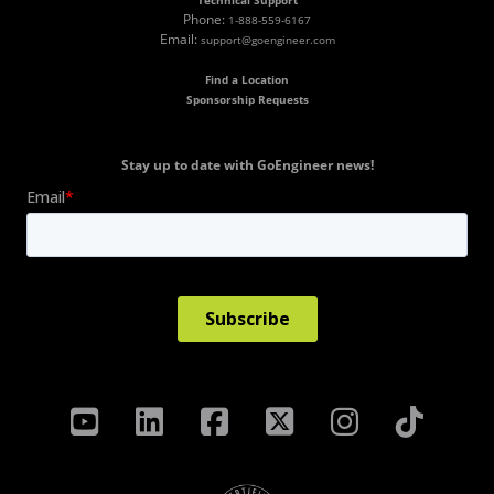
Technical Support
Phone:
1-888-559-6167
Email:
support@goengineer.com
Find a Location
Sponsorship Requests
Stay up to date with GoEngineer news!