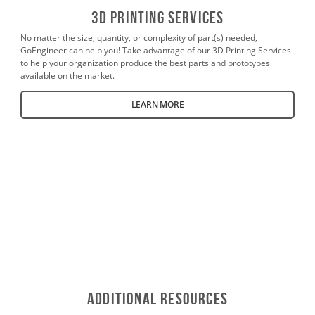
3D PrintING SERVICES
No matter the size, quantity, or complexity of part(s) needed,
GoEngineer can help you! Take advantage of our 3D Printing Services
to help your organization produce the best parts and prototypes
available on the market.
LEARN MORE
Additional Resources