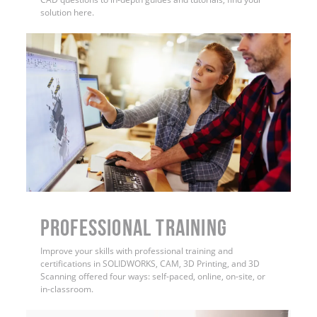
solution here.
PROFESSIONAL TRAINING
Improve your skills with professional training and
certifications in SOLIDWORKS, CAM, 3D Printing, and 3D
Scanning offered four ways: self-paced, online, on-site, or
in-classroom.