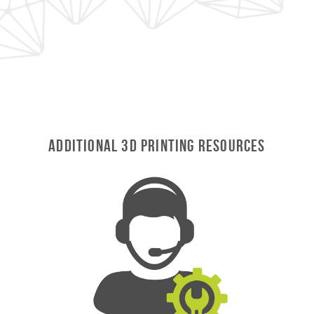
Additional 3D Printing Resources