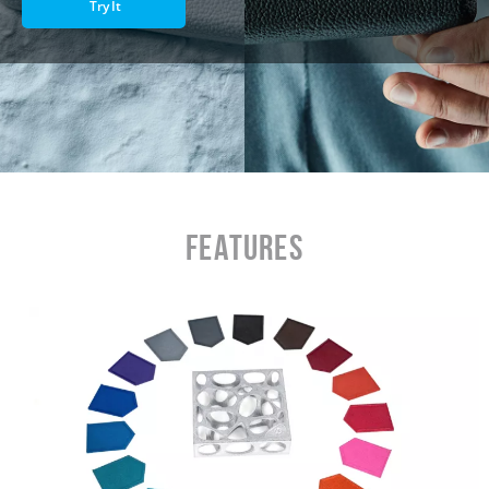
Try It
Features