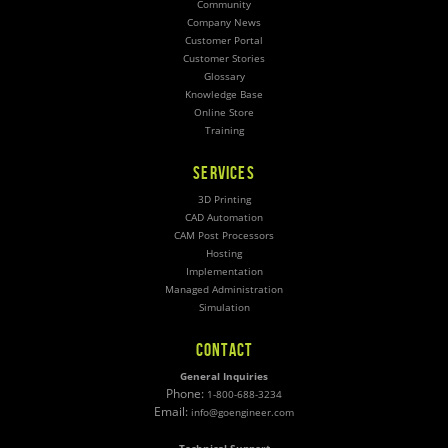
Community
Company News
Customer Portal
Customer Stories
Glossary
Knowledge Base
Online Store
Training
SERVICES
3D Printing
CAD Automation
CAM Post Processors
Hosting
Implementation
Managed Administration
Simulation
CONTACT
General Inquiries
Phone:
1-800-688-3234
Email:
info@goengineer.com