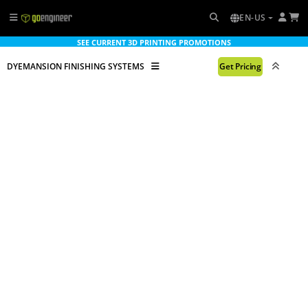
EN-US
SEE CURRENT 3D PRINTING PROMOTIONS
DYEMANSION FINISHING SYSTEMS
Get Pricing