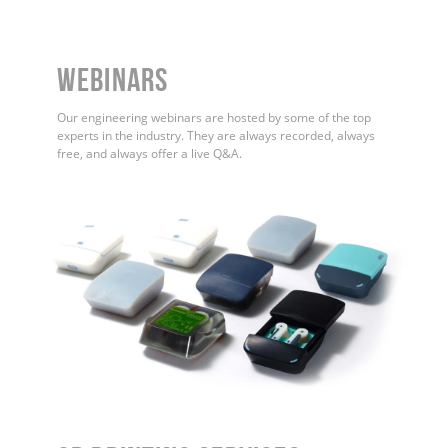
WEBINARS
Our engineering webinars are hosted by some of the top
experts in the industry. They are always recorded, always
free, and always offer a live Q&A.