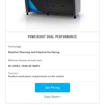
POWERSHOT DUAL PERFORMANCE
Technology:
PolyShot Cleaning and Polyshot Surfacing
Effective Volume of multi belt:
55 LITERS, 10KG OF PARTS
Features:
Smallest workspace requirements on the market
Get Pricing
Data Sheet >