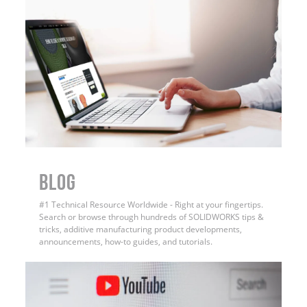
BLOG
#1 Technical Resource Worldwide - Right at your fingertips.
Search or browse through hundreds of SOLIDWORKS tips &
tricks, additive manufacturing product developments,
announcements, how-to guides, and tutorials.