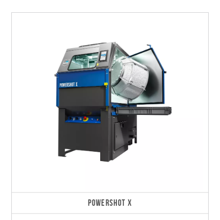
POWERSHOT X