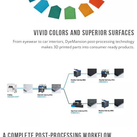
vivid colors and superior surfaces
From eyewear to car interiors, DyeMansion post-processing technology
makes 3D printed parts into consumer ready products.
A Complete Post-Processing Workflow