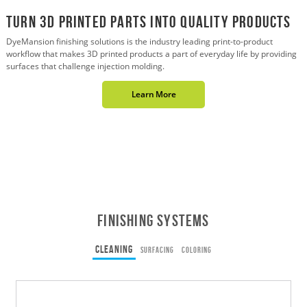
Turn 3D Printed Parts into Quality Products
DyeMansion finishing solutions is the industry leading print-to-product
workflow that makes 3D printed products a part of everyday life by providing
surfaces that challenge injection molding.
Learn More
Finishing Systems
CLEANING
SURFACING
COLORING