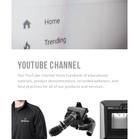
YouTube Channel
Our YouTube channel hosts hundreds of educational
tutorials, product demonstrations, recorded webinars, and
best practices for all of our products and services.