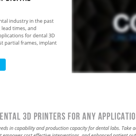
tal industry in the past
 lead times, and
pplications for dental 3D
t partial frames, implant
ental 3D Printers for Any Applicati
needs in capability and production capacity for dental labs. Take
t empower cost effective interventions, and enhanced patient ou