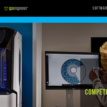
Softwa
Competi