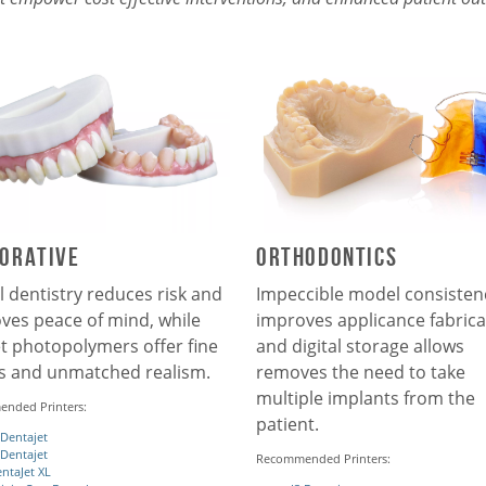
orative
Orthodontics
l dentistry reduces risk and
Impeccible model consisten
ves peace of mind, while
improves applicance fabrica
et photopolymers offer fine
and digital storage allows
ls and unmatched realism.
removes the need to take
multiple implants from the
nded Printers:
patient.
 Dentajet
 Dentajet
Recommended Printers:
ntaJet XL