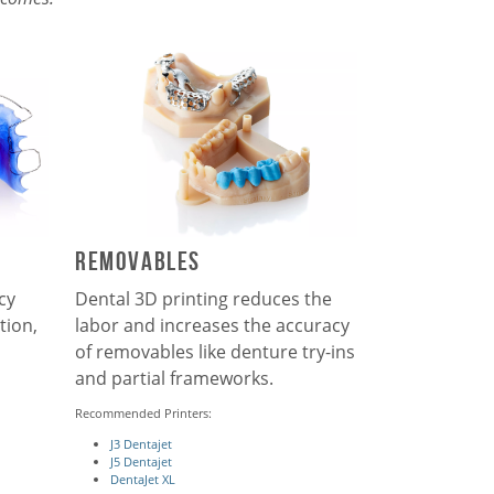
Removables
cy
Dental 3D printing reduces the
tion,
labor and increases the accuracy
of removables like denture try-ins
and partial frameworks.
Recommended Printers:
J3 Dentajet
J5 Dentajet
DentaJet XL