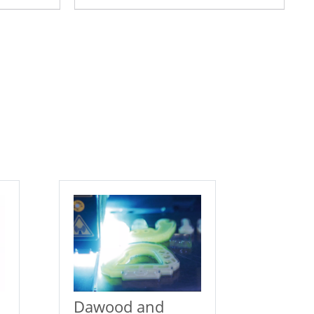
Dawood and