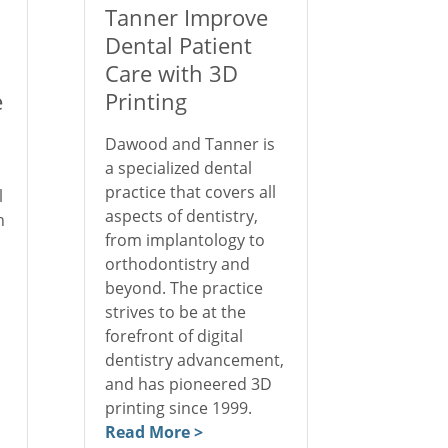
Tanner Improve
Dental Patient
Care with 3D
e
Printing
Dawood and Tanner is
a specialized dental
practice that covers all
l
aspects of dentistry,
n
from implantology to
orthodontistry and
beyond. The practice
strives to be at the
forefront of digital
dentistry advancement,
and has pioneered 3D
printing since 1999.
Read More >