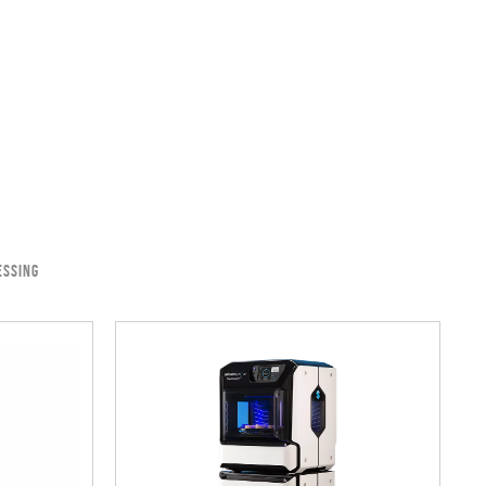
ESSING