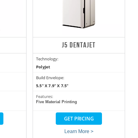
J5 DENTAJET
Technology:
PolyJet
Build Envelope:
5.5" X 7.9" X 7.5"
Features:
Five Material Printing
GET PRICING
Learn More >