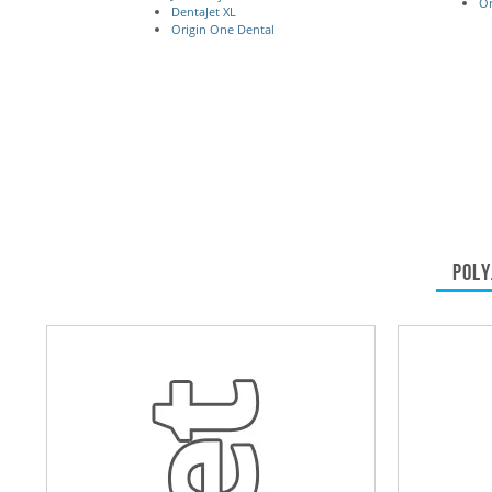
Or
DentaJet XL
Origin One Dental
POLY