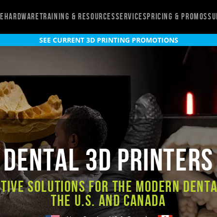
re
Hardware
Training & Resources
Services
Pricing & Promos
Su
SEE CURRENT 3D PRINTING PROMOTIONS
Dental 3D Printers
tive Solutions for the Modern Denta
the U.S. and Canada