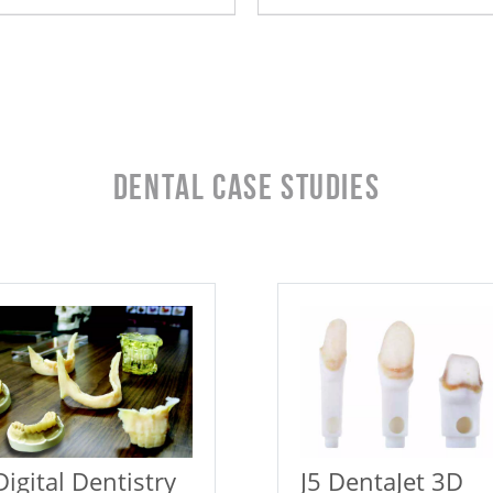
Dental Case Studies
Digital Dentistry
J5 DentaJet 3D