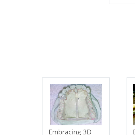
Embracing 3D