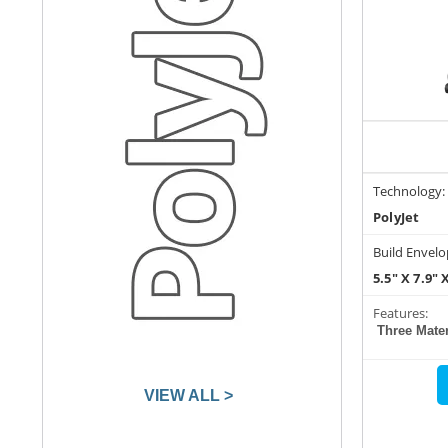
Technology:
PolyJet
Build Envelo
5.5" X 7.9" 
Features:
Three Mater
VIEW ALL >