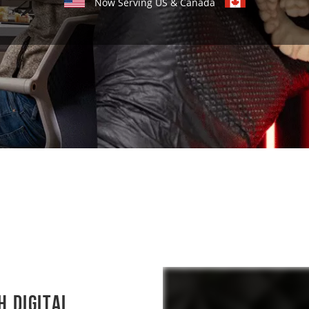
Now Serving US & Canada
h Digital