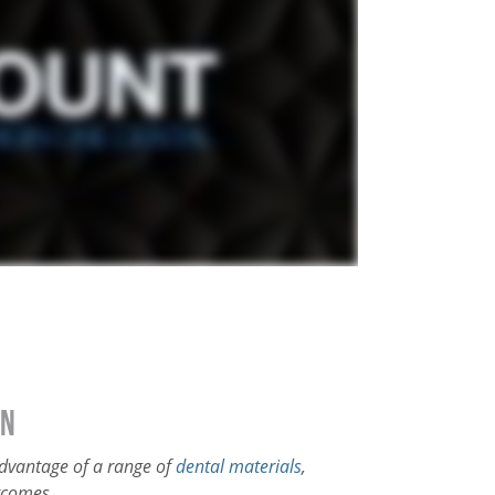
on
 advantage of a range of
dental materials
,
tcomes.