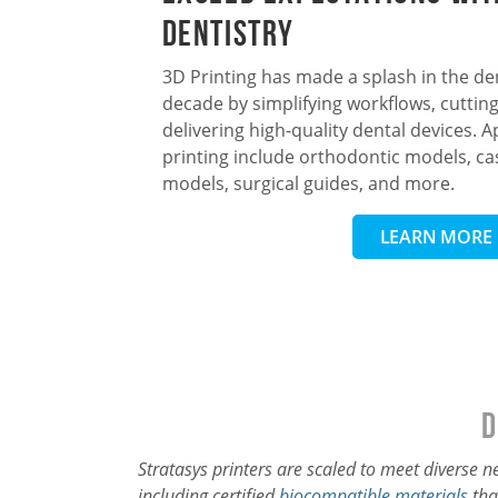
Dentistry
3D Printing has made a splash in the den
decade by simplifying workflows, cutting
delivering high-quality dental devices. A
printing include orthodontic models, cas
models, surgical guides, and more.
LEARN MORE
D
Stratasys printers are scaled to meet diverse 
including certified
biocompatible materials
tha