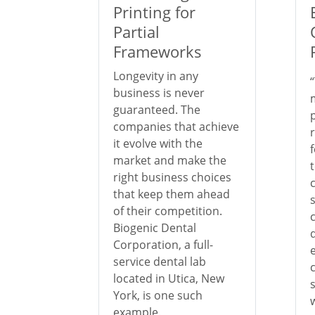
Printing for
Partial
Frameworks
Longevity in any
business is never
guaranteed. The
companies that achieve
it evolve with the
market and make the
right business choices
that keep them ahead
of their competition.
Biogenic Dental
Corporation, a full-
service dental lab
located in Utica, New
York, is one such
example.