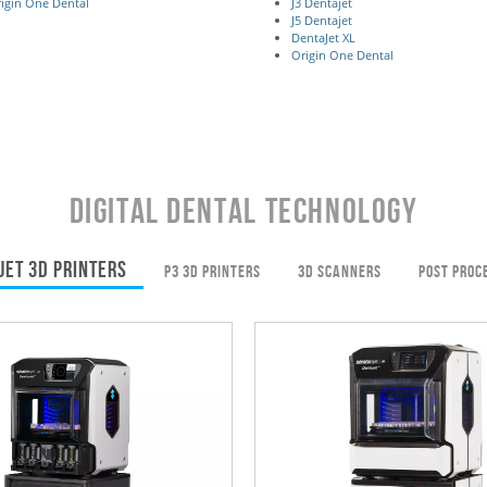
igin One Dental
J3 Dentajet
J5 Dentajet
DentaJet XL
Origin One Dental
DIGITAL DENTAL TECHNOLOGY
JET 3D PRINTERS
P3 3D PRINTERS
3D SCANNERS
POST PROC