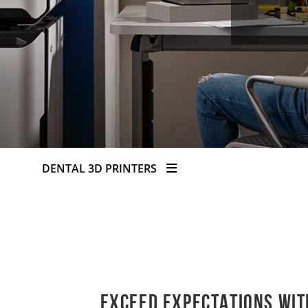
DENTAL 3D PRINTERS
Exceed expectations wit