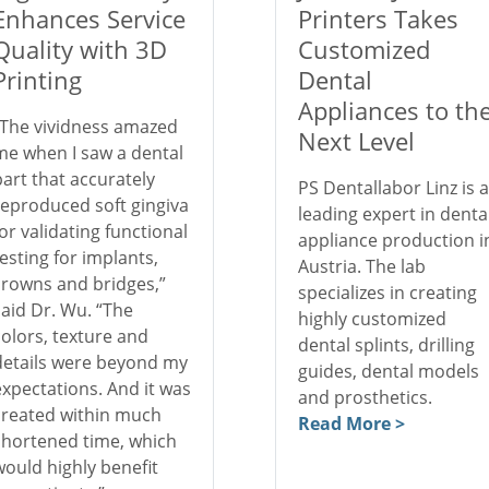
Enhances Service
Printers Takes
Quality with 3D
Customized
Printing
Dental
Appliances to th
“The vividness amazed
Next Level
me when I saw a dental
part that accurately
PS Dentallabor Linz is a
reproduced soft gingiva
leading expert in denta
for validating functional
appliance production i
testing for implants,
Austria. The lab
crowns and bridges,”
specializes in creating
said Dr. Wu. “The
highly customized
colors, texture and
dental splints, drilling
details were beyond my
guides, dental models
expectations. And it was
and prosthetics.
created within much
Read More >
shortened time, which
would highly benefit