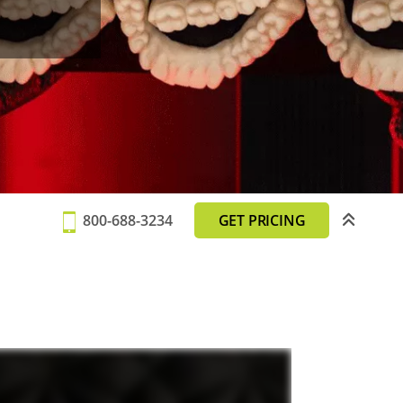
800-688-3234
GET PRICING