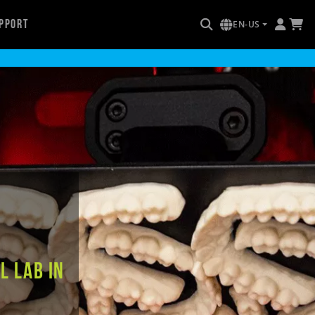
pport
EN-US
l Lab in