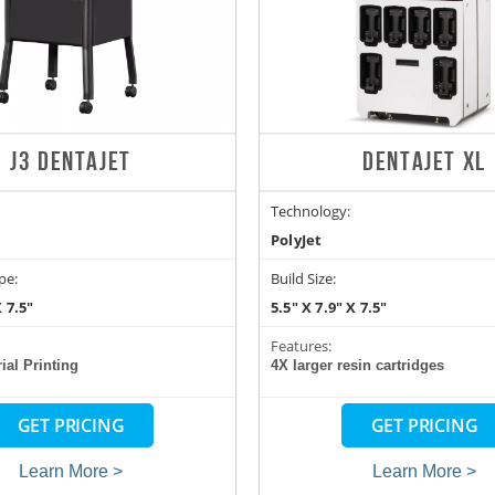
J3 DENTAJET
DENTAJET XL
Technology:
PolyJet
pe:
Build Size:
X 7.5"
5.5" X 7.9" X 7.5"
Features:
ial Printing
4X larger resin cartridges
GET PRICING
GET PRICING
Learn More >
Learn More >