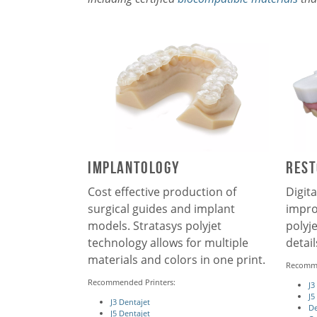
iMPLANTOLOGY
Rest
Cost effective production of
Digita
surgical guides and implant
impro
models. Stratasys polyjet
polyj
technology allows for multiple
detai
materials and colors in one print.
Recomme
Recommended Printers:
J3
J5
J3 Dentajet
De
J5 Dentajet