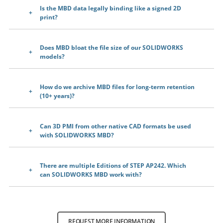
Is the MBD data legally binding like a signed 2D
print?
Does MBD bloat the file size of our SOLIDWORKS
models?
How do we archive MBD files for long-term retention
(10+ years)?
Can 3D PMI from other native CAD formats be used
with SOLIDWORKS MBD?
There are multiple Editions of STEP AP242. Which
can SOLIDWORKS MBD work with?
REQUEST MORE INFORMATION