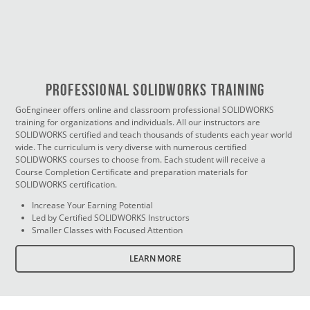
PROFESSIONAL SOLIDWORKS TRAINING
GoEngineer offers online and classroom professional SOLIDWORKS
training for organizations and individuals. All our instructors are
SOLIDWORKS certified and teach thousands of students each year world
wide. The curriculum is very diverse with numerous certified
SOLIDWORKS courses to choose from. Each student will receive a
Course Completion Certificate and preparation materials for
SOLIDWORKS certification.
Increase Your Earning Potential
Led by Certified SOLIDWORKS Instructors
Smaller Classes with Focused Attention
LEARN MORE