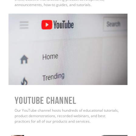
announcements, how-to guides, and tutorials.
YouTube Channel
Our YouTube channel hosts hundreds of educational tutorials,
product demonstrations, recorded webinars, and best
practices for all of our products and services.