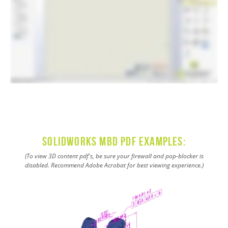
SOLIDWORKS MBD PDF Examples:
(To view 3D content pdf's, be sure your firewall and pop-blocker is
disabled. Recommend Adobe Acrobat for best viewing experience.)