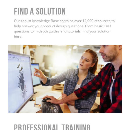
Find a Solution
Our robust Knowledge Base contains over 12,000 resources to
help answer your product design questions. From basic CAD
questions to in-depth guides and tutorials, find your solution
here.
PROFESSIONAL TRAINING