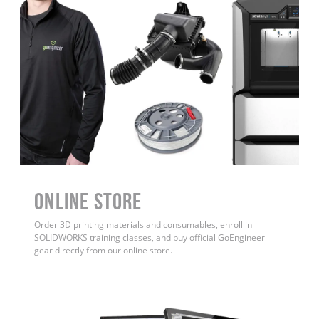
ONLINE STORE
Order 3D printing materials and consumables, enroll in
SOLIDWORKS training classes, and buy official GoEngineer
gear directly from our online store.