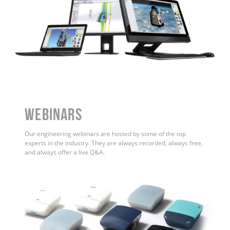
WEBINARS
Our engineering webinars are hosted by some of the top
experts in the industry. They are always recorded, always free,
and always offer a live Q&A.