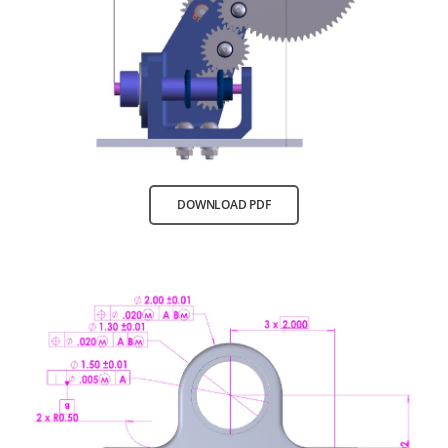
DOWNLOAD PDF