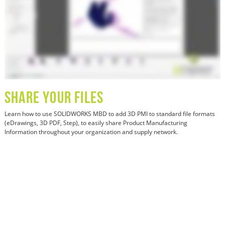
SHARE YOUR FILES
Learn how
to use SOLIDWORKS MBD to add 3D PMI to standard file formats
(eDrawings, 3D PDF, Step), to easily share Product Manufacturing
Information throughout your organization and supply network.