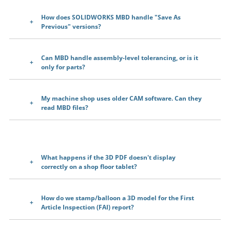
How does SOLIDWORKS MBD handle "Save As
Previous" versions?
Can MBD handle assembly-level tolerancing, or is it
only for parts?
My machine shop uses older CAM software. Can they
read MBD files?
What happens if the 3D PDF doesn't display
correctly on a shop floor tablet?
How do we stamp/balloon a 3D model for the First
Article Inspection (FAI) report?