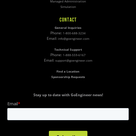
Managed Administration
Simulation
CONTACT
General Inquiries
Phone:
1-800-688-3234
Email:
info@goengineer.com
Technical Support
Phone:
1-888-559-6167
Email:
support@goengineer.com
Find a Location
Sponsorship Requests
Stay up to date with GoEngineer news!