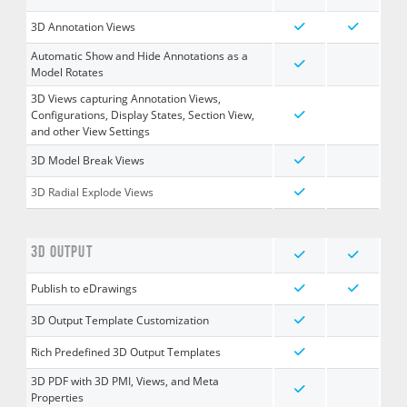
3D Annotation Views
Automatic Show and Hide Annotations as a
Model Rotates
3D Views capturing Annotation Views,
Configurations, Display States, Section View,
and other View Settings
3D Model Break Views
3D Radial Explode Views
3D OUTPUT
Publish to eDrawings
3D Output Template Customization
Rich Predefined 3D Output Templates
3D PDF with 3D PMI, Views, and Meta
Properties