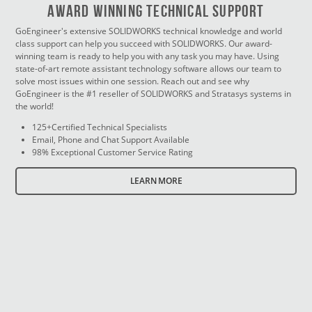
Award Winning Technical Support
GoEngineer's extensive SOLIDWORKS technical knowledge and world
class support can help you succeed with SOLIDWORKS. Our award-
winning team is ready to help you with any task you may have. Using
state-of-art remote assistant technology software allows our team to
solve most issues within one session. Reach out and see why
GoEngineer is the #1 reseller of SOLIDWORKS and Stratasys systems in
the world!
125+Certified Technical Specialists
Email, Phone and Chat Support Available
98% Exceptional Customer Service Rating
LEARN MORE