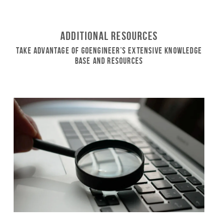
Additional Resources
Take Advantage of GoEngineer’s Extensive Knowledge
Base and Resources