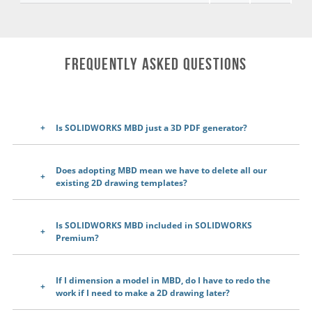
Frequently Asked Questions
Is SOLIDWORKS MBD just a 3D PDF generator?
Does adopting MBD mean we have to delete all our
existing 2D drawing templates?
Is SOLIDWORKS MBD included in SOLIDWORKS
Premium?
If I dimension a model in MBD, do I have to redo the
work if I need to make a 2D drawing later?