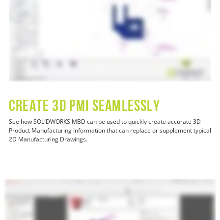
CREATE 3D PMI SEAMLESSLY
See how SOLIDWORKS MBD can be used to quickly create accurate 3D
Product Manufacturing Information that can replace or supplement typical
2D Manufacturing Drawings.