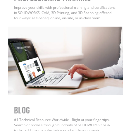
Improve your skills with professional training and certifications
in SOLIDWORKS, CAM, 3D Printing, and 3D Scanning offered
four ways: self-paced, online, on-site, or in-classroom.
BLOG
#1 Technical Resource Worldwide - Right at your fingertips.
Search or browse through hundreds of SOLIDWORKS tips &
tricks, additive manufacturing product developments,