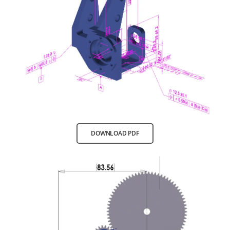
DOWNLOAD PDF