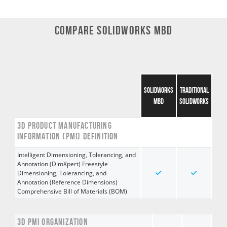
COMPARE SOLIDWORKS MBD
SOLIDWORKS
TRADITIONAL
MBD
SOLIDWORKS
3D PRODUCT MANUFACTURING
INFORMATION (PMI) DEFINITION
Intelligent Dimensioning, Tolerancing, and
Annotation (DimXpert) Freestyle
Dimensioning, Tolerancing, and
Annotation (Reference Dimensions)
Comprehensive Bill of Materials (BOM)
3D PMI ORGANIZATION