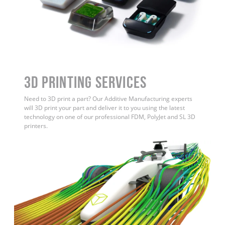
3D Printing Services
Need to 3D print a part? Our Additive Manufacturing experts
will 3D print your part and deliver it to you using the latest
technology on one of our professional FDM, PolyJet and SL 3D
printers.