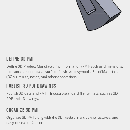
Define 3d PMI
Define 3D Product Manufacturing Information (PMI) such as dimensions,
tolerances, model data, surface finish, weld symbols, Bill of Materials
(BOM), tables, notes, and other annotations.
PUBLISH 3d PDF DRAWINGS
Publish 3D data and PMI in industry-standard file formats, such as 3D
PDF and eDrawings.
Organize 3d PMI
Organize 3D PMI along with the 3D models in a clean, structured, and
easy-to-search fashion.