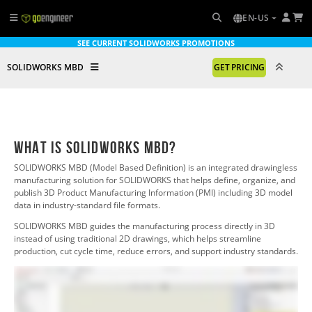
EN-US
SEE CURRENT SOLIDWORKS PROMOTIONS
SOLIDWORKS MBD
GET PRICING
What is SOLIDWORKS MBD?
SOLIDWORKS MBD (Model Based Definition) is an integrated drawingless
manufacturing solution for SOLIDWORKS
that helps define, organize, and
publish 3D Product Manufacturing Information (PMI) including 3D model
data in industry-standard file formats.
SOLIDWORKS MBD
guides the manufacturing process directly in 3D
instead of using traditional 2D drawings, which helps streamline
production, cut cycle time, reduce errors, and support industry standards.