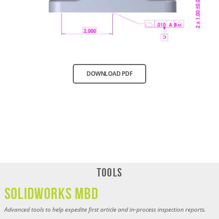
DOWNLOAD PDF
Tools
SOLIDWORKS MBD
Advanced tools to help expedite first article and in-process inspection reports.