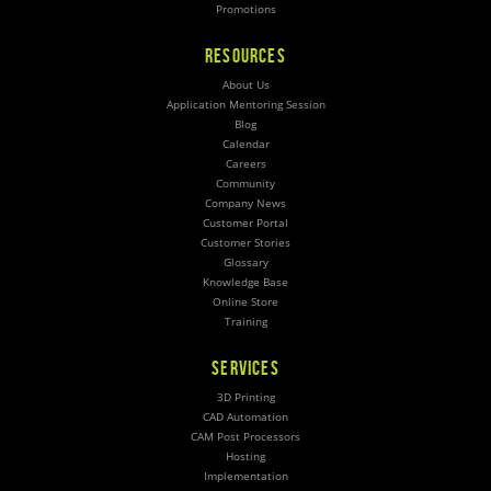
Promotions
RESOURCES
About Us
Application Mentoring Session
Blog
Calendar
Careers
Community
Company News
Customer Portal
Customer Stories
Glossary
Knowledge Base
Online Store
Training
SERVICES
3D Printing
CAD Automation
CAM Post Processors
Hosting
Implementation