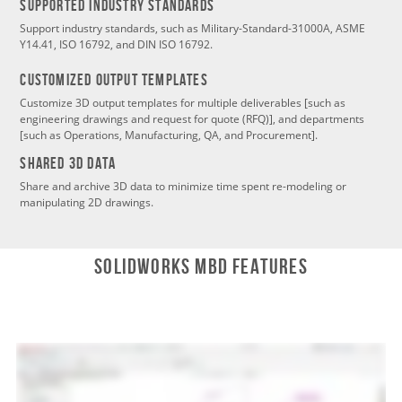
SUPPORTED INDUSTRY STANDARDS
Support industry standards, such as Military-Standard-31000A, ASME
Y14.41, ISO 16792, and DIN ISO 16792.
CustomizeD Output Templates
Customize 3D output templates for multiple deliverables [such as
engineering drawings and request for quote (RFQ)], and departments
[such as Operations, Manufacturing, QA, and Procurement].
SHARED 3D DATA
Share and archive 3D data to minimize time spent re-modeling or
manipulating 2D drawings.
SOLIDWORKS MBD Features