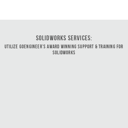
SOLIDWORKS Services:
Utilize GoEngineer’s Award Winning Support & Training for
SOLIDWORKS