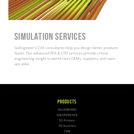
Simulation Services
GoEngineer's CAE consultants help you design better products
faster. Our advanced FEA & CFD services provide critical
engineering insight to world-class OEMs, suppliers, and start-
ups alike
.
PRODUCTS
SOLIDWORKS
3DEXPERIENCE
3D Printers
3D Scanners
CAM