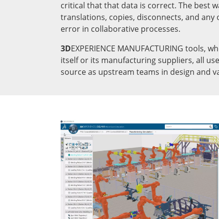
critical that that data is correct. The best w
translations, copies, disconnects, and any 
error in collaborative processes.
3D
EXPERIENCE MANUFACTURING tools, whe
itself or its manufacturing suppliers, all u
source as upstream teams in design and va