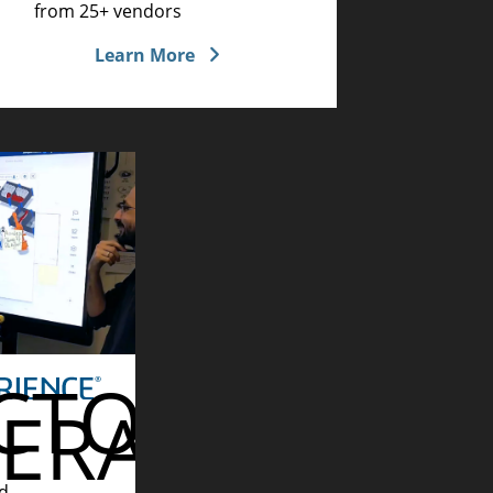
from 25+ vendors
Learn More
CTORY
ERATIONS
RING
d