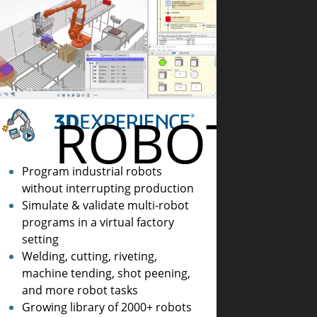
ROBOTICS
AMMING
Program industrial robots
without interrupting production
Simulate & validate multi-robot
programs in a virtual factory
setting
Welding, cutting, riveting,
machine tending, shot peening,
and more robot tasks
Growing library of 2000+ robots