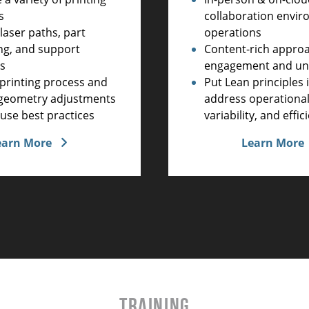
collaboration envir
s
operations
laser paths, part
Content-rich appro
ng, and support
engagement and un
es
Put Lean principles 
printing process and
address operational
e geometry adjustments
variability, and effic
use best practices
Learn More
earn More
TRAINING