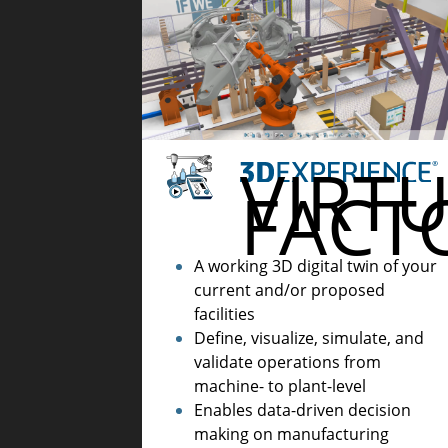
VIRT
FACT
A working 3D digital twin of your
current and/or proposed
facilities
Define, visualize, simulate, and
validate operations from
machine- to plant-level
Enables data-driven decision
making on manufacturing