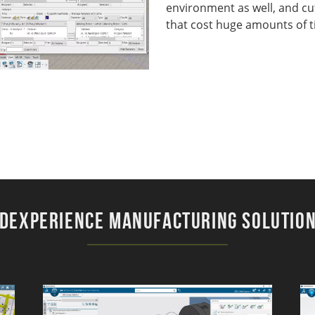
environment as well, and cu
that cost huge amounts of 
DEXPERIENCE Manufacturing Solutio