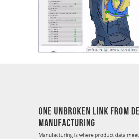
One Unbroken Link from De
Manufacturing
Manufacturing is where product data meets 