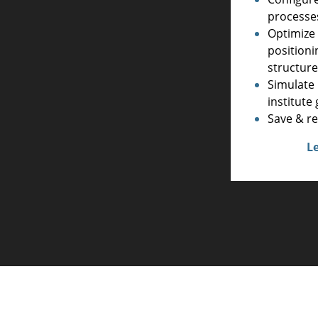
processe
Optimize 
positioni
structur
Simulate 
institut
Save & re
L