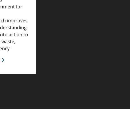
onment for
ach improves
derstanding
into action to
 waste,
iency