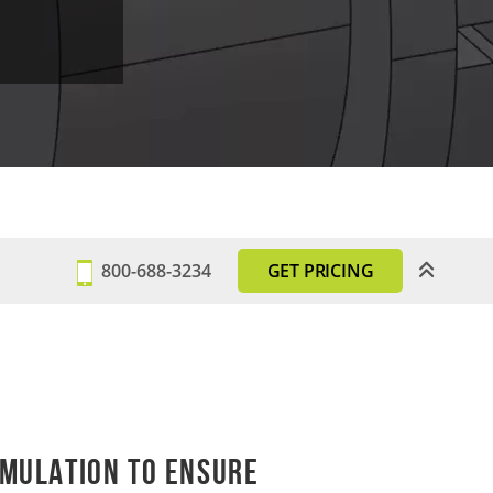
800-688-3234
GET PRICING
mulation to Ensure