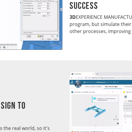
Success
3D
EXPERIENCE MANUFACTURI
program, but simulate their
other processes, improving 
sign to
the real world, so it's