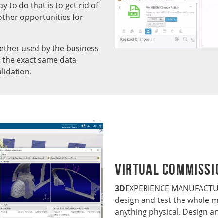
ay to do that is to get rid of
other opportunities for
ther used by the business
se the exact same data
lidation.
Virtual Commissi
3D
EXPERIENCE MANUFACTURI
design and test the whole m
anything physical. Design an