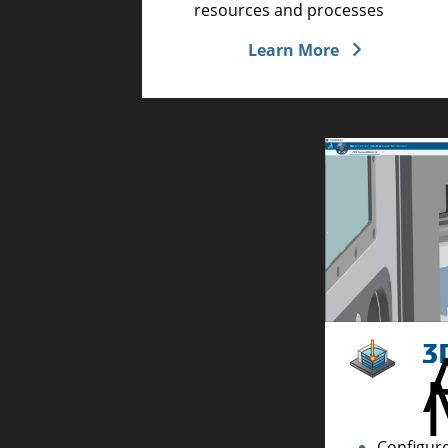
resources and processes
Learn More
Configure