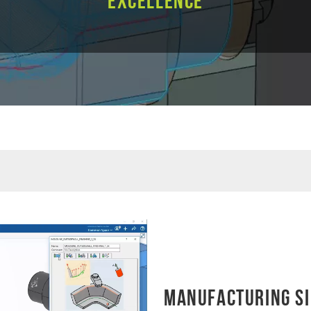
Excellence
Manufacturing Si