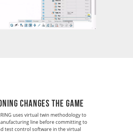
oning Changes the Game
NG uses virtual twin methodology to
anufacturing line before committing to
d test control software in the virtual