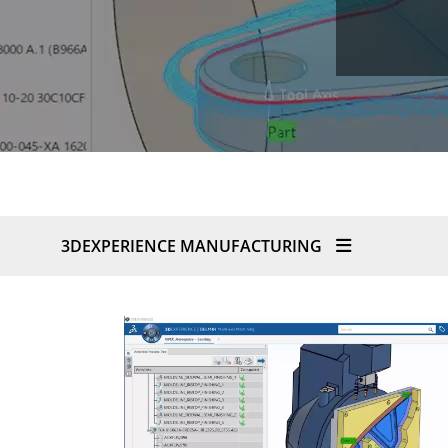
3DEXPERIENCE MANUFACTURING