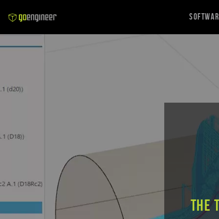
Softwa
The 