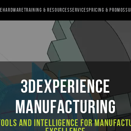
re
Hardware
Training & Resources
Services
Pricing & Promos
Su
3DEXPERIENCE
MANUFACTURING
Tools and Intelligence for Manufact