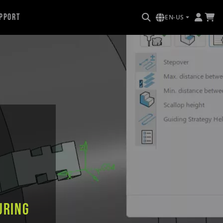
pport
EN-US
uring