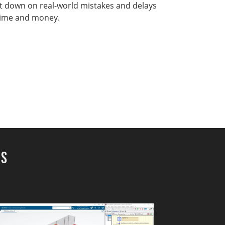
t down on real-world mistakes and delays
time and money.
ns