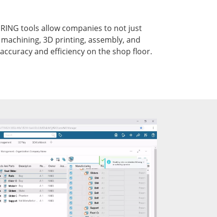
NG tools allow companies to not just
 machining, 3D printing, assembly, and
accuracy and efficiency on the shop floor.