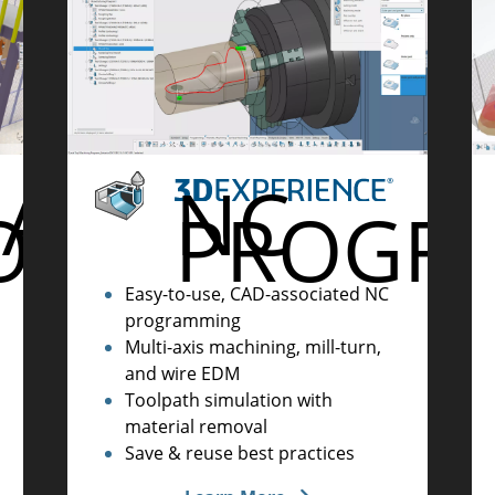
UAL
NC
ORY
PROGR
Easy-to-use, CAD-associated NC
programming
Multi-axis machining, mill-turn,
and wire EDM
Toolpath simulation with
material removal
Save & reuse best practices