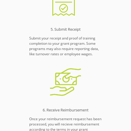
5. Submit Receipt
Submit your receipt and proof of training
completion to your grant program. Some
programs may also require reporting data,
like turnover rates or employee wages.
6. Receive Reimbursement
Once your reimbursement request has been
processed, you will recieve reimbursement
according to the terms in your grant