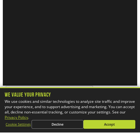
We Value Your Privacy
We use cookies and similar technologies to analyze site traffic and improve
your experience, and to support advertising and marketing. You can accept
all, decline non-essential tracking, or customize your settings. See our
Alabama, U.S.A.
Privacy Policy
.
Cookie Settings
Decline
Accept
Alaska, U.S.A.