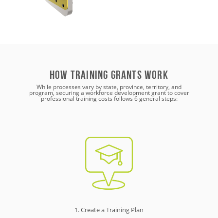
How training grants work
While processes vary by state, province, territory, and
program, securing a workforce development grant to cover
professional training costs follows 6 general steps:
1. Create a Training Plan