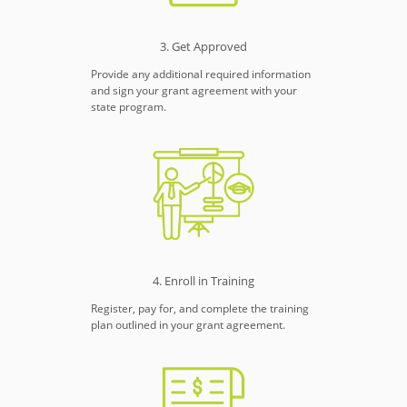
3. Get Approved
Provide any additional required information
and sign your grant agreement with your
state program.
4. Enroll in Training
Register, pay for, and complete the training
plan outlined in your grant agreement.