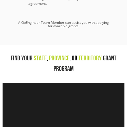
agreement.
A GoEngineer Team Member can assist you with applying
for available grants.
Find Your
State
,
Province
,
or
Territory
Grant
Program