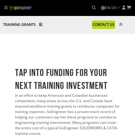
EN-US
TRAINING GRANTS
CONTACT US
Tap Into Funding FOR YOUR
Next Training Investment
In an effort to keep American and Canadian businesses
competitive, many areas across the U.S. and Canada have
enacted workforce training grants to reimburse companies for
training expenses. GoEngineer has a proven-track record of
helping our customers tap into these programs to reimburse
engineering training investments. Many programs can cover
the entire cost of a typical GoEngineer SOLIDWORKS & CATIA
training course.