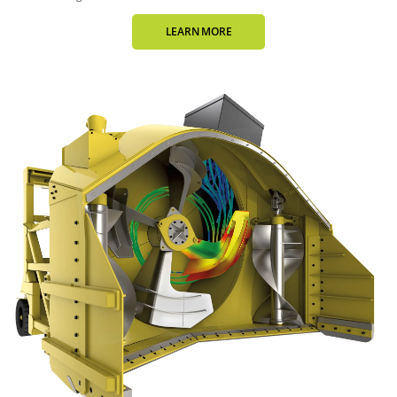
LEARN MORE