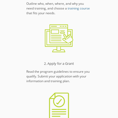
Outline who, when, where, and why you
need training, and choose a
training course
that fits your needs.
2. Apply for a Grant
Read the program guidelines to ensure you
qualify. Submit your application with your
information and training plan.