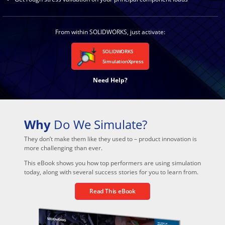
From within SOLIDWORKS, just activate:
SOLIDWORKS
SimulationXpress
Need Help?
Why
Do We Simulate?
They don’t make them like they used to – product innovation is
more challenging than ever.
This eBook shows you how top performers are using simulation
today, along with several success stories for you to learn from.
Read This eBook