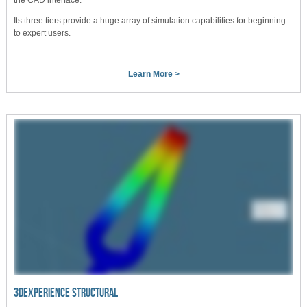
Its three tiers provide a huge array of simulation capabilities for beginning
to expert users.
Learn More >
3DEXPERIENCE STRUCTURAL