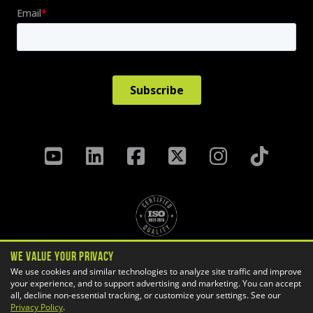
We Value Your Privacy
Privacy Policy
Terms & Conditions
We use cookies and similar technologies to analyze site traffic and improve
your experience, and to support advertising and marketing. You can accept
Cookie Settings
all, decline non-essential tracking, or customize your settings. See our
Copyright ©
2026 GoEngineer
Privacy Policy
.