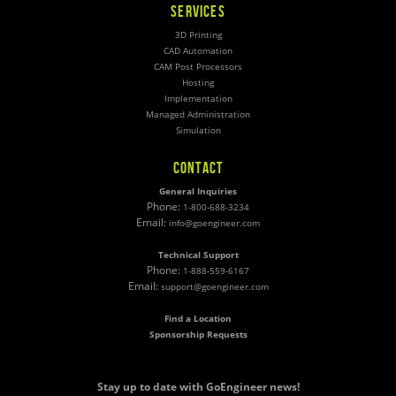
SERVICES
3D Printing
CAD Automation
CAM Post Processors
Hosting
Implementation
Managed Administration
Simulation
CONTACT
General Inquiries
Phone:
1-800-688-3234
Email:
info@goengineer.com
Technical Support
Phone:
1-888-559-6167
Email:
support@goengineer.com
Find a Location
Sponsorship Requests
Stay up to date with GoEngineer news!