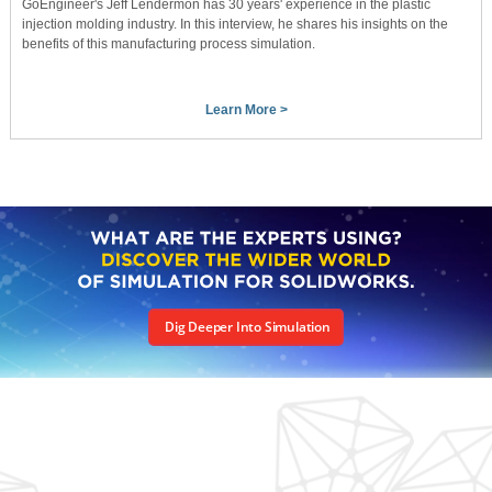
GoEngineer's Jeff Lendermon has 30 years' experience in the plastic
injection molding industry. In this interview, he shares his insights on the
benefits of this manufacturing process simulation.
Learn More >
Dig Deeper Into Simulation