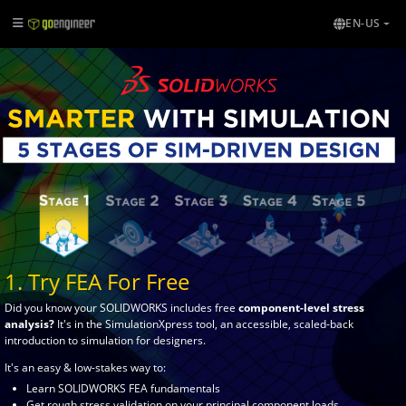
EN-US
1. Try FEA For Free
Did you know your SOLIDWORKS includes free
component-level stress
analysis?
It's in the SimulationXpress tool, an accessible, scaled-back
introduction to simulation for designers.
It's an easy & low-stakes way to:
Learn SOLIDWORKS FEA fundamentals
Get rough stress validation on your principal component loads