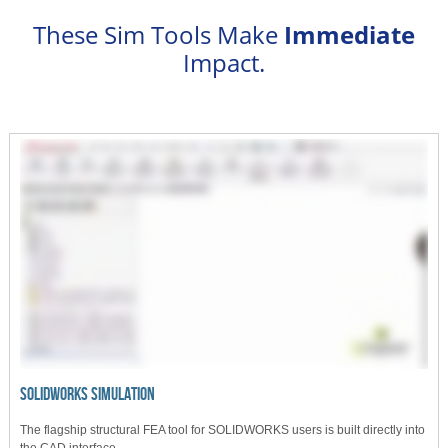
These Sim Tools Make
Immediate
Impact.
SOLIDWORKS SIMULATION
The flagship structural FEA tool for SOLIDWORKS users is built directly into
the CAD interface.