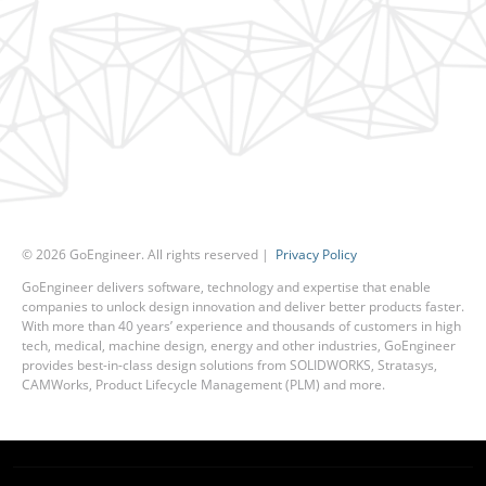
©
2026
GoEngineer. All rights reserved |
Privacy Policy
GoEngineer delivers software, technology and expertise that enable
companies to unlock design innovation and deliver better products faster.
With more than 40 years’ experience and thousands of customers in high
tech, medical, machine design, energy and other industries, GoEngineer
provides best-in-class design solutions from SOLIDWORKS, Stratasys,
CAMWorks, Product Lifecycle Management (PLM) and more.