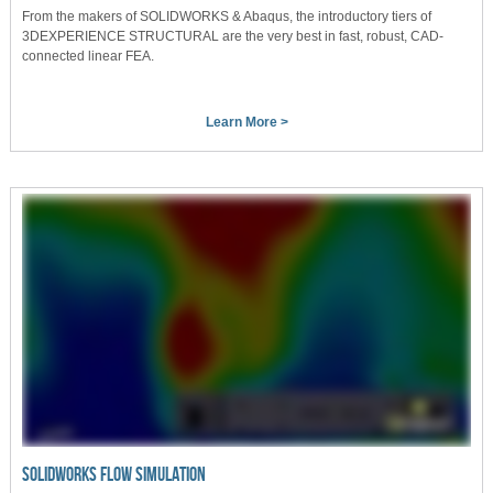
From the makers of SOLIDWORKS & Abaqus, the introductory tiers of
3DEXPERIENCE STRUCTURAL are the very best in fast, robust, CAD-
connected linear FEA.
Learn More >
SOLIDWORKS FLOW SIMULATION