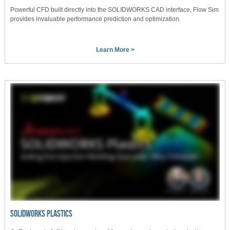
Powerful CFD built directly into the SOLIDWORKS CAD interface, Flow Sim
provides invaluable performance prediction and optimization.
Learn More >
SOLIDWORKS PLASTICS