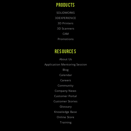
PRODUCTS
SOLIDWORKS
3DEXPERIENCE
3D Printers
3D Scanners
CAM
Promotions
RESOURCES
About Us
Application Mentoring Session
Blog
Calendar
Careers
Community
Company News
Customer Portal
Customer Stories
Glossary
Knowledge Base
Online Store
Training