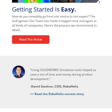
Getting Started Is
Easy.
How do you smoothly go from sim novice to sim expert? The
GoEngineer Sim Team has made it happen time and again at
all kinds of companies. Here’s the process we recommend, in
detail.
Read This Article
“Using SOLIDWORKS Simulation tools helped us
save a ton of time and money during product
development.”
-David Gardner, COO, RoboHelix
>> Read the RoboHelix success story