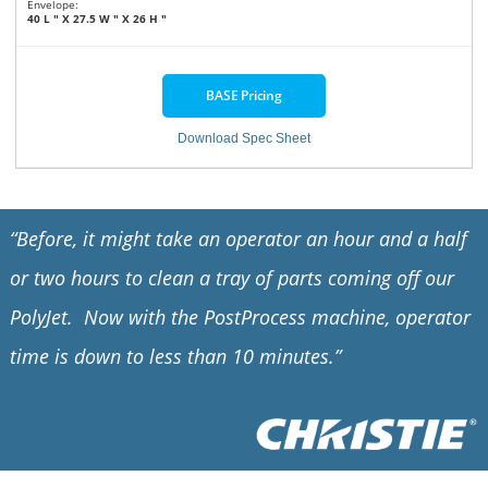
Envelope:
40 L ″ X 27.5 W ″ X 26 H ″
BASE Pricing
Download Spec Sheet
“Before, it might take an operator an hour and a half
or two hours to clean a tray of parts coming off our
PolyJet. Now with the PostProcess machine, operator
time is down to less than 10 minutes.”