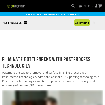
EN-US
SEE CURRENT 3D PRINTING PROMOTIONS
POSTPROCESS
Get Pricing
Eliminate Bottlenecks with PostProcess
TechnologIES
Automate the support removal and surface finishing process with
PostProcess Technologies. With solutions for all 3D printing technologies, a
PostProcess Technologies solution improves the ease, consistency, and
efficiency of finishing 3D printed parts.