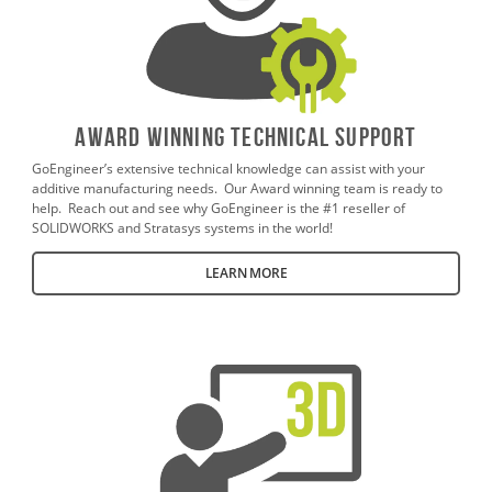
AWARD WINNING TECHNICAL SUPPORT
GoEngineer’s extensive technical knowledge can assist with your
additive manufacturing needs. Our Award winning team is ready to
help. Reach out and see why GoEngineer is the #1 reseller of
SOLIDWORKS and Stratasys systems in the world!
LEARN MORE