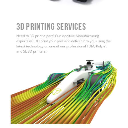
3D Printing Services
Need to 3D print a part? Our Additive Manufacturing
experts will 3D print your part and deliver it to you using the
latest technology on one of our professional FDM, PolyJet
and SL 3D printers.