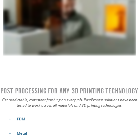
Post Processing for Any 3D Printing Technology
Get predictable, consistent finishing on every job. PostProcess solutions have been
tested to work across all materials and 3D printing technologies.
FDM
Metal