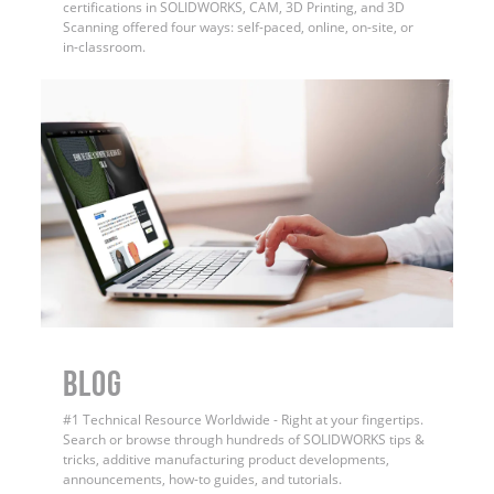
certifications in SOLIDWORKS, CAM, 3D Printing, and 3D
Scanning offered four ways: self-paced, online, on-site, or
in-classroom.
BLOG
#1 Technical Resource Worldwide - Right at your fingertips.
Search or browse through hundreds of SOLIDWORKS tips &
tricks, additive manufacturing product developments,
announcements, how-to guides, and tutorials.