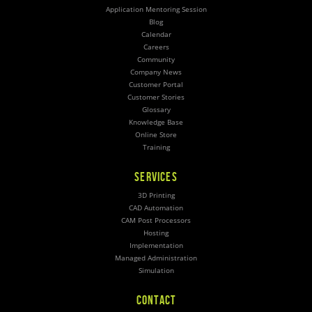
Application Mentoring Session
Blog
Calendar
Careers
Community
Company News
Customer Portal
Customer Stories
Glossary
Knowledge Base
Online Store
Training
SERVICES
3D Printing
CAD Automation
CAM Post Processors
Hosting
Implementation
Managed Administration
Simulation
CONTACT