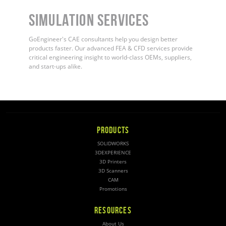
Simulation Services
GoEngineer's CAE consultants help you design better
products faster. Our advanced FEA & CFD services provide
critical engineering insight to world-class OEMs, suppliers,
and start-ups alike.
PRODUCTS
SOLIDWORKS
3DEXPERIENCE
3D Printers
3D Scanners
CAM
Promotions
RESOURCES
About Us