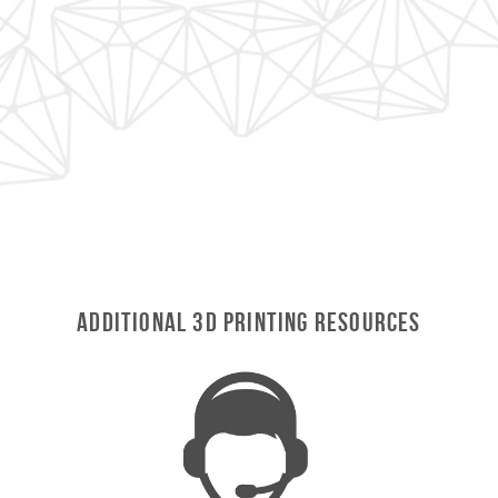
Additional 3D Printing Resources