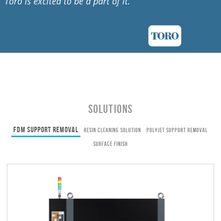
Toro is excited to be a part of it.
”
Solutions
FDM Support Removal
Resin Cleaning Solution
PolyJet Support Removal
Surface Finish