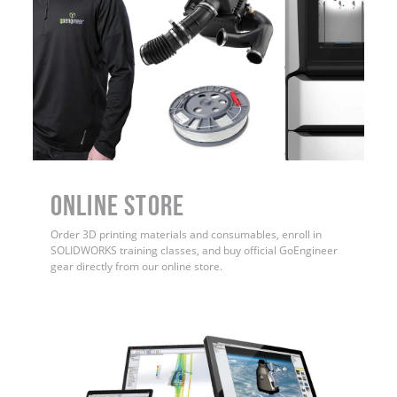
ONLINE STORE
Order 3D printing materials and consumables, enroll in
SOLIDWORKS training classes, and buy official GoEngineer
gear directly from our online store.