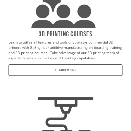
3D Printing Courses
Learn to utilize all features and tools of Stratasys commercial 3D
printers with GoEngineer additive manufacturing on-boarding training
and 3D printing courses. Take advantage of our 3D printing team of
experts to help launch all your 3D printing capabilities.
LEARN MORE