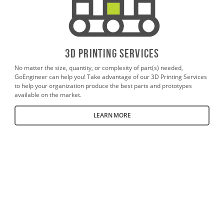
3D PrintING SERVICES
No matter the size, quantity, or complexity of part(s) needed,
GoEngineer can help you! Take advantage of our 3D Printing Services
to help your organization produce the best parts and prototypes
available on the market.
LEARN MORE