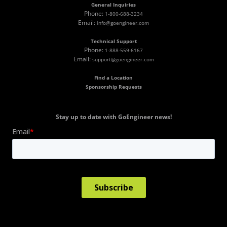
General Inquiries
Phone:
1-800-688-3234
Email:
info@goengineer.com
Technical Support
Phone:
1-888-559-6167
Email:
support@goengineer.com
Find a Location
Sponsorship Requests
Stay up to date with GoEngineer news!