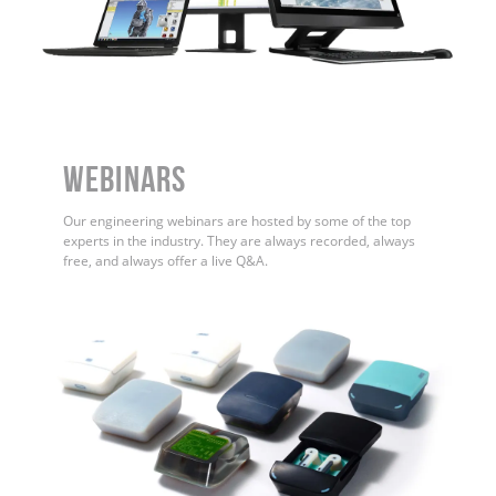
WEBINARS
Our engineering webinars are hosted by some of the top
experts in the industry. They are always recorded, always
free, and always offer a live Q&A.