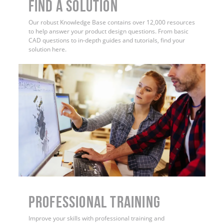
Find a Solution
Our robust Knowledge Base contains over 12,000 resources
to help answer your product design questions. From basic
CAD questions to in-depth guides and tutorials, find your
solution here.
PROFESSIONAL TRAINING
Improve your skills with professional training and