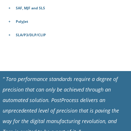
SAF, MJF and SLS
PolyJet
SLA/P3/DLP/CLIP
“
Toro performance standards require a degree of
precision that can only be achieved through an
automated solution. PostProcess delivers an
unprecedented level of precision that is paving the
way for the digital manufacturing revolution, and