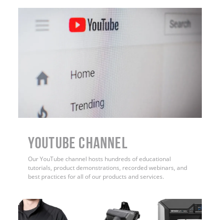
YouTube Channel
Our YouTube channel hosts hundreds of educational
tutorials, product demonstrations, recorded webinars, and
best practices for all of our products and services.