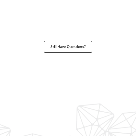
Still Have Questions?