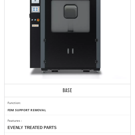
BASE
Function:
FDM SUPPORT REMOVAL
Features
:
EVENLY TREATED PARTS