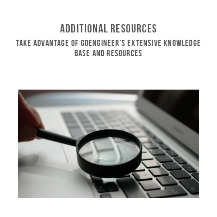
Additional Resources
Take Advantage of GoEngineer’s Extensive Knowledge
Base and Resources