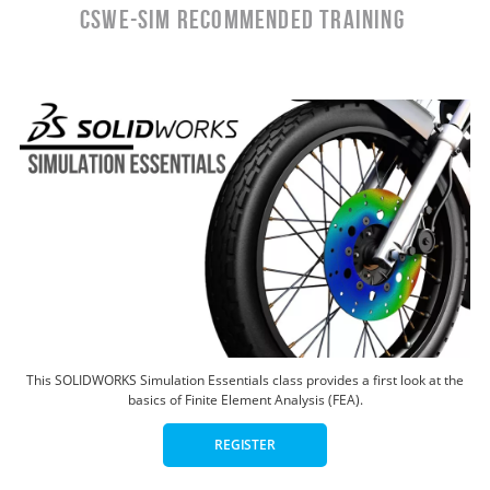
CSWE-SIM RECOMMENDED TRAINING
This SOLIDWORKS Simulation Essentials class provides a first look at the
basics of Finite Element Analysis (FEA).
REGISTER