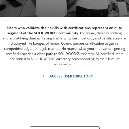
Users who validate their skills with certifications represent an elite
segment of the SOLIDWORKS community.
For some, there is nothing
more gratifying than achieving challenging certifications, and certificates are
displayed like badges of honor. Others pursue certification to gain a
competitive edge in the job market. No matter what your motivation, getting
certified provides a clear path to SOLIDWORKS mastery. All certified users
are added to a SOLIDWORKS directory corresponding to their level of
achievement.
ACCESS USER DIRECTORY