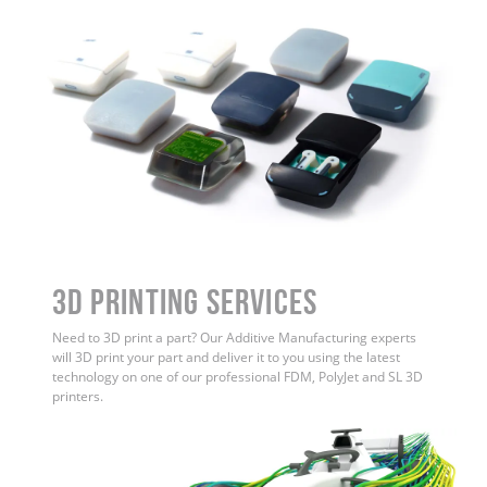
3D Printing Services
Need to 3D print a part? Our Additive Manufacturing experts
will 3D print your part and deliver it to you using the latest
technology on one of our professional FDM, PolyJet and SL 3D
printers.