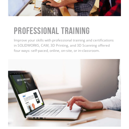
PROFESSIONAL TRAINING
Improve your skills with professional training and certifications
in SOLIDWORKS, CAM, 3D Printing, and 3D Scanning offered
four ways: self-paced, online, on-site, or in-classroom.