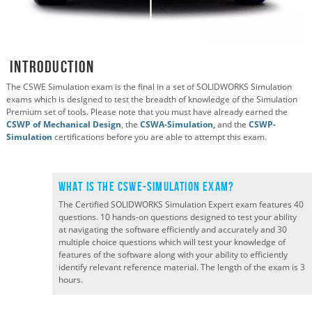
Introduction
The CSWE Simulation exam is the final in a set of SOLIDWORKS Simulation
exams which is designed to test the breadth of knowledge of the Simulation
Premium set of tools. Please note that you must have already earned the
CSWP of Mechanical Design
, the
CSWA-Simulation,
and the
CSWP-
Simulation
certifications before you are able to attempt this exam.
What is the CSWE-Simulation Exam?
The Certified SOLIDWORKS Simulation Expert exam features 40
questions. 10 hands-on questions designed to test your ability
at navigating the software efficiently and accurately and 30
multiple choice questions which will test your knowledge of
features of the software along with your ability to efficiently
identify relevant reference material. The length of the exam is 3
hours.