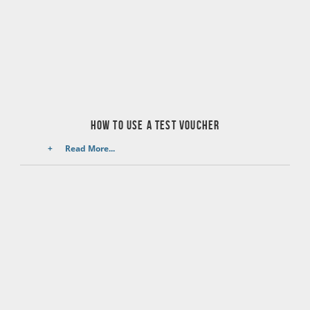
How to use a test voucher
Read More...