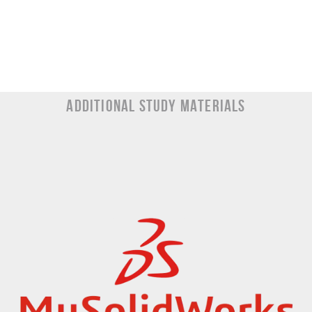
Additional Study materials