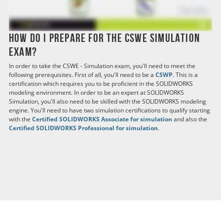
How do I prepare for the CSWE Simulation
exam?
In order to take the CSWE - Simulation exam, you'll need to meet the
following prerequisites. First of all, you'll need to be a
CSWP
. This is a
certification which requires you to be proficient in the SOLIDWORKS
modeling environment. In order to be an expert at SOLIDWORKS
Simulation, you'll also need to be skilled with the SOLIDWORKS modeling
engine. You'll need to have two simulation certifications to qualify starting
with the
Certified SOLIDWORKS Associate for simulation
and also the
Certified SOLIDWORKS Professional for simulation
.