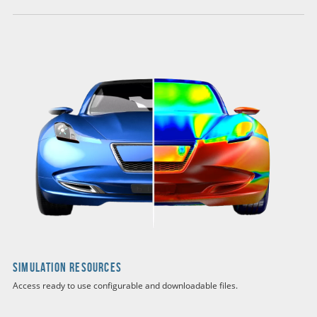
Simulation Resources
Access ready to use configurable and downloadable files.