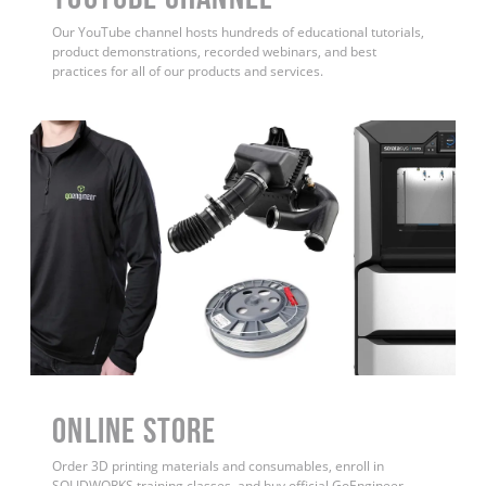
Our YouTube channel hosts hundreds of educational tutorials,
product demonstrations, recorded webinars, and best
practices for all of our products and services.
ONLINE STORE
Order 3D printing materials and consumables, enroll in
SOLIDWORKS training classes, and buy official GoEngineer