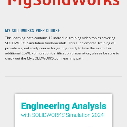
my.solidworks Prep Course
This learning path contains 12 individual training video topics covering
SOLIDWORKS Simulation fundamentals. This supplemental training will
provide a great study course for getting ready to take the exam. For
additional CSWE - Simulation Certification preparation, please be sure to
check out the My.SOLIDWORKS.com learning path.