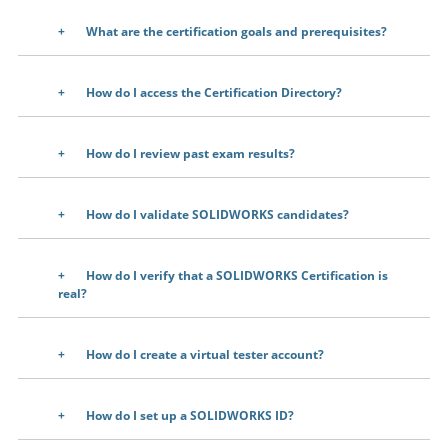
What are the certification goals and prerequisites?
How do I access the Certification Directory?
How do I review past exam results?
How do I validate SOLIDWORKS candidates?
How do I verify that a SOLIDWORKS Certification is
real?
How do I create a virtual tester account?
How do I set up a SOLIDWORKS ID?