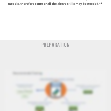
models, therefore some or all the above skills may be
needed.*
*
Preparation