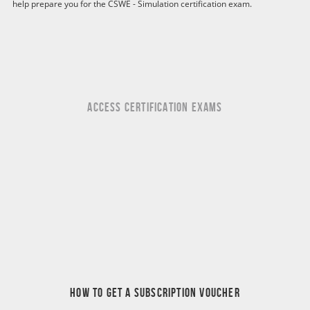
help prepare you for the CSWE - Simulation certification exam.
ACCESS CERTIFICATION EXAMS
HOW TO GET A SUBSCRIPTION VOUCHER