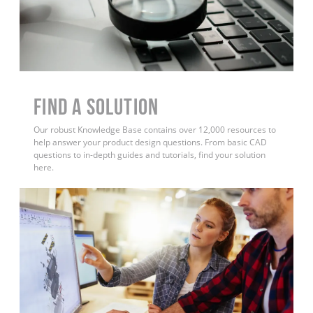
Find a Solution
Our robust Knowledge Base contains over 12,000 resources to
help answer your product design questions. From basic CAD
questions to in-depth guides and tutorials, find your solution
here.