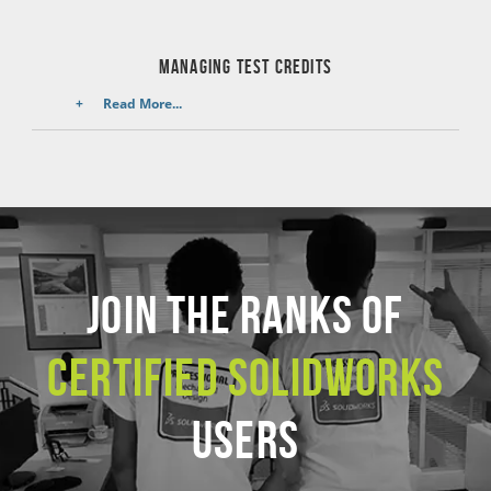
managing test credits
Read More...
JOIN THE RANKS OF
CERTIFIED SOLIDWORKS
USERS