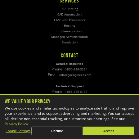
SERVICES
3D Printing
CAD Automation
CAM Post Processors
Hosting
Implementation
Managed Administration
Simulation
CONTACT
General Inquiries
Phone:
1-800-688-3234
Email:
info@goengineer.com
Technical Support
Phone:
1-888-559-6167
Email:
support@goengineer.com
We Value Your Privacy
We use cookies and similar technologies to analyze site traffic and improve
Find a Location
your experience, and to support advertising and marketing. You can accept
Sponsorship Requests
all, decline non-essential tracking, or customize your settings. See our
Privacy Policy
.
Cookie Settings
Decline
Accept
Stay up to date with GoEngineer news!