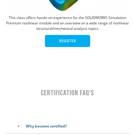
This class offers hands-on experience for the SOLIDWORKS Simulation
Premium nonlinear module and an overview on a wide range of nonlinear
structural/mechanical analysis topics.
REGISTER
CERTIFICATION FAQ's
Why become certified?