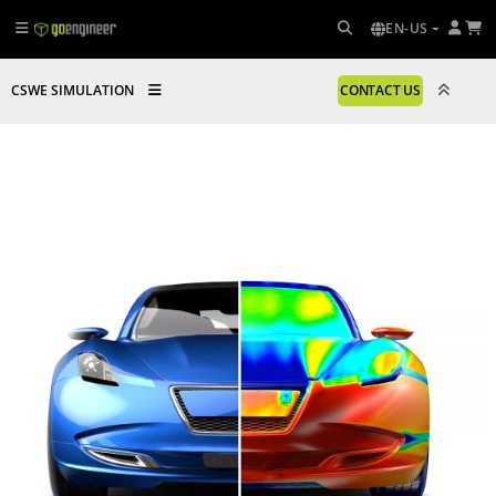
EN-US
CSWE SIMULATION
CONTACT US