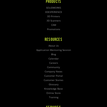
PRODUCTS
SOLIDWORKS
3DEXPERIENCE
3D Printers
3D Scanners
CAM
Promotions
RESOURCES
About Us
Application Mentoring Session
Blog
Calendar
Careers
Community
Company News
Customer Portal
Customer Stories
Glossary
Knowledge Base
Online Store
Training