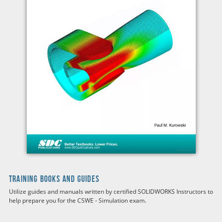
TRAINING BOOKS AND GUIDES
Utilize guides and manuals written by certified SOLIDWORKS Instructors to
help prepare you for the
CSWE - Simulation
exam.