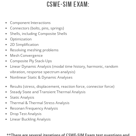
CSWE-Sim exam:
Component Interactions
Connectors (bolts, pins, springs)
Shells, including Composite Shells
Optimization
2D Simplification
Resolving meshing problems
Mesh Convergence
Composite Ply Stack-Ups
Linear Dynamic Analysis (modal time history, harmonic, random
vibration, response spectrum analysis)
Nonlinear Static & Dynamic Analyses
Results (stress, displacement, reaction force, connector force)
Steady State and Transient Thermal Analysis
Static Analysis
Thermal & Thermal Stress Analysis
Resonan Frequency Analysis
Drop Test Analysis
Linear Buckling Analysis
**There are several iterations of CSWE-SIM Exam test questions and