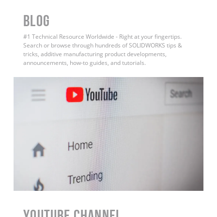
BLOG
#1 Technical Resource Worldwide - Right at your fingertips.
Search or browse through hundreds of SOLIDWORKS tips &
tricks, additive manufacturing product developments,
announcements, how-to guides, and tutorials.
YouTube Channel