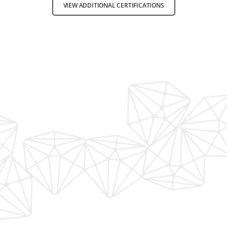
VIEW ADDITIONAL CERTIFICATIONS