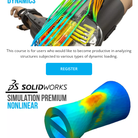
This course is for users who would like to become productive in analyzing
structures subjected to various types of dynamic loading.
REGISTER