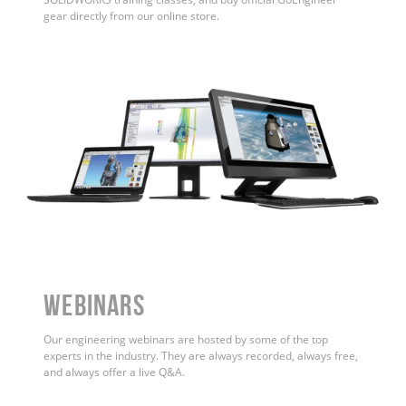
gear directly from our online store.
WEBINARS
Our engineering webinars are hosted by some of the top
experts in the industry. They are always recorded, always free,
and always offer a live Q&A.