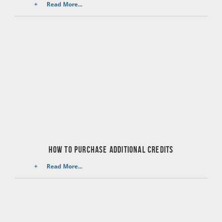
Read More...
HOW TO PURCHASE ADDITIONAL CREDITS
Read More...