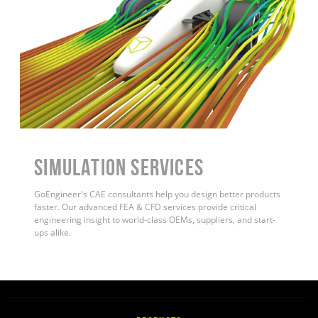
Simulation Services
GoEngineer's CAE consultants help you design better products
faster. Our advanced FEA & CFD services provide critical
engineering insight to world-class OEMs, suppliers, and start-
ups alike.