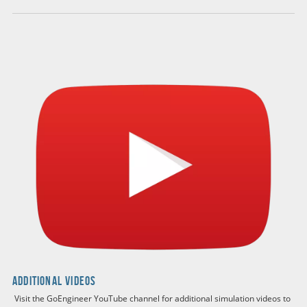
Engineering Analysis with SOLIDWORKS
Simulation 2024
by Paul Kurowski Ph.D., P.Eng.
BUY ON AMAZON
additional buying options
The Engineering Analysis with SOLIDWORKS Simulation
2024 course offers a comprehensive introduction to both
SOLIDWORKS Simulation 2024 and the fundamentals of
Finite Element Analysis (FEA). Through a series of hands-
on exercises, participants will tackle a wide range of FEA
problems, progressively building their skills with each
chapter. The course covers essential topics such as linear
static analysis, contact stress, frequency (modal) analysis,
buckling, thermal analysis, and more advanced areas like
nonlinear and dynamic analysis. Printed in full color, the
materials guide participants through key modeling
techniques, solution methods, and the effective
Additional Videos
implementation and management of FEA projects,
ensuring a thorough understanding of FEA terminology
Visit the GoEngineer YouTube channel for additional simulation videos to
and its role in the design process.