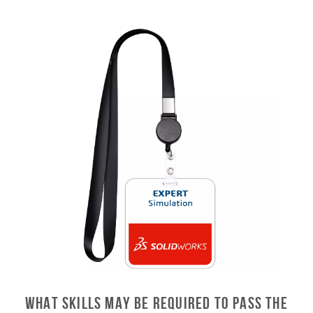
What skills may be required to pass the