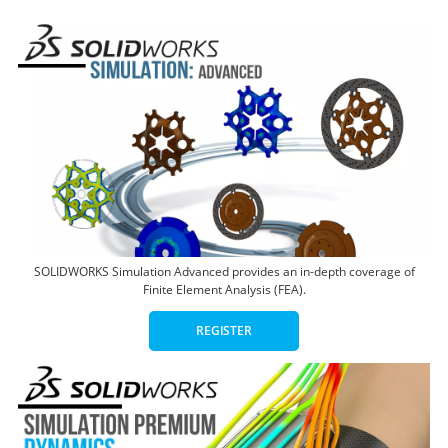
SOLIDWORKS Simulation Advanced provides an in-depth coverage of
Finite Element Analysis (FEA).
REGISTER