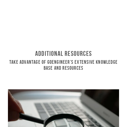
Additional Resources
Take Advantage of GoEngineer’s Extensive Knowledge
Base and Resources