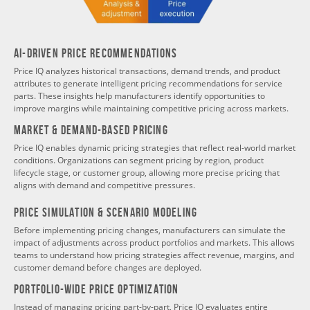
AI-Driven Price Recommendations
Price IQ analyzes historical transactions, demand trends, and product
attributes to generate intelligent pricing recommendations for service
parts. These insights help manufacturers identify opportunities to
improve margins while maintaining competitive pricing across markets.
Market & Demand-Based Pricing
Price IQ enables dynamic pricing strategies that reflect real-world market
conditions. Organizations can segment pricing by region, product
lifecycle stage, or customer group, allowing more precise pricing that
aligns with demand and competitive pressures.
Price Simulation & Scenario Modeling
Before implementing pricing changes, manufacturers can simulate the
impact of adjustments across product portfolios and markets. This allows
teams to understand how pricing strategies affect revenue, margins, and
customer demand before changes are deployed.
Portfolio-Wide Price Optimization
Instead of managing pricing part-by-part, Price IQ evaluates entire