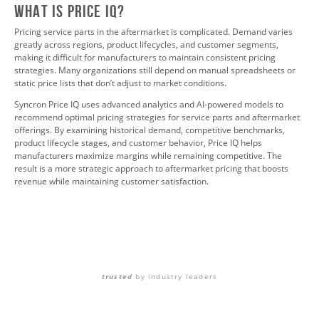
What is Price IQ?
Pricing service parts in the aftermarket is complicated. Demand varies
greatly across regions, product lifecycles, and customer segments,
making it difficult for manufacturers to maintain consistent pricing
strategies. Many organizations still depend on manual spreadsheets or
static price lists that don’t adjust to market conditions.
Syncron Price IQ uses advanced analytics and AI-powered models to
recommend optimal pricing strategies for service parts and aftermarket
offerings. By examining historical demand, competitive benchmarks,
product lifecycle stages, and customer behavior, Price IQ helps
manufacturers maximize margins while remaining competitive. The
result is a more strategic approach to aftermarket pricing that boosts
revenue while maintaining customer satisfaction.
trusted
by industry leaders