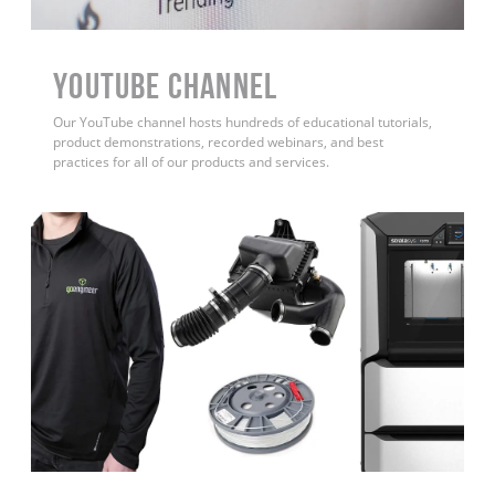
YouTube Channel
Our YouTube channel hosts hundreds of educational tutorials,
product demonstrations, recorded webinars, and best
practices for all of our products and services.