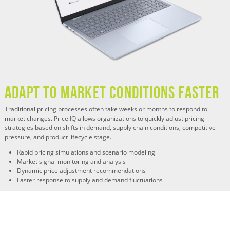
Adapt to Market Conditions Faster
Traditional pricing processes often take weeks or months to respond to
market changes. Price IQ allows organizations to quickly adjust pricing
strategies based on shifts in demand, supply chain conditions, competitive
pressure, and product lifecycle stage.
Rapid pricing simulations and scenario modeling
Market signal monitoring and analysis
Dynamic price adjustment recommendations
Faster response to supply and demand fluctuations