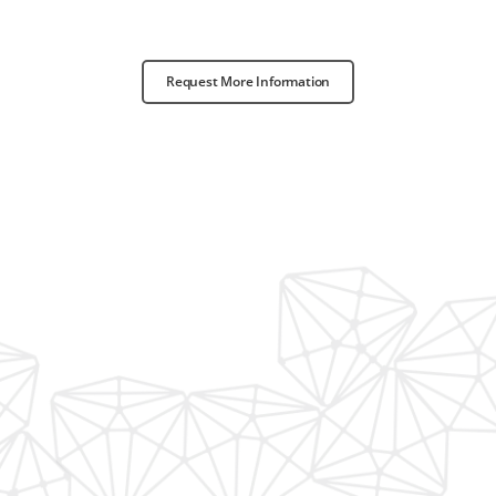
Request More Information