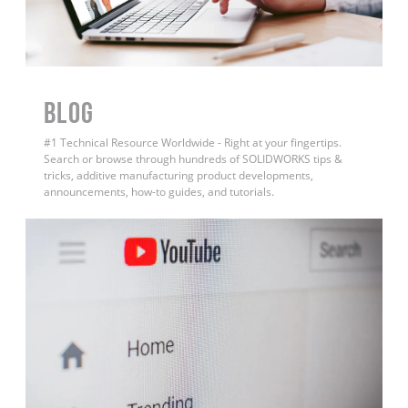
BLOG
#1 Technical Resource Worldwide - Right at your fingertips.
Search or browse through hundreds of SOLIDWORKS tips &
tricks, additive manufacturing product developments,
announcements, how-to guides, and tutorials.