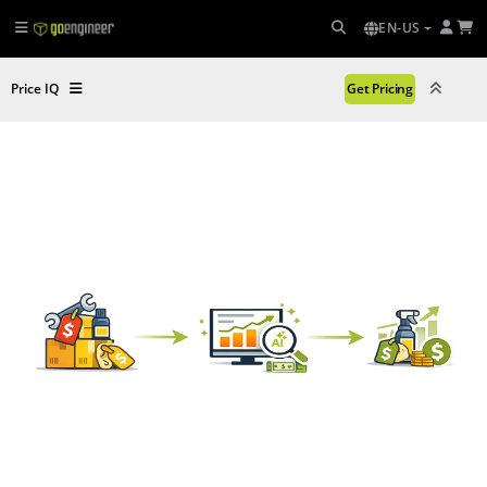
EN-US
Price IQ
Get Pricing