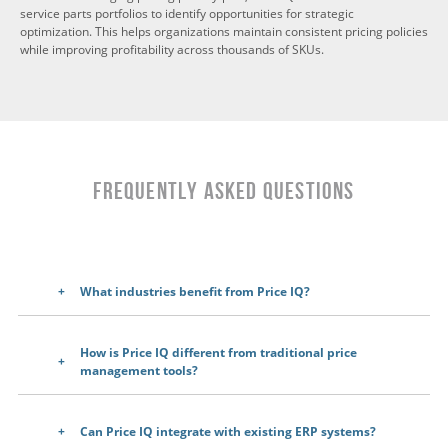
service parts portfolios to identify opportunities for strategic
optimization. This helps organizations maintain consistent pricing policies
while improving profitability across thousands of SKUs.
Frequently Asked Questions
What industries benefit from Price IQ?
How is Price IQ different from traditional price
management tools?
Can Price IQ integrate with existing ERP systems?