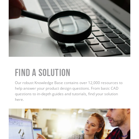
Find a Solution
Our robust Knowledge Base contains over 12,000 resources to
help answer your product design questions. From basic CAD
questions to in-depth guides and tutorials, find your solution
here.