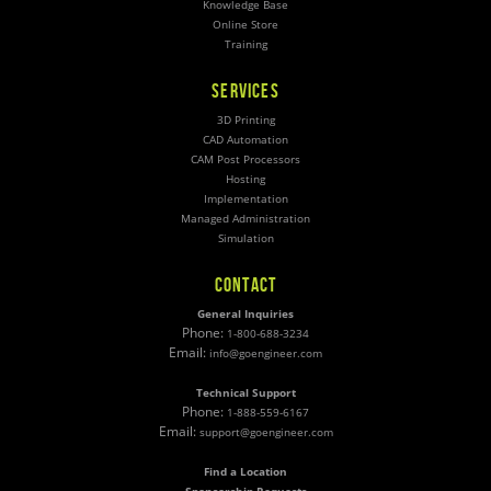
Knowledge Base
Online Store
Training
SERVICES
3D Printing
CAD Automation
CAM Post Processors
Hosting
Implementation
Managed Administration
Simulation
CONTACT
General Inquiries
Phone:
1-800-688-3234
Email:
info@goengineer.com
Technical Support
Phone:
1-888-559-6167
Email:
support@goengineer.com
Find a Location