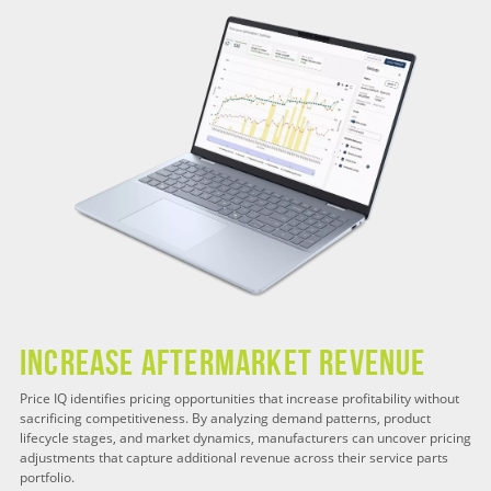
Increase Aftermarket Revenue
Price IQ identifies pricing opportunities that increase profitability without
sacrificing competitiveness. By analyzing demand patterns, product
lifecycle stages, and market dynamics, manufacturers can uncover pricing
adjustments that capture additional revenue across their service parts
portfolio.