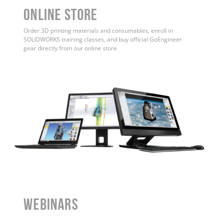
ONLINE STORE
Order 3D printing materials and consumables, enroll in
SOLIDWORKS training classes, and buy official GoEngineer
gear directly from our online store.
WEBINARS