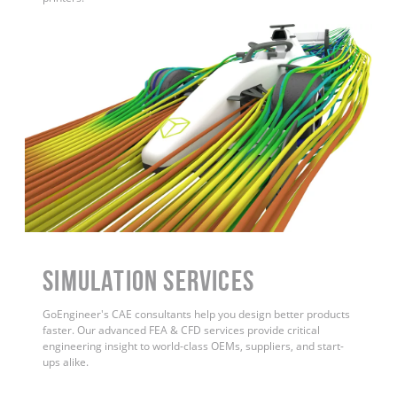
Simulation Services
GoEngineer's CAE consultants help you design better products
faster. Our advanced FEA & CFD services provide critical
engineering insight to world-class OEMs, suppliers, and start-
ups alike.