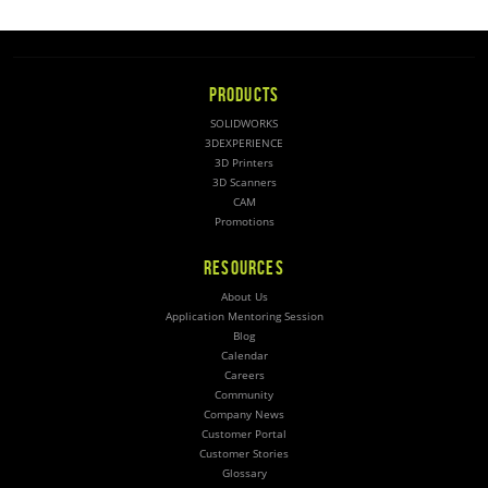
PRODUCTS
SOLIDWORKS
3DEXPERIENCE
3D Printers
3D Scanners
CAM
Promotions
RESOURCES
About Us
Application Mentoring Session
Blog
Calendar
Careers
Community
Company News
Customer Portal
Customer Stories
Glossary