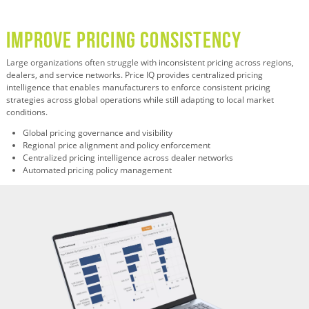
Improve Pricing Consistency
Large organizations often struggle with inconsistent pricing across regions,
dealers, and service networks. Price IQ provides centralized pricing
intelligence that enables manufacturers to enforce consistent pricing
strategies across global operations while still adapting to local market
conditions.
Global pricing governance and visibility
Regional price alignment and policy enforcement
Centralized pricing intelligence across dealer networks
Automated pricing policy management