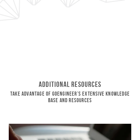
Additional Resources
Take Advantage of GoEngineer’s Extensive Knowledge
Base and Resources