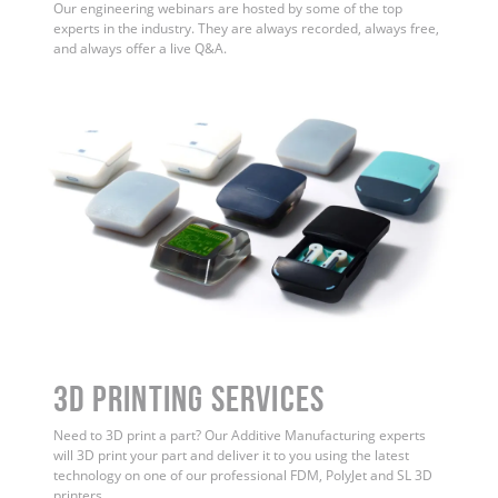
Our engineering webinars are hosted by some of the top
experts in the industry. They are always recorded, always free,
and always offer a live Q&A.
3D Printing Services
Need to 3D print a part? Our Additive Manufacturing experts
will 3D print your part and deliver it to you using the latest
technology on one of our professional FDM, PolyJet and SL 3D
printers.