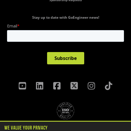
Sponsorship Requests
Stay up to date with GoEngineer news!
We Value Your Privacy
Privacy Policy