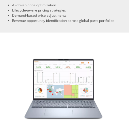
AI-driven price optimization
Lifecycle-aware pricing strategies
Demand-based price adjustments
Revenue opportunity identification across global parts portfolios