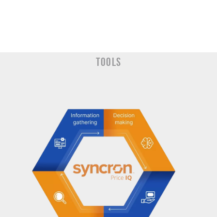
Tools