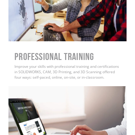
PROFESSIONAL TRAINING
Improve your skills with professional training and certifications
in SOLIDWORKS, CAM, 3D Printing, and 3D Scanning offered
four ways: self-paced, online, on-site, or in-classroom.