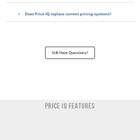
Does Price IQ replace current pricing systems?
Still Have Questions?
Price IQ Features