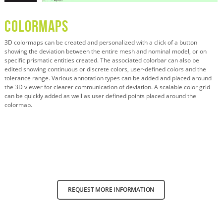
Colormaps
3D colormaps can be created and personalized with a click of a button
showing the deviation between the entire mesh and nominal model, or on
specific prismatic entities created. The associated colorbar can also be
edited showing continuous or discrete colors, user-defined colors and the
tolerance range. Various annotation types can be added and placed around
the 3D viewer for clearer communication of deviation. A scalable color grid
can be quickly added as well as user defined points placed around the
colormap.
REQUEST MORE INFORMATION