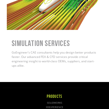
Simulation Services
GoEngineer's CAE consultants help you design better products
faster. Our advanced FEA & CFD services provide critical
engineering insight to world-class OEMs, suppliers, and start-
ups alike.
PRODUCTS
SOLIDWORKS
3DEXPERIENCE