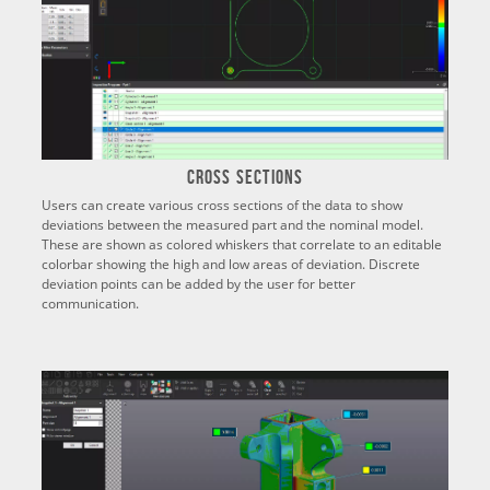
Cross Sections
Users can create various cross sections of the data to show
deviations between the measured part and the nominal model.
These are shown as colored whiskers that correlate to an editable
colorbar showing the high and low areas of deviation. Discrete
deviation points can be added by the user for better
communication.