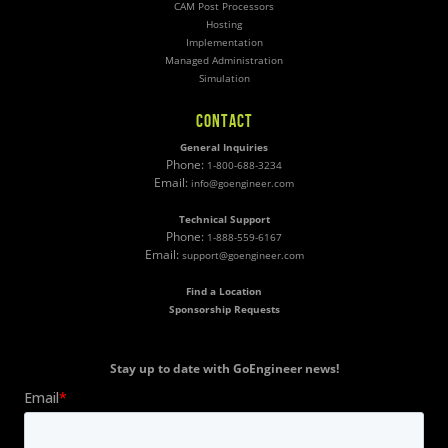
CAM Post Processors
Hosting
Implementation
Managed Administration
Simulation
CONTACT
General Inquiries
Phone:
1-800-688-3234
Email:
info@goengineer.com
Technical Support
Phone:
1-888-559-6167
Email:
support@goengineer.com
Find a Location
Sponsorship Requests
Stay up to date with GoEngineer news!