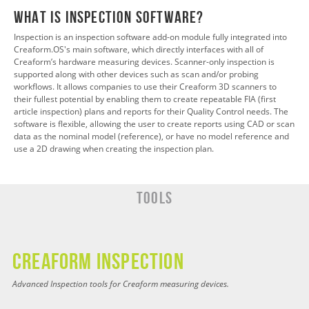
What is InspectION Software?
Inspection is an inspection software add-on module fully integrated into
Creaform.OS's main software, which directly interfaces with all of
Creaform’s hardware measuring devices. Scanner-only inspection is
supported along with other devices such as scan and/or probing
workflows. It allows companies to use their Creaform 3D scanners to
their fullest potential by enabling them to create repeatable FIA (first
article inspection) plans and reports for their Quality Control needs. The
software is flexible, allowing the user to create reports using CAD or scan
data as the nominal model (reference), or have no model reference and
use a 2D drawing when creating the inspection plan.
Tools
CREAFORM INSPECTION
Advanced Inspection tools for Creaform measuring devices.