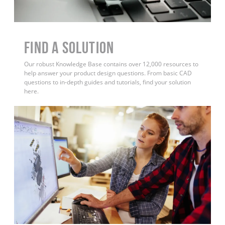
Find a Solution
Our robust Knowledge Base contains over 12,000 resources to
help answer your product design questions. From basic CAD
questions to in-depth guides and tutorials, find your solution
here.