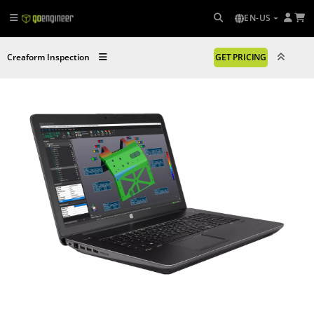
EN-US
Creaform Inspection
GET PRICING