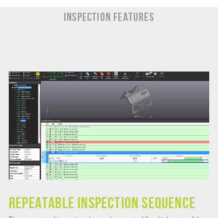
INSPECTION Features
Repeatable Inspection Sequence