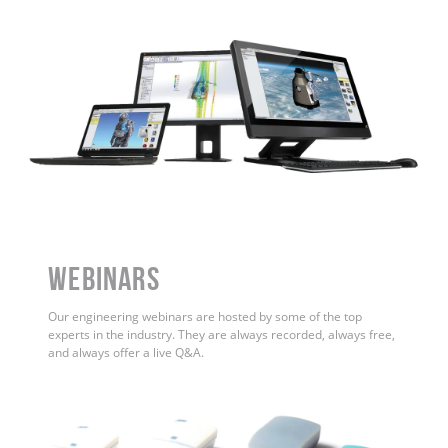
WEBINARS
Our engineering webinars are hosted by some of the top
experts in the industry. They are always recorded, always free,
and always offer a live Q&A.