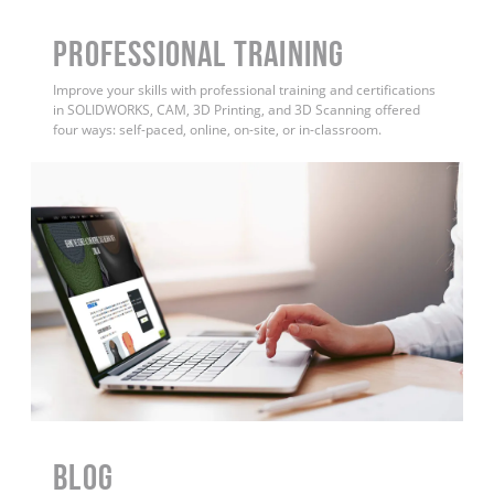
PROFESSIONAL TRAINING
Improve your skills with professional training and certifications
in SOLIDWORKS, CAM, 3D Printing, and 3D Scanning offered
four ways: self-paced, online, on-site, or in-classroom.
BLOG