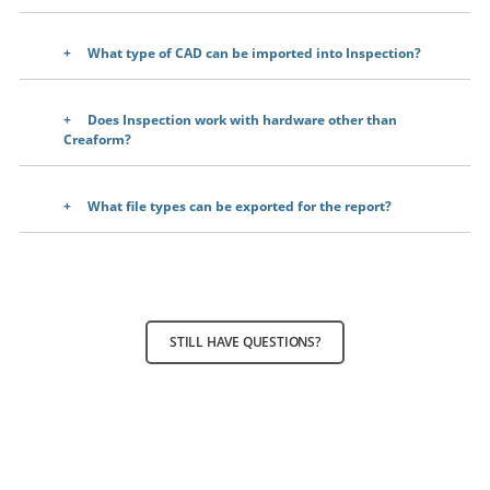
What type of CAD can be imported into Inspection?
Does Inspection work with hardware other than
Creaform?
What file types can be exported for the report?
STILL HAVE QUESTIONS?