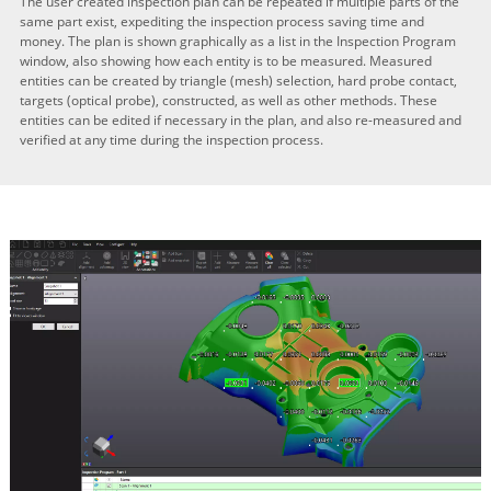
The user created inspection plan can be repeated if multiple parts of the
same part exist, expediting the inspection process saving time and
money. The plan is shown graphically as a list in the Inspection Program
window, also showing how each entity is to be measured. Measured
entities can be created by triangle (mesh) selection, hard probe contact,
targets (optical probe), constructed, as well as other methods. These
entities can be edited if necessary in the plan, and also re-measured and
verified at any time during the inspection process.