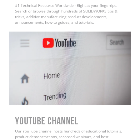
#1 Technical Resource Worldwide - Right at your fingertips.
Search or browse through hundreds of SOLIDWORKS tips &
tricks, additive manufacturing product developments,
announcements, how-to guides, and tutorials.
YouTube Channel
Our YouTube channel hosts hundreds of educational tutorials,
product demonstrations, recorded webinars, and best