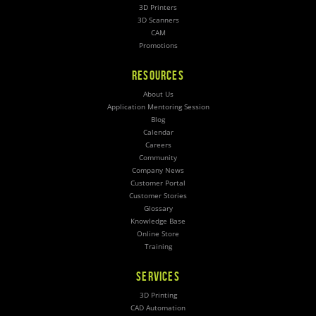
3D Printers
3D Scanners
CAM
Promotions
RESOURCES
About Us
Application Mentoring Session
Blog
Calendar
Careers
Community
Company News
Customer Portal
Customer Stories
Glossary
Knowledge Base
Online Store
Training
SERVICES
3D Printing
CAD Automation