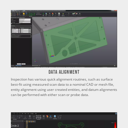
Data Alignment
Inspection has various quick alignment routines, such as surface
best-fit using measured scan data to a nominal CAD or mesh file,
entity alignment using user created entities, and datum alignments
can be performed with either scan or probe data.