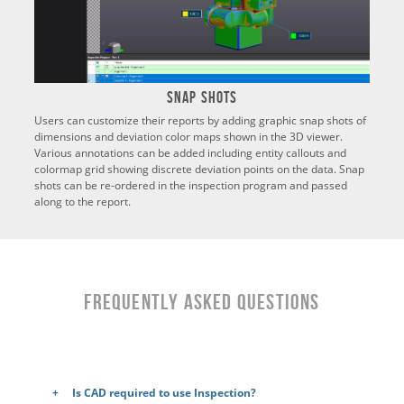
Snap Shots
Users can customize their reports by adding graphic snap shots of
dimensions and deviation color maps shown in the 3D viewer.
Various annotations can be added including entity callouts and
colormap grid showing discrete deviation points on the data. Snap
shots can be re-ordered in the inspection program and passed
along to the report.
Frequently Asked Questions
Is CAD required to use Inspection?