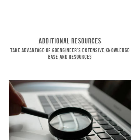
Additional Resources
Take Advantage of GoEngineer’s Extensive Knowledge
Base and Resources