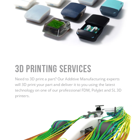
3D Printing Services
Need to 3D print a part? Our Additive Manufacturing experts
will 3D print your part and deliver it to you using the latest
technology on one of our professional FDM, PolyJet and SL 3D
printers.