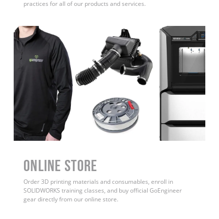
practices for all of our products and services.
ONLINE STORE
Order 3D printing materials and consumables, enroll in
SOLIDWORKS training classes, and buy official GoEngineer
gear directly from our online store.