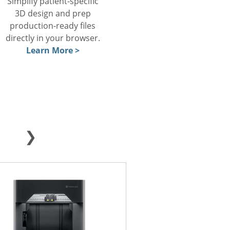
Simplify patient-specific
3D design and prep
production-ready files
directly in your browser.
Learn More >
❯
METAL
FFF
SLA