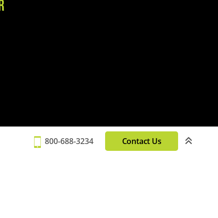
r
800-688-3234
Contact Us