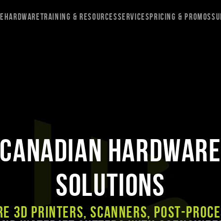
re
Hardware
Training & Resources
Services
Pricing & Promos
Su
Canadian Hardwar
Solutions
e 3D Printers, Scanners, Post-Proc