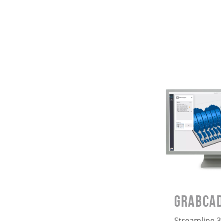
GrabCAD
Streamline 3