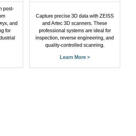
h post-
rom
Capture precise 3D data with ZEISS
ryx, and
and Artec 3D scanners. These
ng for
professional systems are ideal for
dustrial
inspection, reverse engineering, and
quality-controlled scanning.
Learn More >