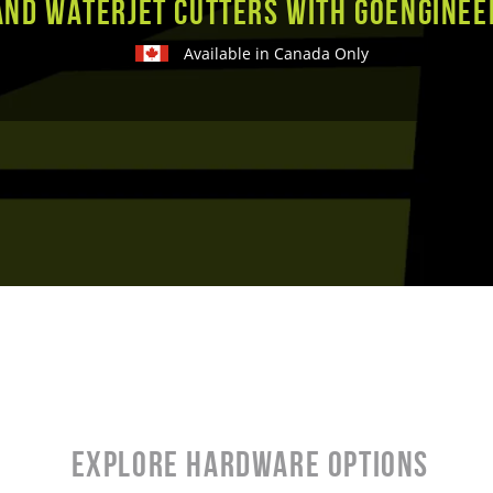
and Waterjet Cutters with GoEnginee
Available in Canada Only
Explore Hardware Options