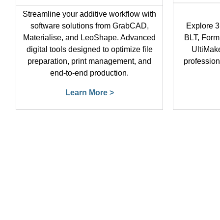
Streamline your additive workflow with
software solutions from GrabCAD,
Explore 3
Materialise, and LeoShape. Advanced
BLT, Form
digital tools designed to optimize file
UltiMake
preparation, print management, and
profession
end-to-end production.
Learn More >