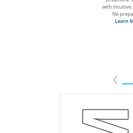
with intuitive
file prep
Learn M
❮