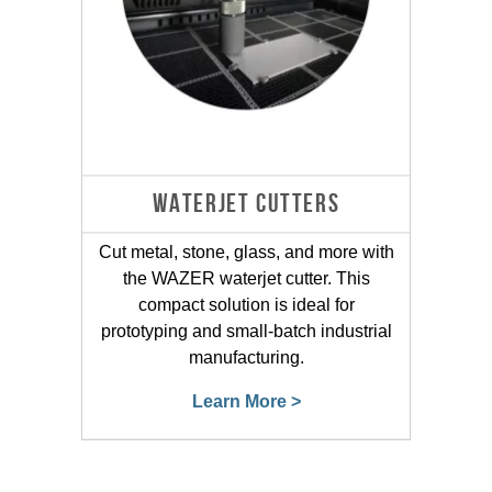
WATERJET CUTTERS
Cut metal, stone, glass, and more with
the WAZER waterjet cutter. This
compact solution is ideal for
prototyping and small-batch industrial
manufacturing.
Learn More >