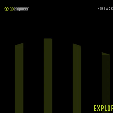
Softwa
Explor