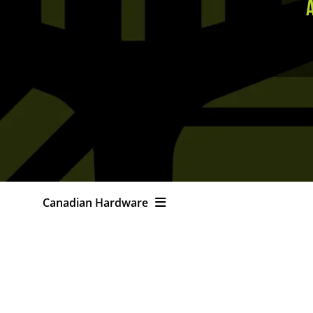
Canadian Hardware