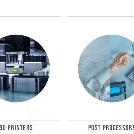
3D PRINTERS
POST PROCESSOR