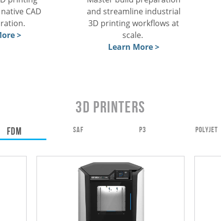
and streamline industrial
, native CAD
3D printing workflows at
aration.
scale.
ore >
Learn More >
3D Printers
FDM
SAF
P3
POLYJET