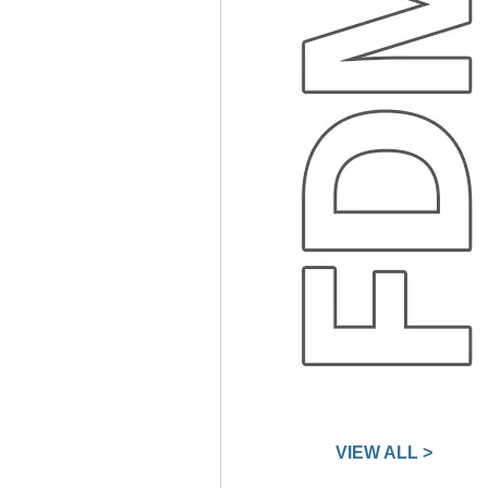
VIEW ALL >