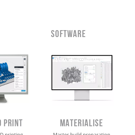
Software
Materialise
 Print
Master build preparation
D printing