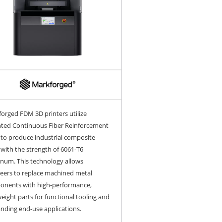
orged FDM 3D printers utilize
ted Continuous Fiber Reinforcement
 to produce industrial composite
 with the strength of 6061-T6
num. This technology allows
eers to replace machined metal
onents with high-performance,
weight parts for functional tooling and
ding end-use applications.