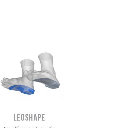
Leoshape