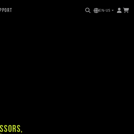
pport
EN-US
e
essors,