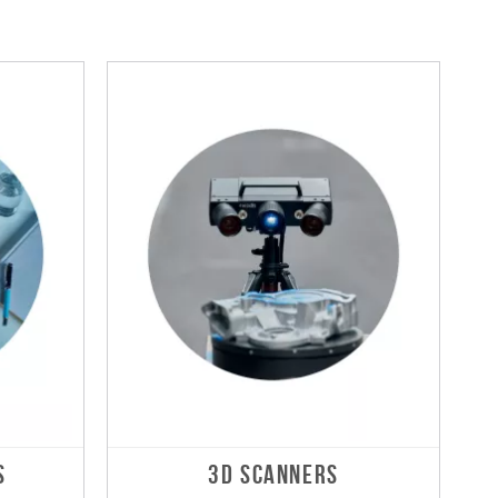
S
3D SCANNERS