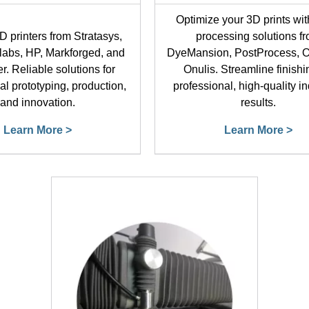
Optimize your 3D prints wit
D printers from Stratasys,
processing solutions f
labs, HP, Markforged, and
DyeMansion, PostProcess, O
r. Reliable solutions for
Onulis. Streamline finishi
al prototyping, production,
professional, high-quality in
and innovation.
results.
Learn More >
Learn More >