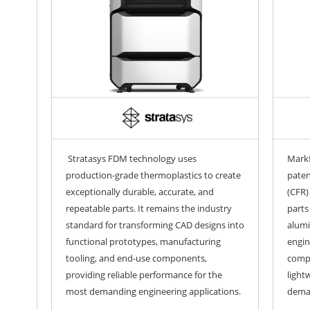
Stratasys FDM technology uses
Markf
production-grade thermoplastics to create
paten
exceptionally durable, accurate, and
(CFR)
repeatable parts. It remains the industry
parts
standard for transforming CAD designs into
alumi
functional prototypes, manufacturing
engin
tooling, and end-use components,
comp
providing reliable performance for the
light
most demanding engineering applications.
deman