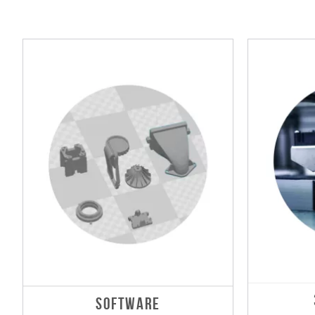
SOFTWARE