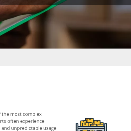
of the most complex
rts often experience
s, and unpredictable usage