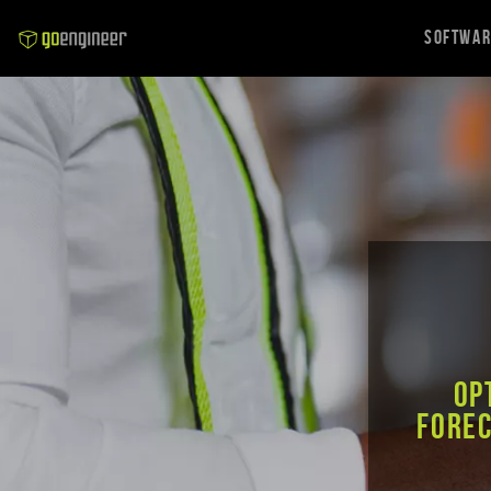
Softwa
Op
forec