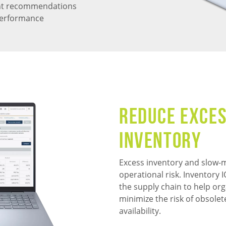
ent recommendations
 performance
Reduce Exces
Inventory
Excess inventory and slow-m
operational risk. Inventory
the supply chain to help org
minimize the risk of obsolet
availability.