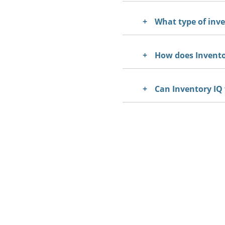
What type of inv
How does Inventor
Can Inventory IQ