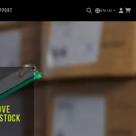
pport
EN-US
ove
 stock