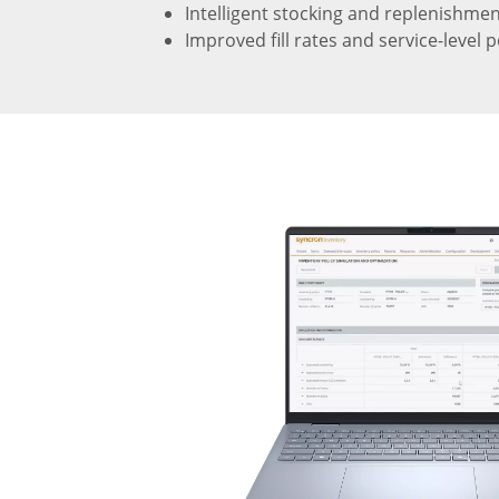
Intelligent stocking and replenishm
Improved fill rates and service-level