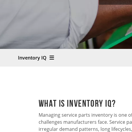
Inventory IQ
What is Inventory IQ?
Managing service parts inventory is one 
challenges manufacturers face. Service pa
irregular demand patterns, long lifecycle