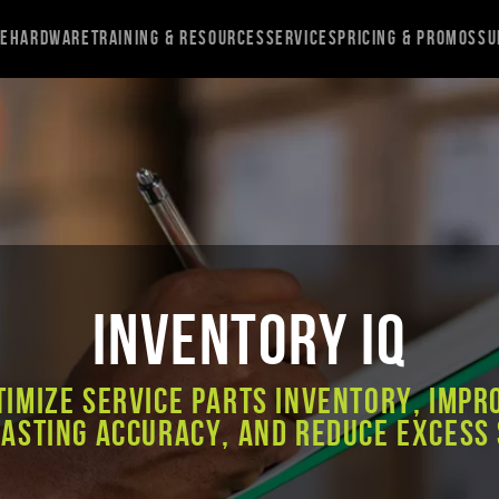
re
Hardware
Training & Resources
Services
Pricing & Promos
Su
Inventory IQ
timize service parts inventory, impr
asting accuracy, and reduce excess