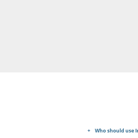
Who should use I