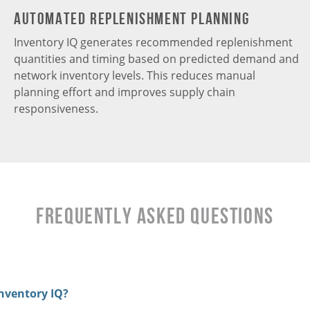
Automated Replenishment Planning
Inventory IQ generates recommended replenishment
quantities and timing based on predicted demand and
network inventory levels. This reduces manual
planning effort and improves supply chain
responsiveness.
Frequently Asked Questions
nventory IQ?