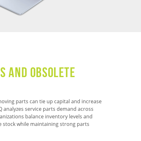
s and Obsolete
oving parts can tie up capital and increase
 IQ analyzes service parts demand across
anizations balance inventory levels and
e stock while maintaining strong parts