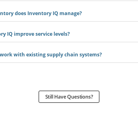
entory does Inventory IQ manage?
y IQ improve service levels?
 work with existing supply chain systems?
Still Have Questions?