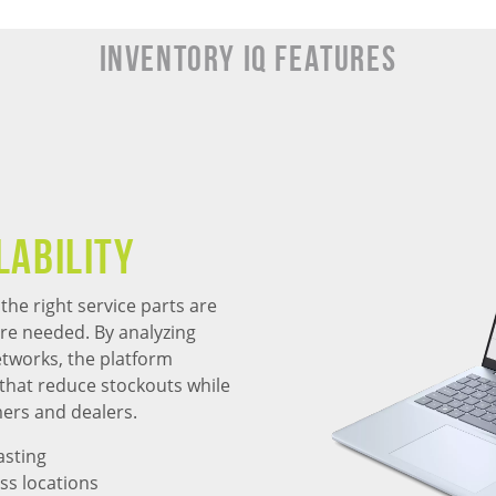
Inventory IQ Features
lability
he right service parts are
are needed. By analyzing
tworks, the platform
that reduce stockouts while
mers and dealers.
asting
ss locations