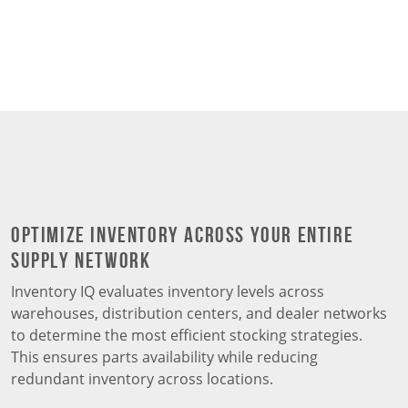
Optimize Inventory Across Your Entire
Supply Network
Inventory IQ evaluates inventory levels across
warehouses, distribution centers, and dealer networks
to determine the most efficient stocking strategies.
This ensures parts availability while reducing
redundant inventory across locations.