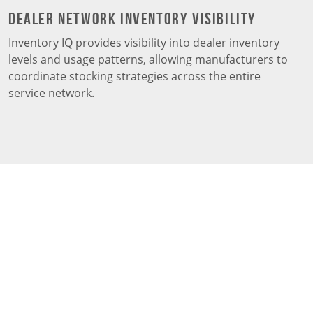
Dealer Network Inventory Visibility
Inventory IQ provides visibility into dealer inventory
levels and usage patterns, allowing manufacturers to
coordinate stocking strategies across the entire
service network.