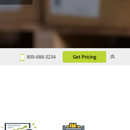
800-688-3234
Get Pricing