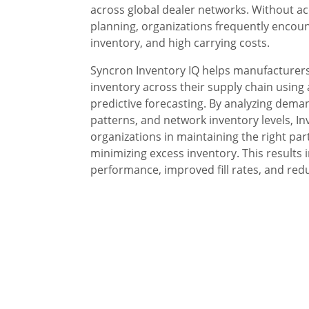
across global dealer networks. Without ac
planning, organizations frequently encoun
inventory, and high carrying costs.
Syncron Inventory IQ helps manufacturers
inventory across their supply chain using
predictive forecasting. By analyzing deman
patterns, and network inventory levels, In
organizations in maintaining the right parts
minimizing excess inventory. This results i
performance, improved fill rates, and red