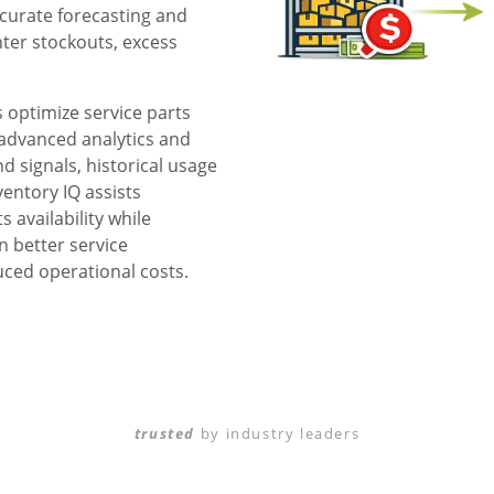
curate forecasting and
ter stockouts, excess
 optimize service parts
 advanced analytics and
d signals, historical usage
ventory IQ assists
 availability while
n better service
uced operational costs.
trusted
by industry leaders