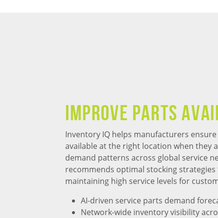
Improve Parts Avai
Inventory IQ helps manufacturers ensure t
available at the right location when they 
demand patterns across global service ne
recommends optimal stocking strategies 
maintaining high service levels for custo
AI-driven service parts demand forec
Network-wide inventory visibility acro