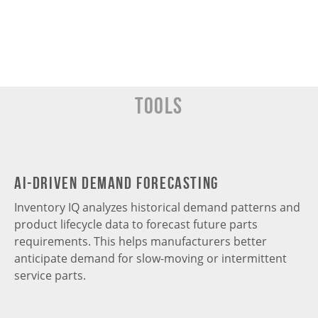
Tools
AI-Driven Demand Forecasting
Inventory IQ analyzes historical demand patterns and
product lifecycle data to forecast future parts
requirements. This helps manufacturers better
anticipate demand for slow-moving or intermittent
service parts.