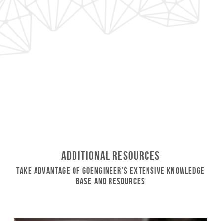
Additional Resources
Take Advantage of GoEngineer’s Extensive Knowledge
Base and Resources