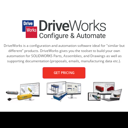
DriveWorks is a configuration and automation software ideal for "similar but
different" products. DriveWorks gives you the toolset to build your own
automation for SOLIDWORKS Parts, Assemblies, and Drawings as well as
supporting documentation (proposals, emails, manufacturing data etc.).
GET PRICING