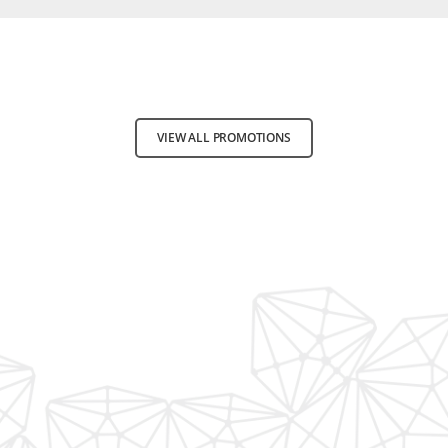
VIEW ALL PROMOTIONS