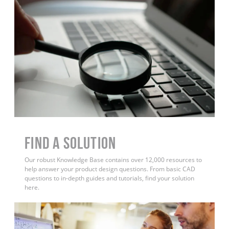
Find a Solution
Our robust Knowledge Base contains over 12,000 resources to
help answer your product design questions. From basic CAD
questions to in-depth guides and tutorials, find your solution
here.