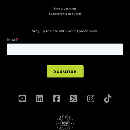
Find a Location
Sponsorship Requests
Stay up to date with GoEngineer news!