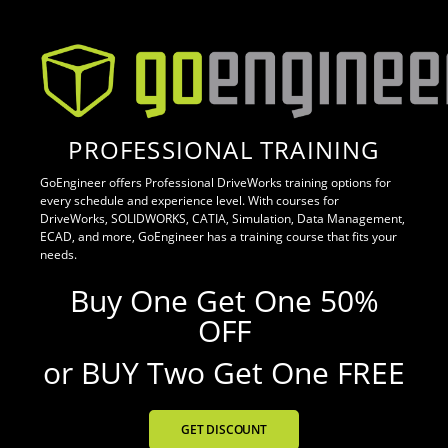
PROFESSIONAL TRAINING
GoEngineer offers Professional DriveWorks training options for
every schedule and experience level. With courses for
DriveWorks, SOLIDWORKS, CATIA, Simulation, Data Management,
ECAD, and more, GoEngineer has a training course that fits your
needs.
Buy One Get One 50%
OFF
or BUY Two Get One FREE
GET DISCOUNT