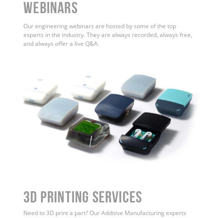
WEBINARS
Our engineering webinars are hosted by some of the top
experts in the industry. They are always recorded, always free,
and always offer a live Q&A.
3D Printing Services
Need to 3D print a part? Our Additive Manufacturing experts