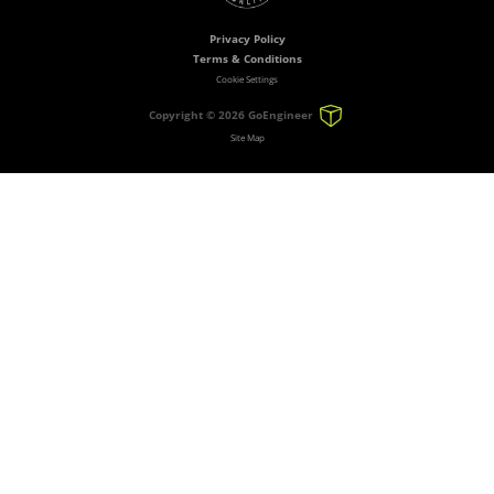
Privacy Policy
Terms & Conditions
Cookie Settings
Copyright ©
2026 GoEngineer
Site Map