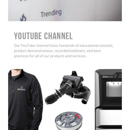
YouTube Channel
Our YouTube channel hosts hundreds of educational tutorials,
product demonstrations, recorded webinars, and best
practices for all of our products and services.