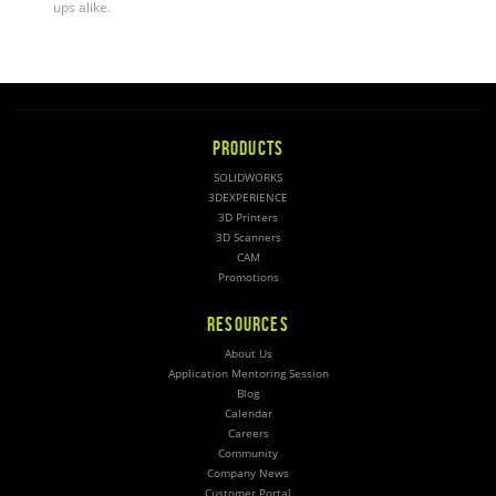
ups alike
.
PRODUCTS
SOLIDWORKS
3DEXPERIENCE
3D Printers
3D Scanners
CAM
Promotions
RESOURCES
About Us
Application Mentoring Session
Blog
Calendar
Careers
Community
Company News
Customer Portal