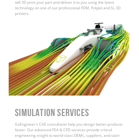
will 3D print your part and deliver it to you using the latest
technology on one of our professional FDM, PolyJet and SL 3D
printers.
Simulation Services
GoEngineer's CAE consultants help you design better products
faster. Our advanced FEA & CFD services provide critical
engineering insight to world-class OEMs, suppliers, and start-