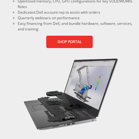
Optimized memory, CPU, GPU configurations for key SOLIDWORKS
Roles
Dedicated Dell account rep to assist with orders
Quarterly webinars on performance
Easy financing from Dell, and bundle hardware, software, services,
and training
SHOP PORTAL