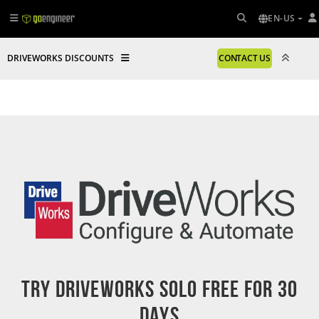
EN-US
DRIVEWORKS DISCOUNTS
CONTACT US
Try DriveWorks Solo Free For 30
Days