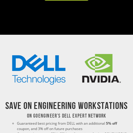
Save on Engineering Workstations
ON GoEngineer’s Dell Expert Network
Guaranteed best pricing from DELL with an additional
5% off
coupon, and 3% off on future purchases