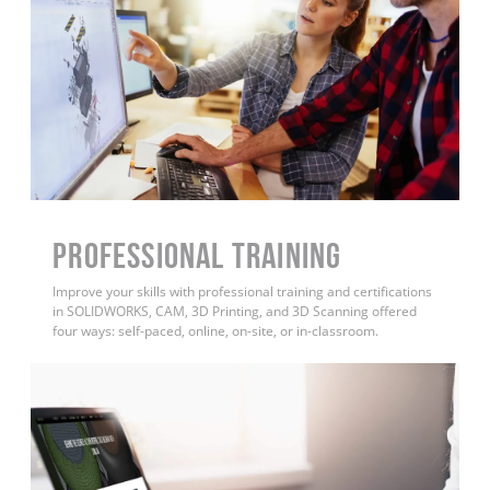
PROFESSIONAL TRAINING
Improve your skills with professional training and certifications
in SOLIDWORKS, CAM, 3D Printing, and 3D Scanning offered
four ways: self-paced, online, on-site, or in-classroom.