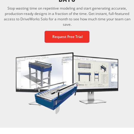
Stop wasting time on repetitive modeling and start generating accurate,
production-ready designs in a fraction of the time. Get instant, full-featured
access to DriveWorks Solo for a month to see how much time your team can
save.
Request Free Trial