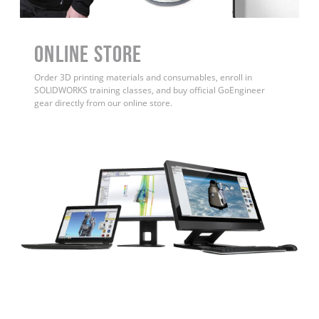
ONLINE STORE
Order 3D printing materials and consumables, enroll in
SOLIDWORKS training classes, and buy official GoEngineer
gear directly from our online store.