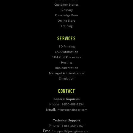
Customer Stories
Glossary
Knowledge Base
Online Store
Training
SERVICES
3D Printing
CAD Automation
CAM Post Processors
Hosting
Implementation
Managed Administration
Simulation
CONTACT
General Inquiries
Phone:
1-800-688-3234
Email:
info@goengineer.com
Technical Support
Phone:
1-888-559-6167
Email:
support@goengineer.com