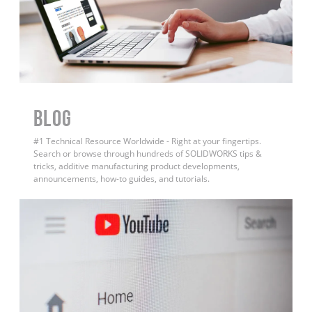
BLOG
#1 Technical Resource Worldwide - Right at your fingertips.
Search or browse through hundreds of SOLIDWORKS tips &
tricks, additive manufacturing product developments,
announcements, how-to guides, and tutorials.