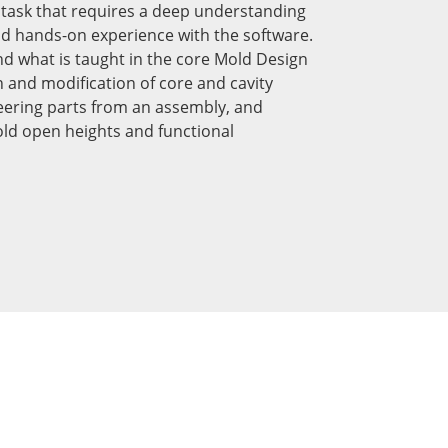
ng task that requires a deep understanding
nd hands-on experience with the software.
nd what is taught in the core Mold Design
on and modification of core and cavity
ering parts from an assembly, and
ld open heights and functional