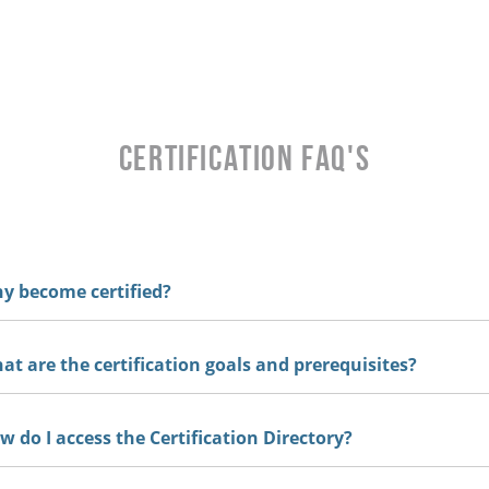
CERTIFICATION FAQ's
 become certified?
t are the certification goals and prerequisites?
 do I access the Certification Directory?