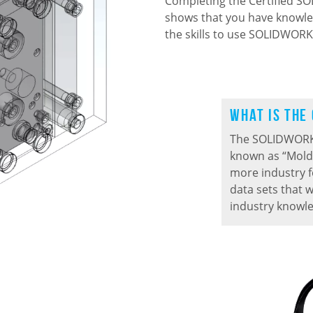
Completing the Certified 
shows that you have knowle
the skills to use SOLIDWORKS
What is the
The SOLIDWORK
known
as “Mold
more industry 
data sets that w
industry knowl