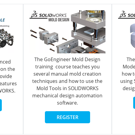
The GoEngineer Mold Design
The
nced
training course teaches you
Model
pon the
several manual mold creation
how t
rovide
techniques and how to use the
using
features
Mold Tools in SOLIDWORKS
desig
DWORKS
.
mechanical design automation
software.
REGISTER