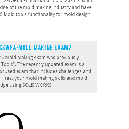
SOLIDWORKS Professional Mold Making exam
dge of the mold making industry and have
 Mold tools functionality for mold design.
 CSWPA-Mold Making Exam?
S Mold Making exam was previously
 Tools
”.
The recently updated exam is a
focused exam that includes challenges and
ill test your mold making skills and mold
edge using SOLIDWORKS.