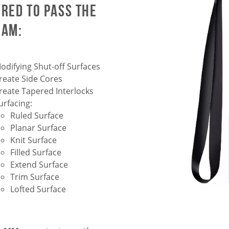
ired to pass the
xam:
odifying Shut-off Surfaces
reate Side Cores
reate Tapered Interlocks
urfacing:
Ruled Surface
Planar Surface
Knit Surface
Filled Surface
Extend Surface
Trim Surface
Lofted Surface