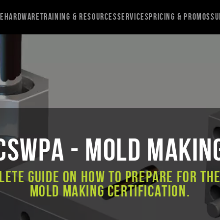
re
Hardware
Training & Resources
Services
Pricing & Promos
Su
CSWPA - Mold Makin
lete guide on how to prepare for th
Mold Making certification.