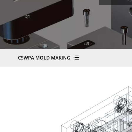
CSWPA MOLD MAKING