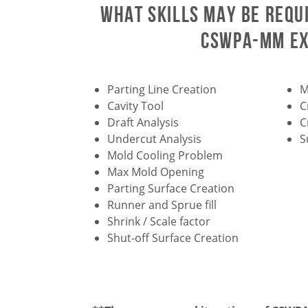
What skills may be requ
CSWPA-MM e
Parting Line Creation
M
Cavity Tool
C
Draft Analysis
C
Undercut Analysis
S
Mold Cooling Problem
Max Mold Opening
Parting Surface Creation
Runner and Sprue fill
Shrink / Scale factor
Shut-off Surface Creation