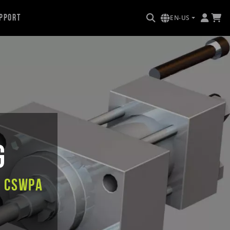
pport
EN-US
g
e CSWPA