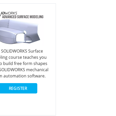
 SOLIDWORKS Surface
ing course teaches you
o build free form shapes
 SOLIDWORKS mechanical
n automation software.
REGISTER