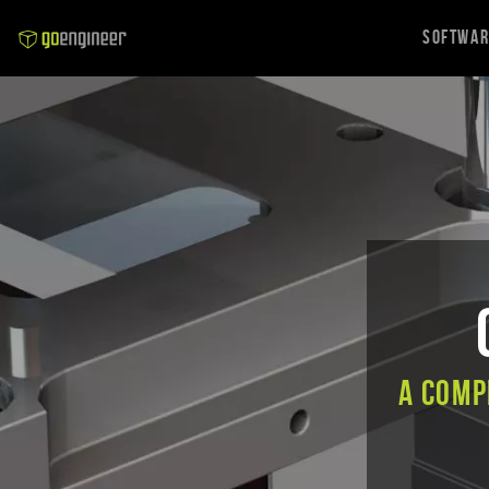
Softwa
A comp