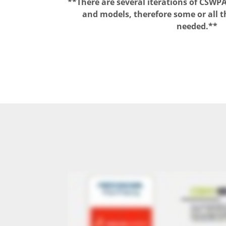
**There are several iterations of CSW
and models, therefore some or all t
needed.*
*