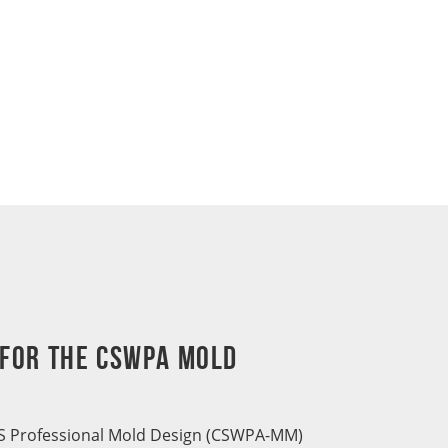
 for the CSWPA Mold
 Professional Mold Design (CSWPA-MM)