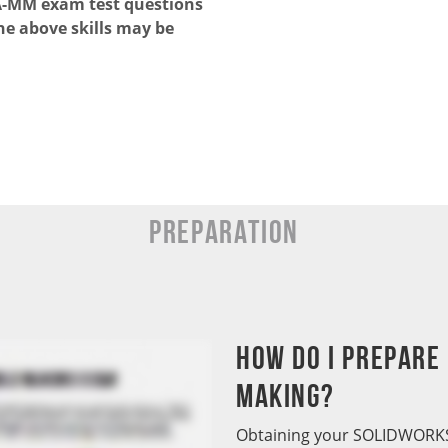
PA-MM exam test questions
he above skills may be
Preparation
How do I prepare
Making?
Obtaining your SOLIDWORKS