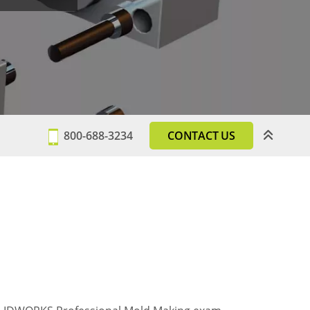
800-688-3234
CONTACT US