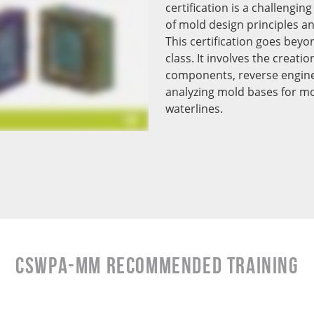
certification is a challengi
of mold design principles a
This certification goes beyo
class. It involves the creati
components, reverse engine
analyzing mold bases for mo
waterlines.
CSWPA-mm RECOMMENDED TRAINING