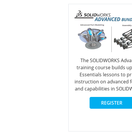
The SOLIDWORKS Adva
training course builds u
Essentials lessons to p
instruction on advanced 
and capabilities in SOLI
REGISTER