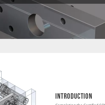
Introduction