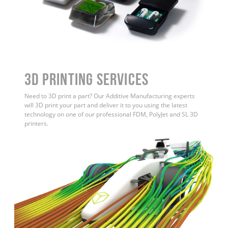
3D Printing Services
Need to 3D print a part? Our Additive Manufacturing experts
will 3D print your part and deliver it to you using the latest
technology on one of our professional FDM, PolyJet and SL 3D
printers.