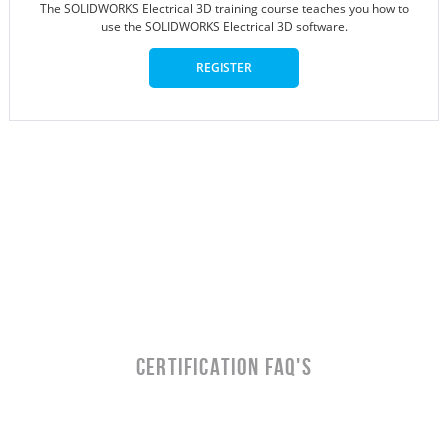
The SOLIDWORKS Electrical 3D training course teaches you how to
use the SOLIDWORKS Electrical 3D software.
REGISTER
CERTIFICATION FAQ's