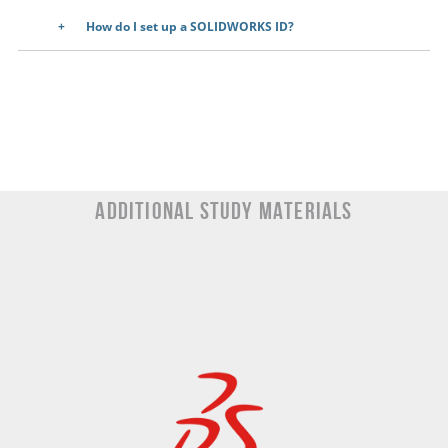
How do I set up a SOLIDWORKS ID?
Additional Study materials