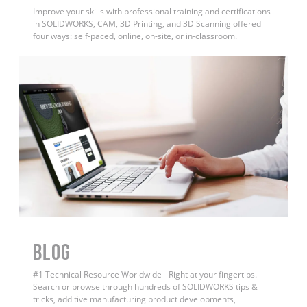
Improve your skills with professional training and certifications
in SOLIDWORKS, CAM, 3D Printing, and 3D Scanning offered
four ways: self-paced, online, on-site, or in-classroom.
BLOG
#1 Technical Resource Worldwide - Right at your fingertips.
Search or browse through hundreds of SOLIDWORKS tips &
tricks, additive manufacturing product developments,