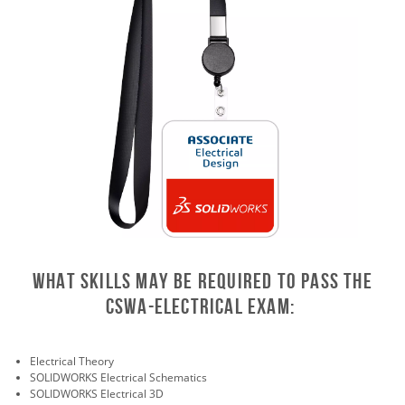
What skills may be required to pass the
CSWA-Electrical exam:
Electrical Theory
SOLIDWORKS Electrical Schematics
SOLIDWORKS Electrical 3D