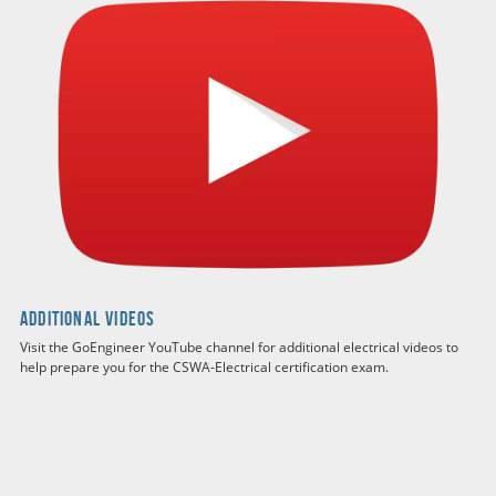
Additional Videos
Visit the GoEngineer YouTube channel for additional electrical videos to
help prepare you for the CSWA-Electrical certification exam.