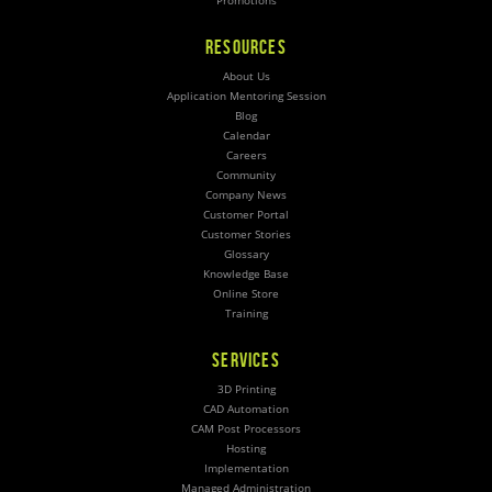
Promotions
RESOURCES
About Us
Application Mentoring Session
Blog
Calendar
Careers
Community
Company News
Customer Portal
Customer Stories
Glossary
Knowledge Base
Online Store
Training
SERVICES
3D Printing
CAD Automation
CAM Post Processors
Hosting
Implementation
Managed Administration