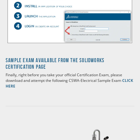
SAMPLE EXAM AVAILABLE FROM THE SOLIDWORKS
CERTIFICATION PAGE
Finally, right before you take your official Certification Exam, please
download and attempt the following CSWA-Electrical Sample Exam
CLICK
HERE