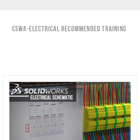
CSWA-Electrical RECOMMENDED TRAINING