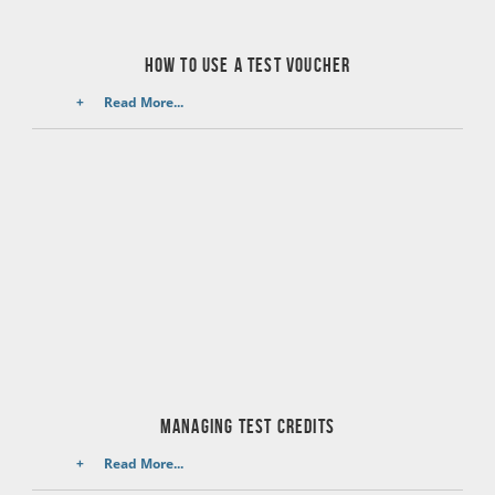
How to use a test voucher
Read More...
managing test credits
Read More...