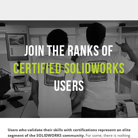
JOIN THE RANKS OF
CERTIFIED SOLIDWORKS
USERS
Users who validate their skills with certifications represent an elite
segment of the SOLIDWORKS community.
For some, there is nothing