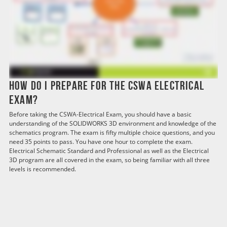
How do I prepare for the CSWA Electrical
exam?
Before taking the CSWA-Electrical Exam, you should have a basic
understanding of the SOLIDWORKS 3D environment and knowledge of the
schematics program. The exam is fifty multiple choice questions, and you
need 35 points to pass. You have one hour to complete the exam.
Electrical Schematic Standard and Professional as well as the Electrical
3D program are all covered in the exam, so being familiar with all three
levels is recommended.