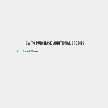
HOW TO PURCHASE ADDITIONAL CREDITS
Read More...