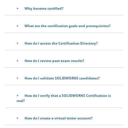
Why become certified?
What are the certification goals and prerequisites?
How do I access the Certification Directory?
How do I review past exam results?
How do I validate SOLIDWORKS candidates?
How do I verify that a SOLIDWORKS Certification is
real?
How do I create a virtual tester account?