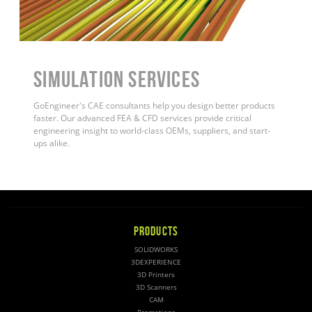
Simulation Services
GoEngineer's CAE consultants help you design better products
faster. Our advanced FEA & CFD services provide critical
engineering insight to world-class OEMs, suppliers, and start-
ups alike.
PRODUCTS
SOLIDWORKS
3DEXPERIENCE
3D Printers
3D Scanners
CAM