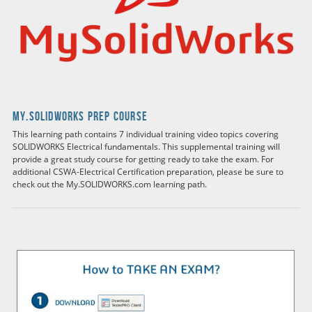
my.solidworks Prep Course
This learning path contains 7 individual training video topics covering
SOLIDWORKS Electrical fundamentals. This supplemental training will
provide a great study course for getting ready to take the exam. For
additional CSWA-Electrical Certification preparation, please be sure to
check out the My.SOLIDWORKS.com learning path.