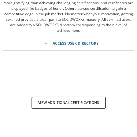
more gratifying than achieving challenging certifications, and certificates are
displayed like badges of honor. Others pursue certification to gain a
competitive edge in the job market. No matter what your motivation, getting
certified provides a clear path to SOLIDWORKS mastery. All certified users
are added to a SOLIDWORKS directory corresponding to their level of
achievement.
ACCESS USER DIRECTORY
VIEW ADDITIONAL CERTIFICATIONS