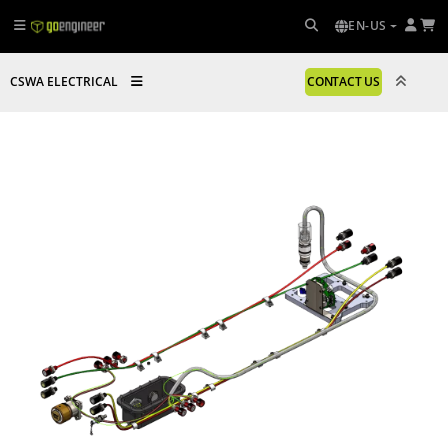
EN-US
CSWA ELECTRICAL
CONTACT US