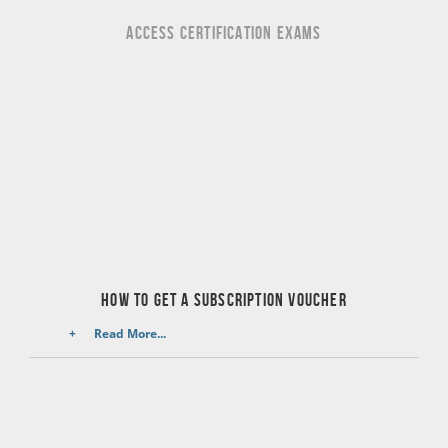
ACCESS CERTIFICATION EXAMS
HOW TO GET A SUBSCRIPTION VOUCHER
Read More...