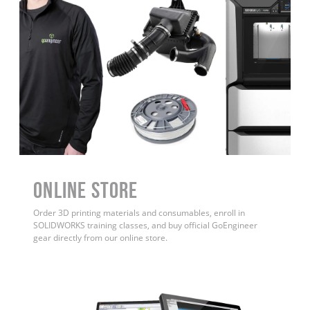
ONLINE STORE
Order 3D printing materials and consumables, enroll in
SOLIDWORKS training classes, and buy official GoEngineer
gear directly from our online store.