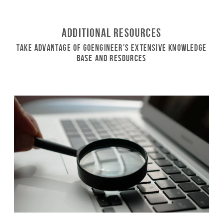
Additional Resources
Take Advantage of GoEngineer’s Extensive Knowledge
Base and Resources