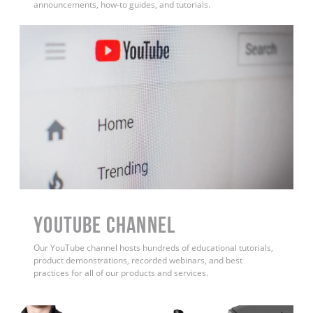
announcements, how-to guides, and tutorials.
YouTube Channel
Our YouTube channel hosts hundreds of educational tutorials,
product demonstrations, recorded webinars, and best
practices for all of our products and services.