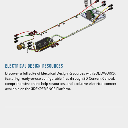
Electrical Design Resources
Discover a full suite of Electrical Design Resources with SOLIDWORKS,
featuring ready-to-use configurable files through 3D Content Central,
comprehensive online help resources, and exclusive electrical content
available on the
3D
EXPERIENCE Platform.