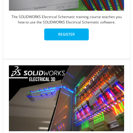
The SOLIDWORKS Electrical Schematic training course teaches you
how to use the SOLIDWORKS Electrical Schematic software.
REGISTER