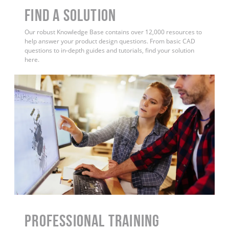
Find a Solution
Our robust Knowledge Base contains over 12,000 resources to
help answer your product design questions. From basic CAD
questions to in-depth guides and tutorials, find your solution
here.
PROFESSIONAL TRAINING