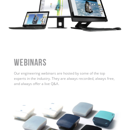
WEBINARS
Our engineering webinars are hosted by some of the top
experts in the industry. They are always recorded, always free,
and always offer a live Q&A.