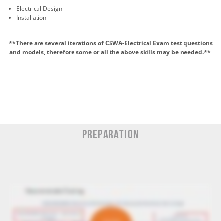
Electrical Design
Installation
**There are several iterations of CSWA-Electrical Exam test questions
and models, therefore some or all the above skills may be
needed.*
*
Preparation