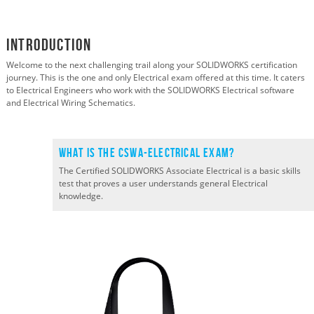
Introduction
Welcome to the next challenging trail along your SOLIDWORKS certification
journey. This is the one and only Electrical exam offered at this time. It caters
to Electrical Engineers who work with the SOLIDWORKS Electrical software
and Electrical Wiring Schematics.
What is the CSWA-ELECTRICAL Exam?
T
he Certified SOLIDWORKS
Associate
Electrical
is a
basic
skills
test that proves a user
understands
general Electrical
knowledge.