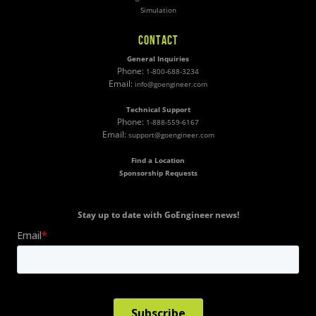
Simulation
CONTACT
General Inquiries
Phone:
1-800-688-3234
Email:
info@goengineer.com
Technical Support
Phone:
1-888-559-6167
Email:
support@goengineer.com
Find a Location
Sponsorship Requests
Stay up to date with GoEngineer news!