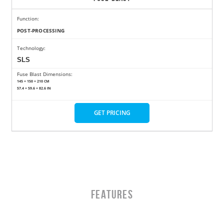
Function:
POST-PROCESSING
Technology:
SLS
Fuse Blast Dimensions:
145 × 150 × 210 CM
57.4 × 59.6 × 82.6 IN
GET PRICING
Features