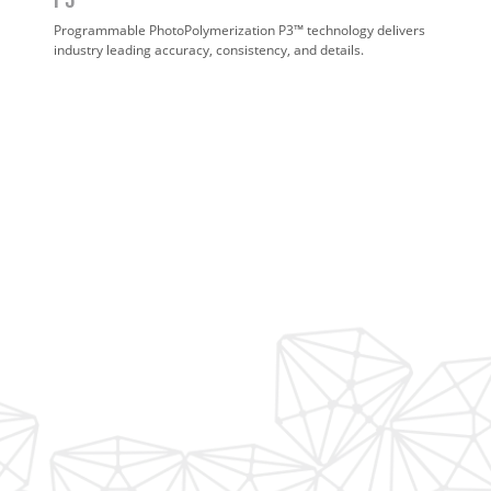
Programmable PhotoPolymerization P3™ technology delivers
industry leading accuracy, consistency, and details.