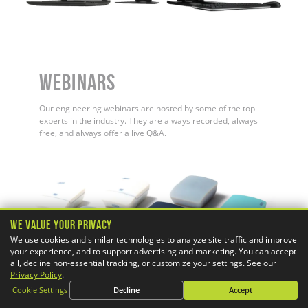
WEBINARS
Our engineering webinars are hosted by some of the top
experts in the industry. They are always recorded, always
free, and always offer a live Q&A.
We Value Your Privacy
We use cookies and similar technologies to analyze site traffic and improve
your experience, and to support advertising and marketing. You can accept
all, decline non-essential tracking, or customize your settings. See our
Privacy Policy
.
Cookie Settings
Decline
Accept