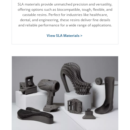
SLA materials provide unmatched precision and versatility,
offering options such as biocompatible, tough, flexible, and
castable resins. Perfect for industries like healthcare,
dental, and engineering, these resins deliver fine details
and reliable performance for a wide range of applications.
View SLA Materials >