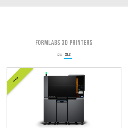
Formlabs 3D Printers
SLS
SLA
NEW