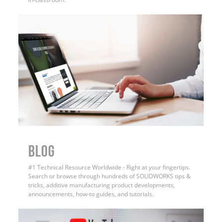
BLOG
#1 Technical Resource Worldwide - Right at your fingertips.
Search or browse through hundreds of SOLIDWORKS tips &
tricks, additive manufacturing product developments,
announcements, how-to guides, and tutorials.