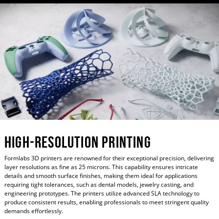
High-Resolution Printing
Formlabs 3D printers are renowned for their exceptional precision, delivering
layer resolutions as fine as 25 microns. This capability ensures intricate
details and smooth surface finishes, making them ideal for applications
requiring tight tolerances, such as dental models, jewelry casting, and
engineering prototypes. The printers utilize advanced SLA technology to
produce consistent results, enabling professionals to meet stringent quality
demands effortlessly.