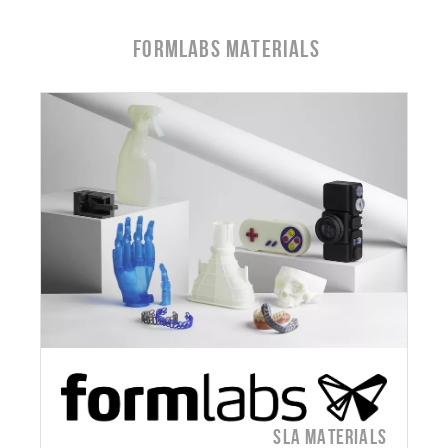
Formlabs Materials
SLA MATERIALS