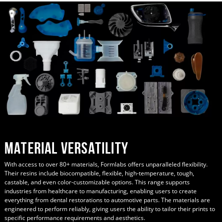
Material Versatility
With access to over 80+ materials, Formlabs offers unparalleled flexibility.
Their resins include biocompatible, flexible, high-temperature, tough,
castable, and even color-customizable options. This range supports
industries from healthcare to manufacturing, enabling users to create
everything from dental restorations to automotive parts. The materials are
engineered to perform reliably, giving users the ability to tailor their prints to
specific performance requirements and aesthetics.