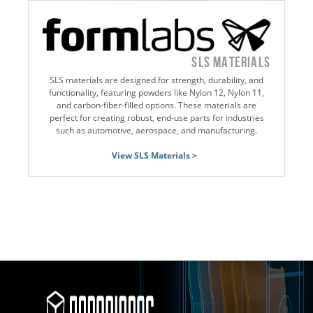
SLS MATERIALS
SLS materials are designed for strength, durability, and
functionality, featuring powders like Nylon 12, Nylon 11,
and carbon-fiber-filled options. These materials are
perfect for creating robust, end-use parts for industries
such as automotive, aerospace, and manufacturing.
View SLS Materials >