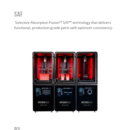
SAF
Selective Absorption Fusion™ SAF™ technology that delivers
functional, production-grade parts with optimum consistency.
P3