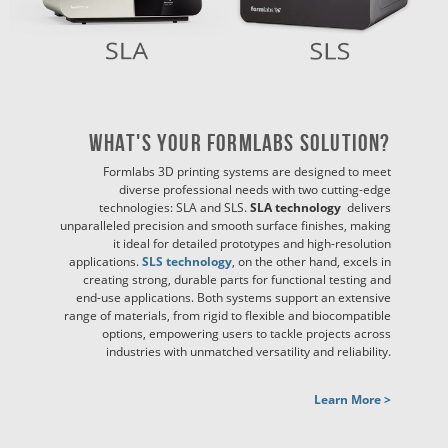
What's Your Formlabs Solution?
Formlabs 3D printing systems are designed to meet
diverse professional needs with two cutting-edge
technologies: SLA and SLS.
SLA technology
delivers
unparalleled precision and smooth surface finishes, making
it ideal for detailed prototypes and high-resolution
applications.
SLS technology
, on the other hand, excels in
creating strong, durable parts for functional testing and
end-use applications. Both systems support an extensive
range of materials, from rigid to flexible and biocompatible
options, empowering users to tackle projects across
industries with unmatched versatility and reliability.
Learn More >