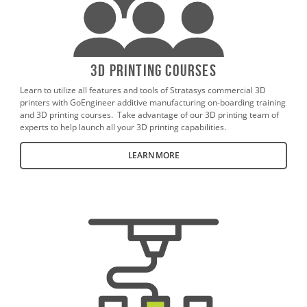
3D Printing Courses
Learn to utilize all features and tools of Stratasys commercial 3D
printers with GoEngineer additive manufacturing on-boarding training
and 3D printing courses. Take advantage of our 3D printing team of
experts to help launch all your 3D printing capabilities.
LEARN MORE