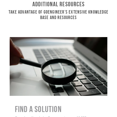
Additional Resources
Take Advantage of GoEngineer’s Extensive Knowledge
Base and Resources
Find a Solution