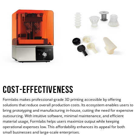
Cost-Effectiveness
Formlabs makes professional-grade 3D printing accessible by offering
solutions that reduce overall production costs. Its ecosystem enables users to
bring prototyping and manufacturing in-house, cutting the need for expensive
outsourcing. With intuitive software, minimal maintenance, and efficient
material usage, Formlabs helps users maximize output while keeping
operational expenses low. This affordability enhances its appeal for both
small businesses and large-scale enterprises.