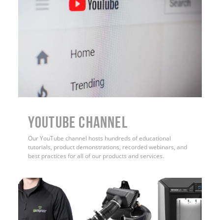
YouTube Channel
Our YouTube channel hosts hundreds of educational
tutorials, product demonstrations, recorded webinars, and
best practices for all of our products and services.