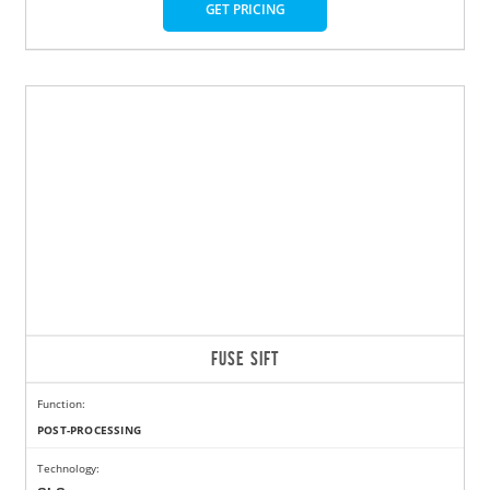
GET PRICING
FUSE SIFT
Function:
POST-PROCESSING
Technology: