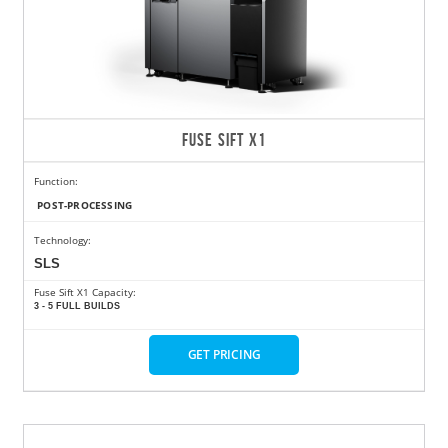
FUSE SIFT X1
Function:
POST-PROCESSING
Technology:
SLS
Fuse Sift X1 Capacity:
3 - 5 FULL BUILDS
GET PRICING