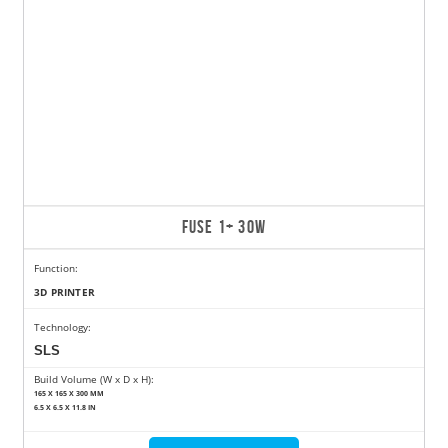
FUSE 1+ 30W
Function:
3D PRINTER
Technology:
SLS
Build Volume (W x D x H):
165 X 165 X 300 MM
6.5 X 6.5 X 11.8 IN