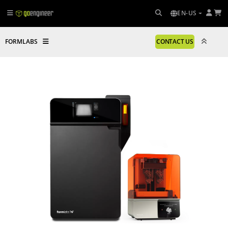
EN-US
FORMLABS
CONTACT US