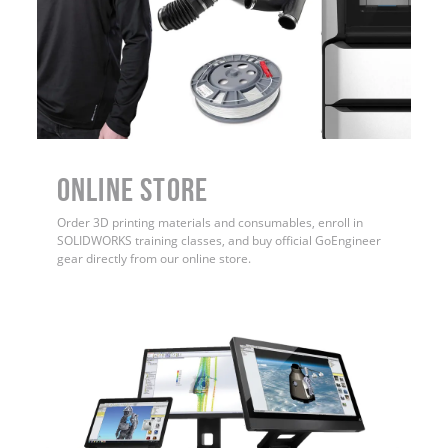
ONLINE STORE
Order 3D printing materials and consumables, enroll in
SOLIDWORKS training classes, and buy official GoEngineer
gear directly from our online store.