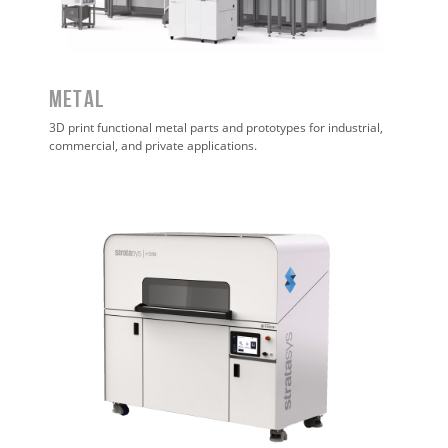
METAL
3D print functional metal parts and prototypes for industrial,
commercial, and private applications.