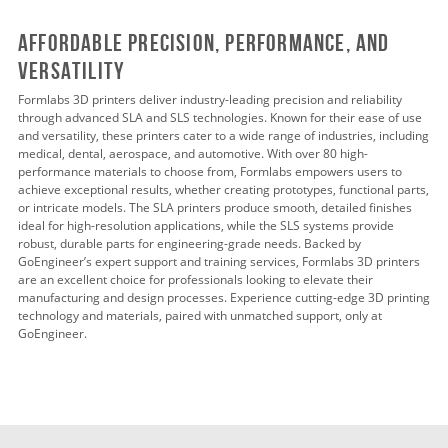
Affordable Precision, Performance, and
Versatility
Formlabs 3D printers deliver industry-leading precision and reliability
through advanced SLA and SLS technologies. Known for their ease of use
and versatility, these printers cater to a wide range of industries, including
medical, dental, aerospace, and automotive. With over 80 high-
performance materials to choose from, Formlabs empowers users to
achieve exceptional results, whether creating prototypes, functional parts,
or intricate models. The SLA printers produce smooth, detailed finishes
ideal for high-resolution applications, while the SLS systems provide
robust, durable parts for engineering-grade needs. Backed by
GoEngineer’s expert support and training services, Formlabs 3D printers
are an excellent choice for professionals looking to elevate their
manufacturing and design processes. Experience cutting-edge 3D printing
technology and materials, paired with unmatched support, only at
GoEngineer.