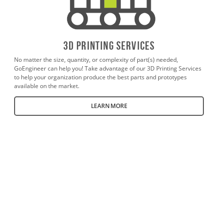
3D PrintING SERVICES
No matter the size, quantity, or complexity of part(s) needed,
GoEngineer can help you! Take advantage of our 3D Printing Services
to help your organization produce the best parts and prototypes
available on the market.
LEARN MORE