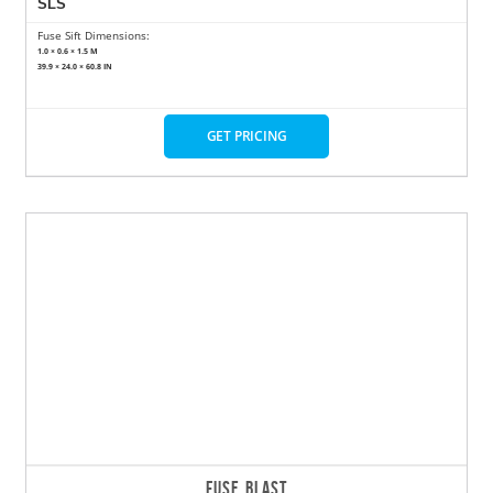
SLS
Fuse Sift Dimensions:
1.0 × 0.6 × 1.5 M
39.9 × 24.0 × 60.8 IN
GET PRICING
FUSE BLAST