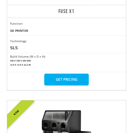
FUSE X1
Function:
3D PRINTER
Technology:
SLS
Build Volume (W x D x H):
330 X 330 X 565 MM
12.9 X 12.9 X 22.2 IN
GET PRICING
NEW