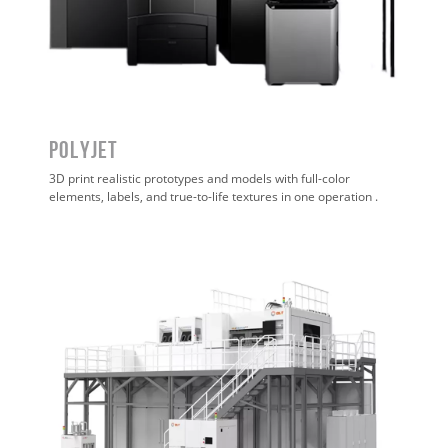
POLYJET
3D print realistic prototypes and models with full-color
elements, labels, and true-to-life textures in one operation
.