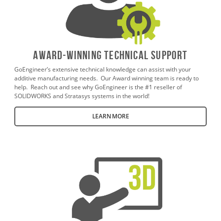
AWARD-WINNING TECHNICAL SUPPORT
GoEngineer’s extensive technical knowledge can assist with your
additive manufacturing needs. Our Award winning team is ready to
help. Reach out and see why GoEngineer is the #1 reseller of
SOLIDWORKS and Stratasys systems in the world!
LEARN MORE