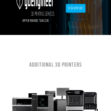
ADDITIONAL 3D PRINTERS