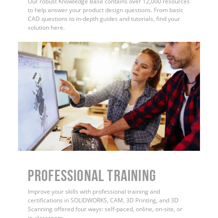
Our robust Knowledge Base contains over 12,000 resources
to help answer your product design questions. From basic
CAD questions to in-depth guides and tutorials, find your
solution here.
PROFESSIONAL TRAINING
Improve your skills with professional training and
certifications in SOLIDWORKS, CAM, 3D Printing, and 3D
Scanning offered four ways: self-paced, online, on-site, or
in-classroom.