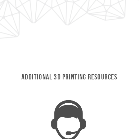
ADDITIONAL 3D Printing RESOURCES