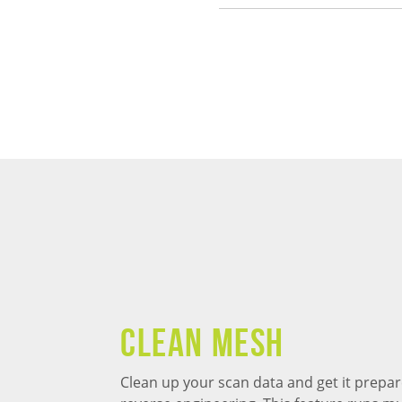
Clean Mesh
Clean up your scan data and get it prepar