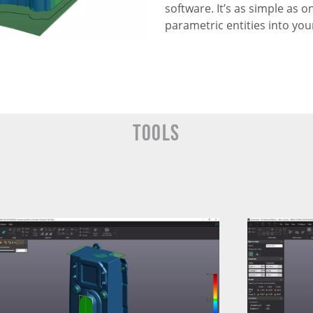
software. It’s as simple as o
parametric entities into you
Tools