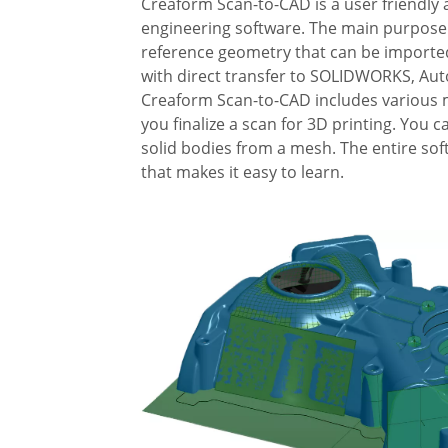
Creaform Scan-to-CAD is a user friendly 
engineering software. The main purpose o
reference geometry that can be importe
with direct transfer to SOLIDWORKS, Aut
Creaform Scan-to-CAD includes various m
you finalize a scan for 3D printing. You c
solid bodies from a mesh. The entire soft
that makes it easy to learn.