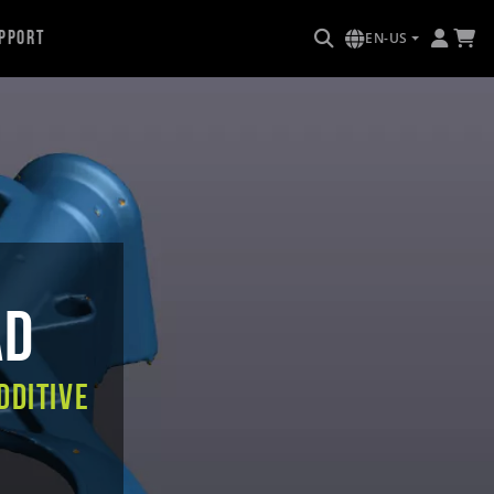
pport
EN-US
AD
dditive