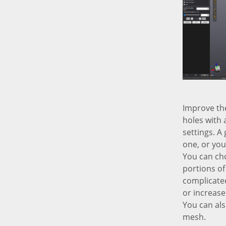
Improve the
holes with 
settings. A 
one, or you 
You can choo
portions of 
complicated
or increase
You can als
mesh.