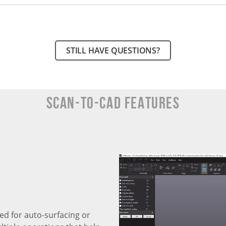
STILL HAVE QUESTIONS?
SCAN-TO-CAD Features
ed for auto-surfacing or