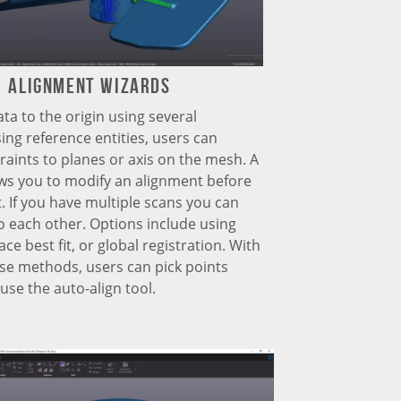
Alignment Wizards
ata to the origin using several
ng reference entities, users can
raints to planes or axis on the mesh. A
ws you to modify an alignment before
t. If you have multiple scans you can
o each other. Options include using
ace best fit, or global registration. With
ese methods, users can pick points
use the auto-align tool.