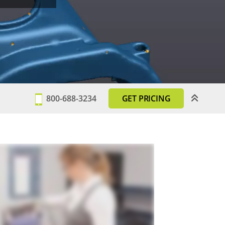
800-688-3234
GET PRICING