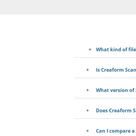
What kind of fil
Is Creaform Scan
Yes. Creaform Scan-to-
Creaform.OS software
What version of 
Does Creaform Sc
Can I compare a 