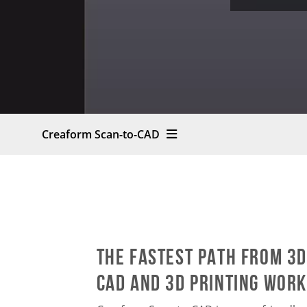
Creaform Scan-to-CAD
The fastest path from 3D
CAD and 3D printing wor