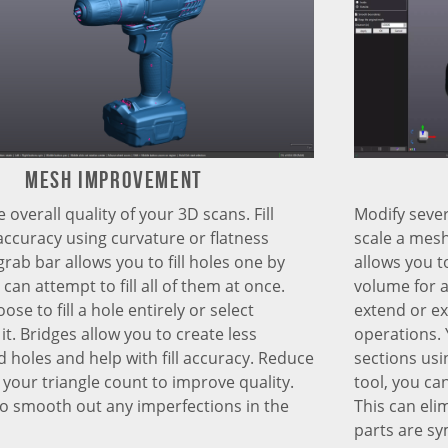
Mesh Improvement
 overall quality of your 3D scans. Fill
Modify sever
accuracy using curvature or flatness
scale a mesh
grab bar allows you to fill holes one by
allows you t
can attempt to fill all of them at once.
volume for a
se to fill a hole entirely or select
extend or ex
it. Bridges allow you to create less
operations. 
 holes and help with fill accuracy. Reduce
sections usi
 your triangle count to improve quality.
tool, you ca
o smooth out any imperfections in the
This can eli
parts are sy