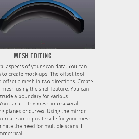
Mesh Editing
al aspects of your scan data. You can
 to create mock-ups. The offset tool
o offset a mesh in two directions. Create
 mesh using the shell feature. You can
trude a boundary for various
You can cut the mesh into several
ng planes or curves. Using the mirror
n create an opposite side for your mesh.
minate the need for multiple scans if
mmetrical.