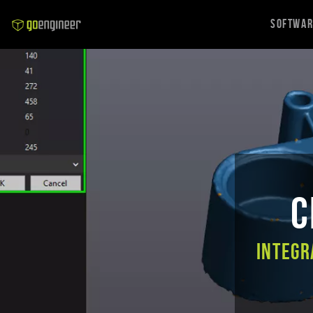
Softwa
C
Integr