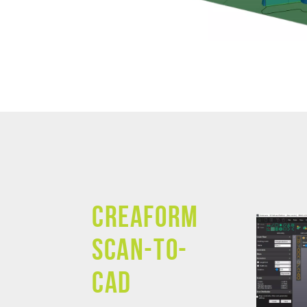
Creaform
SCAN-TO-
CAD