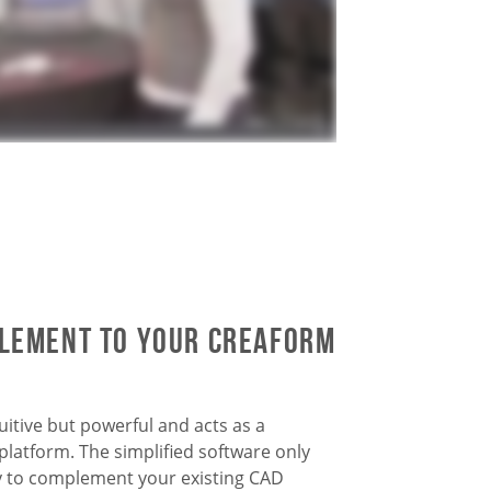
plement to your Creaform
itive but powerful and acts as a
latform. The simplified software only
y to complement your existing CAD