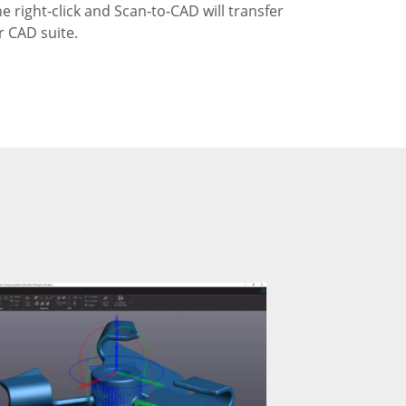
ne right-click and Scan-to-CAD will transfer
r CAD suite.