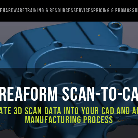
re
Hardware
Training & Resources
Services
Pricing & Promos
Su
reaform Scan-to-C
ate 3D scan data into your CAD and A
Manufacturing process