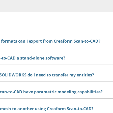
e formats can I export from Creaform Scan-to-CAD?
-to-CAD a stand-alone software?
CAD is available as a stand alone software, as well as an add
.
SOLIDWORKS do I need to transfer my entities?
an-to-CAD have parametric modeling capabilities?
mesh to another using Creaform Scan-to-CAD?