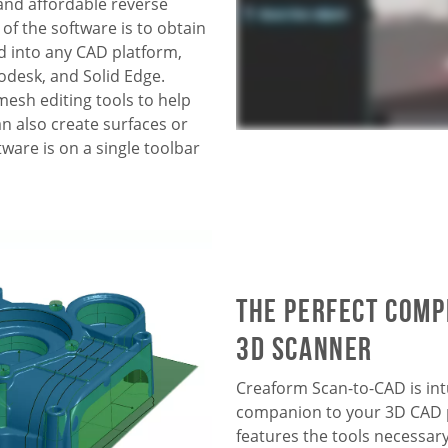
and affordable reverse
f the software is to obtain
d into
any CAD platform,
odesk, and Solid Edge
.
esh editing tools to help
an also create surfaces or
ware is on a single toolbar
The perfect com
3D scanner
Creaform Scan-to-CAD is intu
companion to your 3D CAD p
features the tools necessar