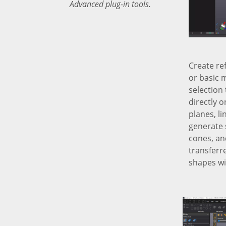
Advanced plug-in tools.
Create re
or basic 
selection 
directly 
planes, li
generate 
cones, an
transferr
shapes wil