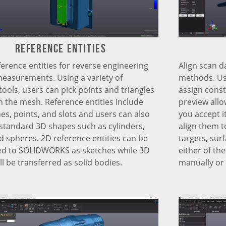
Reference Entities
Align scan d
ference entities for reverse engineering
methods. Usi
measurements. Using a variety of
assign const
tools, users can pick points and triangles
preview allo
on the mesh. Reference entities include
you accept i
nes, points, and slots and users can also
align them t
standard 3D shapes such as cylinders,
targets, surf
d spheres. 2D reference entities can be
either of th
ed to SOLIDWORKS as sketches while 3D
manually or 
l be transferred as solid bodies.