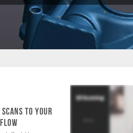
 scans to your
kflow