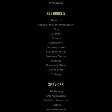
Promotions
RESOURCES
About Us
Application Mentoring Session
Blog
Calendar
Careers
Community
Company News
Customer Portal
Customer Stories
Glossary
Knowledge Base
Online Store
Training
SERVICES
3D Printing
CAD Automation
CAM Post Processors
Hosting
Implementation