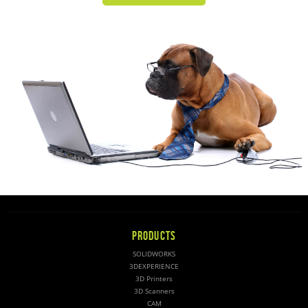
PRODUCTS
SOLIDWORKS
3DEXPERIENCE
3D Printers
3D Scanners
CAM