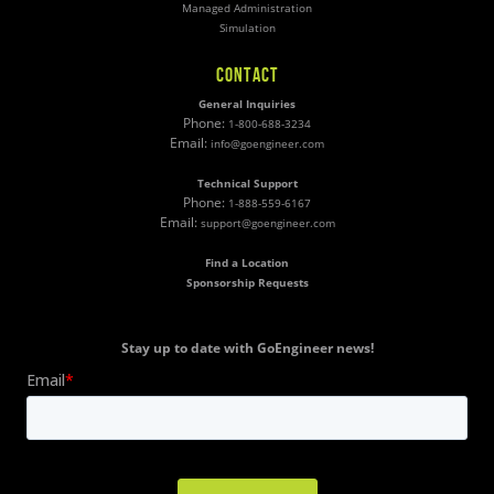
Managed Administration
Simulation
CONTACT
General Inquiries
Phone:
1-800-688-3234
Email:
info@goengineer.com
Technical Support
Phone:
1-888-559-6167
Email:
support@goengineer.com
Find a Location
Sponsorship Requests
Stay up to date with GoEngineer news!