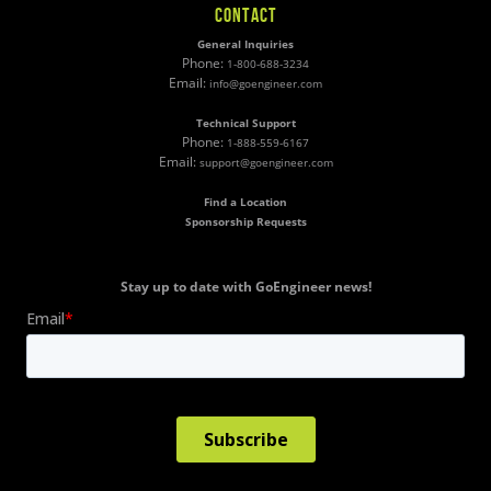
CONTACT
General Inquiries
Phone:
1-800-688-3234
Email:
info@goengineer.com
Technical Support
Phone:
1-888-559-6167
Email:
support@goengineer.com
Find a Location
Sponsorship Requests
Stay up to date with GoEngineer news!