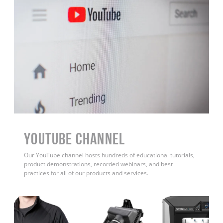
YouTube Channel
Our YouTube channel hosts hundreds of educational tutorials,
product demonstrations, recorded webinars, and best
practices for all of our products and services.