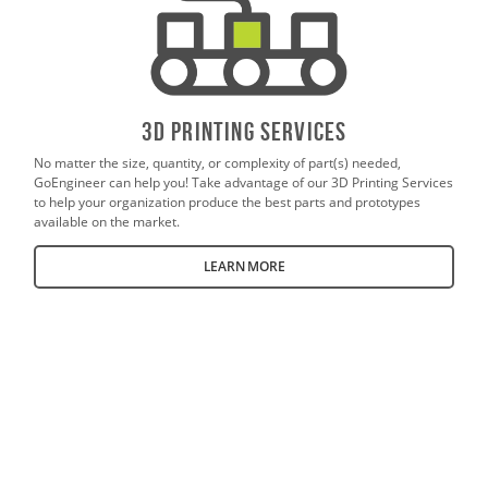
3D PrintING SERVICES
No matter the size, quantity, or complexity of part(s) needed,
GoEngineer can help you! Take advantage of our 3D Printing Services
to help your organization produce the best parts and prototypes
available on the market.
LEARN MORE