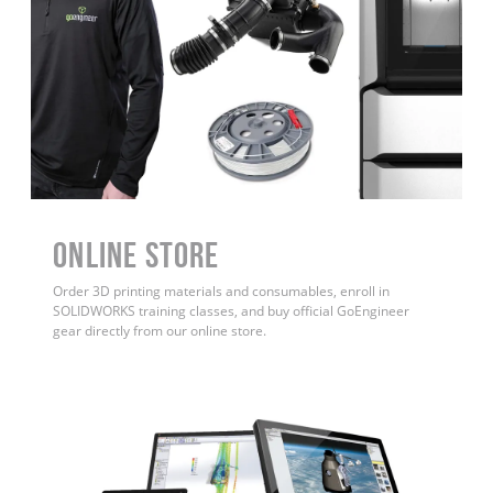
ONLINE STORE
Order 3D printing materials and consumables, enroll in
SOLIDWORKS training classes, and buy official GoEngineer
gear directly from our online store.