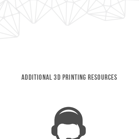
Additional 3D Printing Resources