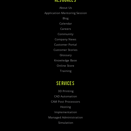
About Us
Application Mentoring Session
Blog
Calendar
Careers
Community
Company News
Customer Portal
Customer Stories
Glossary
Knowledge Base
Online Store
Training
SERVICES
3D Printing
CAD Automation
CAM Post Processors
Hosting
Implementation
Managed Administration
Simulation