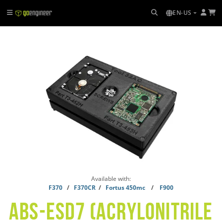
EN-US
Available with:
F370
/
F370CR
/
Fortus 450mc
/
F900
ABS-ESD7 (ACRYLONITRILE