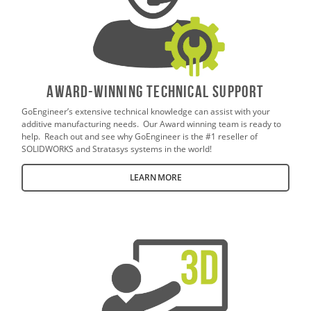
AWARD-WINNING TECHNICAL SUPPORT
GoEngineer’s extensive technical knowledge can assist with your
additive manufacturing needs. Our Award winning team is ready to
help. Reach out and see why GoEngineer is the #1 reseller of
SOLIDWORKS and Stratasys systems in the world!
LEARN MORE