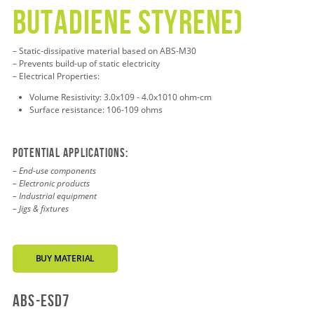
BUTADIENE STYRENE)
– Static-dissipative material based on ABS-M30
– Prevents build-up of static electricity
– Electrical Properties:
Volume Resistivity: 3.0x109 - 4.0x1010 ohm-cm
Surface resistance: 106-109 ohms
Potential applications:
– End-use components
– Electronic products
– Industrial equipment
– Jigs & fixtures
BUY MATERIAL
abs-esd7