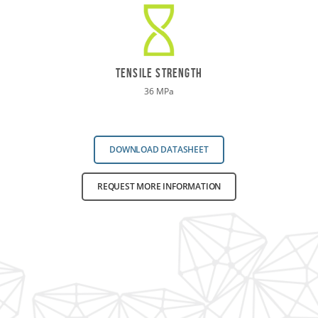
TENSILE STRENGTH
36 MPa
DOWNLOAD DATASHEET
REQUEST MORE INFORMATION