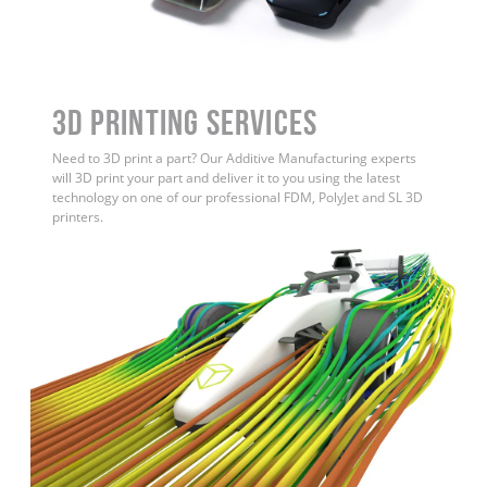
3D Printing Services
Need to 3D print a part? Our Additive Manufacturing experts
will 3D print your part and deliver it to you using the latest
technology on one of our professional FDM, PolyJet and SL 3D
printers.