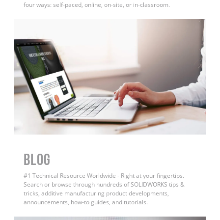
four ways: self-paced, online, on-site, or in-classroom.
BLOG
#1 Technical Resource Worldwide - Right at your fingertips.
Search or browse through hundreds of SOLIDWORKS tips &
tricks, additive manufacturing product developments,
announcements, how-to guides, and tutorials.