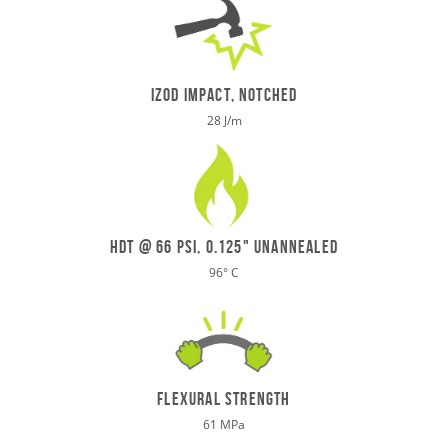
IZOD IMPACT, NOTCHED
28 J/m
HDT @ 66 psi, 0.125" UNANNEALED
96
°
C
flexural strength
61 MPa