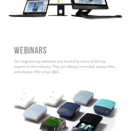
WEBINARS
Our engineering webinars are hosted by some of the top
experts in the industry. They are always recorded, always free,
and always offer a live Q&A.