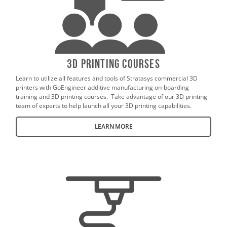
3D Printing Courses
Learn to utilize all features and tools of Stratasys commercial 3D
printers with GoEngineer additive manufacturing on-boarding
training and 3D printing courses. Take advantage of our 3D printing
team of experts to help launch all your 3D printing capabilities.
LEARN MORE