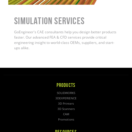
Simulation Services
GoEngineer's CAE consultants help you design better products
faster. Our advanced FEA & CFD services provide critical
engineering insight to world-class OEMs, suppliers, and start-
ups alike.
PRODUCTS
SOLIDWORKS
3DEXPERIENCE
3D Printers
3D Scanners
CAM
Promotions
RESOURCES