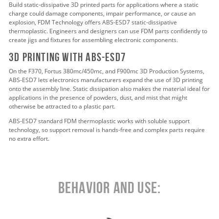
Build static-dissipative 3D printed parts for applications where a static
charge could damage components, impair performance, or cause an
explosion, FDM Technology offers ABS-ESD7 static-dissipative
thermoplastic. Engineers and designers can use FDM parts confidently to
create jigs and fixtures for assembling electronic components.
3d pRINTING WITH abs-esd7
On the F370, Fortus 380mc/450mc, and F900mc 3D Production Systems,
ABS-ESD7 lets electronics manufacturers expand the use of 3D printing
onto the assembly line. Static dissipation also makes the material ideal for
applications in the presence of powders, dust, and mist that might
otherwise be attracted to a plastic part.
ABS-ESD7 standard FDM thermoplastic works with soluble support
technology, so support removal is hands-free and complex parts require
no extra effort.
Behavior and Use: