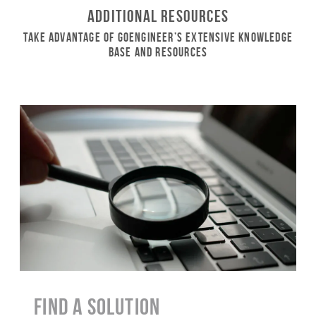
Additional Resources
Take Advantage of GoEngineer’s Extensive Knowledge
Base and Resources
Find a Solution