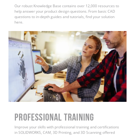
Our robust Knowledge Base contains over 12,000 resources to
help answer your product design questions. From basic CAD
questions to in-depth guides and tutorials, find your solution
here.
PROFESSIONAL TRAINING
Improve your skills with professional training and certifications
in SOLIDWORKS, CAM, 3D Printing, and 3D Scanning offered