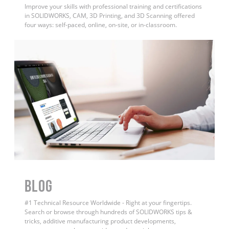
Improve your skills with professional training and certifications
in SOLIDWORKS, CAM, 3D Printing, and 3D Scanning offered
four ways: self-paced, online, on-site, or in-classroom.
BLOG
#1 Technical Resource Worldwide - Right at your fingertips.
Search or browse through hundreds of SOLIDWORKS tips &
tricks, additive manufacturing product developments,