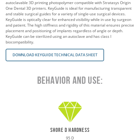
autoclavable 3D printing photopolymer compatible with Stratasys Origin
One Dental 3D printers. KeyGuide is ideal for manufacturing transparent
and stable surgical guides for a variety of single-use surgical devices.
KeyGuide is optically clear for enhanced visibility while in use by surgeon
and patient. The high stiffness and rigidity of this material ensures precise
placement and positioning of implants regardless of angle or depth.
KeyGuide can be sterilized using an autoclave and has class I
biocompatibility.
DOWNLOAD KEYGUIDE TECHNICAL DATA SHEET
Behavior and Use:
shore d hardness
95 D