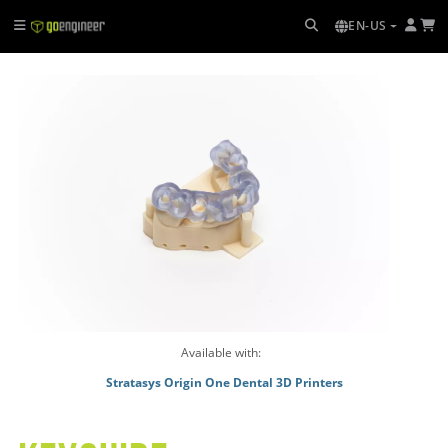
EN-US
Available with:
Stratasys Origin One Dental 3D Printers