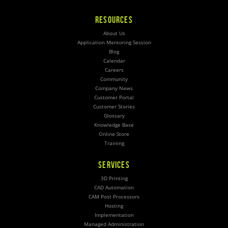
RESOURCES
About Us
Application Mentoring Session
Blog
Calendar
Careers
Community
Company News
Customer Portal
Customer Stories
Glossary
Knowledge Base
Online Store
Training
SERVICES
3D Printing
CAD Automation
CAM Post Processors
Hosting
Implementation
Managed Administration