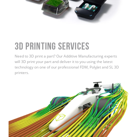
3D Printing Services
Need to 3D print a part? Our Additive Manufacturing experts
will 3D print your part and deliver it to you using the latest
technology on one of our professional FDM, PolyJet and SL 3D
printers.