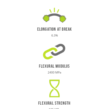
elongation at break
6.3%
Flexural Modulus
2400 MPa
Flexural STRENGTH