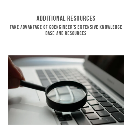
Additional Resources
Take Advantage of GoEngineer’s Extensive Knowledge
Base and Resources