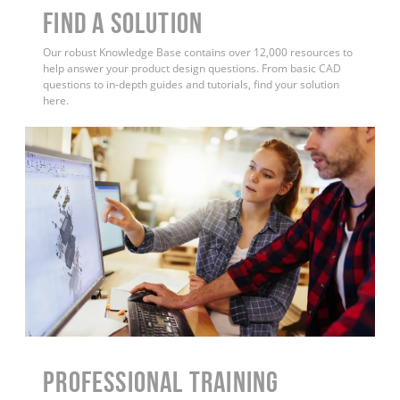
Find a Solution
Our robust Knowledge Base contains over 12,000 resources to
help answer your product design questions. From basic CAD
questions to in-depth guides and tutorials, find your solution
here.
PROFESSIONAL TRAINING