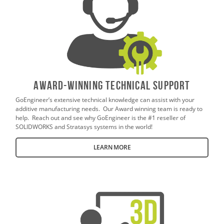
AWARD-WINNING TECHNICAL SUPPORT
GoEngineer’s extensive technical knowledge can assist with your
additive manufacturing needs. Our Award winning team is ready to
help. Reach out and see why GoEngineer is the #1 reseller of
SOLIDWORKS and Stratasys systems in the world!
LEARN MORE