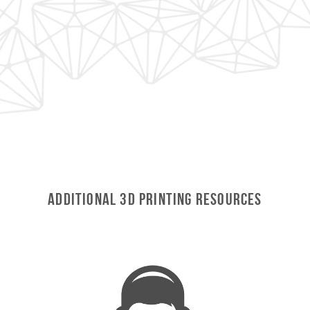
Additional 3D Printing Resources