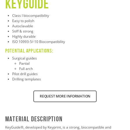
keyguide
Class
I biocompatibility
Easy to polish
Autoclavable
Stiff & strong
Highly durable
ISO 10993-5/-10 Biocompatibility
Potential applications:
Surgical guides
Partial
Full arch
Pilot drill guides
Drilling templates
REQUEST MORE INFORMATION
Material Description
KeyGuide
®
, developed by Keyprint, is a strong, biocompatible and