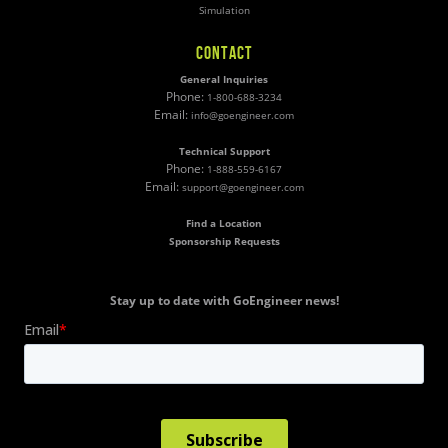
Simulation
CONTACT
General Inquiries
Phone:
1-800-688-3234
Email:
info@goengineer.com
Technical Support
Phone:
1-888-559-6167
Email:
support@goengineer.com
Find a Location
Sponsorship Requests
Stay up to date with GoEngineer news!