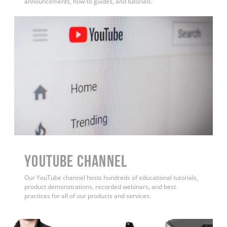
announcements, how-to guides, and tutorials.
YouTube Channel
Our YouTube channel hosts hundreds of educational tutorials,
product demonstrations, recorded webinars, and best
practices for all of our products and services.