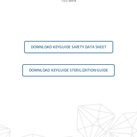
105 MPa
DOWNLOAD KEYGUIDE SAFETY DATA SHEET
DOWNLOAD KEYGUIDE STERILIZATION GUIDE