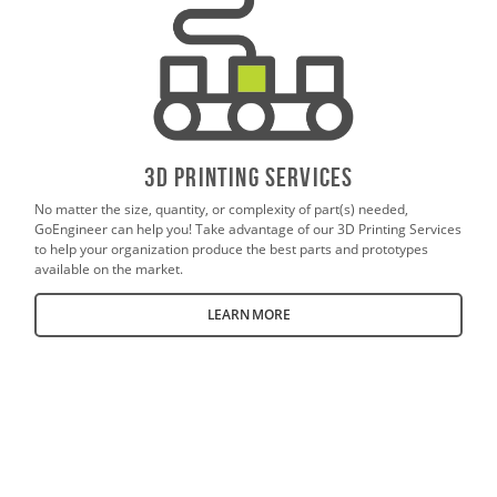
3D PrintING SERVICES
No matter the size, quantity, or complexity of part(s) needed,
GoEngineer can help you! Take advantage of our 3D Printing Services
to help your organization produce the best parts and prototypes
available on the market.
LEARN MORE