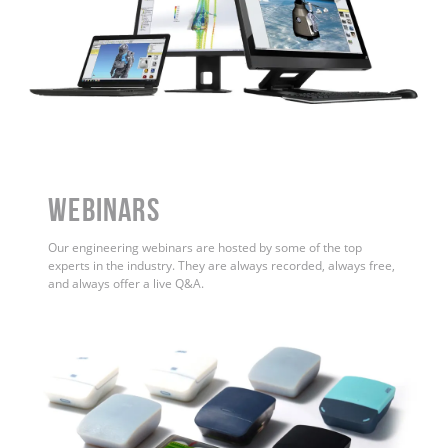
WEBINARS
Our engineering webinars are hosted by some of the top
experts in the industry. They are always recorded, always free,
and always offer a live Q&A.