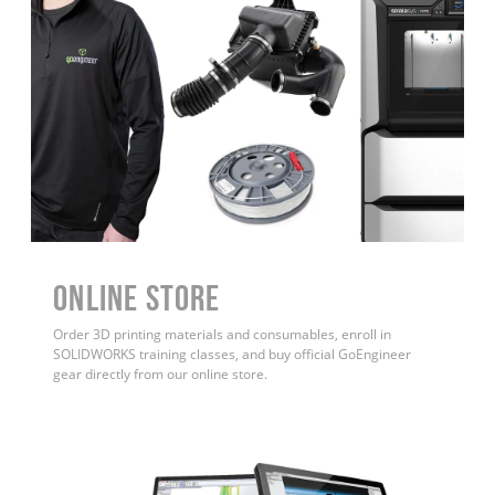
ONLINE STORE
Order 3D printing materials and consumables, enroll in
SOLIDWORKS training classes, and buy official GoEngineer
gear directly from our online store.