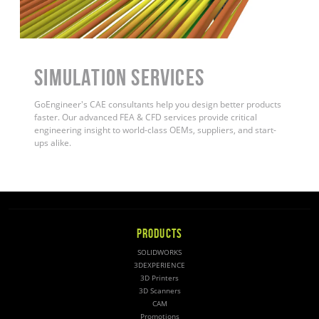
Simulation Services
GoEngineer's CAE consultants help you design better products
faster. Our advanced FEA & CFD services provide critical
engineering insight to world-class OEMs, suppliers, and start-
ups alike.
PRODUCTS
SOLIDWORKS
3DEXPERIENCE
3D Printers
3D Scanners
CAM
Promotions