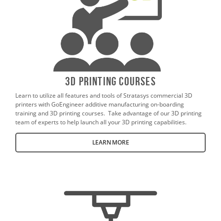
3D Printing Courses
Learn to utilize all features and tools of Stratasys commercial 3D
printers with GoEngineer additive manufacturing on-boarding
training and 3D printing courses. Take advantage of our 3D printing
team of experts to help launch all your 3D printing capabilities.
LEARN MORE