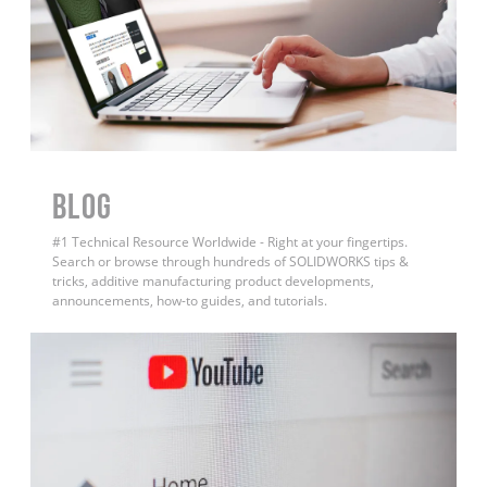
BLOG
#1 Technical Resource Worldwide - Right at your fingertips.
Search or browse through hundreds of SOLIDWORKS tips &
tricks, additive manufacturing product developments,
announcements, how-to guides, and tutorials.