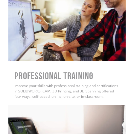
PROFESSIONAL TRAINING
Improve your skills with professional training and certifications
in SOLIDWORKS, CAM, 3D Printing, and 3D Scanning offered
four ways: self-paced, online, on-site, or in-classroom.