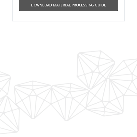
DOWNLOAD MATERIAL PROCESSING GUIDE