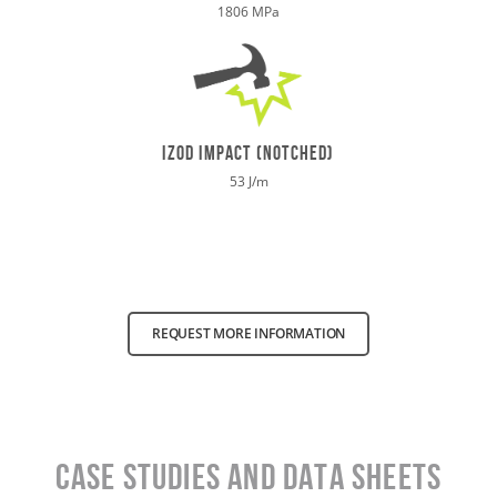
1806 MPa
izod impact (notched)
53 J/m
REQUEST MORE INFORMATION
Case Studies and data sheets