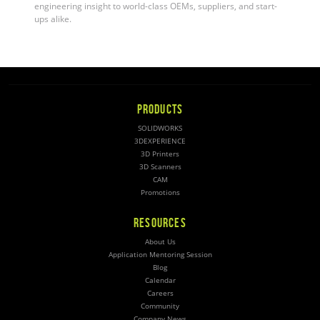
engineering insight to world-class OEMs, suppliers, and start-
ups alike.
PRODUCTS
SOLIDWORKS
3DEXPERIENCE
3D Printers
3D Scanners
CAM
Promotions
RESOURCES
About Us
Application Mentoring Session
Blog
Calendar
Careers
Community
Company News