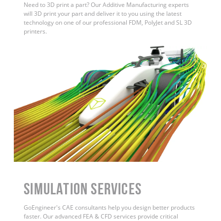
Need to 3D print a part? Our Additive Manufacturing experts
will 3D print your part and deliver it to you using the latest
technology on one of our professional FDM, PolyJet and SL 3D
printers.
Simulation Services
GoEngineer's CAE consultants help you design better products
faster. Our advanced FEA & CFD services provide critical