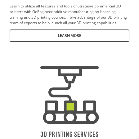
Learn to utilize all features and tools of Stratasys commercial 3D
printers with GoEngineer additive manufacturing on-boarding
training and 3D printing courses. Take advantage of our 3D printing
team of experts to help launch all your 3D printing capabilities.
LEARN MORE
3D PrintING SERVICES