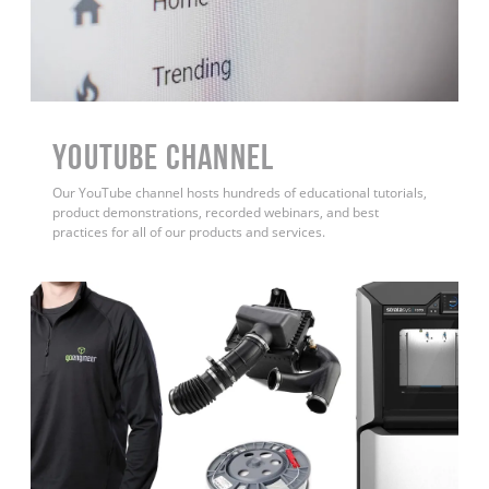
YouTube Channel
Our YouTube channel hosts hundreds of educational tutorials,
product demonstrations, recorded webinars, and best
practices for all of our products and services.