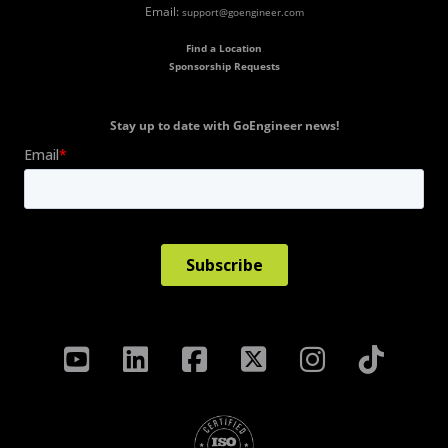
Email:
support@goengineer.com
Find a Location
Sponsorship Requests
Stay up to date with GoEngineer news!