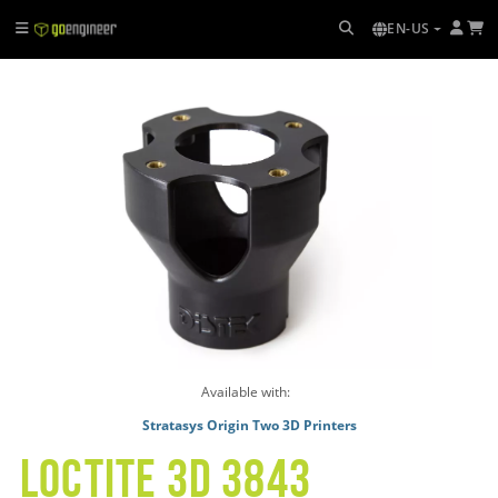
EN-US
Available with:
Stratasys Origin Two 3D Printers
LOCTITE 3D 3843