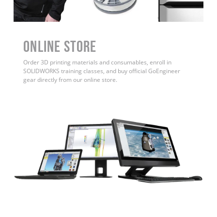
ONLINE STORE
Order 3D printing materials and consumables, enroll in
SOLIDWORKS training classes, and buy official GoEngineer
gear directly from our online store.