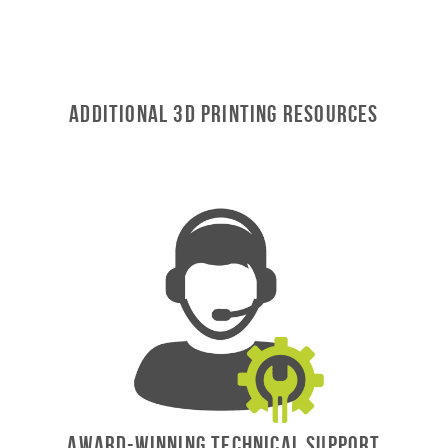
Additional 3D Printing Resources
AWARD-WINNING TECHNICAL SUPPORT