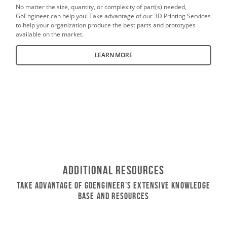
No matter the size, quantity, or complexity of part(s) needed,
GoEngineer can help you! Take advantage of our 3D Printing Services
to help your organization produce the best parts and prototypes
available on the market.
LEARN MORE
Additional Resources
Take Advantage of GoEngineer’s Extensive Knowledge
Base and Resources