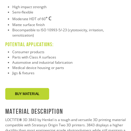
High impact strength
Semi-flexible
C
°
Moderate HDT of 60
Matte surface finish
Biocompatible to ISO 10993-5/-23 (cytotoxicity, irritation,
sensitization)
Potential applications:
Consumer products
Parts with Class A surfaces
Automotive and industrial fabrication
Medical device housing or parts
Jigs & fixtures
BUY MATERIAL
Material Description
LOCTITE
®
3D 3843 by Henkel is a tough and versatile 3D printing material
compatible with Stratasys Origin Two 3D printers. 3843 displays a higher
ductility than most engineering grade photopolymers while still maintain a