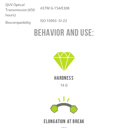
QUV Optical
ASTM G-154/E308
Transmission (650
hours)
ISO 10993 -5/-23
Biocompatibility
Behavior and Use:
hardness
74 D
elongation at break