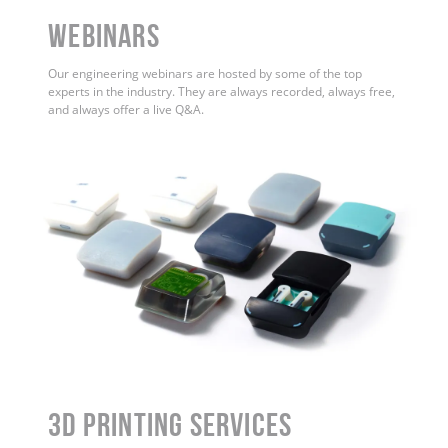
WEBINARS
Our engineering webinars are hosted by some of the top
experts in the industry. They are always recorded, always free,
and always offer a live Q&A.
3D Printing Services