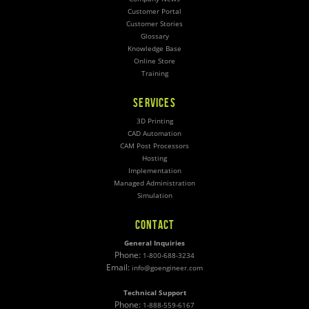
Customer Portal
Customer Stories
Glossary
Knowledge Base
Online Store
Training
SERVICES
3D Printing
CAD Automation
CAM Post Processors
Hosting
Implementation
Managed Administration
Simulation
CONTACT
General Inquiries
Phone:
1-800-688-3234
Email:
info@goengineer.com
Technical Support
Phone:
1-888-559-6167