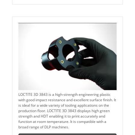
LOCTITE 3D 3843 is a high-strength engineering plastic
with good impact resistance and excellent surface finish. It
is ideal for a wide variety of tooling applications on the
production floor. LOCTITE 3D 3843 displays high green
strength and HDT enabling it to print accurately and
function at room temperature. It is compatible with a
broad range of DLP machines.