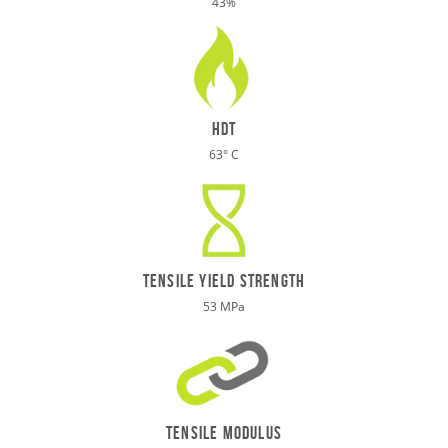
43%
HDT
63° C
TENSILE Yield STRENGTH
53 MPa
tensile modulus