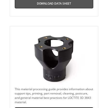
DOWNLOAD DATA SHEET
This material processing guide provides information about
support tips, printing, part removal, cleaning, postcure,
and general material best practices for LOCTITE 3D 3843
material.