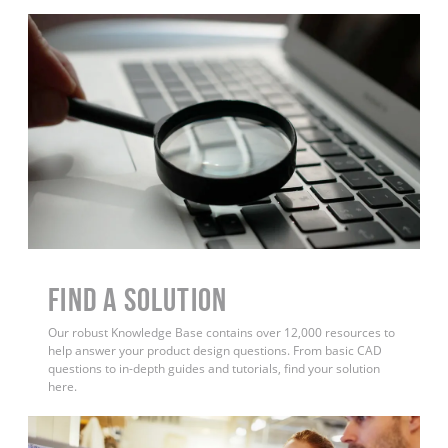
Find a Solution
Our robust Knowledge Base contains over 12,000 resources to
help answer your product design questions. From basic CAD
questions to in-depth guides and tutorials, find your solution
here.