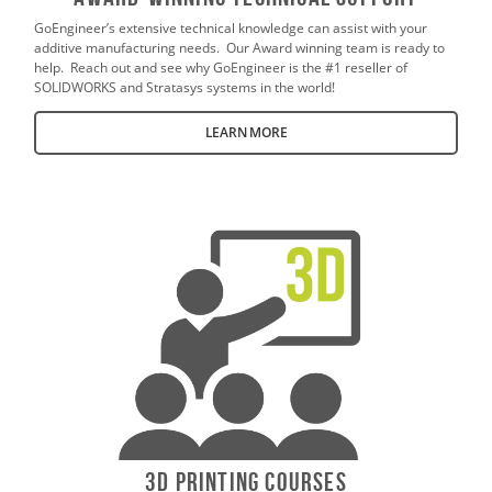
GoEngineer’s extensive technical knowledge can assist with your
additive manufacturing needs. Our Award winning team is ready to
help. Reach out and see why GoEngineer is the #1 reseller of
SOLIDWORKS and Stratasys systems in the world!
LEARN MORE
3D Printing Courses