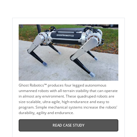
Ghost Robotics™ produces four legged autonomous
unmanned robots with all-terrain stability that can operate
in almost any environment. These quadruped robots are
size-scalable, ultra-agile, high-endurance and easy to
program. Simple mechanical systems increase the robots’
durability, agility and endurance.
READ CASE STUDY