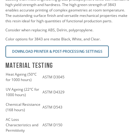
high yield strength and hardness. The high green strength of 3843
enables accurate printing of complex geometries at room temperature.
The outstanding surface finish and versatile mechanical properties make
this resin ideal for high quantities of functional production parts.
Consider when replacing ABS, Delrin, polypropylene.
Color options for 3843 are matte Black, White, and Clear.
DOWNLOAD PRINTER & POST-PROCESSING SETTINGS
Material Testing
Heat Ageing (50°C
ASTM D3045
for 1000 hours)
UV Ageing (22°C for
ASTM D4329
1000 hours)
Chemical Resistance
ASTM D543
(168 hours)
AC Loss
Characteristics and
ASTM D150
Permittivity