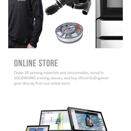
ONLINE STORE
Order 3D printing materials and consumables, enroll in
SOLIDWORKS training classes, and buy official GoEngineer
gear directly from our online store.