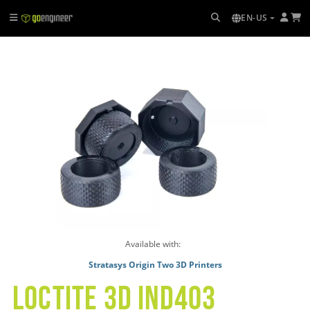
EN-US
Available with:
Stratasys Origin Two 3D Printers
LOCTITE 3D IND403