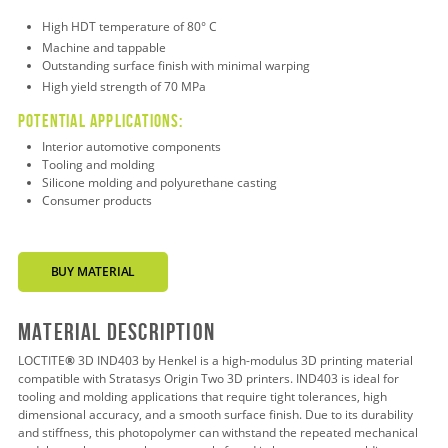
High HDT temperature of 80° C
Machine and tappable
Outstanding surface finish with minimal warping
High yield strength of 70 MPa
Potential applications:
Interior automotive components
Tooling and molding
Silicone molding and polyurethane casting
Consumer products
BUY MATERIAL
Material Description
LOCTITE
®
3D IND403 by Henkel is a high-modulus 3D printing material
compatible with Stratasys Origin Two 3D printers. IND403 is ideal for
tooling and molding applications that require tight tolerances, high
dimensional accuracy, and a smooth surface finish. Due to its durability
and stiffness, this photopolymer can withstand the repeated mechanical