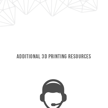
Additional 3D Printing Resources