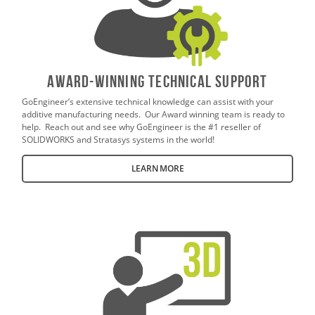
AWARD-WINNING TECHNICAL SUPPORT
GoEngineer’s extensive technical knowledge can assist with your
additive manufacturing needs. Our Award winning team is ready to
help. Reach out and see why GoEngineer is the #1 reseller of
SOLIDWORKS and Stratasys systems in the world!
LEARN MORE