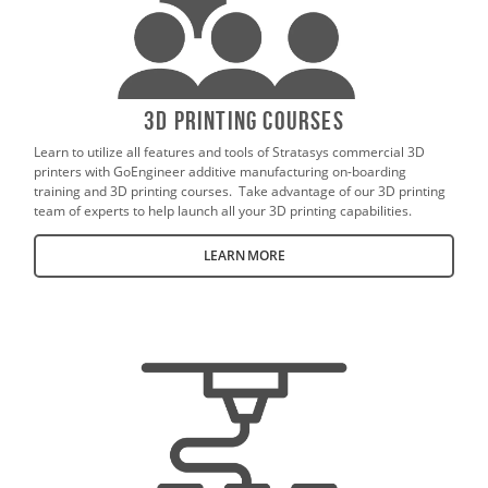
3D Printing Courses
Learn to utilize all features and tools of Stratasys commercial 3D
printers with GoEngineer additive manufacturing on-boarding
training and 3D printing courses. Take advantage of our 3D printing
team of experts to help launch all your 3D printing capabilities.
LEARN MORE