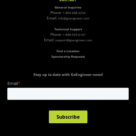
General Inquiries
Phone:
1-800-688-3234
Email:
info@goengineer.com
Technical Support
Phone:
1-888-559-6167
Email:
support@goengineer.com
Find a Location
Sponsorship Requests
Stay up to date with GoEngineer news!