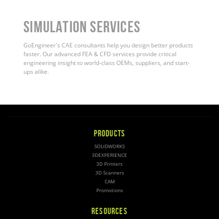
Simulation Services
GoEngineer's CAE consultants help you design better products
faster. Our advanced FEA & CFD services provide critical
engineering insight to world-class OEMs, suppliers, and start-
ups alike.
PRODUCTS
SOLIDWORKS
3DEXPERIENCE
3D Printers
3D Scanners
CAM
Promotions
RESOURCES