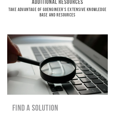
Additional Resources
Take Advantage of GoEngineer’s Extensive Knowledge
Base and Resources
Find a Solution