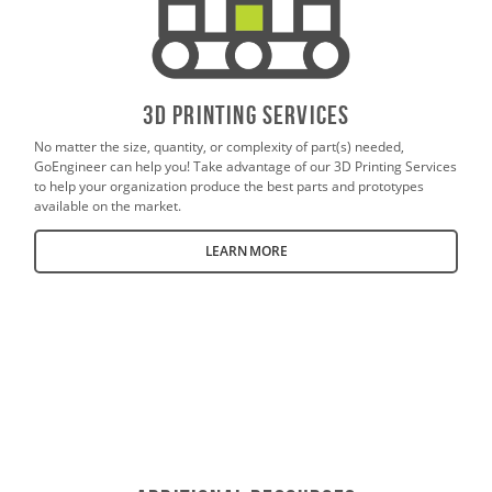
3D PrintING SERVICES
No matter the size, quantity, or complexity of part(s) needed,
GoEngineer can help you! Take advantage of our 3D Printing Services
to help your organization produce the best parts and prototypes
available on the market.
LEARN MORE