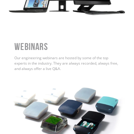
WEBINARS
Our engineering webinars are hosted by some of the top
experts in the industry. They are always recorded, always free,
and always offer a live Q&A.