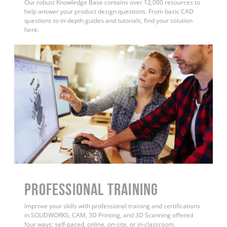
Our robust Knowledge Base contains over 12,000 resources to
help answer your product design questions. From basic CAD
questions to in-depth guides and tutorials, find your solution
here.
PROFESSIONAL TRAINING
Improve your skills with professional training and certifications
in SOLIDWORKS, CAM, 3D Printing, and 3D Scanning offered
four ways: self-paced, online, on-site, or in-classroom.