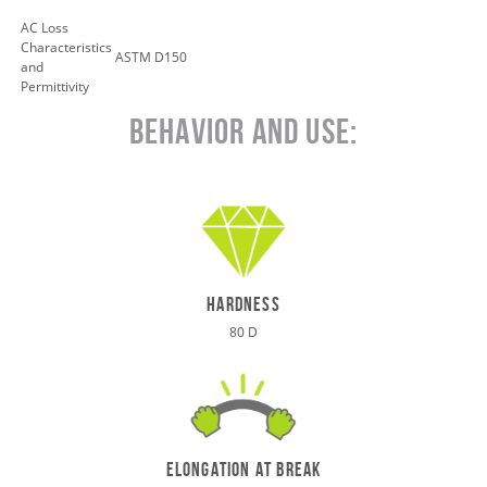
AC Loss
Characteristics
ASTM D150
and
Permittivity
Behavior and Use:
hardness
80 D
elongation at break