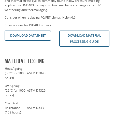
and thermal stress cycles commonly found in low pressure molding
applications. IND403 displays minimal mechanical changes after UV
weathering and thermal aging.
Consider when replacing PC/PET blends, Nylon 6,6.
Color options for IND403 is Black.
DOWNLOAD DATASHEET
DOWNLOAD MATERIAL
PROCESSING GUIDE
Material Testing
Heat Ageing
(50°C for 1000
ASTM D3045
hours)
UV Ageing
(22°C for 1000
ASTM D4329
hours)
Chemical
Resistance
ASTM D543
(168 hours)