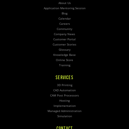
About Us
Application Mentoring Session
Blog
Calendar
Careers
Community
Company News
Customer Portal
Customer Stories
Glossary
Knowledge Base
Online Store
Training
SERVICES
3D Printing
CAD Automation
CAM Post Processors
Hosting
Implementation
Managed Administration
Simulation
CONTACT