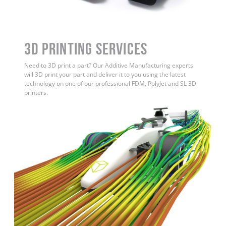
3D Printing Services
Need to 3D print a part? Our Additive Manufacturing experts
will 3D print your part and deliver it to you using the latest
technology on one of our professional FDM, PolyJet and SL 3D
printers.