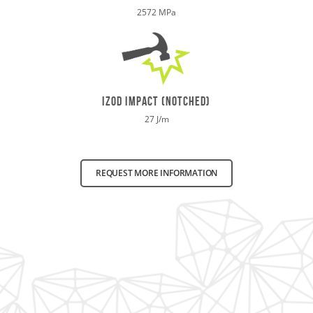
2572 MPa
izod impact (notched)
27 J/m
REQUEST MORE INFORMATION