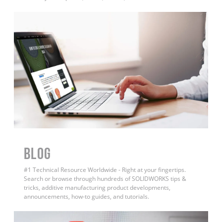
BLOG
#1 Technical Resource Worldwide - Right at your fingertips.
Search or browse through hundreds of SOLIDWORKS tips &
tricks, additive manufacturing product developments,
announcements, how-to guides, and tutorials.