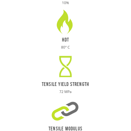
10%
HDT
80° C
TENSILE Yield STRENGTH
72 MPa
tensile modulus