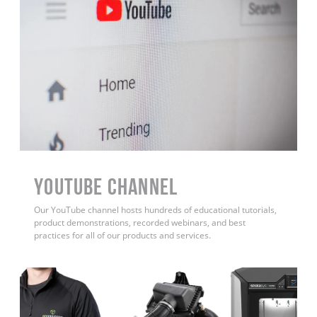
YouTube Channel
Our YouTube channel hosts hundreds of educational tutorials,
product demonstrations, recorded webinars, and best
practices for all of our products and services.