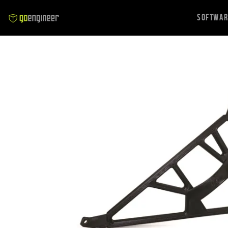
Softwa