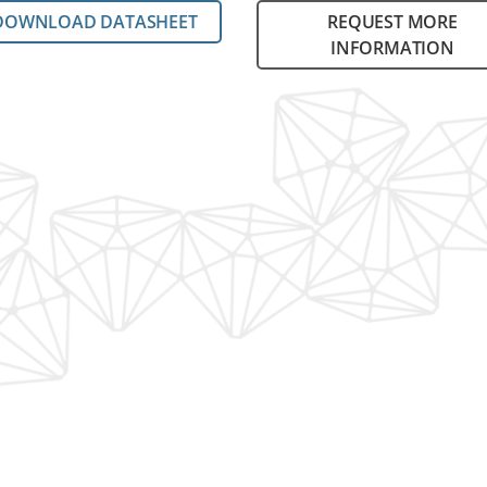
DOWNLOAD DATASHEET
REQUEST MORE
INFORMATION