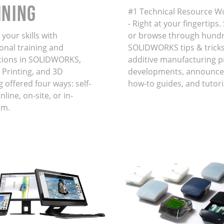
INING
#1 Technical Resource W
- Right at your fingertips
your skills with
or browse through hundr
onal training and
SOLIDWORKS tips & tricks
ations in SOLIDWORKS,
additive manufacturing 
 Printing, and 3D
developments, announce
 offered four ways: self-
how-to guides, and tutori
line, on-site, or in-
om.