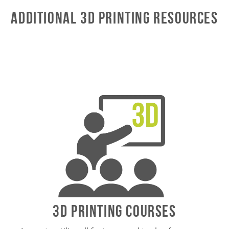
Additional 3D Printing Resources
3D Printing Courses