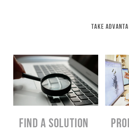
Take Advanta
Find a Solution
PRO