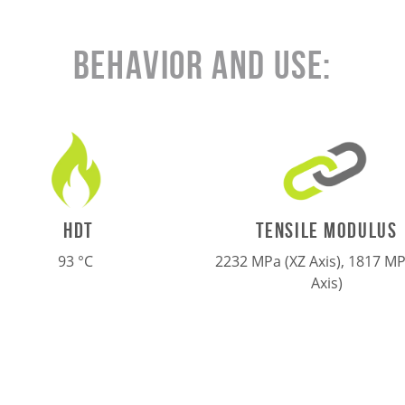
Behavior and Use:
TENSILE MODULUS
HDT
2232 MPa (XZ Axis), 1817 MP
93 °C
Axis)