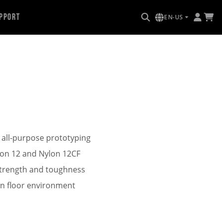
pport
EN-US
 all-purpose prototyping
ylon 12 and Nylon 12CF
strength and toughness
on floor environment