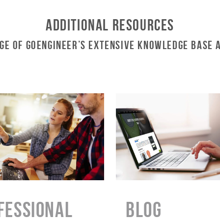
Additional Resources
ge of GoEngineer’s Extensive Knowledge Base 
FESSIONAL
BLOG