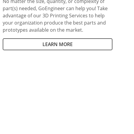
No matter the size, quantity, or complexity of
part(s) needed, GoEngineer can help you! Take
advantage of our 3D Printing Services to help
your organization produce the best parts and
prototypes available on the market.
LEARN MORE