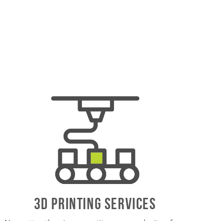
3D PrintING SERVICES