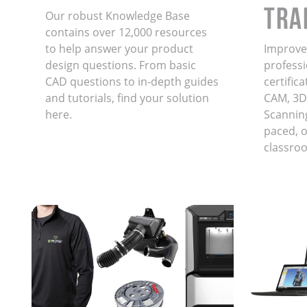
TRA
Our robust Knowledge Base
contains over 12,000 resources
to help answer your product
Improve 
design questions. From basic
professi
CAD questions to in-depth guides
certific
and tutorials, find your solution
CAM, 3D
here.
Scanning
paced, on
classro