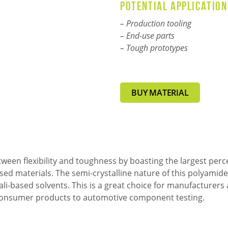
Potential application
– Production tooling
:
– End-use parts
– Tough prototypes
BUY MATERIAL
een flexibility and toughness by boasting the largest perc
sed materials. The semi-crystalline nature of this polyamide
kali-based solvents. This is a great choice for manufacture
m consumer products to automotive component testing.