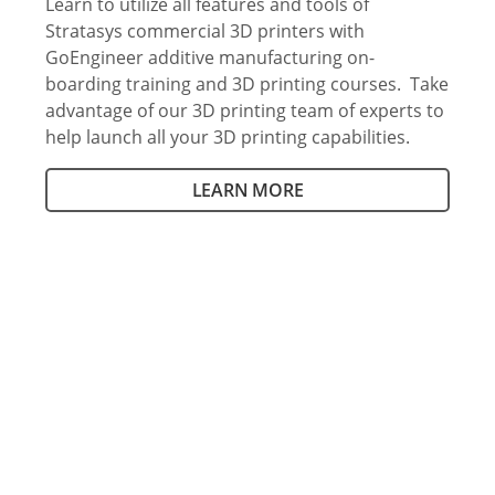
Learn to utilize all features and tools of
Stratasys commercial 3D printers with
GoEngineer additive manufacturing on-
boarding training and 3D printing courses. Take
advantage of our 3D printing team of experts to
help launch all your 3D printing capabilities.
LEARN MORE