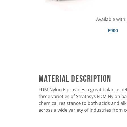
Available with
F900
Material Description
FDM Nylon 6 provides a great balance betw
three varieties of Stratasys FDM Nylon ba
chemical resistance to both acids and al
across a wide variety of industries fro