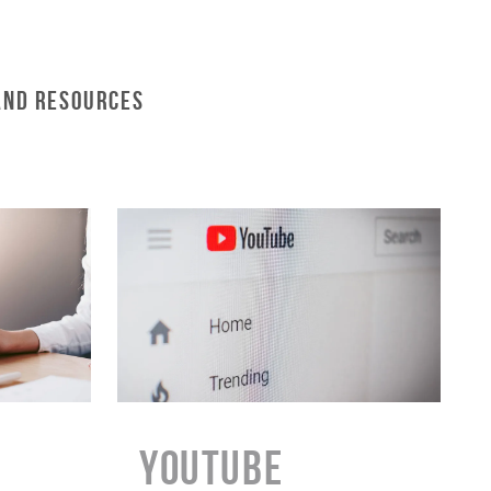
and Resources
YouTube