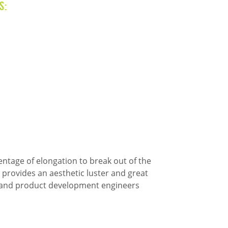
s:
entage of elongation to break out of the
 provides an aesthetic luster and great
rs and product development engineers