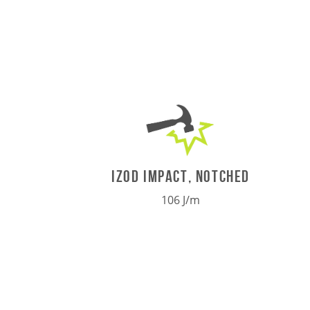
IZOD IMPACT, NOTCHED
106 J/m