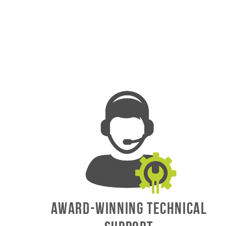
AWARD-WINNING TECHNICAL