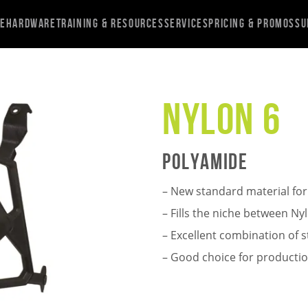
re
Hardware
Training & Resources
Services
Pricing & Promos
Su
Nylon 6
Polyamide
– New standard material for
– Fills the niche between N
– Excellent combination of 
– Good choice for producti