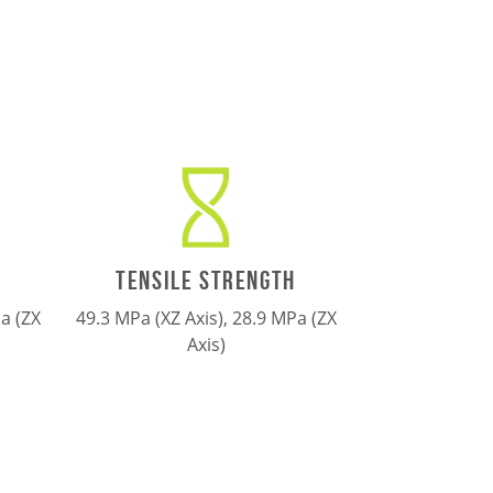
TENSILE STRENGTH
a (ZX
49.3 MPa (XZ Axis), 28.9 MPa (ZX
Axis)