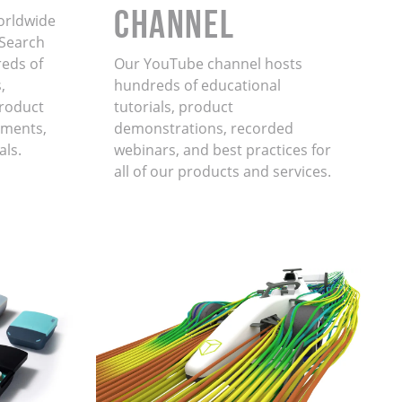
Channel
orldwide
. Search
eds of
Our YouTube channel hosts
,
hundreds of educational
product
tutorials, product
ments,
demonstrations, recorded
als.
webinars, and best practices for
all of our products and services.