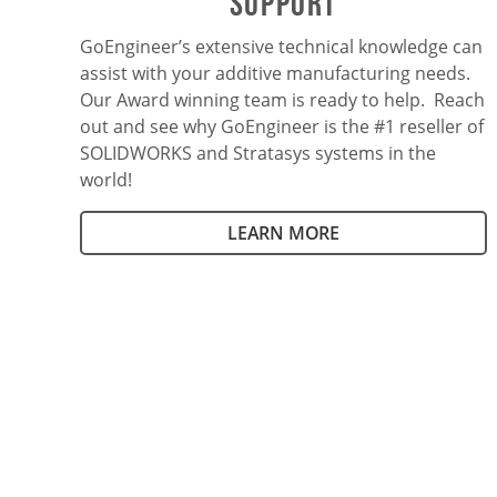
SUPPORT
GoEngineer’s extensive technical knowledge can
assist with your additive manufacturing needs.
Our Award winning team is ready to help. Reach
out and see why GoEngineer is the #1 reseller of
SOLIDWORKS and Stratasys systems in the
world!
LEARN MORE