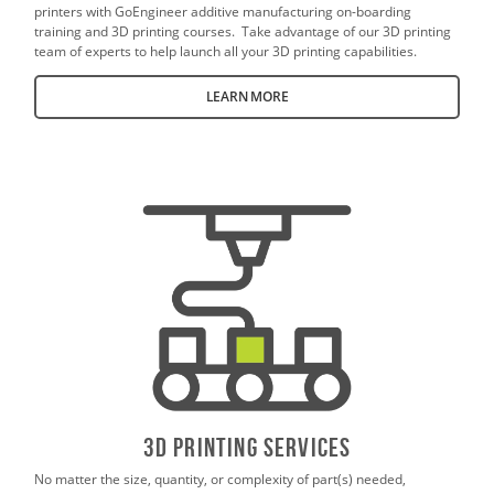
printers with GoEngineer additive manufacturing on-boarding
training and 3D printing courses. Take advantage of our 3D printing
team of experts to help launch all your 3D printing capabilities.
LEARN MORE
3D PrintING SERVICES
No matter the size, quantity, or complexity of part(s) needed,