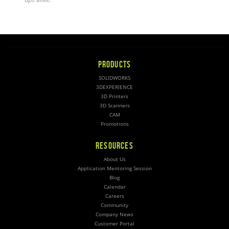
PRODUCTS
SOLIDWORKS
3DEXPERIENCE
3D Printers
3D Scanners
CAM
Promotions
RESOURCES
About Us
Application Mentoring Session
Blog
Calendar
Careers
Community
Company News
Customer Portal