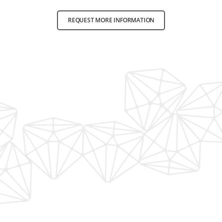
REQUEST MORE INFORMATION