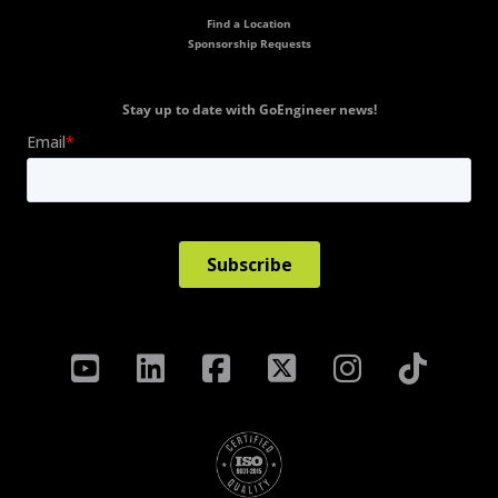
Find a Location
Sponsorship Requests
Stay up to date with GoEngineer news!