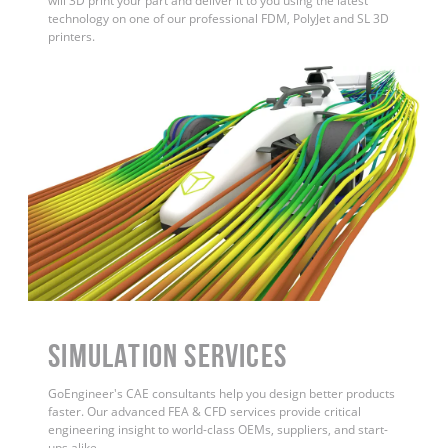
will 3D print your part and deliver it to you using the latest
technology on one of our professional FDM, PolyJet and SL 3D
printers.
Simulation Services
GoEngineer's CAE consultants help you design better products
faster. Our advanced FEA & CFD services provide critical
engineering insight to world-class OEMs, suppliers, and start-
ups alike.