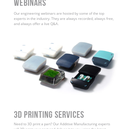
WEBINARS
Our engineering webinars are hosted by some of the top
experts in the industry. They are always recorded, always free,
and always offer a live Q&A.
3D Printing Services
Need to 3D print a part? Our Additive Manufacturing experts