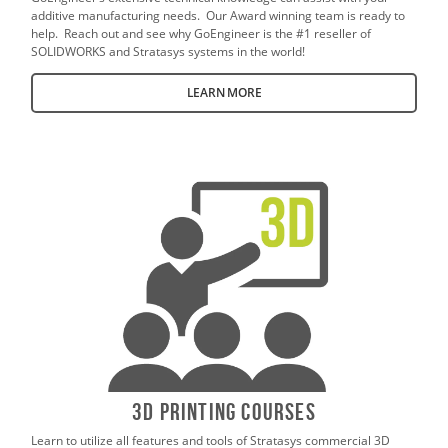
additive manufacturing needs. Our Award winning team is ready to
help. Reach out and see why GoEngineer is the #1 reseller of
SOLIDWORKS and Stratasys systems in the world!
LEARN MORE
3D Printing Courses
Learn to utilize all features and tools of Stratasys commercial 3D