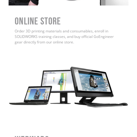
ONLINE STORE
Order 3D printing materials and consumables, enroll in
SOLIDWORKS training classes, and buy official GoEngineer
gear directly from our online store.