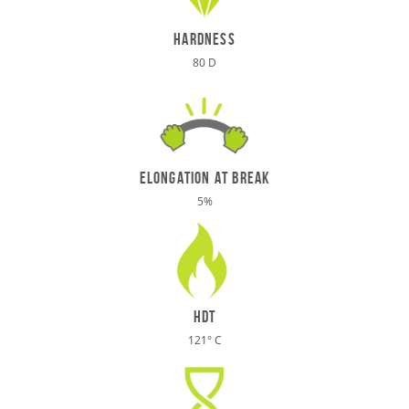
hardness
80 D
elongation at break
5%
HDT
121° C