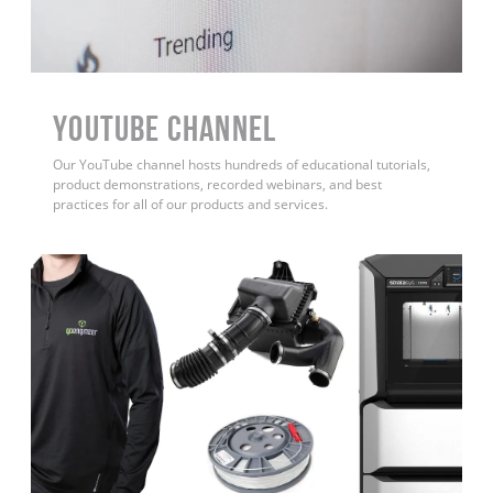
YouTube Channel
Our YouTube channel hosts hundreds of educational tutorials,
product demonstrations, recorded webinars, and best
practices for all of our products and services.