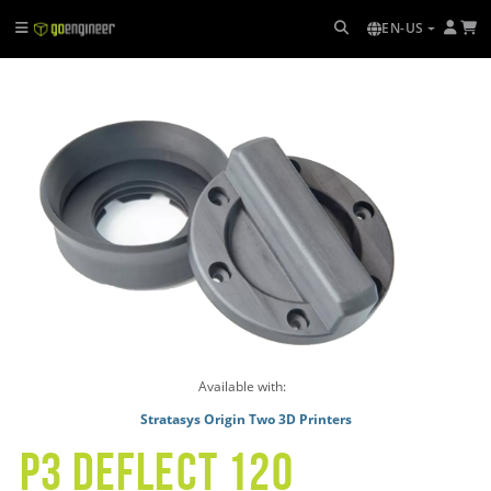
EN-US
Available with:
Stratasys Origin Two 3D Printers
p3 deflect 120