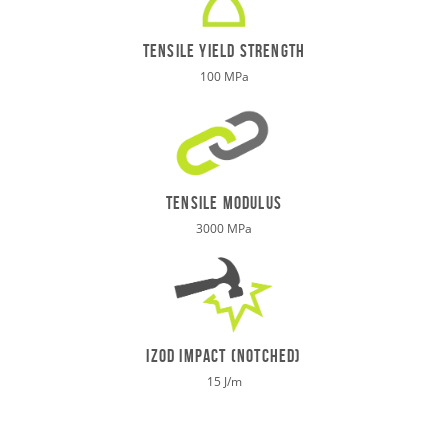
TENSILE Yield STRENGTH
100 MPa
tensile modulus
3000 MPa
izod impact (notched)
15 J/m