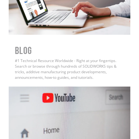
BLOG
#1 Technical Resource Worldwide - Right at your fingertips.
Search or browse through hundreds of SOLIDWORKS tips &
tricks, additive manufacturing product developments,
announcements, how-to guides, and tutorials.