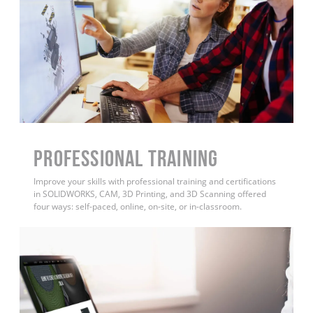
PROFESSIONAL TRAINING
Improve your skills with professional training and certifications
in SOLIDWORKS, CAM, 3D Printing, and 3D Scanning offered
four ways: self-paced, online, on-site, or in-classroom.