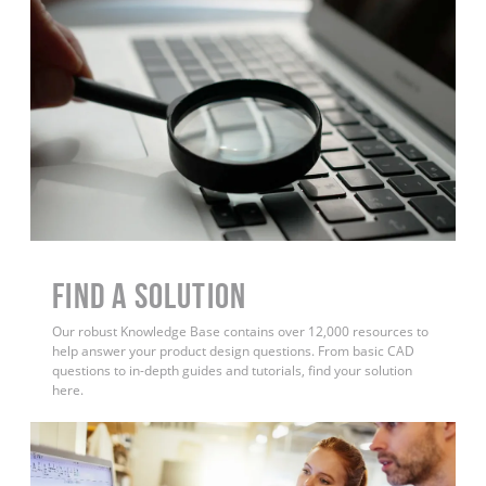
Find a Solution
Our robust Knowledge Base contains over 12,000 resources to
help answer your product design questions. From basic CAD
questions to in-depth guides and tutorials, find your solution
here.