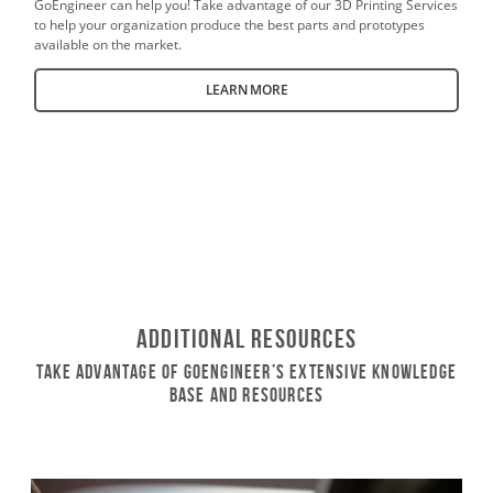
GoEngineer can help you! Take advantage of our 3D Printing Services
to help your organization produce the best parts and prototypes
available on the market.
LEARN MORE
Additional Resources
Take Advantage of GoEngineer’s Extensive Knowledge
Base and Resources