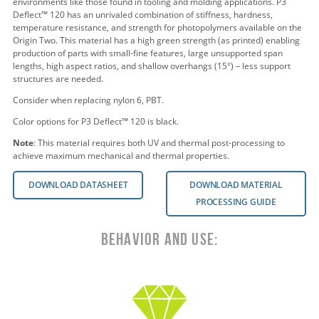
environments like those found in tooling and molding applications. P3
Deflect™ 120 has an unrivaled combination of stiffness, hardness,
temperature resistance, and strength for photopolymers available on the
Origin Two. This material has a high green strength (as printed) enabling
production of parts with small-fine features, large unsupported span
lengths, high aspect ratios, and shallow overhangs (15°) – less support
structures are needed.
Consider when replacing nylon 6,
PBT.
Color options for
P3 Deflect™ 120
is
black.
Note
:
This material requires both UV and thermal post-processing to
achieve maximum mechanical and thermal properties.
DOWNLOAD DATASHEET
DOWNLOAD MATERIAL
PROCESSING GUIDE
Behavior and Use: