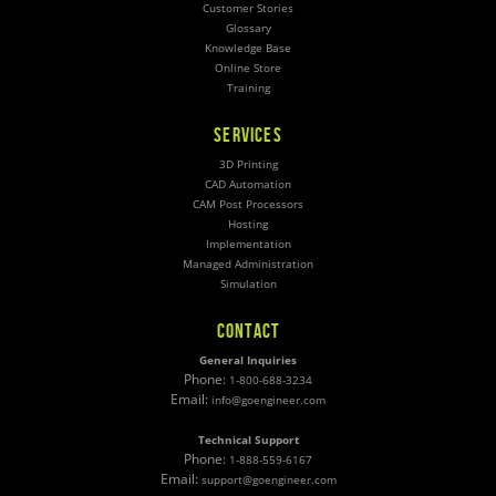
Customer Stories
Glossary
Knowledge Base
Online Store
Training
SERVICES
3D Printing
CAD Automation
CAM Post Processors
Hosting
Implementation
Managed Administration
Simulation
CONTACT
General Inquiries
Phone:
1-800-688-3234
Email:
info@goengineer.com
Technical Support
Phone:
1-888-559-6167
Email:
support@goengineer.com