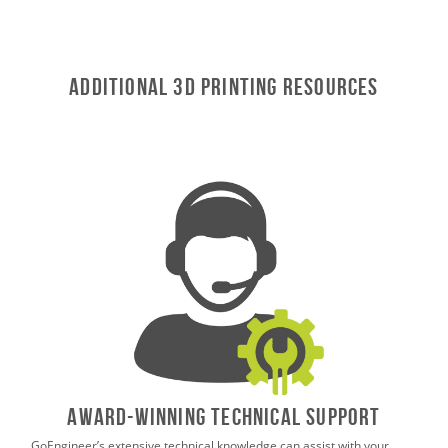
Additional 3D Printing Resources
AWARD-WINNING TECHNICAL SUPPORT
GoEngineer’s extensive technical knowledge can assist with your