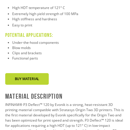
High HDT temperature of 121° C
Extremely h
igh
yield strength of 100 MPa
High stiffness and hardness
Easy to print
Potential applications:
Under-the-hood
components
Blow molds
Clips and brackets
Functional parts
BUY MATERIAL
Material Description
INFINAM® P3 Deflect™ 120 by Evonik is a strong, heat-resistant 3D
printing material compatible with Stratasys Origin Two 3D printers. This is
the first material developed by Evonik specifically for the Origin Two and
has been optimized for print speed and strength. P3 Deflect™ 120 is ideal
for applications requiring a high HDT (up to 121° C) in low-impact