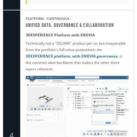
PLATFORM · CONTINUOUS
Unified Data, Governance & Collaboration
3DEXPERIENCE Platform with ENOVIA
Technically not a "DELMIA" product per se, but inseparable
from the portfolio's full value proposition: the
3DEXPERIENCE platform, with ENOVIA governance
, is
the common data backbone that makes the other three
layers coherent.
4