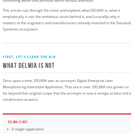
something within that portfolio worth serious attention.
This article cuts through the noise and explains what DELMIA is, what it
emphatically is
not
, the ambitious vision behind it, and (crucially) why it
matters to the engineers and manufacturers already invested in the Dassault
Systèmes ecosystem.
FIRST, LET'S CLEAR THE AIR
What DELMIA Is Not
Once upon a time, DELMIA was an acronym:
Digital Enterprise Lean
Manufacturing Interactive Application
. That era is over. DELMIA has grown so
far beyond that original scope that the acronym is now a vestige at best and a
misdirection at worst.
DELMIA IS NOT
A single application