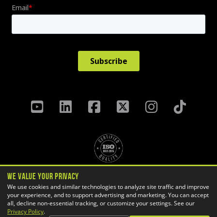
We Value Your Privacy
Privacy Policy
Terms & Conditions
We use cookies and similar technologies to analyze site traffic and improve
your experience, and to support advertising and marketing. You can accept
Cookie Settings
all, decline non-essential tracking, or customize your settings. See our
Copyright ©
2026 GoEngineer
Privacy Policy
.