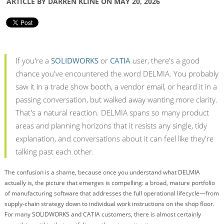
ARTICLE BY DARREN KLINE ON MAY 20, 2026
If you're a
SOLIDWORKS
or
CATIA
user, there's a good
chance you've encountered the word DELMIA. You probably
saw it in a trade show booth, a vendor email, or heard it in a
passing conversation, but walked away wanting more clarity.
That's a natural reaction. DELMIA spans so many product
areas and planning horizons that it resists any single, tidy
explanation, and conversations about it can feel like they're
talking past each other.
The confusion is a shame, because once you understand what DELMIA
actually is, the picture that emerges is compelling: a broad, mature portfolio
of manufacturing software that addresses the full operational lifecycle—from
supply-chain strategy down to individual work instructions on the shop floor.
For many SOLIDWORKS and CATIA customers, there is almost certainly