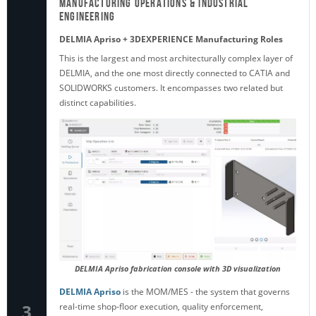
Manufacturing Operations & Industrial
Engineering
DELMIA Apriso + 3DEXPERIENCE Manufacturing Roles
This is the largest and most architecturally complex layer of
DELMIA, and the one most directly connected to CATIA and
SOLIDWORKS customers. It encompasses two related but
distinct capabilities.
DELMIA Apriso fabrication console with 3D visualization
DELMIA Apriso
is the MOM/MES - the system that governs
3
real-time shop-floor execution, quality enforcement,