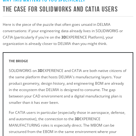
WHY THIS MATTERS TO YOU SPECIFICALLY
The Case for SOLIDWORKS and CATIA Users
Here is the piece of the puzzle that often goes unsaid in DELMIA
conversations: if your engineering data already lives in SOLIDWORKS or
CATIA (particularly if you're on the
3D
EXPERIENCE Platform), your
organization is already closer to DELMIA than you might think.
THE BRIDGE
SOLIDWORKS on
3D
EXPERIENCE and CATIA are both native citizens of
the same platform that hosts DELMIA's manufacturing layers. Your
product geometry, design history, and engineering BOM are already
in the ecosystem that DELMIA is designed to consume. The gap
between your CAD environment and a digital manufacturing plan is
smaller than it has ever been.
For CATIA users in particular (especially those in aerospace, defense,
and automotive), the connection to the
3D
EXPERIENCE
MANUFACTURING roles is especially direct. The MBOM can be
structured from the EBOM in the same environment where your