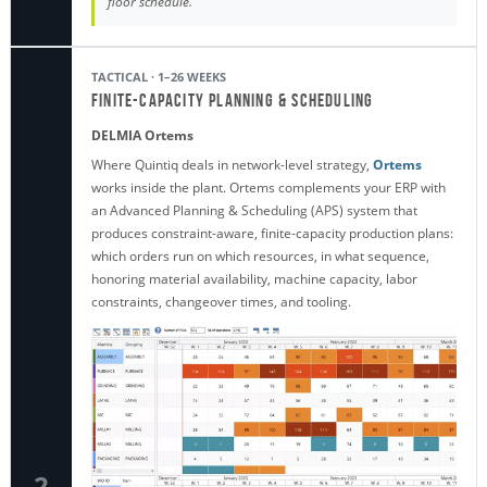
floor schedule.
TACTICAL · 1–26 WEEKS
Finite-Capacity Planning & Scheduling
DELMIA Ortems
Where Quintiq deals in network-level strategy,
Ortems
works inside the plant. Ortems complements your ERP with
an Advanced Planning & Scheduling (APS) system that
produces constraint-aware, finite-capacity production plans:
which orders run on which resources, in what sequence,
honoring material availability, machine capacity, labor
constraints, changeover times, and tooling.
2