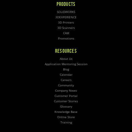
PRODUCTS
SOLIDWORKS
3DEXPERIENCE
3D Printers
3D Scanners
CAM
Promotions
RESOURCES
About Us
Application Mentoring Session
Blog
Calendar
Careers
Community
Company News
Customer Portal
Customer Stories
Glossary
Knowledge Base
Online Store
Training