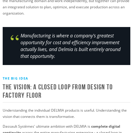
the manufacturing domain and work independently, but together can provide
an integrated solution to plan, optimize, and execute production across an
organization.
Manufacturing is where a company's greatest
opportunity for cost and efficiency improvement
actually lives, and Delmia is built entirely around
that opportunity.
THE BIG IDEA
The Vision: A Closed Loop from Design to
Factory Floor
Understanding the individual DELMIA products is useful. Understanding the
vision that connects them is transformative.
Dassault Systèmes' ultimate ambition with DELMIA is
complete digital
continuity
across the entire manufacturing enterprise - a closed loop in