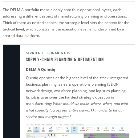
The DELMIA portfolio maps cleanly onto four operational layers, each
addressing a different aspect of manufacturing planning and operations.
Think of them as nested scopes; the strategic level sets the context for the
tactical level, which constrains the execution level, all underpinned by a
shared data platform.
STRATEGIC · 3–36 MONTHS
Supply-Chain Planning & Optimization
DELMIA Quintiq
Quintiq operates at the highest level of the stack: integrated
business planning, sales & operations planning (S&OP),
network design, workforce planning, and logistics planning.
Its job is to answer the hardest strategic question in
manufacturing:
What should we make, where, when, and with
what capacity (across our entire network) in order to hit our
service and margin targets?