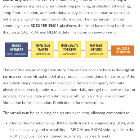
which engineering design, manufacturing planning, production scheduling,
shop-floor execution, and operational analytics are not separate data silos
but a single, synchronized flow of information. The mechanism for that
continuity is the
3DEXPERIENCE platform
, the cloud-based data backbone
that hosts CAD, PLM, and DELMIA data in a common environment.
This isn't merely an integration story. The deeper concept here is the
digital
twin:
a complete virtual model of a product, its operational behavior,
and
the
manufacturing process used to produce it. Before a company commits
physical resources (people, machines, materials, energy) to a new product or
process, it can validate and optimize everything in a virtual environment.
Simulation before execution. Prediction before investment.
The virtual twin helps during design and execution, allowing companies to:
Derive the manufacturing BOM directly from the engineering BOM, with
full associativity and traceability — MBOM and EBOM side-by-side in the
PLM structure, not maintained separately in spreadsheets.