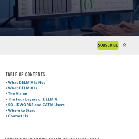
SUBSCRIBE
Table of Contents
•
What DELMIA Is Not
•
What DELMIA Is
•
The Vision
•
The Four Layers of DELMIA
•
SOLIDWORKS and CATIA Users
•
Where to Start
•
Contact Us