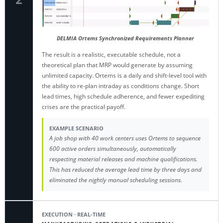
DELMIA Ortems Synchronized Requirements Planner
The result is a realistic, executable schedule, not a
theoretical plan that MRP would generate by assuming
unlimited capacity. Ortems is a daily and shift-level tool with
the ability to re-plan intraday as conditions change. Short
lead times, high schedule adherence, and fewer expediting
crises are the practical payoff.
EXAMPLE SCENARIO
A job shop with 40 work centers uses Ortems to sequence
600 active orders simultaneously, automatically
respecting material releases and machine qualifications.
This has reduced the average lead time by three days and
eliminated the nightly manual scheduling sessions.
EXECUTION · REAL-TIME