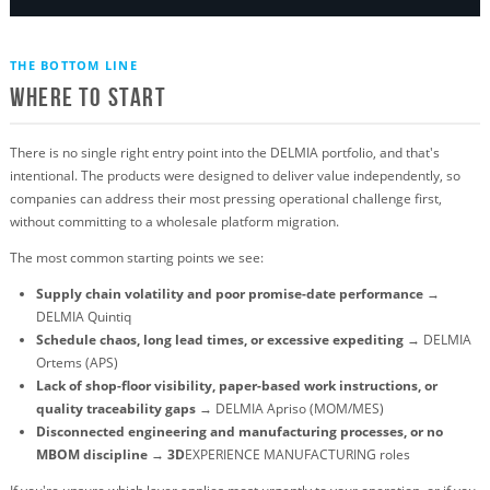
THE BOTTOM LINE
Where to Start
There is no single right entry point into the DELMIA portfolio, and that's
intentional. The products were designed to deliver value independently, so
companies can address their most pressing operational challenge first,
without committing to a wholesale platform migration.
The most common starting points we see:
Supply chain volatility and poor promise-date performance
→
DELMIA Quintiq
Schedule chaos, long lead times, or excessive expediting
→ DELMIA
Ortems (APS)
Lack of shop-floor visibility, paper-based work instructions, or
quality traceability gaps
→ DELMIA Apriso (MOM/MES)
Disconnected engineering and manufacturing processes, or no
MBOM discipline
→
3D
EXPERIENCE MANUFACTURING roles