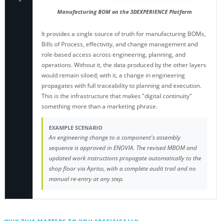
Manufacturing BOM on the 3DEXPERIENCE Platform
It provides a single source of truth for manufacturing BOMs,
Bills of Process, effectivity, and change management and
role-based access across engineering, planning, and
operations. Without it, the data produced by the other layers
would remain siloed; with it, a change in engineering
propagates with full traceability to planning and execution.
This is the infrastructure that makes "digital continuity"
something more than a marketing phrase.
EXAMPLE SCENARIO
An engineering change to a component's assembly
sequence is approved in ENOVIA. The revised MBOM and
updated work instructions propagate automatically to the
shop floor via Apriso, with a complete audit trail and no
manual re-entry at any step.