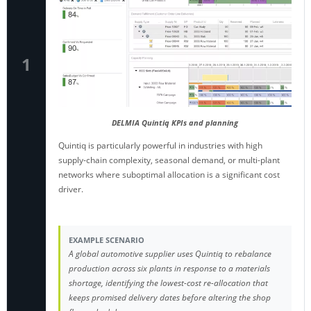
1
DELMIA Quintiq KPIs and planning
Quintiq is particularly powerful in industries with high
supply-chain complexity, seasonal demand, or multi-plant
networks where suboptimal allocation is a significant cost
driver.
EXAMPLE SCENARIO
A global automotive supplier uses Quintiq to rebalance
production across six plants in response to a materials
shortage, identifying the lowest-cost re-allocation that
keeps promised delivery dates before altering the shop