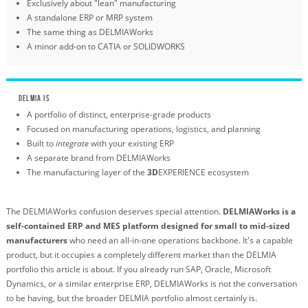
Exclusively about "lean" manufacturing
A standalone ERP or MRP system
The same thing as DELMIAWorks
A minor add-on to CATIA or SOLIDWORKS
DELMIA IS
A portfolio of distinct, enterprise-grade products
Focused on manufacturing operations, logistics, and planning
Built to
integrate
with your existing ERP
A separate brand from DELMIAWorks
The manufacturing layer of the
3D
EXPERIENCE ecosystem
The DELMIAWorks confusion deserves special attention.
DELMIAWorks is a
self-contained ERP and MES platform designed for small to mid-sized
manufacturers
who need an all-in-one operations backbone. It's a capable
product, but it occupies a completely different market than the DELMIA
portfolio this article is about. If you already run SAP, Oracle, Microsoft
Dynamics, or a similar enterprise ERP, DELMIAWorks is not the conversation
to be having, but the broader DELMIA portfolio almost certainly is.