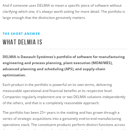
And if someone uses DELMIA to mean a specific piece of software without
clarifying which one, it's always worth asking for more detail. The portfolio is
large enough that the distinction genuinely matters.
THE SHORT ANSWER
What Delmia Is
DELMIA is Dassault Systèmes's portfolio of software for manufacturing
engineering and process planning, plant execution (MOM/MES),
advanced planning and scheduling (APS), and supply-chain
optimization.
Each product in the portfolio is powerful on its own terms, delivering
measurable operational and financial benefits at its respective level.
Companies regularly implement one or two DELMIA solutions independently
of the others, and that is a completely reasonable approach.
The portfolio has been 25+ years in the making and has grown through a
series of strategic acquisitions into a genuinely end-to-end manufacturing
operations stack. The constituent products perform distinct functions across