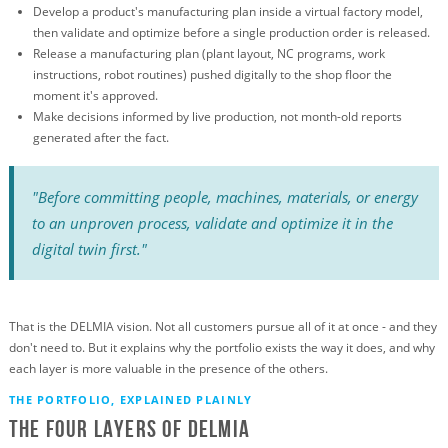
Develop a product's manufacturing plan inside a virtual factory model,
then validate and optimize before a single production order is released.
Release a manufacturing plan (plant layout, NC programs, work
instructions, robot routines) pushed digitally to the shop floor the
moment it's approved.
Make decisions informed by live production, not month-old reports
generated after the fact.
"Before committing people, machines, materials, or energy
to an unproven process, validate and optimize it in the
digital twin first."
That is the DELMIA vision. Not all customers pursue all of it at once - and they
don't need to. But it explains why the portfolio exists the way it does, and why
each layer is more valuable in the presence of the others.
THE PORTFOLIO, EXPLAINED PLAINLY
The Four Layers of Delmia