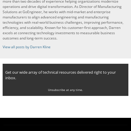
more than two decades of experience helping organizations modernize
operations and drive digital transformation. As Director of Manufacturing
Solutions at GoEngineer, he works with mid-market and enterprise
manufacturers to align advanced engineering and manufacturing
technologies with real-world business challenges, improving performance,
efficiency, and scalability. Known for his customer-first approach, Darren
excels at connecting technology investments to measurable business
outcomes and long-term success.
View all posts by Darren Kline
Get our wide array of technical resources delivered right to your
inbox.
Unsubscribe at any time.