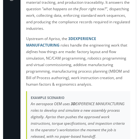
material tracking, and production traceability. It answers the
question
"what happens on the floor right now?",
dispatching
work, collecting data, enforcing standard work sequences,
and producing the compliance records required in regulated
industries.
Upstream of Apriso, the
3DEXPERIENCE
MANUFACTURING
roles
handle the engineering work that
defines
how things are made: factory layout and flow
simulation, NC/CAM programming, robotics programming
and virtual commissioning, additive manufacturing
programming, manufacturing process planning (MBOM and
Bill of Process authoring), work instruction creation, and
human factors & ergonomics analysis.
EXAMPLE SCENARIO
An aerospace OEM uses
3D
EXPERIENCE MANUFACTURING
roles to develop and simulate a new assembly process
digitally. Apriso then pushes the approved work
instructions, torque specifications, and inspection criteria
to the operator's workstation the moment the job is
released, with no paper-based handoff.