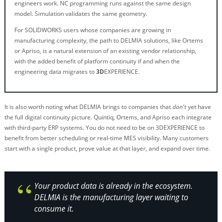
engineers work. NC programming runs against the same design
model. Simulation validates the same geometry.
For SOLIDWORKS users whose companies are growing in
manufacturing complexity, the path to DELMIA solutions, like Ortems
or Apriso, is a natural extension of an existing vendor relationship,
with the added benefit of platform continuity if and when the
engineering data migrates to
3D
EXPERIENCE.
It is also worth noting what DELMIA brings to companies that
don't
yet have
the full digital continuity picture. Quintiq, Ortems, and Apriso each integrate
with third-party ERP systems. You do not need to be on 3DEXPERIENCE to
benefit from better scheduling or real-time MES visibility. Many customers
start with a single product, prove value at that layer, and expand over time.
Your product data is already in the ecosystem.
DELMIA is the manufacturing layer waiting to
consume it.