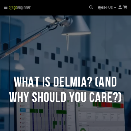
EN-US
What Is DELMIA? (And
Why Should You Care?)