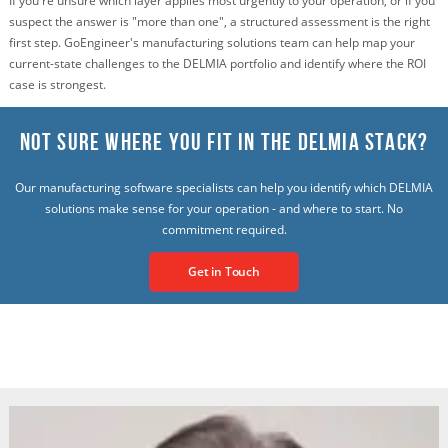
If you're unsure which layer applies most urgently to your operation, or if you
suspect the answer is "more than one", a structured assessment is the right
first step. GoEngineer's manufacturing solutions team can help map your
current-state challenges to the DELMIA portfolio and identify where the ROI
case is strongest.
Not Sure Where You Fit in the Delmia Stack?
Our manufacturing software specialists can help you identify which DELMIA
solutions make sense for your operation - and where to start. No
commitment required.
Get in Touch