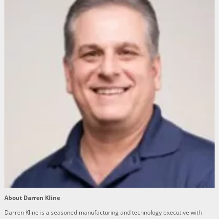
About Darren Kline
Darren Kline is a seasoned manufacturing and technology executive with