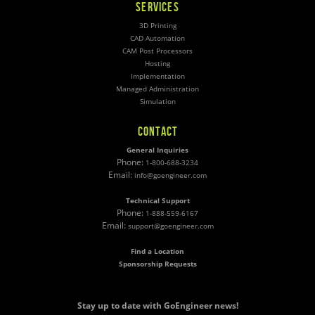
SERVICES
3D Printing
CAD Automation
CAM Post Processors
Hosting
Implementation
Managed Administration
Simulation
CONTACT
General Inquiries
Phone:
1-800-688-3234
Email:
info@goengineer.com
Technical Support
Phone:
1-888-559-6167
Email:
support@goengineer.com
Find a Location
Sponsorship Requests
Stay up to date with GoEngineer news!