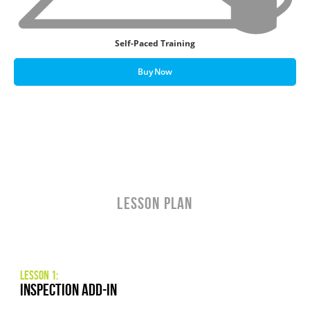
Self-Paced Training
Buy Now
LESSON PLAN
Lesson 1:
Inspection Add-In