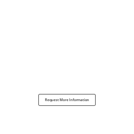
Request More Information