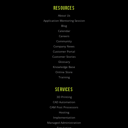
RESOURCES
About Us
Application Mentoring Session
Blog
Calendar
Careers
Community
Company News
Customer Portal
Customer Stories
Glossary
Knowledge Base
Online Store
Training
SERVICES
3D Printing
CAD Automation
CAM Post Processors
Hosting
Implementation
Managed Administration
Simulation