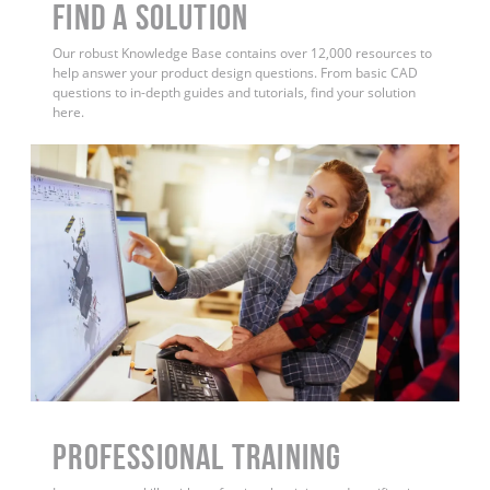
Find a Solution
Our robust Knowledge Base contains over 12,000 resources to
help answer your product design questions. From basic CAD
questions to in-depth guides and tutorials, find your solution
here.
PROFESSIONAL TRAINING