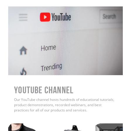
YouTube Channel
Our YouTube channel hosts hundreds of educational tutorials,
product demonstrations, recorded webinars, and best
practices for all of our products and services.