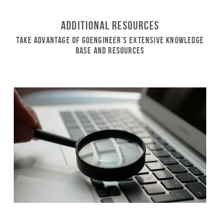
Additional Resources
Take Advantage of GoEngineer’s Extensive Knowledge
Base and Resources