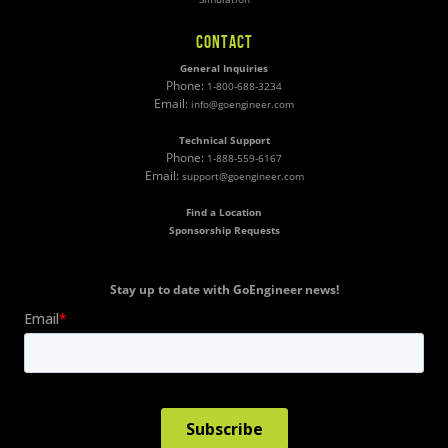
CONTACT
General Inquiries
Phone:
1-800-688-3234
Email:
info@goengineer.com
Technical Support
Phone:
1-888-559-6167
Email:
support@goengineer.com
Find a Location
Sponsorship Requests
Stay up to date with GoEngineer news!