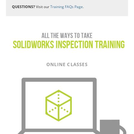
QUESTIONS?
Visit our
Training FAQs Page
.
All the ways to take
SOLIDWORKS Inspection Training
ONLINE CLASSES