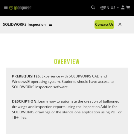
EN-US
SOLIDWORKS Inspection
Contact Us
OVERVIEW
PREREQUISITES:
Experience with SOLDIWORKS CAD and
Windows® operating system. Students should have access to
SOLIDWORKS Inspection software.
DESCRIPTION:
Learn how to automate the creation of ballooned
drawings and inspection reports using the Inspection Add-In for
SOLIDWORKS drawings or the standalone application using PDF or
TIFF files.