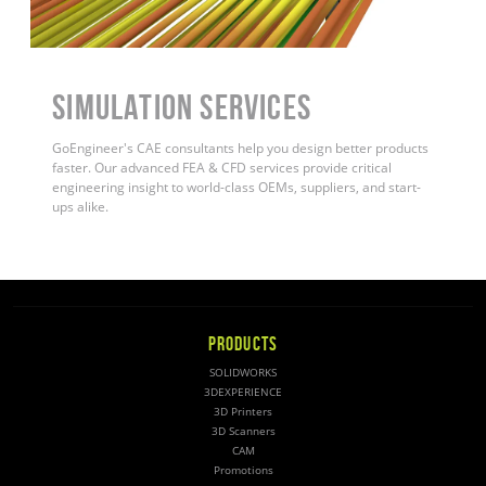
Simulation Services
GoEngineer's CAE consultants help you design better products
faster. Our advanced FEA & CFD services provide critical
engineering insight to world-class OEMs, suppliers, and start-
ups alike
.
PRODUCTS
SOLIDWORKS
3DEXPERIENCE
3D Printers
3D Scanners
CAM
Promotions