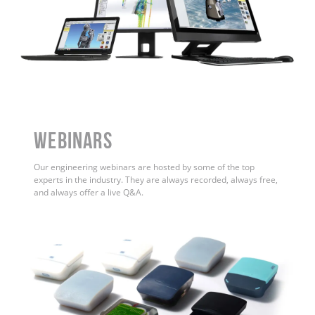
WEBINARS
Our engineering webinars are hosted by some of the top
experts in the industry. They are always recorded, always free,
and always offer a live Q&A.