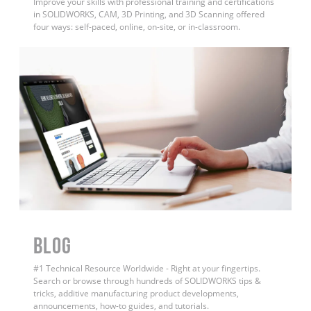
Improve your skills with professional training and certifications
in SOLIDWORKS, CAM, 3D Printing, and 3D Scanning offered
four ways: self-paced, online, on-site, or in-classroom.
BLOG
#1 Technical Resource Worldwide - Right at your fingertips.
Search or browse through hundreds of SOLIDWORKS tips &
tricks, additive manufacturing product developments,
announcements, how-to guides, and tutorials.