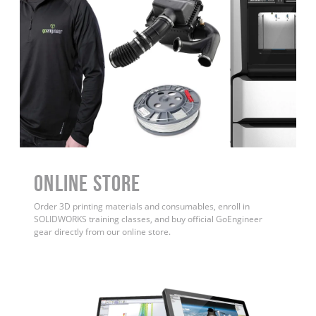
ONLINE STORE
Order 3D printing materials and consumables, enroll in
SOLIDWORKS training classes, and buy official GoEngineer
gear directly from our online store.