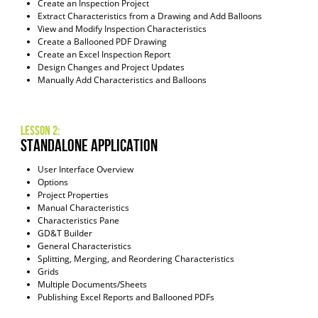
Create an Inspection Project
Extract Characteristics from a Drawing and Add Balloons
View and Modify Inspection Characteristics
Create a Ballooned PDF Drawing
Create an Excel Inspection Report
Design Changes and Project Updates
Manually Add Characteristics and Balloons
Lesson 2:
Standalone Application
User Interface Overview
Options
Project Properties
Manual Characteristics
Characteristics Pane
GD&T Builder
General Characteristics
Splitting, Merging, and Reordering Characteristics
Grids
Multiple Documents/Sheets
Publishing Excel Reports and Ballooned PDFs