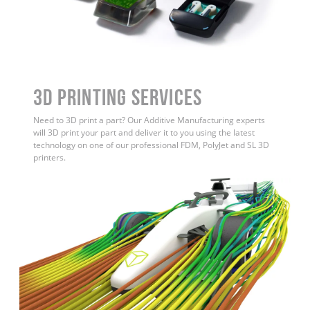
3D Printing Services
Need to 3D print a part? Our Additive Manufacturing experts
will 3D print your part and deliver it to you using the latest
technology on one of our professional FDM, PolyJet and SL 3D
printers.