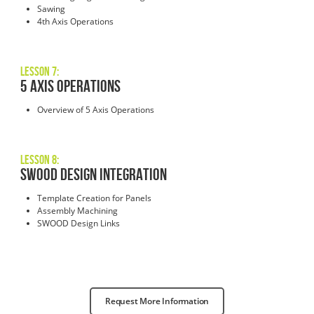
Sawing
4th Axis Operations
Lesson 7:
5 AXIS OPERATIONS
Overview of 5 Axis Operations
Lesson 8:
SWOOD DESIGN INTEGRATION
Template Creation for Panels
Assembly Machining
SWOOD Design Links
Request More Information