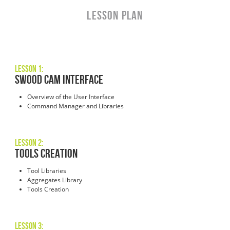
LESSON PLAN
Lesson 1:
SWOOD CAM INTERFACE
Overview of the User Interface
Command Manager and Libraries
Lesson 2:
TOOLS CREATION
Tool Libraries
Aggregates Library
Tools Creation
Lesson 3: