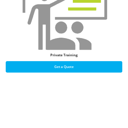
Private Training
Get a Quote