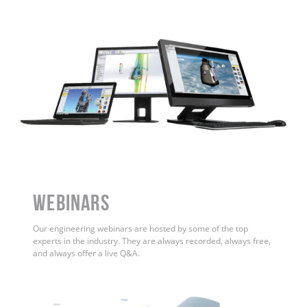
WEBINARS
Our engineering webinars are hosted by some of the top
experts in the industry. They are always recorded, always free,
and always offer a live Q&A.