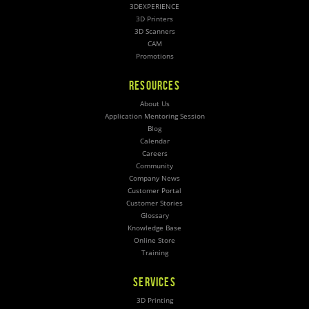
3DEXPERIENCE
3D Printers
3D Scanners
CAM
Promotions
RESOURCES
About Us
Application Mentoring Session
Blog
Calendar
Careers
Community
Company News
Customer Portal
Customer Stories
Glossary
Knowledge Base
Online Store
Training
SERVICES
3D Printing