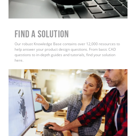
Find a Solution
Our robust Knowledge Base contains over 12,000 resources to
help answer your product design questions. From basic CAD
questions to in-depth guides and tutorials, find your solution
here.