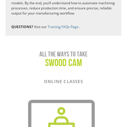
models. By the end, you’ll understand how to automate machining
processes, reduce production time, and ensure precise, reliable
output for your manufacturing workflow.
QUESTIONS?
Visit our
Training FAQs Page
.
All the ways to take
SWOOD CAM
ONLINE CLASSES