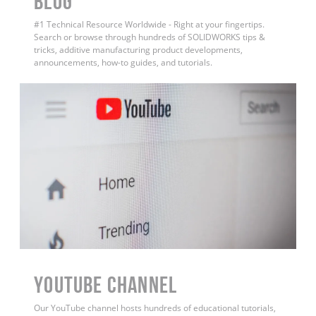
BLOG
#1 Technical Resource Worldwide - Right at your fingertips.
Search or browse through hundreds of SOLIDWORKS tips &
tricks, additive manufacturing product developments,
announcements, how-to guides, and tutorials.
YouTube Channel
Our YouTube channel hosts hundreds of educational tutorials,