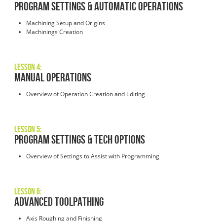
PROGRAM SETTINGS & AUTOMATIC OPERATIONS
Machining Setup and Origins
Machinings Creation
Lesson 4:
MANUAL OPERATIONS
Overview of Operation Creation and Editing
Lesson 5:
PROGRAM SETTINGS & TECH OPTIONS
Overview of Settings to Assist with Programming
Lesson 6:
ADVANCED TOOLPATHING
Axis Roughing and Finishing