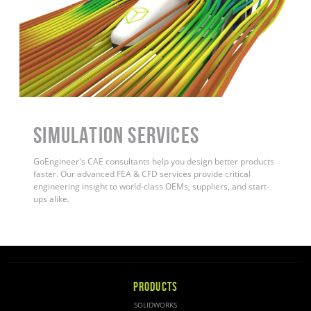
Simulation Services
GoEngineer's CAE consultants help you design better products
faster. Our advanced FEA & CFD services provide critical
engineering insight to world-class OEMs, suppliers, and start-
ups alike
.
PRODUCTS
SOLIDWORKS