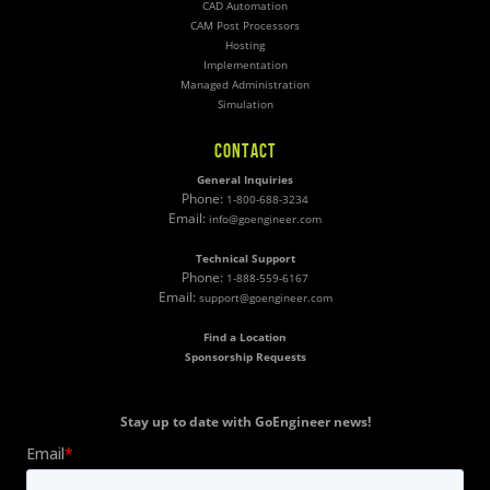
CAD Automation
CAM Post Processors
Hosting
Implementation
Managed Administration
Simulation
CONTACT
General Inquiries
Phone:
1-800-688-3234
Email:
info@goengineer.com
Technical Support
Phone:
1-888-559-6167
Email:
support@goengineer.com
Find a Location
Sponsorship Requests
Stay up to date with GoEngineer news!