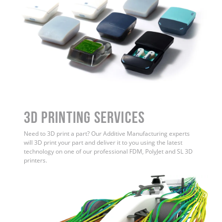
3D Printing Services
Need to 3D print a part? Our Additive Manufacturing experts
will 3D print your part and deliver it to you using the latest
technology on one of our professional FDM, PolyJet and SL 3D
printers.