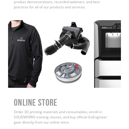
product demonstrations, recorded webinars, and best
practices for all of our products and services.
ONLINE STORE
Order 3D printing materials and consumables, enroll in
SOLIDWORKS training classes, and buy official GoEngineer
gear directly from our online store.