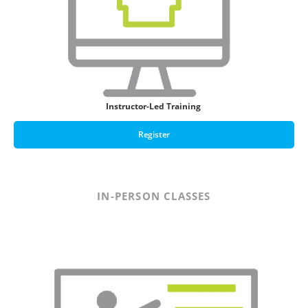
Instructor-Led Training
Register
IN-PERSON CLASSES