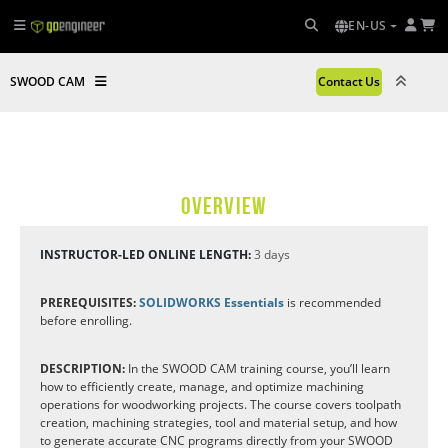
EN-US
SWOOD CAM
Contact Us
OVERVIEW
INSTRUCTOR-LED ONLINE LENGTH:
3 days
PREREQUISITES:
SOLIDWORKS Essentials
is recommended
before enrolling.
DESCRIPTION:
In the SWOOD CAM training course, you’ll learn
how to efficiently create, manage, and optimize machining
operations for woodworking projects. The course covers toolpath
creation, machining strategies, tool and material setup, and how
to generate accurate CNC programs directly from your SWOOD