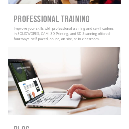
PROFESSIONAL TRAINING
Improve your skills with professional training and certifications
in SOLIDWORKS, CAM, 3D Printing, and 3D Scanning offered
four ways: self-paced, online, on-site, or in-classroom.