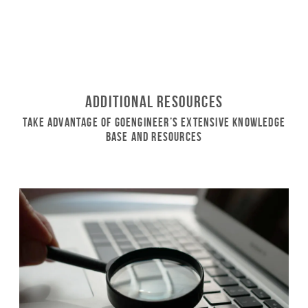
Additional Resources
Take Advantage of GoEngineer’s Extensive Knowledge
Base and Resources