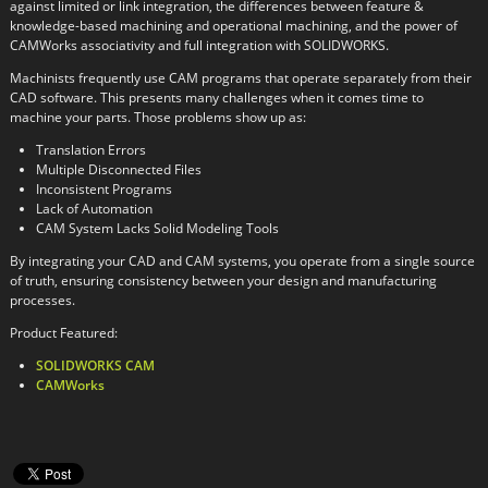
against limited or link integration, the differences between feature &
knowledge-based machining and operational machining, and the power of
CAMWorks associativity and full integration with SOLIDWORKS.
Machinists frequently use CAM programs that operate separately from their
CAD software. This presents many challenges when it comes time to
machine your parts. Those problems show up as:
Translation Errors
Multiple Disconnected Files
Inconsistent Programs
Lack of Automation
CAM System Lacks Solid Modeling Tools
By integrating your CAD and CAM systems, you operate from a single source
of truth, ensuring consistency between your design and manufacturing
processes.
Product Featured:
SOLIDWORKS CAM
CAMWorks