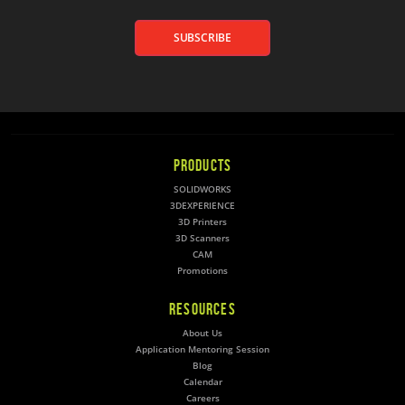
SUBSCRIBE
PRODUCTS
SOLIDWORKS
3DEXPERIENCE
3D Printers
3D Scanners
CAM
Promotions
RESOURCES
About Us
Application Mentoring Session
Blog
Calendar
Careers