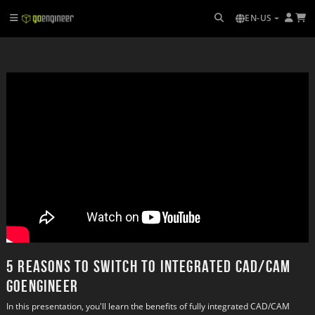
EN-US
5 Reasons to switch to Integrated CAD/CAM
GoEngineer
In this presentation, you'll learn the benefits of fully integrated CAD/CAM