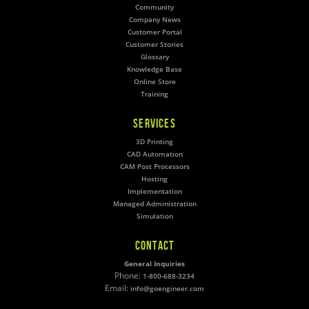
Community
Company News
Customer Portal
Customer Stories
Glossary
Knowledge Base
Online Store
Training
SERVICES
3D Printing
CAD Automation
CAM Post Processors
Hosting
Implementation
Managed Administration
Simulation
CONTACT
General Inquiries
Phone:
1-800-688-3234
Email:
info@goengineer.com