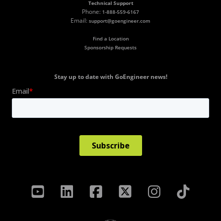
Technical Support
Phone:
1-888-559-6167
Email:
support@goengineer.com
Find a Location
Sponsorship Requests
Stay up to date with GoEngineer news!