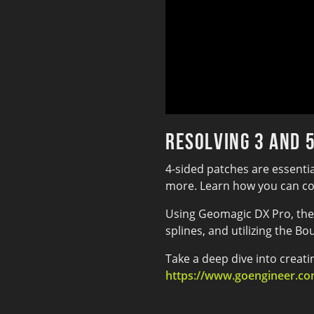
Resolving 3 and 
4-sided patches are essenti
more. Learn how you can conv
Using Geomagic DX Pro, the 
splines, and utilizing the Bo
Take a deep dive into creat
https://www.goengineer.com