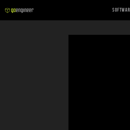
Softwa