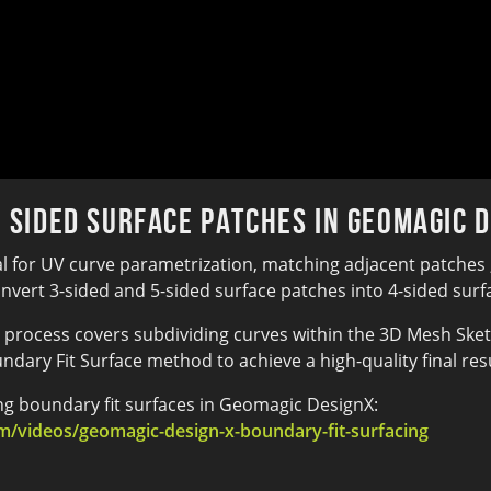
5 Sided Surface Patches in Geomagic 
al for UV curve parametrization, matching adjacent patches 
ert 3-sided and 5-sided surface patches into 4-sided surfac
process covers subdividing curves within the 3D Mesh Sketc
undary Fit Surface method to achieve a high-quality final resu
ing boundary fit surfaces in Geomagic DesignX:
/videos/geomagic-design-x-boundary-fit-surfacing