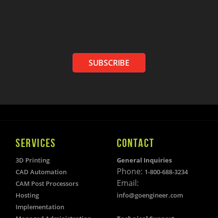
SUBSCRIBE
SERVICES
CONTACT
3D Printing
General Inquiries
Phone:
CAD Automation
1-800-688-3234
Email:
CAM Post Processors
Hosting
info@goengineer.com
Implementation