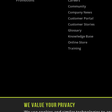
Promotions
Careers
Community
Company News
Customer Portal
Customer Stories
Glossary
Knowledge Base
Online Store
Training
We Value Your Privacy