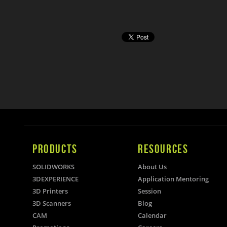
PRODUCTS
RESOURCES
SOLIDWORKS
About Us
3DEXPERIENCE
Application Mentoring
3D Printers
Session
3D Scanners
Blog
CAM
Calendar