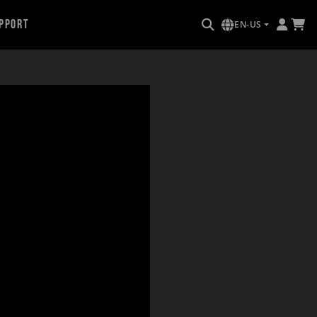
pport
EN-US