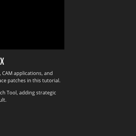
DX
, CAM applications, and
e patches in this tutorial.
h Tool, adding strategic
lt.