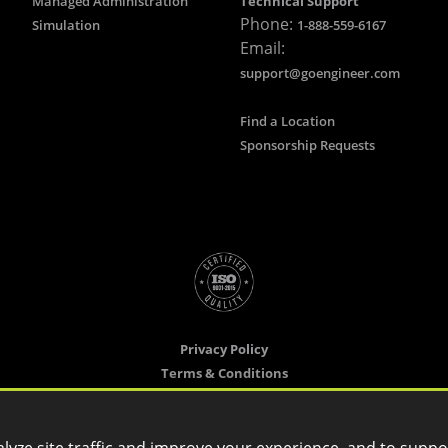
Managed Administration
Technical Support
Phone:
Simulation
1-888-559-6167
Email:
support@goengineer.com
Find a Location
Sponsorship Requests
Privacy Policy
Terms & Conditions
Cookie Settings
Copyright ©
2026 GoEngineer