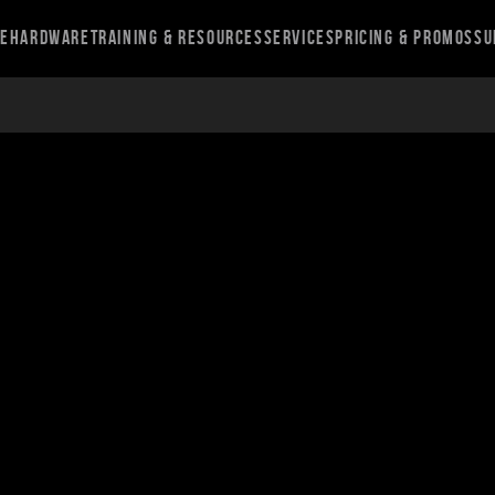
re
Hardware
Training & Resources
Services
Pricing & Promos
Su