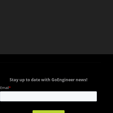
Stay up to date with GoEngineer news!