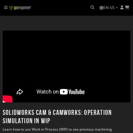
EN-US
SOLIDWORKS CAM & CAMWorks: Operation
Simulation in WIP
Learn how to use Work in Process (WIP) to see previous machining