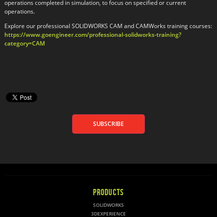
operations completed in simulation, to focus on specified or current
operations.
Explore our professional SOLIDWORKS CAM and CAMWorks training courses:
https://www.goengineer.com/professional-solidworks-training?
category=CAM
SUBSCRIBE
PRODUCTS
SOLIDWORKS
3DEXPERIENCE