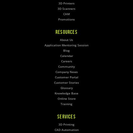
3D Printers
3D Scanners
CAM
Promotions
RESOURCES
About Us
Application Mentoring Session
Blog
Calendar
Careers
Community
Company News
Customer Portal
Customer Stories
Glossary
Knowledge Base
Online Store
Training
SERVICES
3D Printing
CAD Automation