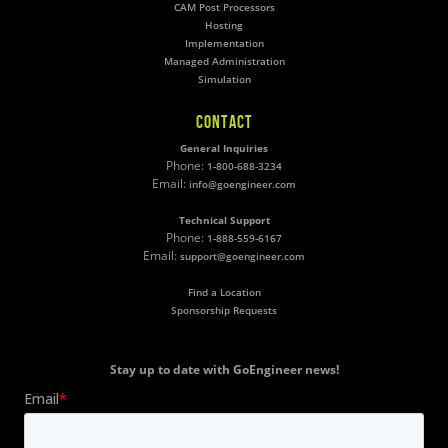
CAM Post Processors
Hosting
Implementation
Managed Administration
Simulation
CONTACT
General Inquiries
Phone:
1-800-688-3234
Email:
info@goengineer.com
Technical Support
Phone:
1-888-559-6167
Email:
support@goengineer.com
Find a Location
Sponsorship Requests
Stay up to date with GoEngineer news!