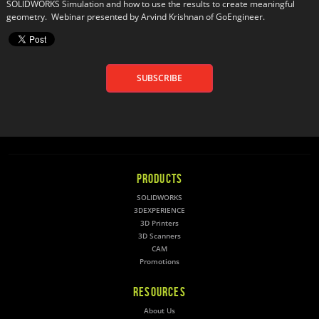
SOLIDWORKS Simulation and how to use the results to create meaningful 
geometry.  Webinar presented by Arvind Krishnan of GoEngineer.
SUBSCRIBE
PRODUCTS
SOLIDWORKS
3DEXPERIENCE
3D Printers
3D Scanners
CAM
Promotions
RESOURCES
About Us