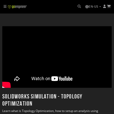
EN-US
SOLIDWORKS Simulation - Topology
Optimization
Learn what is Topology Optimization, how to setup an analysis using 