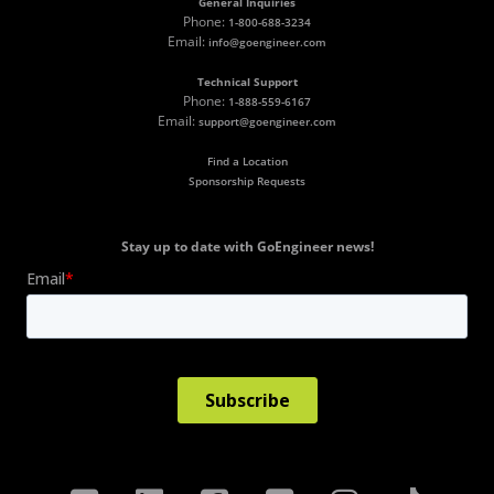
General Inquiries
Phone:
1-800-688-3234
Email:
info@goengineer.com
Technical Support
Phone:
1-888-559-6167
Email:
support@goengineer.com
Find a Location
Sponsorship Requests
Stay up to date with GoEngineer news!