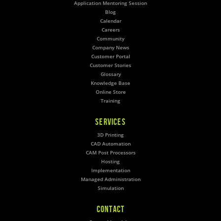
Application Mentoring Session
Blog
Calendar
Careers
Community
Company News
Customer Portal
Customer Stories
Glossary
Knowledge Base
Online Store
Training
SERVICES
3D Printing
CAD Automation
CAM Post Processors
Hosting
Implementation
Managed Administration
Simulation
CONTACT