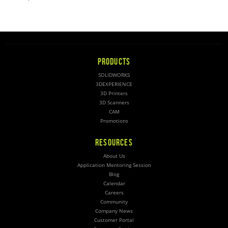
PRODUCTS
SOLIDWORKS
3DEXPERIENCE
3D Printers
3D Scanners
CAM
Promotions
RESOURCES
About Us
Application Mentoring Session
Blog
Calendar
Careers
Community
Company News
Customer Portal