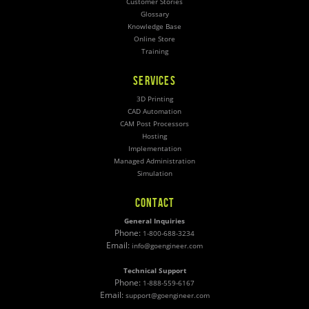
Customer Stories
Glossary
Knowledge Base
Online Store
Training
SERVICES
3D Printing
CAD Automation
CAM Post Processors
Hosting
Implementation
Managed Administration
Simulation
CONTACT
General Inquiries
Phone:
1-800-688-3234
Email:
info@goengineer.com
Technical Support
Phone:
1-888-559-6167
Email:
support@goengineer.com