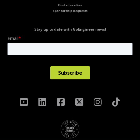
Find a Location
Sponsorship Requests
Stay up to date with GoEngineer news!