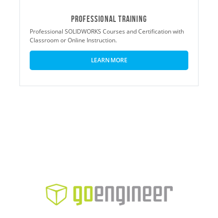
Professional Training
Professional SOLIDWORKS Courses and Certification with
Classroom or Online Instruction.
LEARN MORE