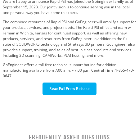
We are
h
appy
to announce
Rapid PSI
has joined the GoEngineer family as of
September
1
5
, 202
3
. Our joint vision is to continue serving you in the local
and personal way you have come to expect.
The combined resources of Rapid PSI and GoEngineer will amplify support for
your product, services, and project needs. The Rapid PSI office and team will
remain in Wichita, Kansas for continued support, as well as offering new
products, services, and resources from GoEngineer. In addition to the full
suite of SOLIDWORKS technology and Stratasys 3D printers, GoEngineer also
provides support, training, and sales of best-in-class products and services
including 3D scanning, CAMWorks, PLM hosting, and more.
GoEngineer
offers a toll-free
technical support
hotline
for additive
manufacturing
available from 7:00 a.m.
–
7:00 p.m.
Central
Time.
1-855-470-
0647.
Read Full Press Release
Frequently Asked Questions