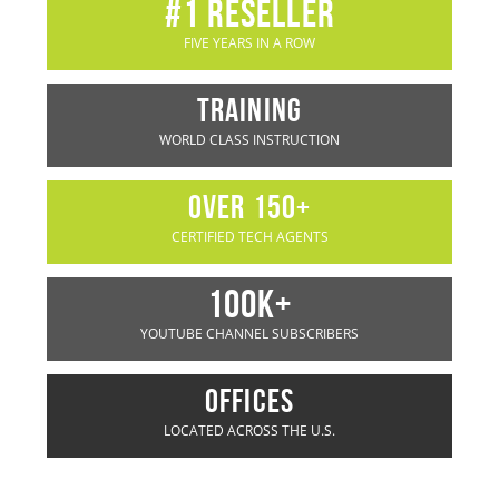
#1 rESELLER
FIVE YEARS IN A ROW
TRAINING
WORLD CLASS INSTRUCTION
OVER 150+
CERTIFIED TECH AGENTS
100K+
YOUTUBE CHANNEL SUBSCRIBERS
OFFICES
LOCATED ACROSS THE U.S.