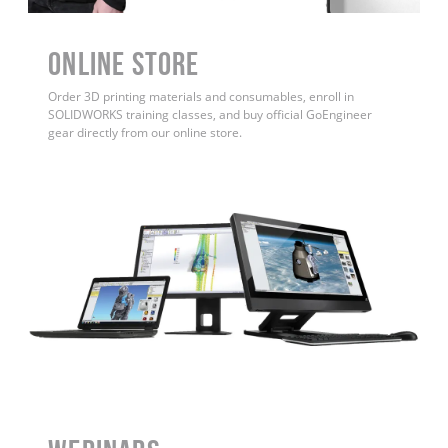
ONLINE STORE
Order 3D printing materials and consumables, enroll in
SOLIDWORKS training classes, and buy official GoEngineer
gear directly from our online store.