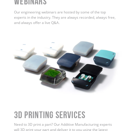
WEBINARS
Our engineering webinars are hosted by some of the top
experts in the industry. They are always recorded, always free,
and always offer a live Q&A.
3D Printing Services
Need to 3D print a part? Our Additive Manufacturing experts
will 3D print your part and deliver it to you using the latest