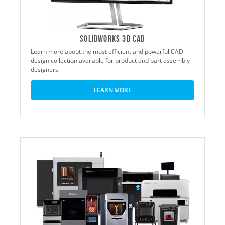
SOLIDWORKS 3D CAD
Learn more about the most efficient and powerful CAD
design collection available for product and part assembly
designers.
LEARN MORE