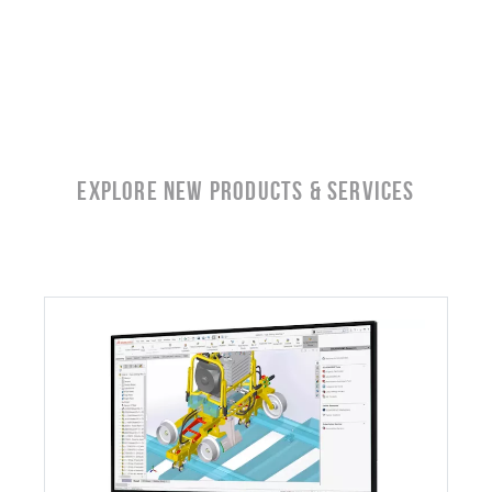
EXPLORE NEW Products & SERVICES