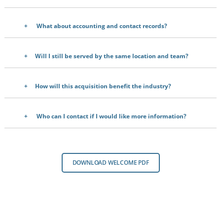
What about accounting and contact records?
Will I still be served by the same location and team?
How will this acquisition benefit the industry?
Who can I contact if I would like more information?
DOWNLOAD WELCOME PDF