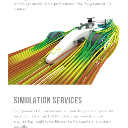
technology on one of our professional FDM, PolyJet and SL 3D
printers.
Simulation Services
GoEngineer's CAE consultants help you design better products
faster. Our advanced FEA & CFD services provide critical
engineering insight to world-class OEMs, suppliers, and start-
ups alike.