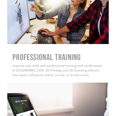
PROFESSIONAL TRAINING
Improve your skills with professional training and certifications
in SOLIDWORKS, CAM, 3D Printing, and 3D Scanning offered
four ways: self-paced, online, on-site, or in-classroom.