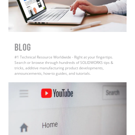
BLOG
#1 Technical Resource Worldwide - Right at your fingertips.
Search or browse through hundreds of SOLIDWORKS tips &
tricks, additive manufacturing product developments,
announcements, how-to guides, and tutorials.