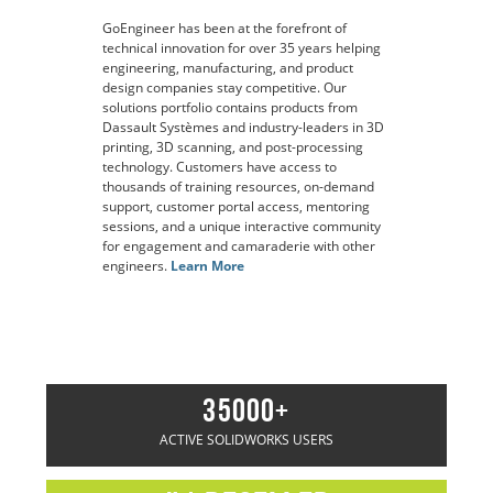
GoEngineer has been at the forefront of
technical innovation for over 35 years helping
engineering, manufacturing, and product
design companies stay competitive. Our
solutions portfolio contains products from
Dassault Systèmes and industry-leaders in 3D
printing, 3D scanning, and post-processing
technology. Customers have access to
thousands of training resources, on-demand
support, customer portal access, mentoring
sessions, and a unique interactive community
for engagement and camaraderie with other
engineers.
Learn More
35000+
ACTIVE SOLIDWORKS USERS