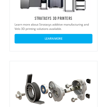
STRATASYS 3D PRINTERS
Learn more about Stratasys additive manufacturing and
Velo 3D printing solutions available.
LEARN MORE