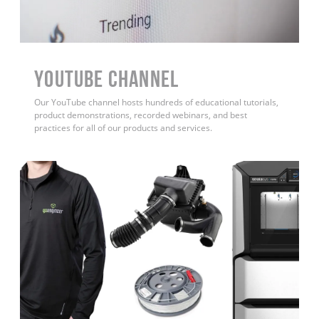
YouTube Channel
Our YouTube channel hosts hundreds of educational tutorials,
product demonstrations, recorded webinars, and best
practices for all of our products and services.