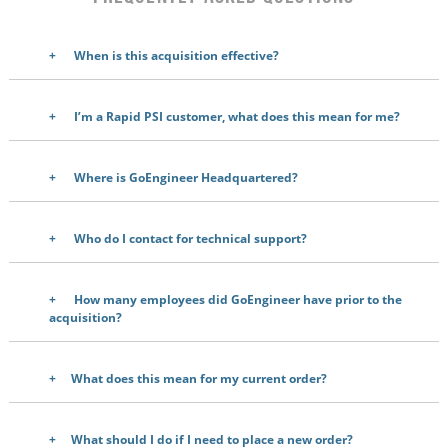
When is this acquisition effective?
I’m a Rapid PSI customer, what does this mean for me?
Where is GoEngineer Headquartered?
Who do I contact for technical support?
How many employees did GoEngineer have prior to the
acquisition
?
What does this mean for my current order?
What should I do if I need to place a new order?