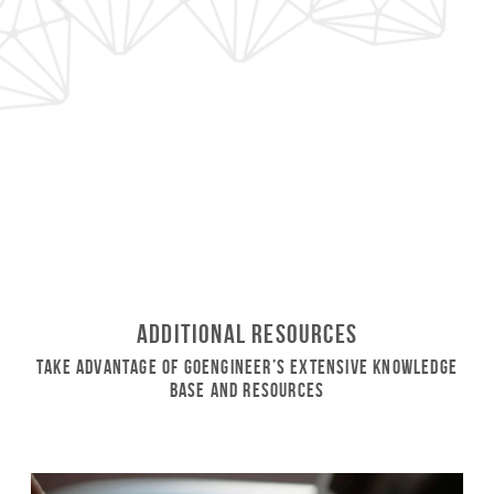
Additional Resources
Take Advantage of GoEngineer’s Extensive Knowledge
Base and Resources