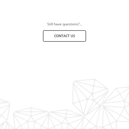
Still have questions?...
CONTACT US