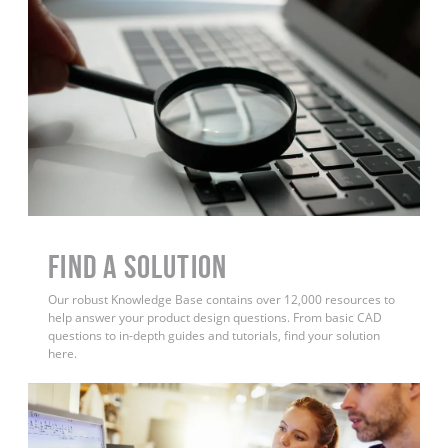
Find a Solution
Our robust Knowledge Base contains over 12,000 resources to
help answer your product design questions. From basic CAD
questions to in-depth guides and tutorials, find your solution
here.