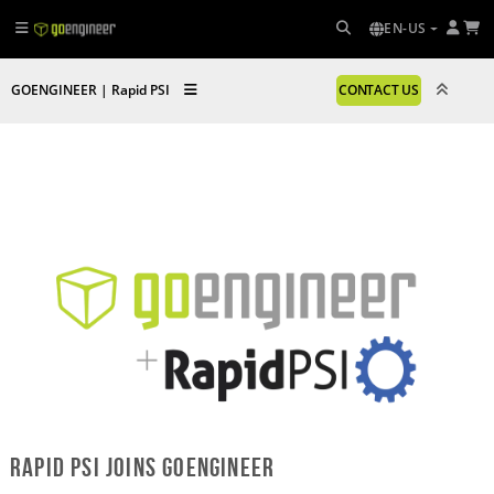
EN-US
GOENGINEER | Rapid PSI
CONTACT US
Rapid PSI
Joins GoEngineer