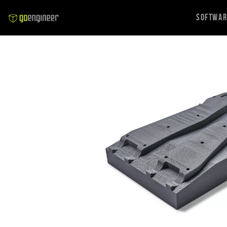
Softwa