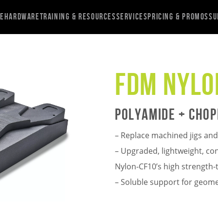
re
Hardware
Training & Resources
Services
Pricing & Promos
Su
FDM Nylo
Polyamide + Chop
– Replace machined jigs and 
– Upgraded, lightweight, c
Nylon-CF10’s high strength-t
– Soluble support for geome