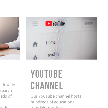
YouTube
Channel
orldwide
. Search
eds of
Our YouTube channel hosts
,
hundreds of educational
product
tutorials, product