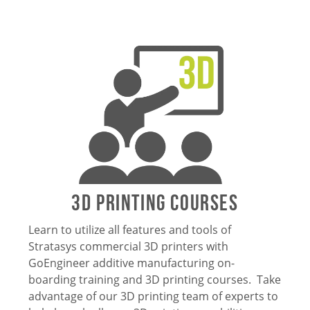
3D Printing Courses
Learn to utilize all features and tools of
Stratasys commercial 3D printers with
GoEngineer additive manufacturing on-
boarding training and 3D printing courses. Take
advantage of our 3D printing team of experts to