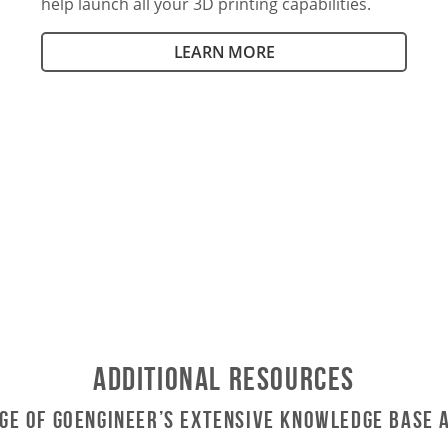
help launch all your 3D printing capabilities.
LEARN MORE
Additional Resources
ge of GoEngineer’s Extensive Knowledge Base 