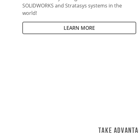
SOLIDWORKS and Stratasys systems in the
world!
LEARN MORE
Take Advanta