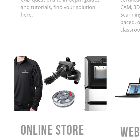
and tutorials, find your solution
CAM, 3D
here.
Scanning
paced, on
classro
ONLINE STORE
WEB