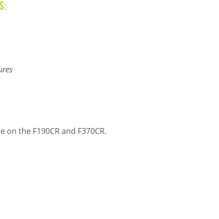
s:
ures
able on the F190CR and F370CR.