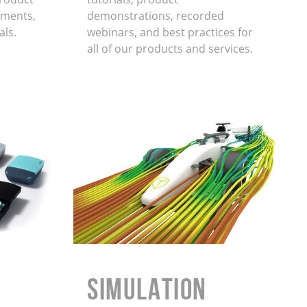
ments,
demonstrations, recorded
als.
webinars, and best practices for
all of our products and services.
Simulation