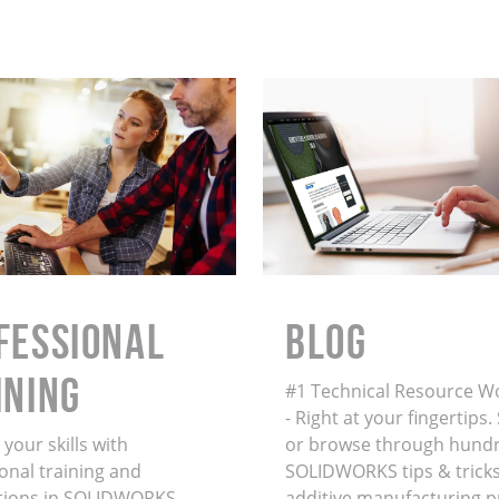
FESSIONAL
BLOG
INING
#1 Technical Resource W
- Right at your fingertips
your skills with
or browse through hundr
onal training and
SOLIDWORKS tips & tricks
ations in SOLIDWORKS,
additive manufacturing 