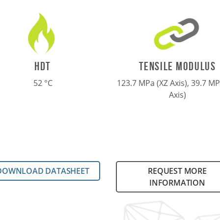
TENSILE MODULUS
HDT
123.7 MPa (XZ Axis), 39.7 MP
52 °C
Axis)
DOWNLOAD DATASHEET
REQUEST MORE
INFORMATION