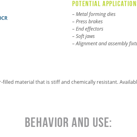
Potential application
–
Metal forming dies
0CR
– Press brakes
– End effectors
– Soft jaws
– Alignment and assembly fixt
illed material that is stiff and chemically resistant. Avail
Behavior and Use: