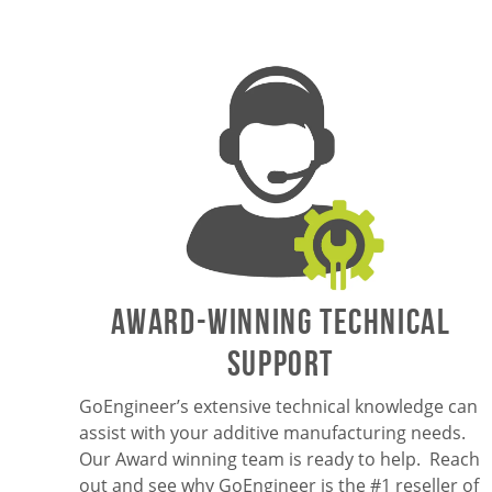
AWARD-WINNING TECHNICAL
SUPPORT
GoEngineer’s extensive technical knowledge can
assist with your additive manufacturing needs.
Our Award winning team is ready to help. Reach
out and see why GoEngineer is the #1 reseller of