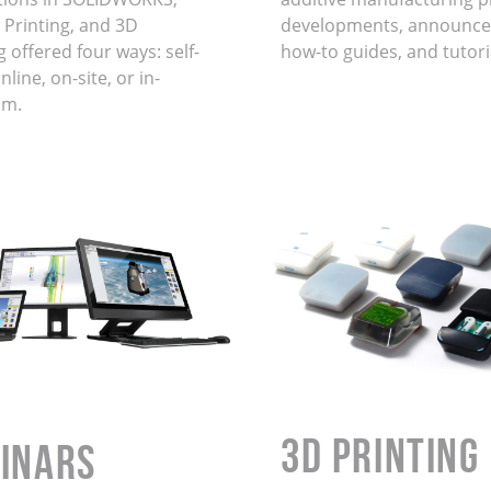
 Printing, and 3D
developments, announce
 offered four ways: self-
how-to guides, and tutori
line, on-site, or in-
om.
3D Printing
INARS