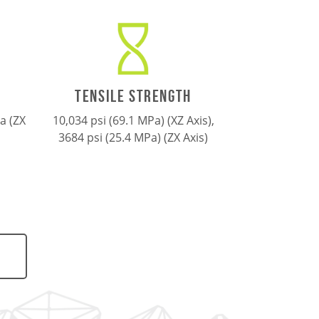
TENSILE STRENGTH
a (ZX
10,034 psi (69.1 MPa)
(XZ Axis),
3684 psi (25.4 MPa)
(ZX Axis)