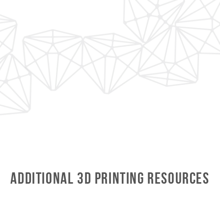
Additional 3D Printing Resources