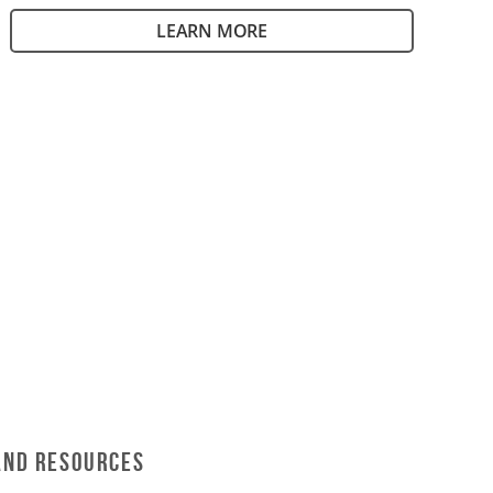
LEARN MORE
and Resources