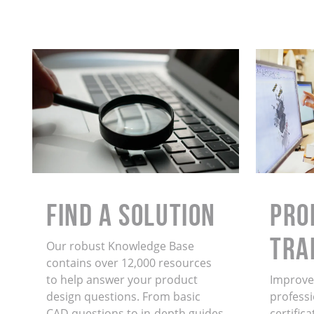
Find a Solution
PRO
TRA
Our robust Knowledge Base
contains over 12,000 resources
to help answer your product
Improve 
design questions. From basic
professi
CAD questions to in-depth guides
certific