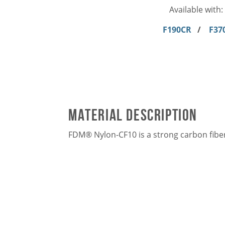
Available with:
F190CR
/
F37
Material Description
FDM® Nylon-CF10 is a strong carbon fiber-f