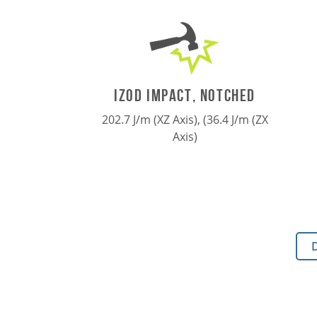
IZOD IMPACT, NOTCHED
202.7 J/m (XZ Axis), (36.4 J/m (ZX
Axis)