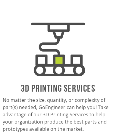
3D PrintING SERVICES
No matter the size, quantity, or complexity of
part(s) needed, GoEngineer can help you! Take
advantage of our 3D Printing Services to help
your organization produce the best parts and
prototypes available on the market.