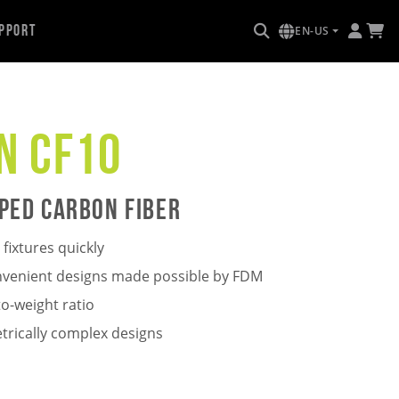
pport
EN-US
n CF10
ped Carbon Fiber
fixtures quickly
onvenient designs made possible by FDM
o-weight ratio
trically complex designs