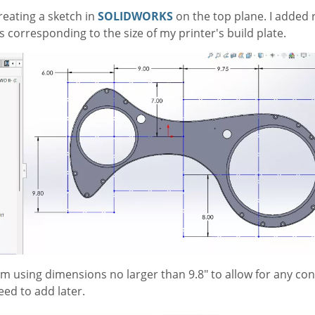
reating a sketch in
SOLIDWORKS
on the top plane. I added 
 corresponding to the size of my printer's build plate.
 I'm using dimensions no larger than 9.8" to allow for any co
need to add later.