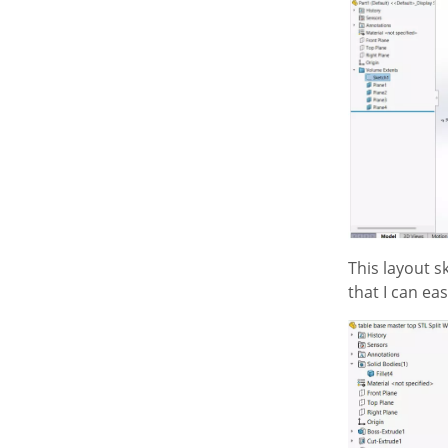
This layout s
that I can e