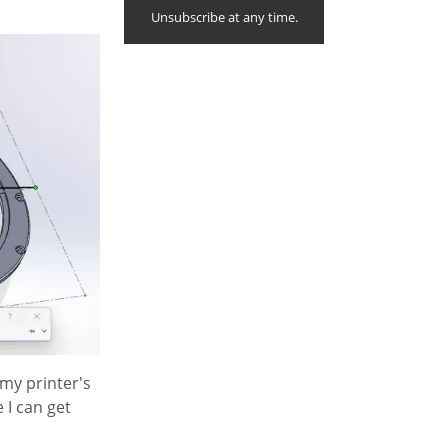
Unsubscribe at any time.
 my printer's
e I can get