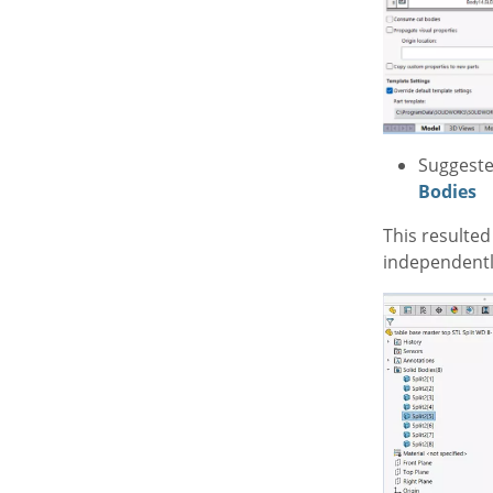
Suggeste
Bodies
This resulted
independentl