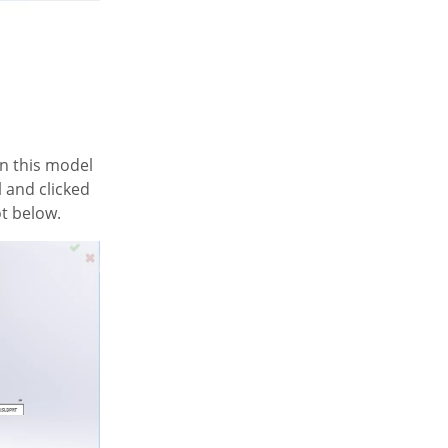
rn this model
l and clicked
ot below.