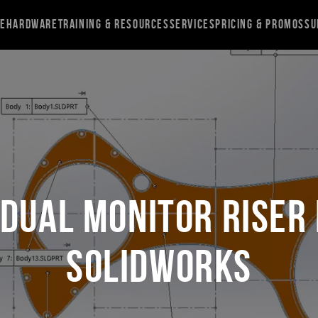
re
Hardware
Training & Resources
Services
Pricing & Promos
Su
 Dual Monitor Riser 
SOLIDWORKS