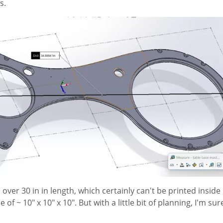
s.
s over 30 in in length, which certainly can't be printed inside
of ~ 10" x 10" x 10". But with a little bit of planning, I'm sur