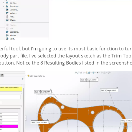
werful tool, but I'm going to use its most basic function to tu
body part file. I've selected the layout sketch as the Trim Too
button. Notice the 8 Resulting Bodies listed in the screensh