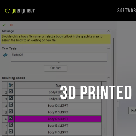
Softwa
3D Printed