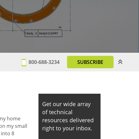
800-688-3234
SUBSCRIBE
Get our wide array
of technical
 my home
resources delivered
 on my small
right to your inbox.
 into 8