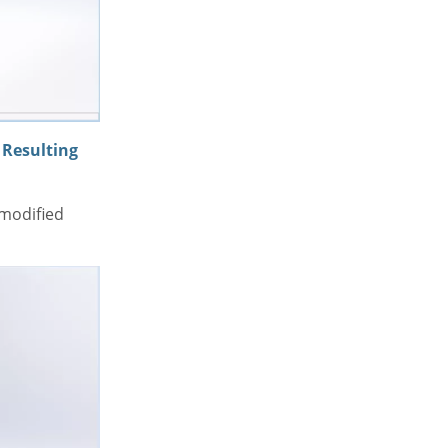
Resulting
 modified