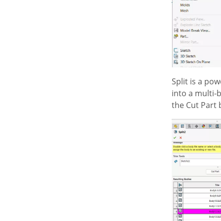
Split is a po
into a multi-
the Cut Part 