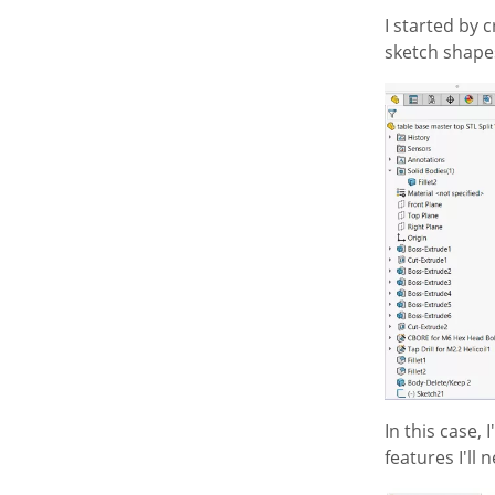
I started by c
sketch shapes
In this case,
features I'll 