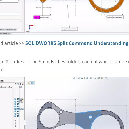
d article >>
SOLIDWORKS Split Command Understanding 
 in 8 bodies in the Solid Bodies folder, each of which can be
y.