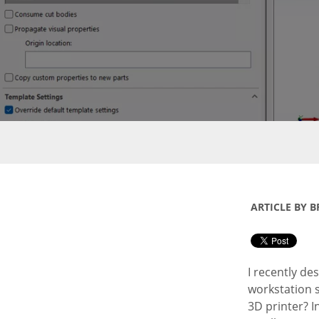
ARTICLE BY B
I recently de
workstation s
3D printer? In