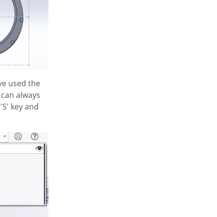
've used the
u can always
'S' key and