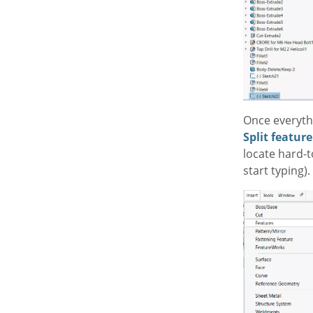
Once everythi
Split feature
locate hard-
start typing).