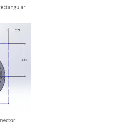
rectangular
nnector