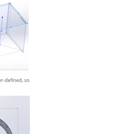
er-defined, so