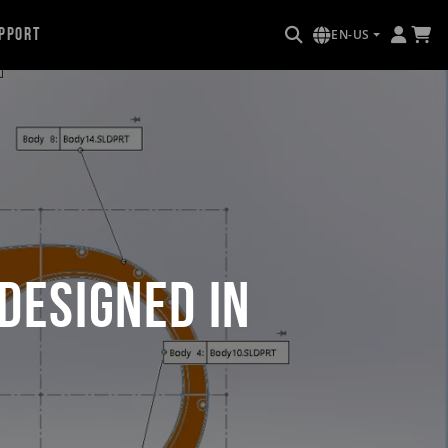
pport
EN-US
Designed in