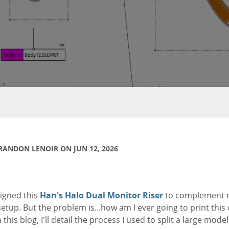
RANDON LENOIR ON JUN 12, 2026
signed this
Han's Halo Dual Monitor Riser
to complement
etup. But the problem is...how am I ever going to print this
 this blog, I'll detail the process I used to split a large model