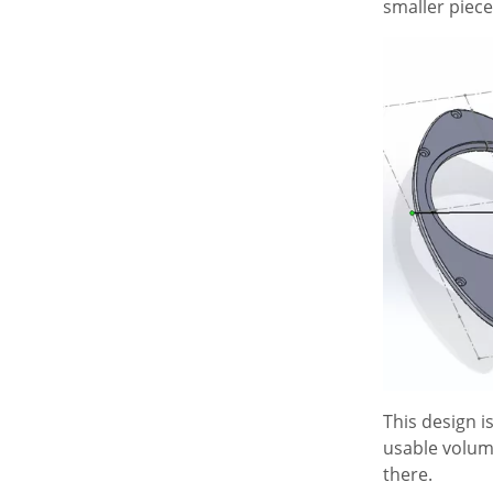
smaller piece
This design i
usable volume 
there.