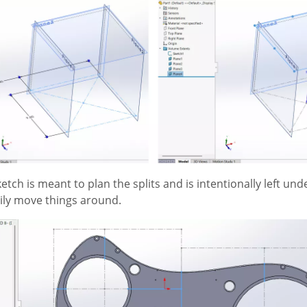
ketch is meant to plan the splits and is intentionally left und
asily move things around.