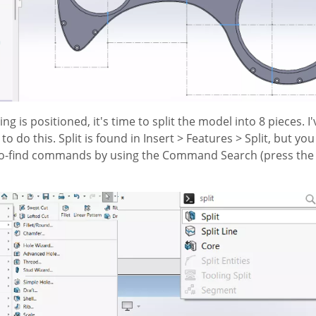
ng is positioned, it's time to split the model into 8 pieces. I
to do this. Split is found in Insert > Features > Split, but yo
to-find commands by using the Command Search (press the 