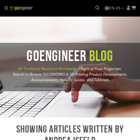
EN-US
GoEngineer
Blog
#1 Technical Resource Worldwide
– Right at Your Fingertips.
Search or Browse SOLIDWORKS & 3D Printing Product Developments,
Announcements, How-To Guides, and Tutorials
Showing Articles written by