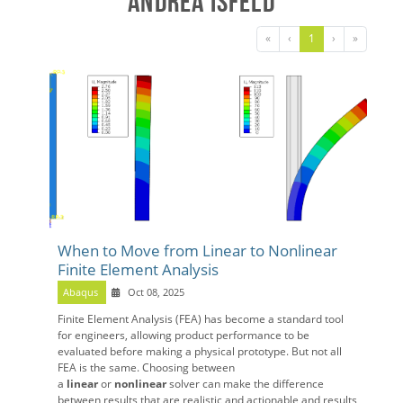
Andrea Isfeld
«
‹
1
›
»
When to Move from Linear to Nonlinear
Finite Element Analysis
Abaqus
Oct 08, 2025
Finite Element Analysis (FEA) has become a standard tool
for engineers, allowing product performance to be
evaluated before making a physical prototype. But not all
FEA is the same. Choosing between
a
linear
or
nonlinear
solver can make the difference
between results that are realistic and actionable and results