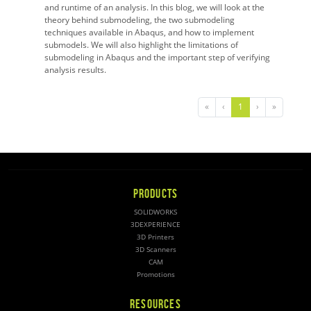
and runtime of an analysis. In this blog, we will look at the
theory behind submodeling, the two submodeling
techniques available in Abaqus, and how to implement
submodels. We will also highlight the limitations of
submodeling in Abaqus and the important step of verifying
analysis results.
«
‹
1
›
»
PRODUCTS
SOLIDWORKS
3DEXPERIENCE
3D Printers
3D Scanners
CAM
Promotions
RESOURCES