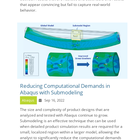
that appear convincing but fail to capture real-world
behavior.
Reducing Computational Demands in
Abaqus with Submodeling
Abaqus
Sep 16, 2022
The size and complexity of product designs that are
analyzed and tested with Abaqus continue to grow.
Submodeling is an effective technique that can be used
when detailed product simulation results are required for a
small, localized region within a larger model, allowing the
analyst to significantly reduce the computational demands