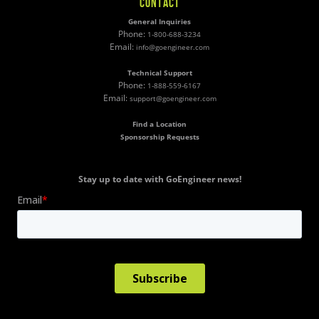
CONTACT
General Inquiries
Phone:
1-800-688-3234
Email:
info@goengineer.com
Technical Support
Phone:
1-888-559-6167
Email:
support@goengineer.com
Find a Location
Sponsorship Requests
Stay up to date with GoEngineer news!