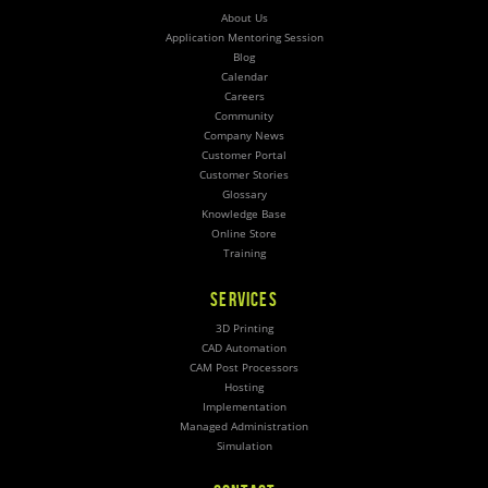
About Us
Application Mentoring Session
Blog
Calendar
Careers
Community
Company News
Customer Portal
Customer Stories
Glossary
Knowledge Base
Online Store
Training
SERVICES
3D Printing
CAD Automation
CAM Post Processors
Hosting
Implementation
Managed Administration
Simulation