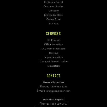
Customer Portal
Customer Stories
Glossary
Knowledge Base
Online Store
Training
SERVICES
3D Printing
CAD Automation
CAM Post Processors
Hosting
Implementation
Managed Administration
Simulation
CONTACT
General Inquiries
Phone:
1-800-688-3234
Email:
info@goengineer.com
Technical Support
Phone:
1-888-559-6167