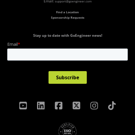
Email:
support@goengineer.com
Find a Location
Sponsorship Requests
Stay up to date with GoEngineer news!