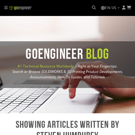
EN-US
GoEngineer
Blog
#1 Technical Resource Worldwide
– Right at Your Fingertips.
Search or Browse SOLIDWORKS & 3D Printing Product Developments,
Announcements, How-To Guides, and Tutorials
Showing Articles written by