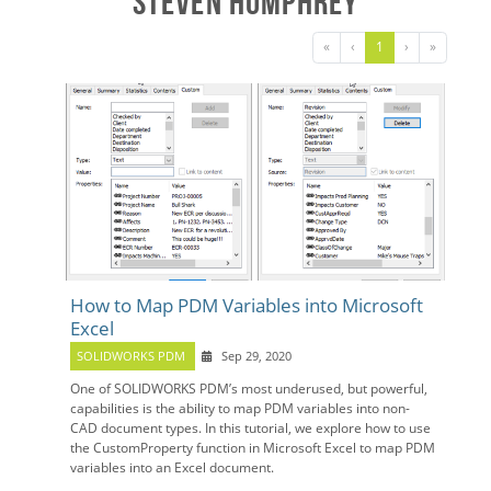
Steven Humphrey
«
‹
1
›
»
How to Map PDM Variables into Microsoft
Excel
SOLIDWORKS PDM
Sep 29, 2020
One of SOLIDWORKS PDM’s most underused, but powerful,
capabilities is the ability to map PDM variables into non-
CAD document types. In this tutorial, we explore how to use
the CustomProperty function in Microsoft Excel to map PDM
variables into an Excel document.