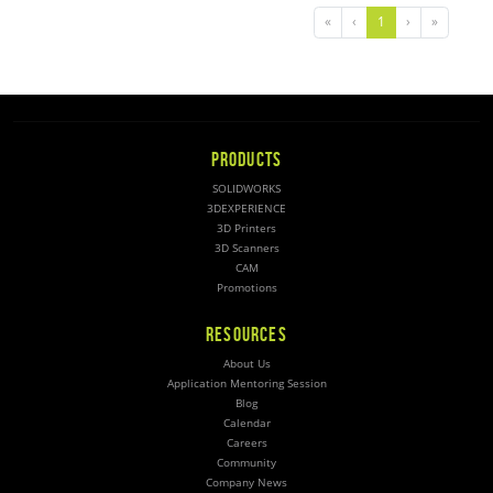
«
‹
1
›
»
PRODUCTS
SOLIDWORKS
3DEXPERIENCE
3D Printers
3D Scanners
CAM
Promotions
RESOURCES
About Us
Application Mentoring Session
Blog
Calendar
Careers
Community
Company News