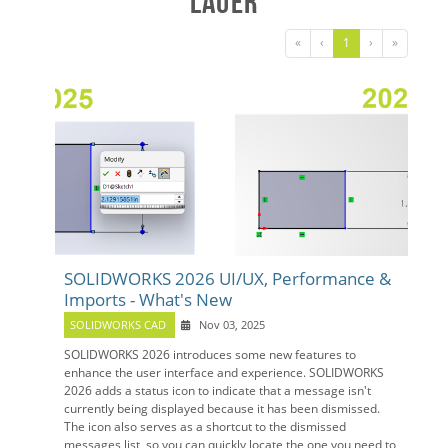
Lauer
«
‹
1
›
»
SOLIDWORKS 2026 UI/UX, Performance &
Imports - What's New
SOLIDWORKS CAD
Nov 03, 2025
SOLIDWORKS 2026 introduces some new features to
enhance the user interface and experience. SOLIDWORKS
2026 adds a status icon to indicate that a message isn't
currently being displayed because it has been dismissed.
The icon also serves as a shortcut to the dismissed
messages list, so you can quickly locate the one you need to