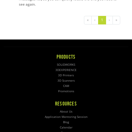
see again.
«
‹
1
›
»
PRODUCTS
SOLIDWORKS
3DEXPERIENCE
3D Printers
3D Scanners
CAM
Promotions
RESOURCES
About Us
Application Mentoring Session
Blog
Calendar