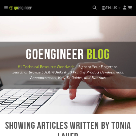
EN-US
GoEngineer
Blog
#1 Technical Resource Worldwide
– Right at Your Fingertips.
Search or Browse SOLIDWORKS & 3D Printing Product Developments,
Announcements, How-To Guides, and Tutorials
Showing Articles written by Tonia