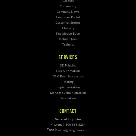
Careers
Community
Company News
Customer Portal
Customer Stories
Glossary
Knowledge Base
Online Store
Training
SERVICES
3D Printing
CAD Automation
CAM Post Processors
Hosting
Implementation
Managed Administration
Simulation
CONTACT
General Inquiries
Phone:
1-800-688-3234
Email:
info@goengineer.com