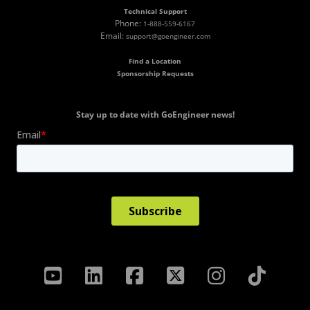
Technical Support
Phone:
1-888-559-6167
Email:
support@goengineer.com
Find a Location
Sponsorship Requests
Stay up to date with GoEngineer news!