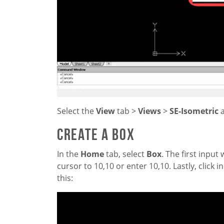
Select the
View
tab >
Views
>
SE-Isometric
Create a Box
In the
Home
tab, select
Box
. The first inpu
cursor to 10,10 or enter 10,10. Lastly, click 
this: