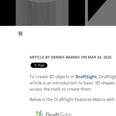
ARTICLE BY DENNIS BARNES ON MAR 24, 2025
To create 3D objects in
DraftSight
, DraftSi
article is an introduction to basic 3D shape
access the tools to create them.
Below is the DraftSight Features Matrix with