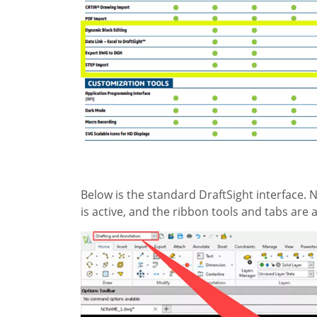
Below is the standard DraftSight interface. N
is active, and the ribbon tools and tabs are a