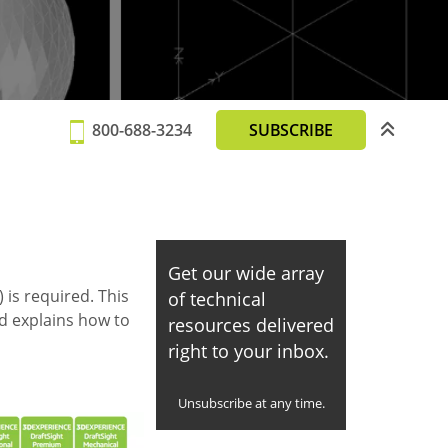
800-688-3234
SUBSCRIBE
Get our wide array
 is required. This
of technical
nd explains how to
resources delivered
right to your inbox.
Unsubscribe at any time.