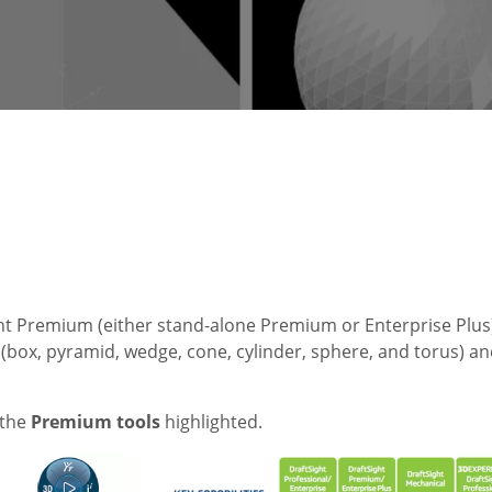
ght Premium (either stand-alone Premium or Enterprise Plus)
s (box, pyramid, wedge, cone, cylinder, sphere, and torus) a
 the
Premium tools
highlighted.