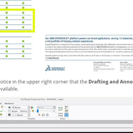
otice in the upper right corner that the
Drafting and Anno
vailable.