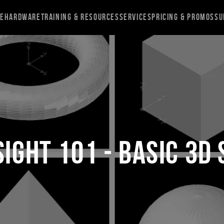
re
Hardware
Training & Resources
Services
Pricing & Promos
Su
ight 101 - Basic 3D