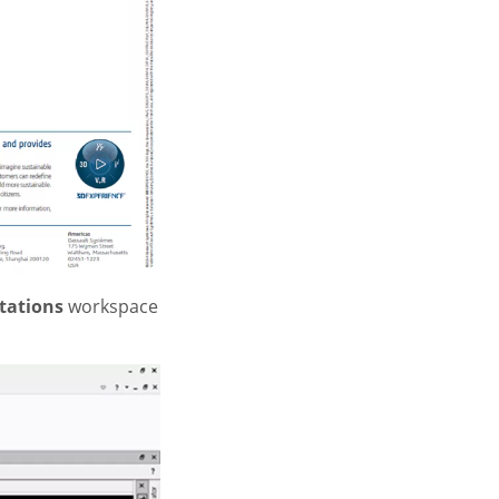
tations
workspace