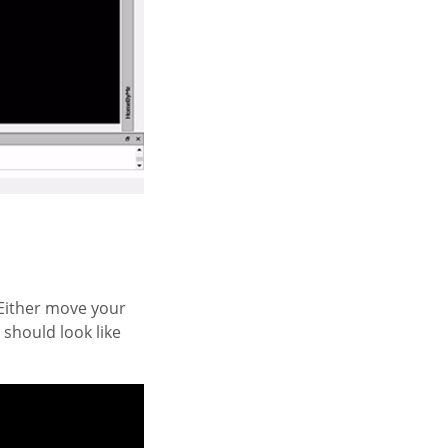
. Either move your
e should look like