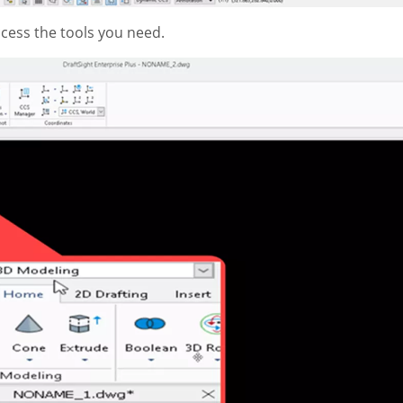
ccess the tools you need.