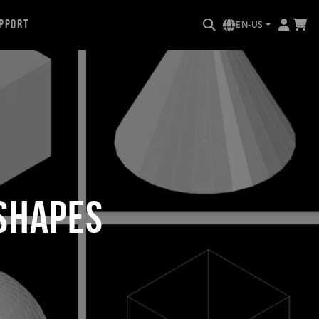
pport
EN-US
 Shapes