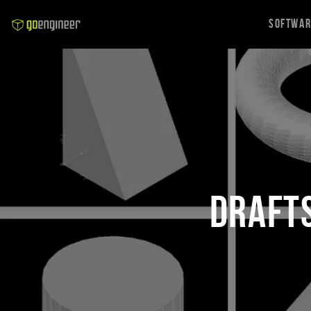
Softwa
DraftS