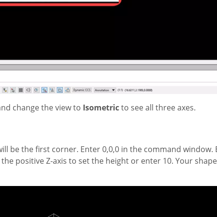
and change the view to
Isometric
to see all three axes.
t will be the first corner. Enter 0,0,0 in the command window
in the positive Z-axis to set the height or enter 10. Your shap