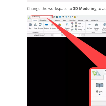
Change the workspace to
3D Modeling
to a