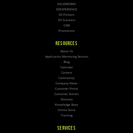
SOLIDWORKS
3DEXPERIENCE
3D Printers
3D Scanners
CAM
Promotions
RESOURCES
About Us
Application Mentoring Session
Blog
Calendar
Careers
Community
Company News
Customer Portal
Customer Stories
Glossary
Knowledge Base
Online Store
Training
SERVICES