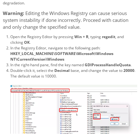
degradation.
Warning:
Editing the Windows Registry can cause serious
system instability if done incorrectly. Proceed with caution
and only change the specified value.
Open the Registry Editor by pressing
Win + R
, typing
regedit
, and
clicking
OK
.
In the Registry Editor, navigate to the following path:
HKEY_LOCAL_MACHINE\SOFTWARE\Microsoft\Windows
NT\CurrentVersion\Windows
In the right-hand pane, find the key named
GDIProcessHandleQuota
.
Double-click it, select the
Decimal
base, and change the value to
20000
.
The default value is 10000.