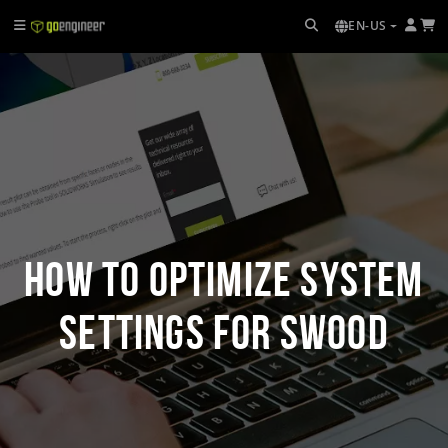
EN-US
How to Optimize System
Settings for SWOOD