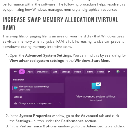
performance within the software. The following procedure helps resolve this
by optimizing how Windows manages memory and graphical resources.
Increase Swap Memory Allocation (Virtual
RAM)
The swap file, or paging file, is an area on your hard disk that Windows uses
as virtual memory when physical RAM is full. Increasing its size can prevent
slowdowns during memory-intensive tasks.
Open the
Advanced System Settings
. You can find this by searching for
View advanced system settings
in the
Windows Start Menu
.
In the
System Properties
window, go to the
Advanced
tab and click
the
Settings...
button under the
Performance
section.
In the
Performance Options
window, go to the
Advanced
tab and click