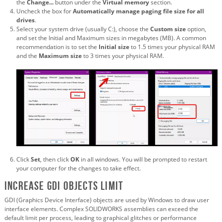
the
Change...
button under the
Virtual memory
section.
Uncheck the box for
Automatically manage paging file size for all
drives
.
Select your system drive (usually C:), choose the
Custom size
option,
and set the Initial and Maximum sizes in megabytes (MB). A common
recommendation is to set the
Initial size
to 1.5 times your physical RAM
and the
Maximum size
to 3 times your physical RAM.
Click
Set
, then click
OK
in all windows. You will be prompted to restart
your computer for the changes to take effect.
Increase GDI Objects Limit
GDI (Graphics Device Interface) objects are used by Windows to draw user
interface elements. Complex SOLIDWORKS assemblies can exceed the
default limit per process, leading to graphical glitches or performance