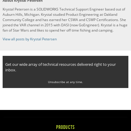
About Krystal Petersen
Krystal Petersen is a SOLIDWORKS Technical Support Engineer based out of
Auburn Hills, Michigan. Krystal studied Product Engineering at Oakland
Community College and has earned her CSWA and CSWP Certifications. She
joined the VAR channel in 2015 with DASI (now GoEngineer). Krystal is a huge
fan of Star Wars and likes to spend her off time fishing and camping.
View all posts by Krystal Petersen
Get our wide array of technical resources delivered right to your
inbox.
Unsubscribe at any time.
PRODUCTS