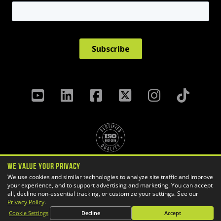
We Value Your Privacy
Privacy Policy
Terms & Conditions
We use cookies and similar technologies to analyze site traffic and improve
your experience, and to support advertising and marketing. You can accept
Cookie Settings
all, decline non-essential tracking, or customize your settings. See our
Copyright ©
2026 GoEngineer
Privacy Policy
.
Site Map
Cookie Settings
Decline
Accept