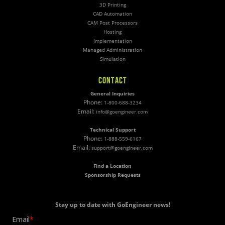
3D Printing
CAD Automation
CAM Post Processors
Hosting
Implementation
Managed Administration
Simulation
CONTACT
General Inquiries
Phone:
1-800-688-3234
Email:
info@goengineer.com
Technical Support
Phone:
1-888-559-6167
Email:
support@goengineer.com
Find a Location
Sponsorship Requests
Stay up to date with GoEngineer news!