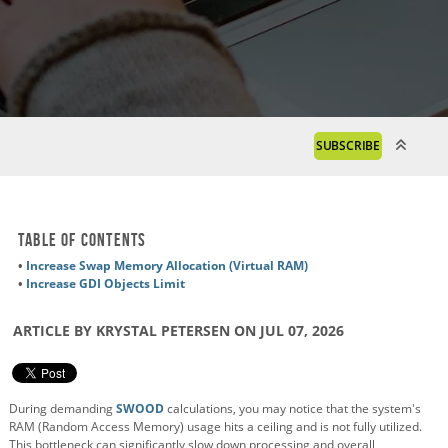
SUBSCRIBE
Table of Contents
•
Increase Swap Memory Allocation (Virtual RAM)
•
Increase GDI Objects Limit
ARTICLE BY KRYSTAL PETERSEN ON JUL 07, 2026
During demanding
SWOOD
calculations, you may notice that the system's
RAM (Random Access Memory) usage hits a ceiling and is not fully utilized.
This bottleneck can significantly slow down processing and overall