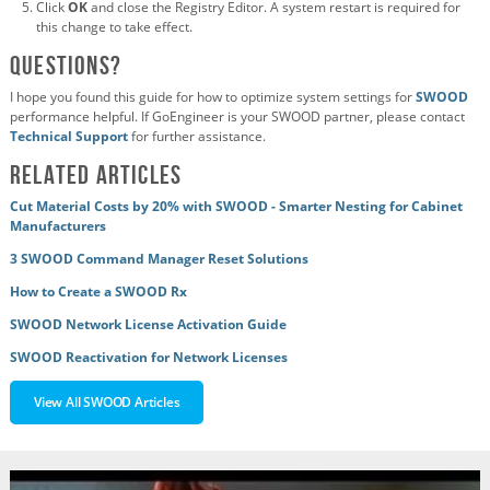
Click
OK
and close the Registry Editor. A system restart is required for
this change to take effect.
Questions?
I hope you found this guide for how to optimize system settings for
SWOOD
performance helpful. If GoEngineer is your SWOOD partner, please contact
Technical Support
for further assistance.
Related Articles
Cut Material Costs by 20% with SWOOD - Smarter Nesting for Cabinet
Manufacturers
3 SWOOD Command Manager Reset Solutions
How to Create a SWOOD Rx
SWOOD Network License Activation Guide
SWOOD Reactivation for Network Licenses
View All SWOOD Articles