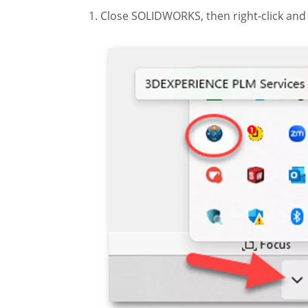
Close SOLIDWORKS, then right-click and 