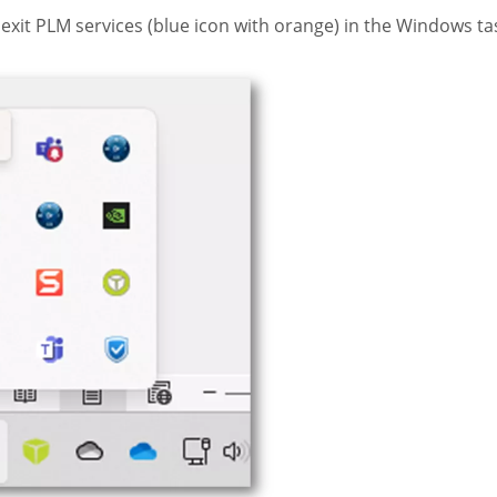
exit PLM services (blue icon with orange) in the Windows tas