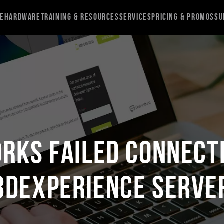
re
Hardware
Training & Resources
Services
Pricing & Promos
Su
RKS Failed Connect
3DEXPERIENCE Serve