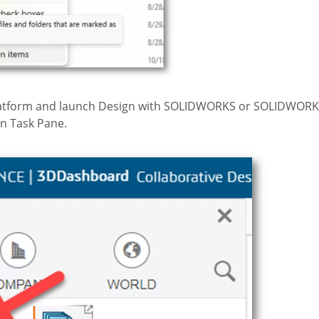
 platform and launch Design with SOLIDWORKS or SOLIDWOR
n Task Pane.