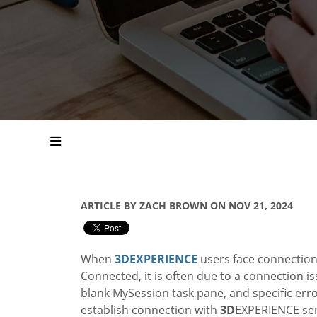
ARTICLE BY ZACH BROWN ON NOV 21, 2024
When
3D
EXPERIENCE
users face connectio
Connected, it is often due to a connection i
blank MySession task pane, and specific err
establish connection with
3D
EXPERIENCE serv