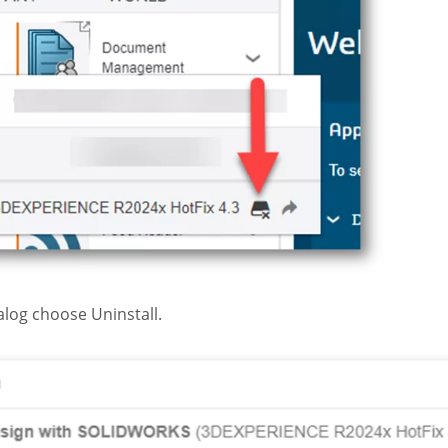
alog choose Uninstall.