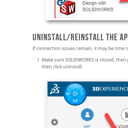
Uninstall/Reinstall the A
If connection issues remain, it may be time t
Make sure SOLIDWORKS is closed, then 
then click uninstall.