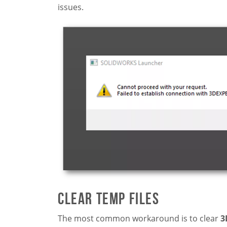
issues.
Clear Temp Files
The most common workaround is to clear
3