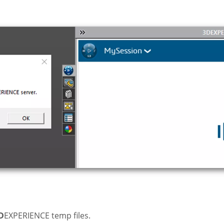
D
EXPERIENCE temp files.