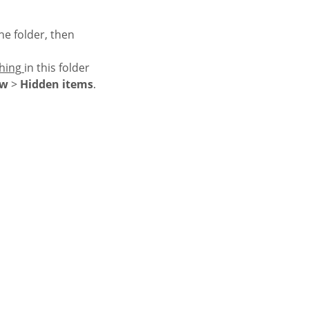
e folder, then
hing
in this folder
ow
>
Hidden items
.