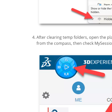
After clearing temp folders, open the
from the compass, then check MySessio