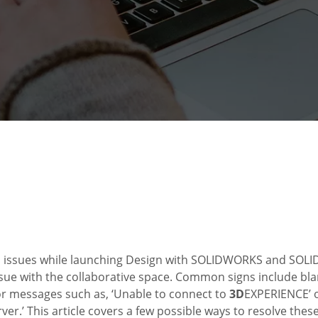
n issues while launching Design with SOLIDWORKS and SO
ssue with the collaborative space. Common signs include blan
or messages such as, ‘Unable to connect to
3D
EXPERIENCE’ o
er.’ This article covers a few possible ways to resolve the