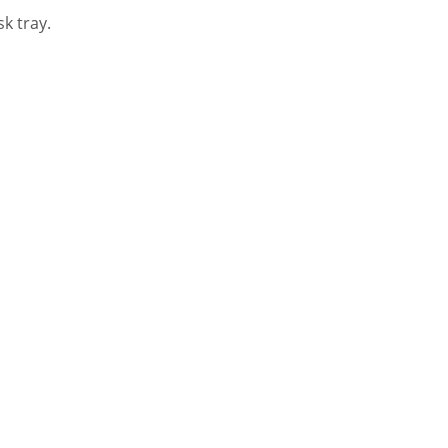
k tray.