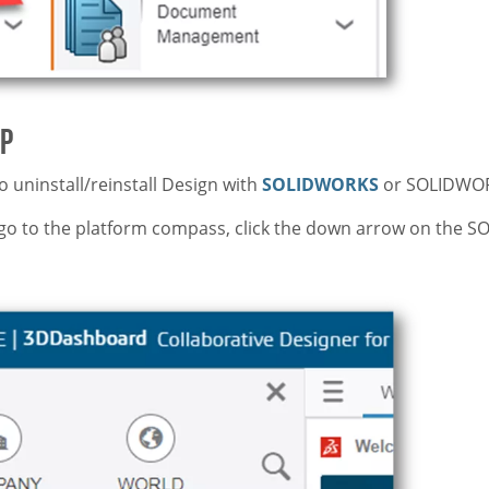
pp
o uninstall/reinstall Design with
SOLIDWORKS
or SOLIDWO
go to the platform compass, click the down arrow on the 