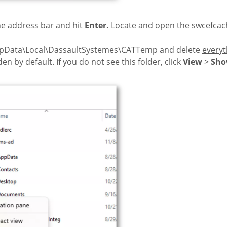
e address bar and hit
Enter.
Locate and open the swcefcach
ppData\Local\DassaultSystemes\CATTemp and delete
everyt
en by default. If you do not see this folder, click
View
>
Sh