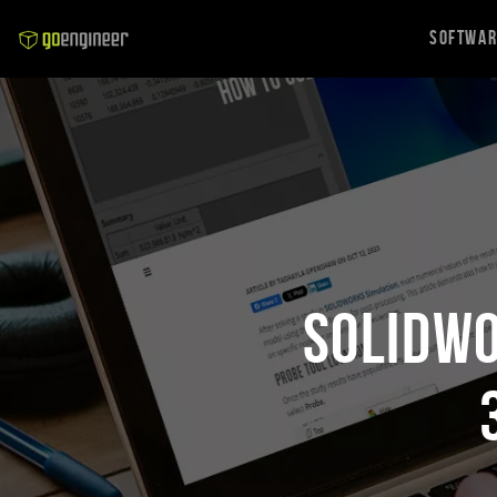
Softwa
SOLIDWO