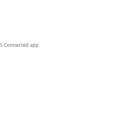
KS Connected app