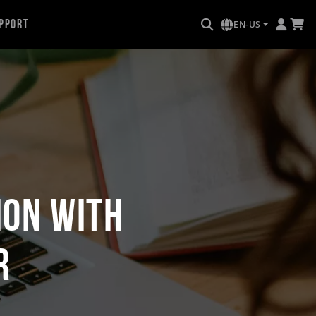
pport
EN-US
ion with
r