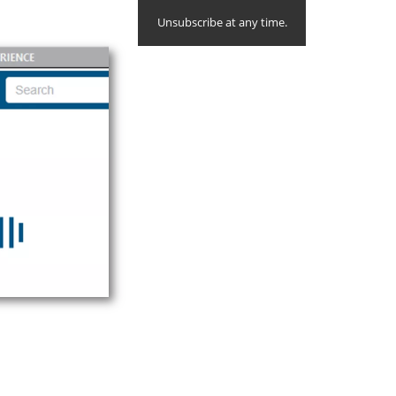
Unsubscribe at any time.