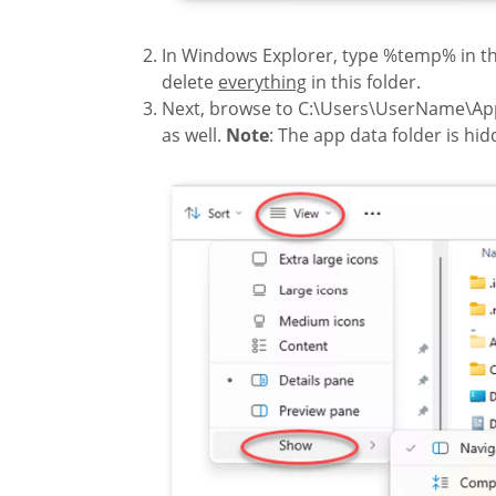
In Windows Explorer, type %temp% in th
delete
everything
in this folder.
Next, browse to C:\Users\UserName\A
as well.
Note
: The app data folder is hidd