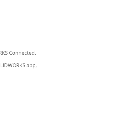
RKS Connected.
SOLIDWORKS app,