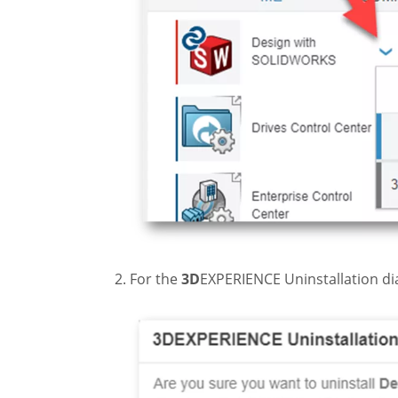
For the
3D
EXPERIENCE Uninstallation di