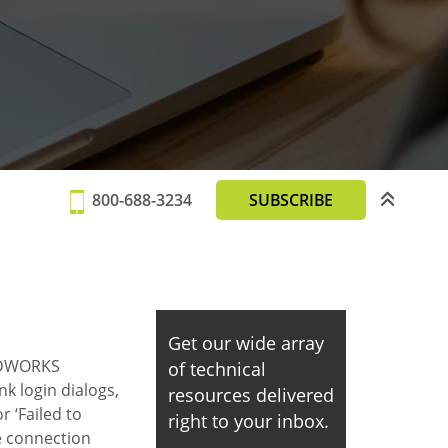
800-688-3234
SUBSCRIBE
Get our wide array
LIDWORKS
of technical
k login dialogs,
resources delivered
r ‘Failed to
right to your inbox.
se connection