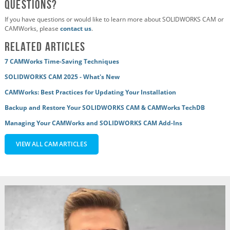
Questions?
If you have questions or would like to learn more about SOLIDWORKS CAM or
CAMWorks, please
contact us
.
Related Articles
7 CAMWorks Time-Saving Techniques
SOLIDWORKS CAM 2025 - What's New
CAMWorks: Best Practices for Updating Your Installation
Backup and Restore Your SOLIDWORKS CAM & CAMWorks TechDB
Managing Your CAMWorks and SOLIDWORKS CAM Add-Ins
VIEW ALL CAM ARTICLES