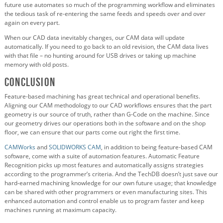
future use automates so much of the programming workflow and eliminates
the tedious task of re-entering the same feeds and speeds over and over
again on every part.
When our CAD data inevitably changes, our CAM data will update
automatically. If you need to go back to an old revision, the CAM data lives
with that file – no hunting around for USB drives or taking up machine
memory with old posts.
Conclusion
Feature-based machining has great technical and operational benefits.
Aligning our CAM methodology to our CAD workflows ensures that the part
geometry is our source of truth, rather than G-Code on the machine. Since
our geometry drives our operations both in the software and on the shop
floor, we can ensure that our parts come out right the first time.
CAMWorks
and
SOLIDWORKS CAM
, in addition to being feature-based CAM
software, come with a suite of automation features. Automatic Feature
Recognition picks up most features and automatically assigns strategies
according to the programmer’s criteria. And the TechDB doesn’t just save our
hard-earned machining knowledge for our own future usage; that knowledge
can be shared with other programmers or even manufacturing sites. This
enhanced automation and control enable us to program faster and keep
machines running at maximum capacity.