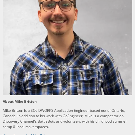
About Mike Britton
Mike Britton is a SOLIDWORKS Application Engineer based out of Ontario,
Canada. In addition to his work with GoEngineer, Mike is a competitor on
Discovery Channel's BattleBots and volunteers with his childhood summer
camp & local makerspaces.