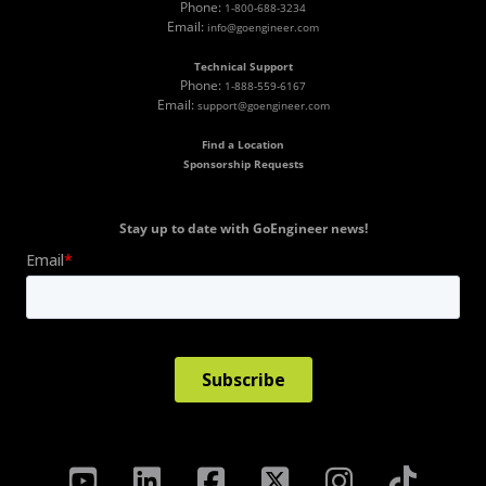
Phone:
1-800-688-3234
Email:
info@goengineer.com
Technical Support
Phone:
1-888-559-6167
Email:
support@goengineer.com
Find a Location
Sponsorship Requests
Stay up to date with GoEngineer news!