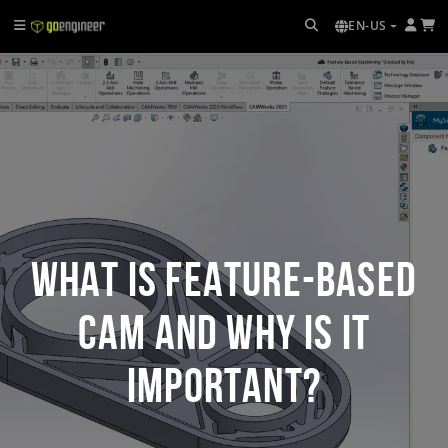
EN-US
What Is Feature-Based
CAM and Why Is It
Important?