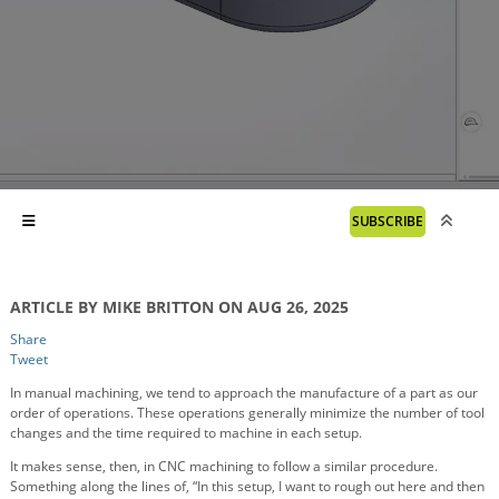
SUBSCRIBE
ARTICLE BY MIKE BRITTON ON AUG 26, 2025
Share
Tweet
In manual machining, we tend to approach the manufacture of a part as our
order of operations. These operations generally minimize the number of tool
changes and the time required to machine in each setup.
It makes sense, then, in CNC machining to follow a similar procedure.
Something along the lines of, “In this setup, I want to rough out here and then