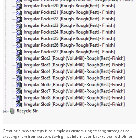
Creating a new strategy is as simple as customizing existing strategies or
creating them from scratch. Saving that information back to the TechDB for