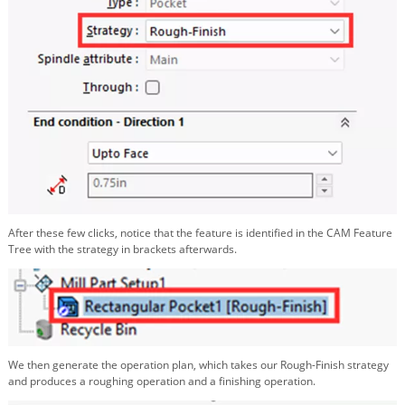
After these few clicks, notice that the feature is identified in the CAM Feature
Tree with the strategy in brackets afterwards.
We then generate the operation plan, which takes our Rough-Finish strategy
and produces a roughing operation and a finishing operation.