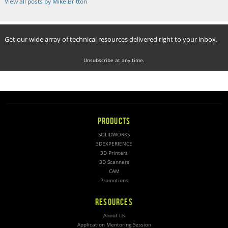
View all posts by Mike Britton
Get our wide array of technical resources delivered right to your inbox.
Unsubscribe at any time.
PRODUCTS
SOLIDWORKS
3DEXPERIENCE
3D Printers
3D Scanners
CAM
Promotions
RESOURCES
About Us
Application Mentoring Session