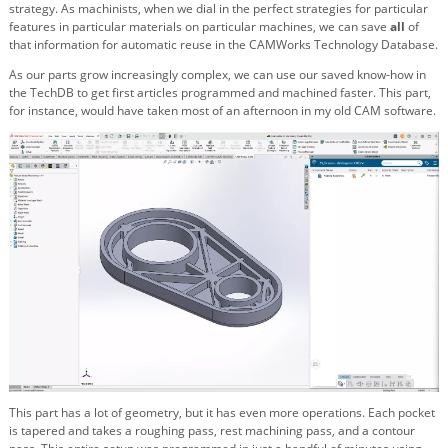
strategy. As machinists, when we dial in the perfect strategies for particular
features in particular materials on particular machines, we can save
all
of
that information for automatic reuse in the CAMWorks Technology Database.
As our parts grow increasingly complex, we can use our saved know-how in
the TechDB to get first articles programmed and machined faster. This part,
for instance, would have taken most of an afternoon in my old CAM software.
This part has a lot of geometry, but it has even more operations. Each pocket
is tapered and takes a roughing pass, rest machining pass, and a contour