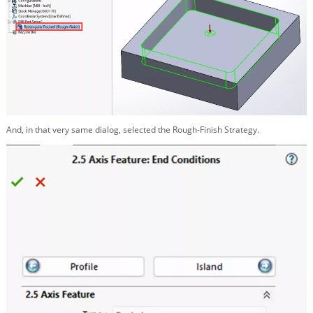
And, in that very same dialog, selected the Rough-Finish Strategy.