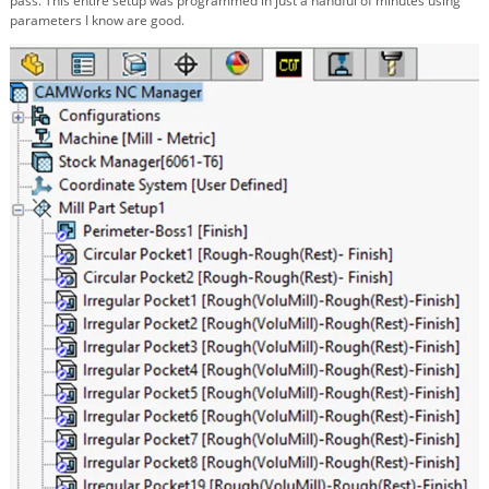
pass. This entire setup was programmed in just a handful of minutes using
parameters I know are good.