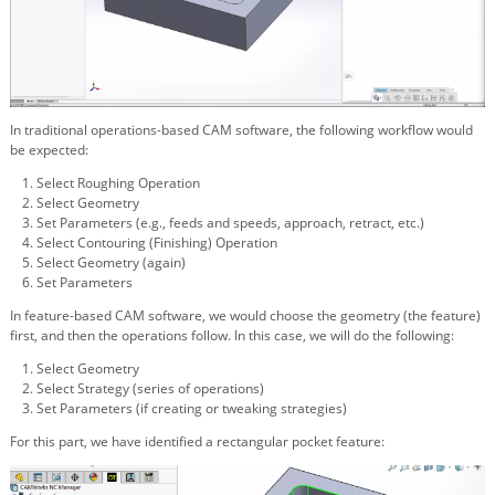
In traditional operations-based CAM software, the following workflow would
be expected:
Select Roughing Operation
Select Geometry
Set Parameters (e.g., feeds and speeds, approach, retract, etc.)
Select Contouring (Finishing) Operation
Select Geometry (again)
Set Parameters
In feature-based CAM software, we would choose the geometry (the feature)
first, and then the operations follow. In this case, we will do the following:
Select Geometry
Select Strategy (series of operations)
Set Parameters (if creating or tweaking strategies)
For this part, we have identified a rectangular pocket feature: