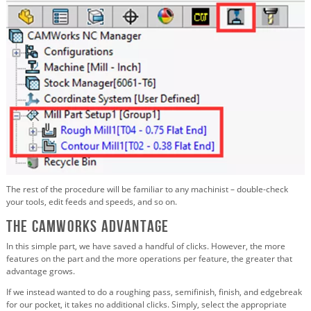
The rest of the procedure will be familiar to any machinist – double-check
your tools, edit feeds and speeds, and so on.
The CAMWorks Advantage
In this simple part, we have saved a handful of clicks. However, the more
features on the part and the more operations per feature, the greater that
advantage grows.
If we instead wanted to do a roughing pass, semifinish, finish, and edgebreak
for our pocket, it takes no additional clicks. Simply, select the appropriate