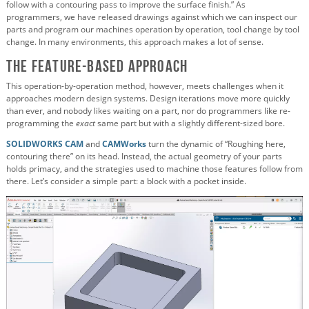
follow with a contouring pass to improve the surface finish.” As
programmers, we have released drawings against which we can inspect our
parts and program our machines operation by operation, tool change by tool
change. In many environments, this approach makes a lot of sense.
The Feature-Based Approach
This operation-by-operation method, however, meets challenges when it
approaches modern design systems. Design iterations move more quickly
than ever, and nobody likes waiting on a part, nor do programmers like re-
programming the
exact
same part but with a slightly different-sized bore.
SOLIDWORKS CAM
and
CAMWorks
turn the dynamic of “Roughing here,
contouring there” on its head. Instead, the actual geometry of your parts
holds primacy, and the strategies used to machine those features follow from
there. Let’s consider a simple part: a block with a pocket inside.