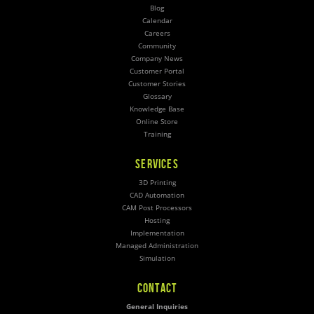
Blog
Calendar
Careers
Community
Company News
Customer Portal
Customer Stories
Glossary
Knowledge Base
Online Store
Training
SERVICES
3D Printing
CAD Automation
CAM Post Processors
Hosting
Implementation
Managed Administration
Simulation
CONTACT
General Inquiries