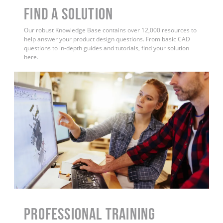
Find a Solution
Our robust Knowledge Base contains over 12,000 resources to
help answer your product design questions. From basic CAD
questions to in-depth guides and tutorials, find your solution
here.
PROFESSIONAL TRAINING