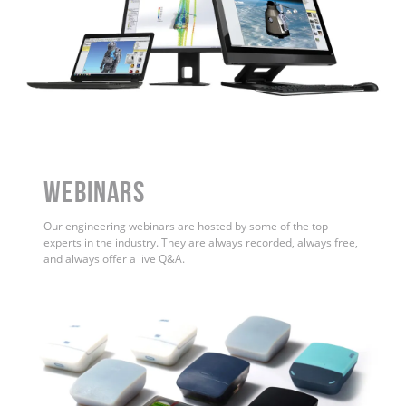
WEBINARS
Our engineering webinars are hosted by some of the top
experts in the industry. They are always recorded, always free,
and always offer a live Q&A.