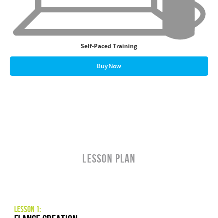
Self-Paced Training
Buy Now
LESSON PLAN
Lesson 1: