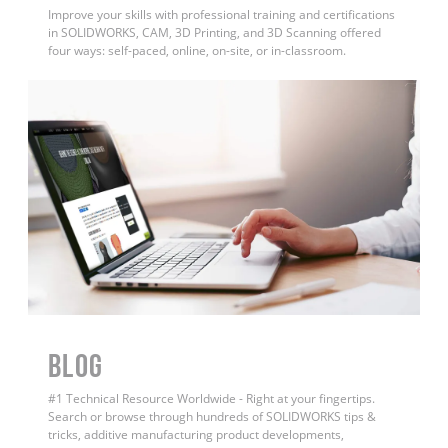
Improve your skills with professional training and certifications
in SOLIDWORKS, CAM, 3D Printing, and 3D Scanning offered
four ways: self-paced, online, on-site, or in-classroom.
BLOG
#1 Technical Resource Worldwide - Right at your fingertips.
Search or browse through hundreds of SOLIDWORKS tips &
tricks, additive manufacturing product developments,