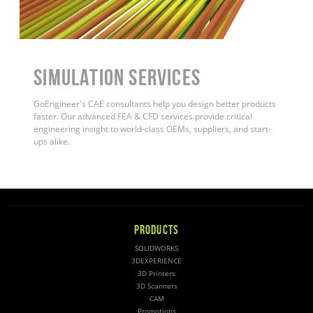
Simulation Services
GoEngineer's CAE consultants help you design better products
faster. Our advanced FEA & CFD services provide critical
engineering insight to world-class OEMs, suppliers, and start-
ups alike
.
PRODUCTS
SOLIDWORKS
3DEXPERIENCE
3D Printers
3D Scanners
CAM
Promotions