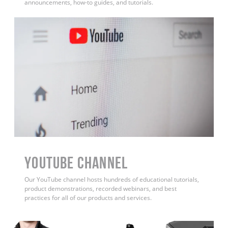
announcements, how-to guides, and tutorials.
YouTube Channel
Our YouTube channel hosts hundreds of educational tutorials,
product demonstrations, recorded webinars, and best
practices for all of our products and services.