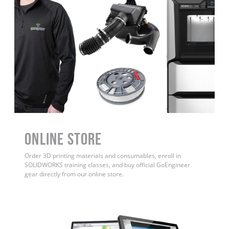
ONLINE STORE
Order 3D printing materials and consumables, enroll in
SOLIDWORKS training classes, and buy official GoEngineer
gear directly from our online store.