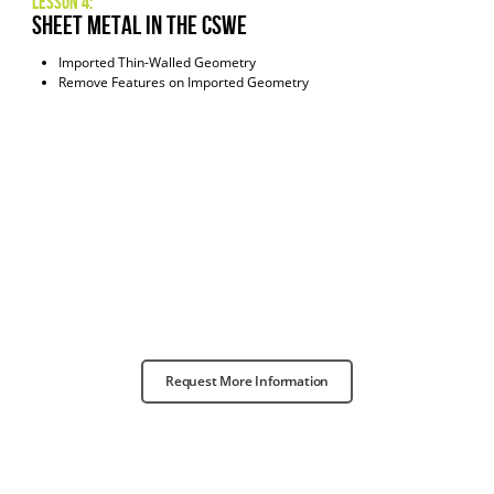
Lesson 4:
Sheet Metal in the CSWE
Imported Thin-Walled Geometry
Remove Features on Imported Geometry
Request More Information