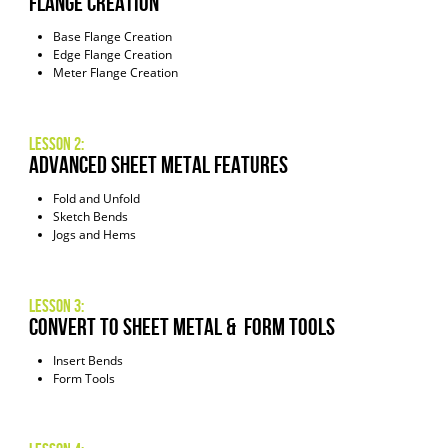
Flange Creation
Base Flange Creation
Edge Flange Creation
Meter Flange Creation
Lesson 2:
Advanced Sheet Metal Features
Fold and Unfold
Sketch Bends
Jogs and Hems
Lesson 3:
Convert to Sheet Metal & Form Tools
Insert Bends
Form Tools