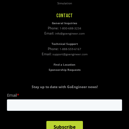
Simulation
CONTACT
General Inquiries
Phone:
1-800-688-3234
Email:
info@goengineer.com
Technical Support
Phone:
1-888-559-6167
Email:
support@goengineer.com
Find a Location
Sponsorship Requests
Stay up to date with GoEngineer news!