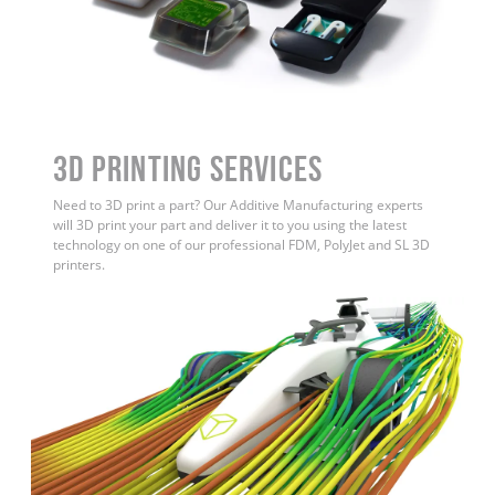
3D Printing Services
Need to 3D print a part? Our Additive Manufacturing experts
will 3D print your part and deliver it to you using the latest
technology on one of our professional FDM, PolyJet and SL 3D
printers.