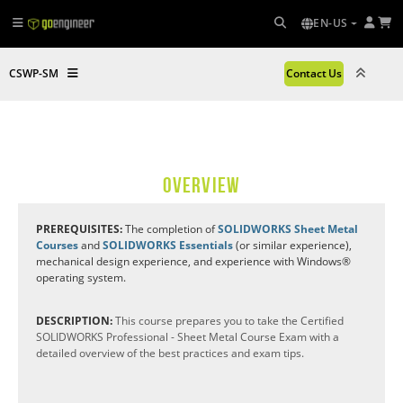
EN-US
CSWP-SM
Contact Us
OVERVIEW
PREREQUISITES:
The completion of
SOLIDWORKS Sheet Metal
Courses
and
SOLIDWORKS Essentials
(or similar experience),
mechanical design experience, and experience with Windows®
operating system.
DESCRIPTION:
This course prepares you to take the Certified
SOLIDWORKS Professional - Sheet Metal Course Exam with a
detailed overview of the best practices and exam tips.