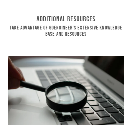
Additional Resources
Take Advantage of GoEngineer’s Extensive Knowledge
Base and Resources