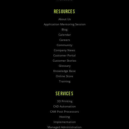
RESOURCES
About Us
Application Mentoring Session
Blog
Calendar
Careers
Community
Company News
Customer Portal
Customer Stories
Glossary
Knowledge Base
Online Store
Training
SERVICES
3D Printing
CAD Automation
CAM Post Processors
Hosting
Implementation
Managed Administration