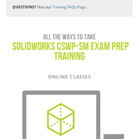
QUESTIONS?
Visit our
Training FAQs Page
.
All the ways to take
SOLIDWORKS CSWP-SM Exam Prep
Training
ONLINE CLASSES