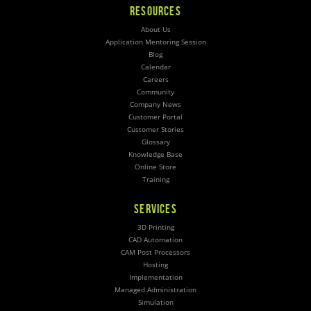
RESOURCES
About Us
Application Mentoring Session
Blog
Calendar
Careers
Community
Company News
Customer Portal
Customer Stories
Glossary
Knowledge Base
Online Store
Training
SERVICES
3D Printing
CAD Automation
CAM Post Processors
Hosting
Implementation
Managed Administration
Simulation