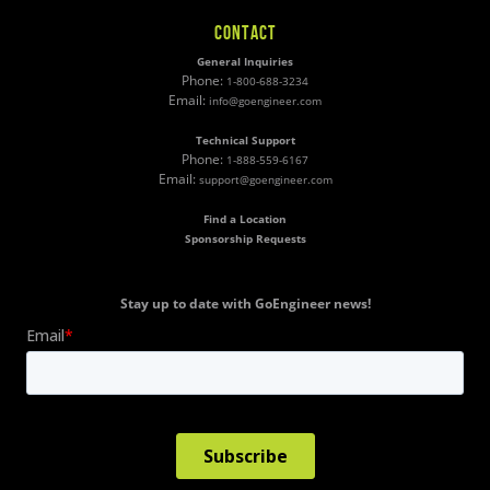
CONTACT
General Inquiries
Phone:
1-800-688-3234
Email:
info@goengineer.com
Technical Support
Phone:
1-888-559-6167
Email:
support@goengineer.com
Find a Location
Sponsorship Requests
Stay up to date with GoEngineer news!