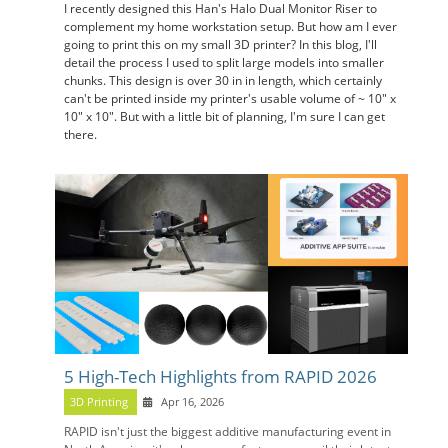
I recently designed this Han's Halo Dual Monitor Riser to
complement my home workstation setup. But how am I ever
going to print this on my small 3D printer? In this blog, I'll
detail the process I used to split large models into smaller
chunks. This design is over 30 in in length, which certainly
can't be printed inside my printer's usable volume of ~ 10" x
10" x 10". But with a little bit of planning, I'm sure I can get
there.
5 High-Tech Highlights from RAPID 2026
3D Printing
Apr 16, 2026
RAPID isn't just the biggest additive manufacturing event in