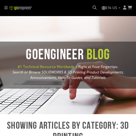
EN-US
GoEngineer
Blog
#1 Technical Resource Worldwide
– Right at Your Fingertips.
Search or Browse SOLIDWORKS & 3D Printing Product Developments,
Announcements, How-To Guides, and Tutorials
Showing Articles by Category: 3D