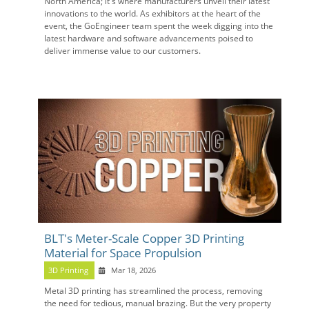
North America; it's where manufacturers unveil their latest
innovations to the world. As exhibitors at the heart of the
event, the GoEngineer team spent the week digging into the
latest hardware and software advancements poised to
deliver immense value to our customers.
BLT's Meter-Scale Copper 3D Printing
Material for Space Propulsion
3D Printing
Mar 18, 2026
Metal 3D printing has streamlined the process, removing
the need for tedious, manual brazing. But the very property