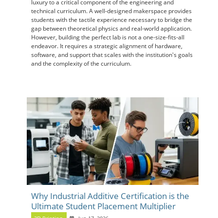
luxury to a critical component of the engineering and
technical curriculum. A well-designed makerspace provides
students with the tactile experience necessary to bridge the
gap between theoretical physics and real-world application.
However, building the perfect lab is not a one-size-fits-all
endeavor. It requires a strategic alignment of hardware,
software, and support that scales with the institution's goals
and the complexity of the curriculum.
Why Industrial Additive Certification is the
Ultimate Student Placement Multiplier