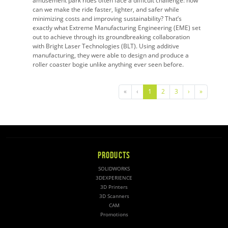
amusement park rides often face a difficult challenge: how
can we make the ride faster, lighter, and safer while
minimizing costs and improving sustainability? That’s
exactly what Extreme Manufacturing Engineering (EME) set
out to achieve through its groundbreaking collaboration
with Bright Laser Technologies (BLT). Using additive
manufacturing, they were able to design and produce a
roller coaster bogie unlike anything ever seen before.
«
‹
1
2
3
›
»
PRODUCTS
SOLIDWORKS
3DEXPERIENCE
3D Printers
3D Scanners
CAM
Promotions