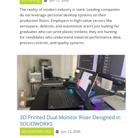
3D Printing
Jun 17, 2026
The reality of modern industry is stark. Leading companies
do not leverage personal desktop systems on their
production floors. Employers in high-value sectors like
aerospace, defense, and automotive aren’t just looking for
graduates who can print plastic trinkets; they are hunting
for candidates who understand material performance data,
process controls, and quality systems.
3D Printed Dual Monitor Riser Designed in
SOLIDWORKS
SOLIDWORKS CAD
Jun 12, 2026