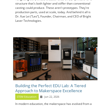
structure that's both lighter and stiffer than conventional
casting could produce. These aren't prototypes. They're
production parts, used at scale, today. And behind it all is
Dr. Xue Lei (“Leo”), Founder, Chairman, and CEO of Bright
Laser Technologies.
Building the Perfect EDU Lab: A Tiered
Approach to Makerspace Excellence
STEM Education
Jun 22, 2026
In modern education, the makerspace has evolved from a