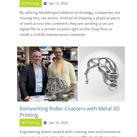
3D Printing
Jan 15, 2026
By utilizing Markforged additive technology, companies are
moving bits, not atoms. Instead of shipping a physical piece
of steel across the continent, they are sending a secure
digital file to a printer located right on the shop floor or
inside a mobile maintenance container.
Reinventing Roller Coasters with Metal 3D
Printing
3D Printing
Jan 14, 2026
Engineering teams tasked with creating new and innovative