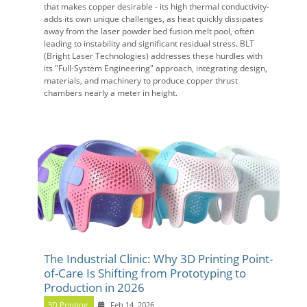
that makes copper desirable - its high thermal conductivity-
adds its own unique challenges, as heat quickly dissipates
away from the laser powder bed fusion melt pool, often
leading to instability and significant residual stress. BLT
(Bright Laser Technologies) addresses these hurdles with
its "Full-System Engineering" approach, integrating design,
materials, and machinery to produce copper thrust
chambers nearly a meter in height.
The Industrial Clinic: Why 3D Printing Point-
of-Care Is Shifting from Prototyping to
Production in 2026
3D Printing
Feb 14, 2026