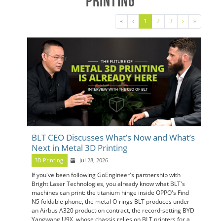
Printing
«
‹
1
2
3
›
»
BLT CEO Discusses What’s Now and What’s
Next in Metal 3D Printing
3D Printing
Jul 28, 2026
If you've been following GoEngineer's partnership with
Bright Laser Technologies, you already know what BLT's
machines can print: the titanium hinge inside OPPO's Find
N5 foldable phone, the metal O-rings BLT produces under
an Airbus A320 production contract, the record-setting BYD
Yangwang U9X, whose chassis relies on BLT printers for a