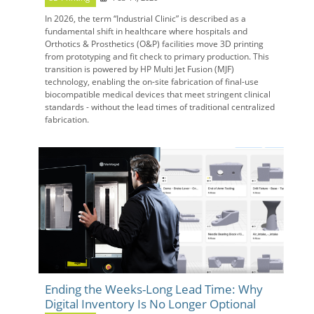
In 2026, the term “Industrial Clinic” is described as a
fundamental shift in healthcare where hospitals and
Orthotics & Prosthetics (O&P) facilities move 3D printing
from prototyping and fit check to primary production. This
transition is powered by HP Multi Jet Fusion (MJF)
technology, enabling the on-site fabrication of final-use
biocompatible medical devices that meet stringent clinical
standards - without the lead times of traditional centralized
fabrication.
Ending the Weeks-Long Lead Time: Why
Digital Inventory Is No Longer Optional