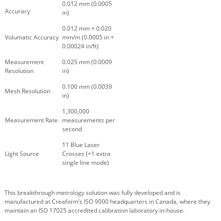
0.012 mm (0.0005
Accuracy
in)
0.012 mm + 0.020
Volumatic Accuracy
mm/m (0.0005 in +
0.00024 in/ft)
Measurement
0.025 mm (0.0009
Resolution
in)
0.100 mm (0.0039
Mesh Resolution
in)
1,300,000
Measurement Rate
measurements per
second
11 Blue Laser
Light Source
Crosses (+1 extra
single line mode)
This breakthrough metrology solution was fully developed and is
manufactured at Creaform’s ISO 9000 headquarters in Canada, where they
maintain an ISO 17025 accredited calibration laboratory in-house.