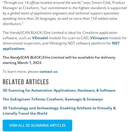
“
Through our 14 offices located around the world,”
says Simon Côté, Product
Manager at Creaform,
“our commitment to the highest standards is supported
by a global team of application engineers and technical support specialists
speaking more than 30 languages, as well as more than 150 added value
distributors.”
The HandySCAN BLACK|Elite Limited is ideal for Creaform application
software, such as
VXmodel
module for scan-to-CAD,
VXinspect
module for
dimensional inspection, and VXintegrity NDT software platform for
NDT
applications
.
The
HandySCAN BLACK|Elite Limited
will be available for delivery
starting March 1, 2023.
To learn more, please
contact us
.
Related Articles
3D Scanning for Automotive: Applications, Hardware, & Software
The GoEngineer Trifecta: Creaform, Geomagic & Stratasys
3D Technology and Archaeology: Enabling Artifacts to Virtually &
Literally Travel the World
VIEW ALL 3D SCANNING ARTICLES