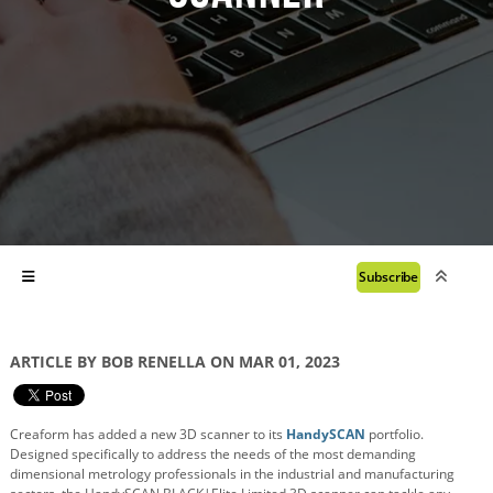
Subscribe
ARTICLE BY BOB RENELLA ON MAR 01, 2023
Creaform has added a new 3D scanner to its
HandySCAN
portfolio.
Designed specifically to address the needs of the most demanding
dimensional metrology professionals in the industrial and manufacturing