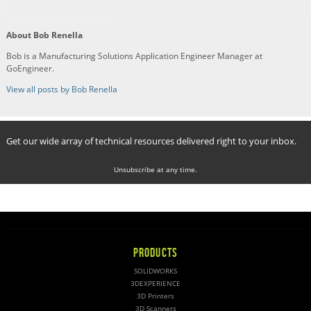
About Bob Renella
Bob is a Manufacturing Solutions Application Engineer Manager at
GoEngineer.
View all posts by Bob Renella
Get our wide array of technical resources delivered right to your inbox.
Unsubscribe at any time.
PRODUCTS
SOLIDWORKS
3DEXPERIENCE
3D Printers
3D Scanners