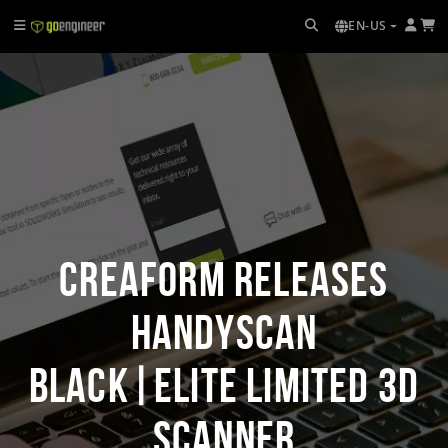
EN-US
Creaform Releases
HandySCAN
BLACK|Elite Limited 3D
Scanner