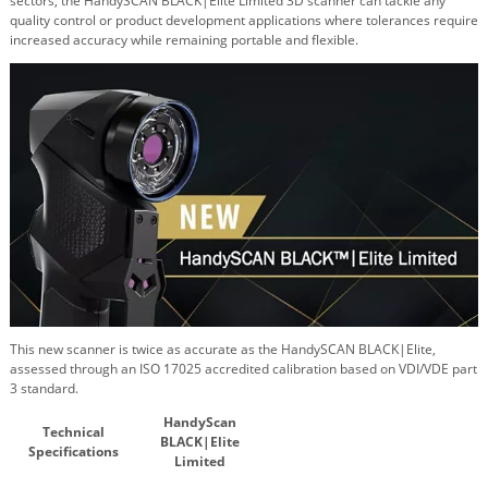
sectors, the
HandySCAN BLACK|Elite Limited
3D scanner can tackle any
quality control or product development applications where tolerances require
increased accuracy while remaining portable and flexible.
This new scanner is twice as accurate as the
HandySCAN BLACK|Elite
,
assessed through an ISO 17025 accredited calibration based on VDI/VDE part
3 standard.
HandyScan
Technical
BLACK|Elite
Specifications
Limited