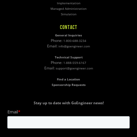
Implementation
Managed Administration
Simulation
CONTACT
General Inquiries
Phone:
1-800-688-3234
Email:
info@goengineer.com
Technical Support
Phone:
1-888-559-6167
Email:
support@goengineer.com
Find a Location
Sponsorship Requests
Stay up to date with GoEngineer news!