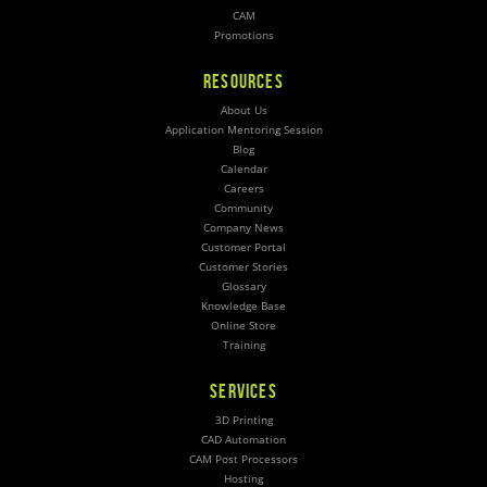
CAM
Promotions
RESOURCES
About Us
Application Mentoring Session
Blog
Calendar
Careers
Community
Company News
Customer Portal
Customer Stories
Glossary
Knowledge Base
Online Store
Training
SERVICES
3D Printing
CAD Automation
CAM Post Processors
Hosting