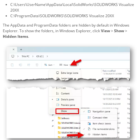
C:\Users\UserName\AppData\Local\SolidWorks\SOLIDWORKS Visualize
20XX
C:\ProgramData\SOLIDWORKS\SOLIDWORKS Visualize 20XX
The AppData and ProgramData folders are hidden by default in Windows
Explorer. To show the folders, in Windows Explorer, click
View
>
Show
>
Hidden Items
.