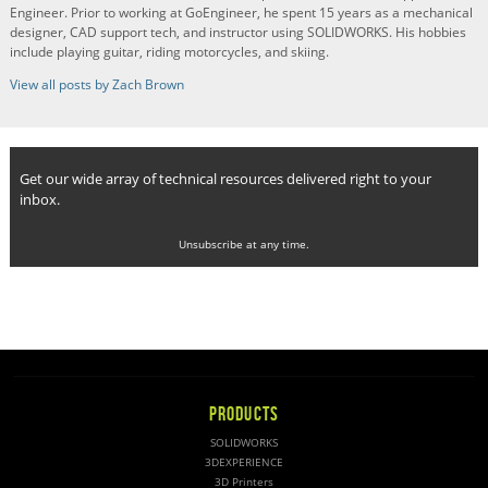
Engineer. Prior to working at GoEngineer, he spent 15 years as a mechanical
designer, CAD support tech, and instructor using SOLIDWORKS. His hobbies
include playing guitar, riding motorcycles, and skiing.
View all posts by Zach Brown
Get our wide array of technical resources delivered right to your
inbox.
Unsubscribe at any time.
PRODUCTS
SOLIDWORKS
3DEXPERIENCE
3D Printers