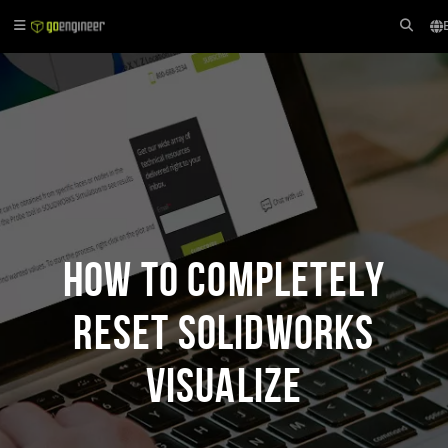
How to Completely
Reset SOLIDWORKS
Visualize