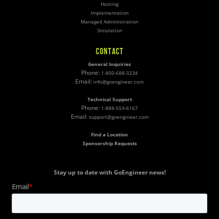
Hosting
Implementation
Managed Administration
Simulation
CONTACT
General Inquiries
Phone:
1-800-688-3234
Email:
info@goengineer.com
Technical Support
Phone:
1-888-559-6167
Email:
support@goengineer.com
Find a Location
Sponsorship Requests
Stay up to date with GoEngineer news!