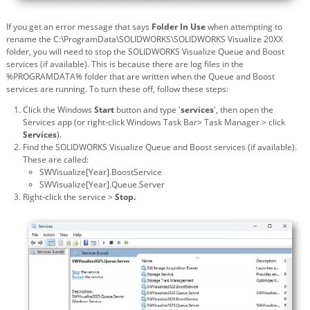
If you get an error message that says
Folder In Use
when attempting to
rename the C:\ProgramData\SOLIDWORKS\SOLIDWORKS Visualize 20XX
folder, you will need to stop the SOLIDWORKS Visualize Queue and Boost
services (if available). This is because there are log files in the
%PROGRAMDATA% folder that are written when the Queue and Boost
services are running. To turn these off, follow these steps:
Click the Windows
Start
button and type '
services
', then open the
Services app (or right-click Windows Task Bar> Task Manager > click
Services
).
Find the SOLIDWORKS Visualize Queue and Boost services (if available).
These are called:
SWVisualize[Year].BoostService
SWVisualize[Year].Queue.Server
Right-click the service >
Stop.