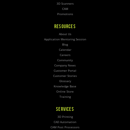
3D Scanners
CAM
Promotions
RESOURCES
About Us
Application Mentoring Session
Blog
Calendar
Careers
Community
Company News
Customer Portal
Customer Stories
Glossary
Knowledge Base
Online Store
Training
SERVICES
3D Printing
CAD Automation
CAM Post Processors