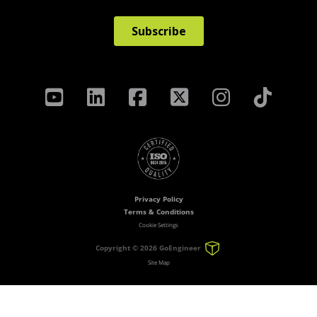
Privacy Policy
Terms & Conditions
Cookie Settings
Copyright ©
2026 GoEngineer
Site Map