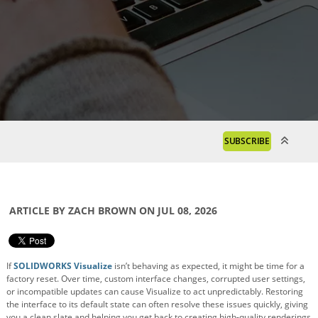
SUBSCRIBE
ARTICLE BY ZACH BROWN ON JUL 08, 2026
If
SOLIDWORKS Visualize
isn’t behaving as expected, it might be time for a
factory reset. Over time, custom interface changes, corrupted user settings,
or incompatible updates can cause Visualize to act unpredictably. Restoring
the interface to its default state can often resolve these issues quickly, giving
you a clean slate and helping you get back to creating high-quality renderings