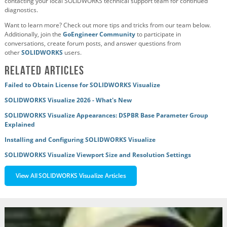
contacting your local SOLIDWORKS technical support team for continued
diagnostics.
Want to learn more? Check out more tips and tricks from our team below.
Additionally, join the
GoEngineer Community
to participate in
conversations, create forum posts, and answer questions from
other
SOLIDWORKS
users.
Related Articles
Failed to Obtain License for SOLIDWORKS Visualize
SOLIDWORKS Visualize 2026 - What's New
SOLIDWORKS Visualize Appearances: DSPBR Base Parameter Group
Explained
Installing and Configuring SOLIDWORKS Visualize
SOLIDWORKS Visualize Viewport Size and Resolution Settings
View All SOLIDWORKS Visualize Articles