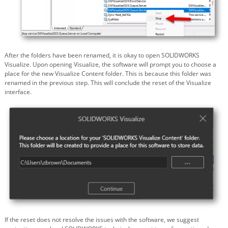
After the folders have been renamed, it is okay to open SOLIDWORKS
Visualize. Upon opening Visualize, the software will prompt you to choose a
place for the new Visualize Content folder. This is because this folder was
renamed in the previous step. This will conclude the reset of the Visualize
interface.
If the reset does not resolve the issues with the software, we suggest