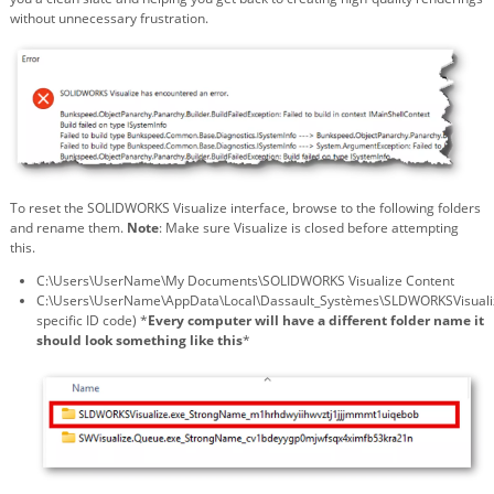
without unnecessary frustration.
To reset the SOLIDWORKS Visualize interface, browse to the following folders
and rename them.
Note
: Make sure Visualize is closed before attempting
this.
C:\Users\UserName\My Documents\SOLIDWORKS Visualize Content
C:\Users\UserName\AppData\Local\Dassault_Systèmes\SLDWORKSVisuali
specific ID code) *
Every computer will have a different folder name it
should look something like this
*