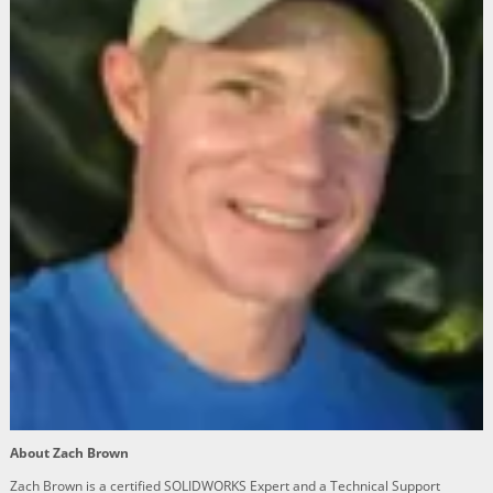
About Zach Brown
Zach Brown is a certified SOLIDWORKS Expert and a Technical Support