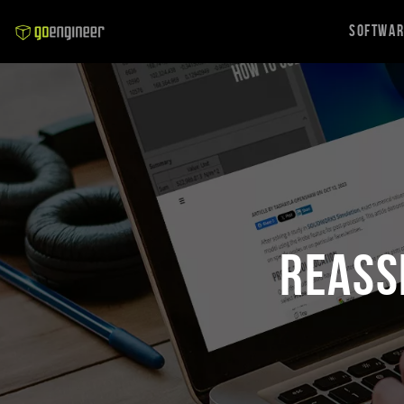
Softwa
Reass