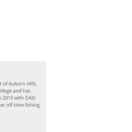
 of Auburn Hills,
ollege and has
n 2015 with DASI
er off time fishing