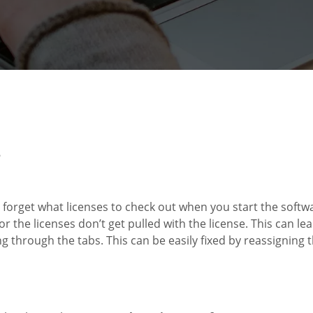
5
forget what licenses to check out when you start the softwar
 the licenses don’t get pulled with the license. This can le
g through the tabs. This can be easily fixed by reassigning