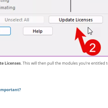
e Licenses
. This will then pull the modules you’re entitled 
.
 Important?