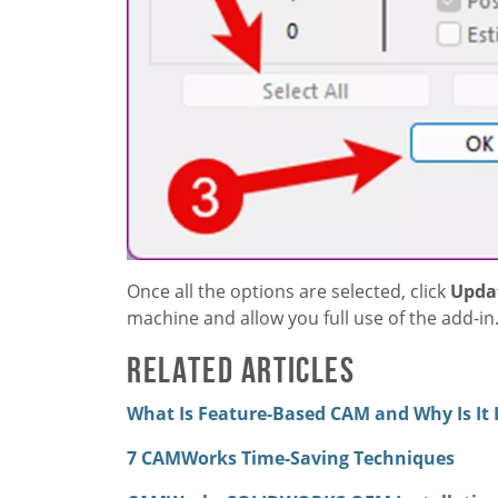
Once all the options are selected, click
Updat
machine and allow you full use of the add-in
Related Articles
What Is Feature-Based CAM and Why Is It
7 CAMWorks Time-Saving Techniques