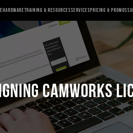
re
Hardware
Training & Resources
Services
Pricing & Promos
Su
igning CAMWorks Li