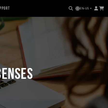
pport
EN-US
censes