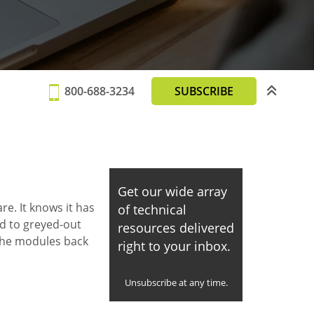
800-688-3234
SUBSCRIBE
Get our wide array
e. It knows it has
of technical
ad to greyed-out
resources delivered
 the modules back
right to your inbox.
Unsubscribe at any time.