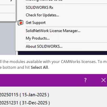
all the modules available with your CAMWorks licenses. To
he bottom and hit
Select All
.