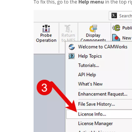
To fix this, go to the
Help menu
in the top r