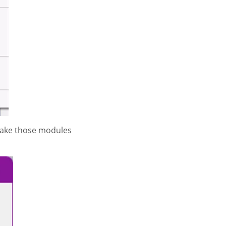
 make those modules