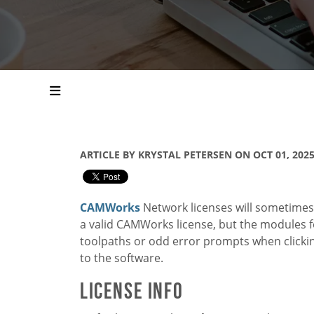
ARTICLE BY KRYSTAL PETERSEN ON OCT 01, 202
CAMWorks
Network licenses will sometimes 
a valid CAMWorks license, but the modules for
toolpaths or odd error prompts when clickin
to the software.
License Info