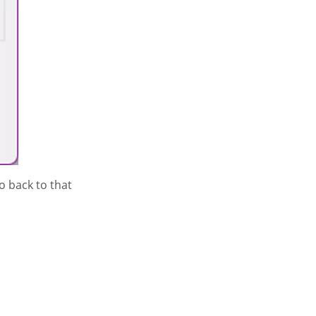
to back to that