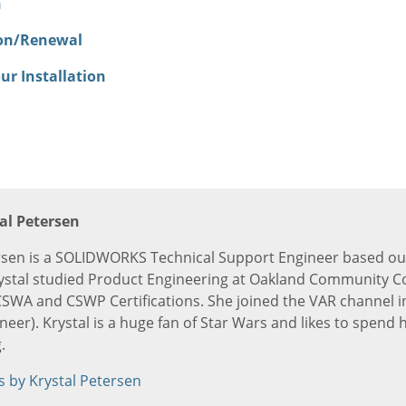
n
ion/Renewal
ur Installation
al Petersen
rsen is a SOLIDWORKS Technical Support Engineer based out
ystal studied Product Engineering at Oakland Community C
SWA and CSWP Certifications. She joined the VAR channel i
er). Krystal is a huge fan of Star Wars and likes to spend h
.
s by Krystal Petersen