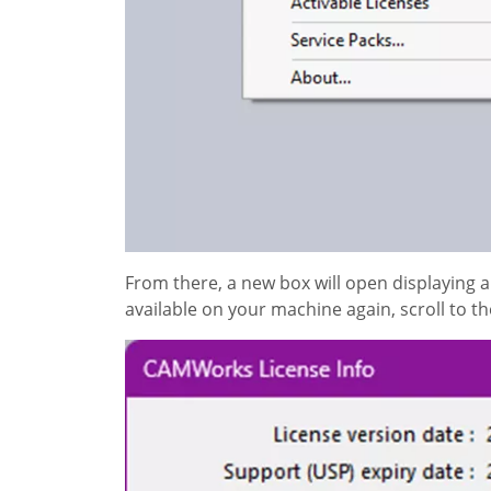
From there, a new box will open displaying 
available on your machine again, scroll to t