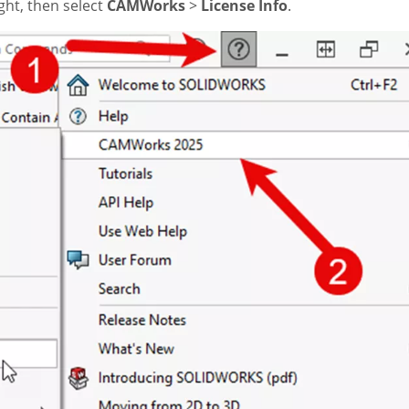
ight, then select
CAMWorks
>
License Info
.