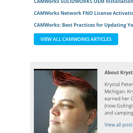
CAMWorks SOLIDWORKS OEM Installatio
CAMWorks Network FNO License Activat
CAMWorks: Best Practices for Updating Yo
VIEW ALL CAMWORKS ARTICLES
About Kryst
Krystal Pete
Michigan. Kr
earned her C
(now GoEngine
and camping
View all post