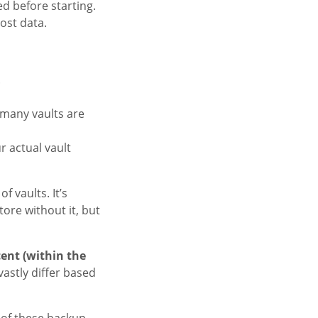
d before starting.
ost data.
.
many vaults are
r actual vault
f vaults. It’s
tore without it, but
cent (within the
 vastly differ based
h of these backup