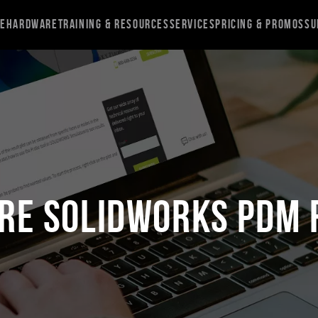
re
Hardware
Training & Resources
Services
Pricing & Promos
Su
re SOLIDWORKS PDM