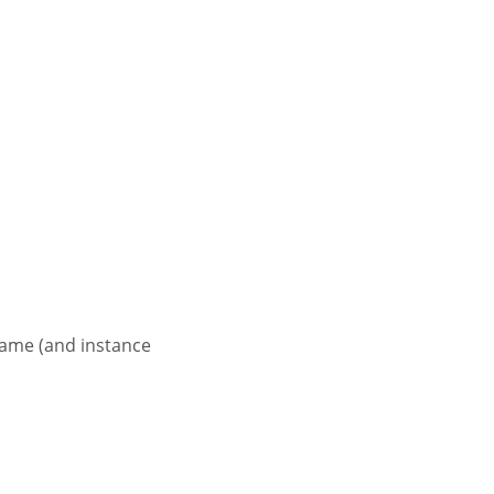
name (and instance