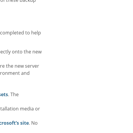
 completed to help
rectly onto the new
ure the new server
vironment and
sets
. The
stallation media or
rosoft’s site
. No