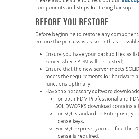
components and steps for taking backups.
Before You Restore
Before beginning to restore any components
ensure the process is as smooth as possible
Ensure you have your backup files as li
server where PDM will be hosted).
Ensure that the new server meets SO
meets the requirements for hardware an
functions optimally.
Have the necessary software downloaded
For both PDM Professional and PDM
SOLIDWORKS download contains al
For SQL Standard or Enterprise, you 
license keys.
For SQL Express, you can find the 2
license is required.