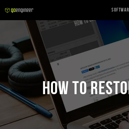
Softwa
How to Resto