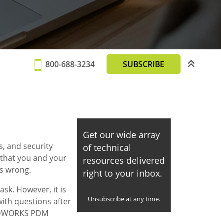
800-688-3234
SUBSCRIBE
Get our wide array
s, and security
of technical
 that you and your
resources delivered
s wrong.
right to your inbox.
sk. However, it is
Unsubscribe at any time.
ith questions after
OLIDWORKS PDM