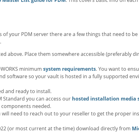
 of your PDM server there are a few things that need to be
.
sted above. Place them somewhere accessible (preferably di
LIDWORKS minimum
system requirements
. You want to ens
d software so your vault is hosted in a fully supported en
 and ready to install.
 Standard you can access our
hosted installation media 
l components needed.
will need to reach out to your reseller to get the proper in
022 (or most current at the time) download directly from
Mic