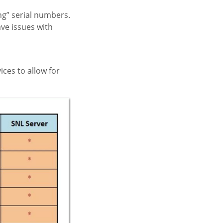
ng” serial numbers.
ave issues with
ces to allow for