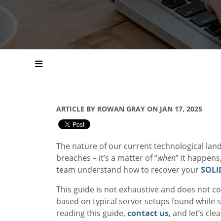
ARTICLE BY ROWAN GRAY ON JAN 17, 2025
The nature of our current technological lan
breaches – it’s a matter of “
when
” it happens
team understand how to recover your
SOL
This guide is not exhaustive and does not co
based on typical server setups found while
reading this guide,
contact us
, and let’s c