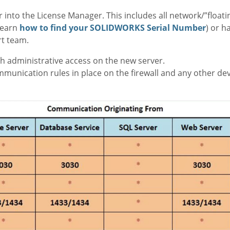
 into the License Manager. This includes all network/”floati
learn
how to find your SOLIDWORKS Serial Number
) or h
rt team.
 administrative access on the new server.
unication rules in place on the firewall and any other devi