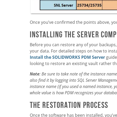
Once you’ve confirmed the points above, you
Installing the Server Com
Before you can restore any of your backups, 
your data. For detailed steps on how to insta
Install the SOLIDWORKS PDM Server
guide
looking to restore an existing vault rather 
Note
: Be sure to take note of the instance name 
also find it by logging into SQL Server Manageme
instance name (if you used a named instance, you 
whole value is how PDM recognizes your database
The Restoration Process
Once the software has been installed, you’v