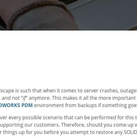
dscape is such that when it comes to server crashes, outage
, and not “
if
” anymore. This makes it all the more important
IDWORKS PDM
environment from backups if something goe
ver every possible scenario that can be performed for this ta
 supporting our customers. Therefore, should you come up w
lear things up for you before you attempt to restore any S