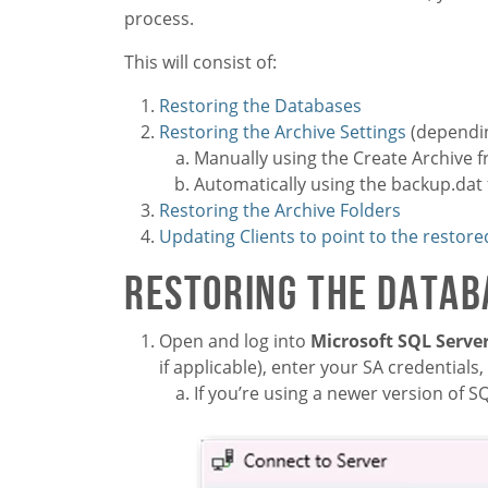
process.
This will consist of:
Restoring the Databases
Restoring the Archive Settings
(dependin
Manually using the Create Archive 
Automatically using the backup.dat f
Restoring the Archive Folders
Updating Clients to point to the restore
Restoring the Datab
Open and log into
Microsoft SQL Serv
if applicable), enter your SA credentials,
If you’re using a newer version of S