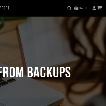
pport
EN-US
 from Backups