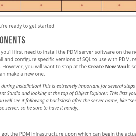
’re ready to get started!
ponents
you’ll first need to install the PDM server software on the 
ll and configure specific versions of SQL to use with PDM, r
. However, you will want to stop at the
Create New Vault
se
than make a new one.
during installation! This is extremely important for several steps
nt Studio and looking at the top of Object Explorer. This lists y
will see it following a backslash after the server name, like “ser
 server, so be sure to have it handy).
e got the PDM infrastructure upon which can begin the actua