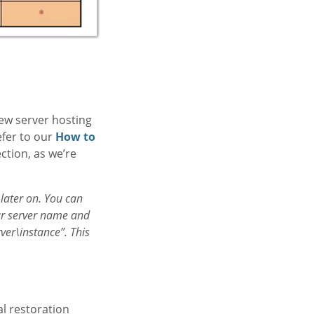
new server hosting
efer to our
How to
ction, as we’re
 later on. You can
our server name and
ver\instance”. This
l restoration