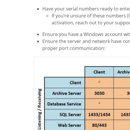
Have your serial numbers ready to enter
If you’re unsure of these numbers (
activation, reach out to your suppo
Ensure you have a Windows account with
Ensure the server and network have comm
proper port communication: