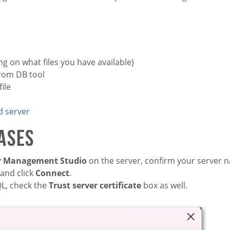
g on what files you have available)
from DB tool
ile
d server
ases
er Management Studio
on the server, confirm your server 
 and click
Connect
.
QL, check the
Trust server certificate
box as well.