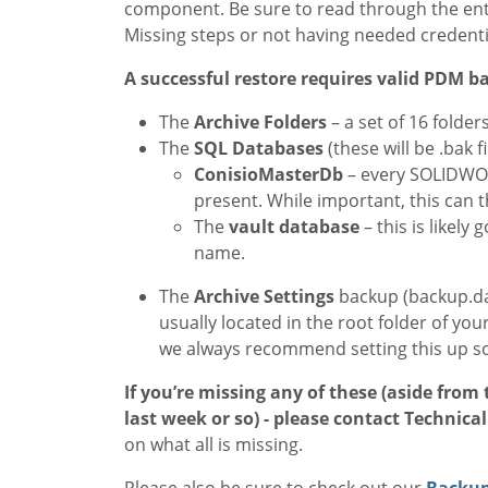
component. Be sure to read through the ent
Missing steps or not having needed credenti
A successful restore requires valid PDM ba
The
Archive
Folders
– a set of 16 folders
The
SQL
Databases
(these will be .bak fi
ConisioMasterDb
– every SOLIDWO
present. While important, this can th
The
vault database
– this is likel
name.
The
Archive Settings
backup (backup.dat)
usually located in the root folder of your
we always recommend setting this up s
If you’re missing any of these (aside from
last week or so) - please contact Technica
on what all is missing.
Please also be sure to check out our
Backup