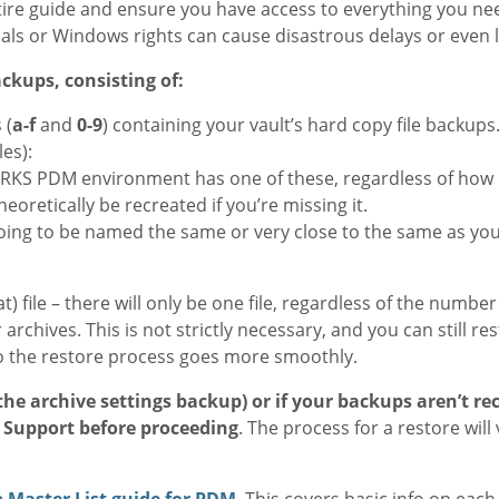
ire guide and ensure you have access to everything you nee
als or Windows rights can cause disastrous delays or even l
ckups, consisting of:
 (
a-f
and
0-9
) containing your vault’s hard copy file backups
les):
RKS PDM environment has one of these, regardless of how 
eoretically be recreated if you’re missing it.
y going to be named the same or very close to the same as you
 file – there will only be one file, regardless of the number o
 archives. This is not strictly necessary, and you can still res
o the restore process goes more smoothly.
 the archive settings backup) or if your backups aren’t re
l Support before proceeding
. The process for a restore will
 Master List guide for PDM
. This covers basic info on eac