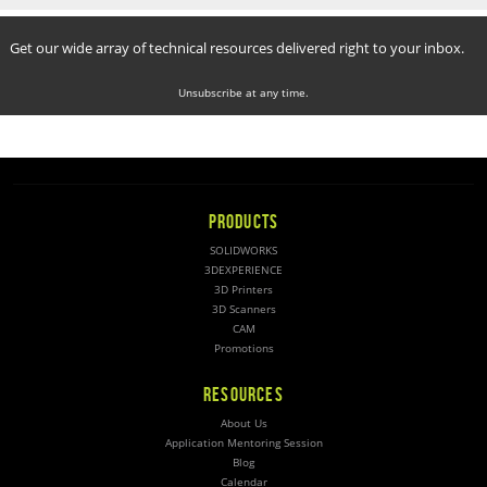
Get our wide array of technical resources delivered right to your inbox.
Unsubscribe at any time.
PRODUCTS
SOLIDWORKS
3DEXPERIENCE
3D Printers
3D Scanners
CAM
Promotions
RESOURCES
About Us
Application Mentoring Session
Blog
Calendar