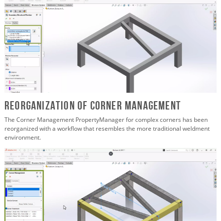
Reorganization of Corner Management
The Corner Management PropertyManager for complex corners has been
reorganized with a workflow that resembles the more traditional weldment
environment.