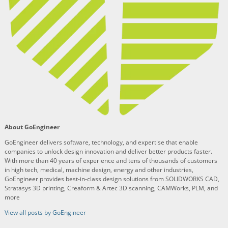
About GoEngineer
GoEngineer delivers software, technology, and expertise that enable
companies to unlock design innovation and deliver better products faster.
With more than 40 years of experience and tens of thousands of customers
in high tech, medical, machine design, energy and other industries,
GoEngineer provides best-in-class design solutions from SOLIDWORKS CAD,
Stratasys 3D printing, Creaform & Artec 3D scanning, CAMWorks, PLM, and
more
View all posts by GoEngineer