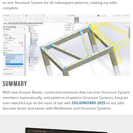
as one Structure System for all subsequent patterns, making my edits
complete.
Summary
With new Groove Beads, connection elements that can trim Structure System
members automatically, and patterns of pattern Structure Systems, keep an
ever-watchful eye on the ease of use with
SOLIDWORKS 2025
as our jobs
become faster and easier with Weldments and Structure Systems.