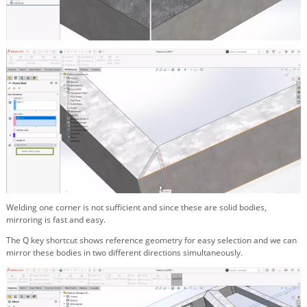
Welding one corner is not sufficient and since these are solid bodies,
mirroring is fast and easy.
The Q key shortcut shows reference geometry for easy selection and we can
mirror these bodies in two different directions simultaneously.