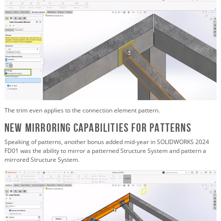
The trim even applies to the connection element pattern.
New Mirroring Capabilities for Patterns
Speaking of patterns, another bonus added mid-year in SOLIDWORKS 2024
FD01 was the ability to mirror a patterned Structure System and pattern a
mirrored Structure System.