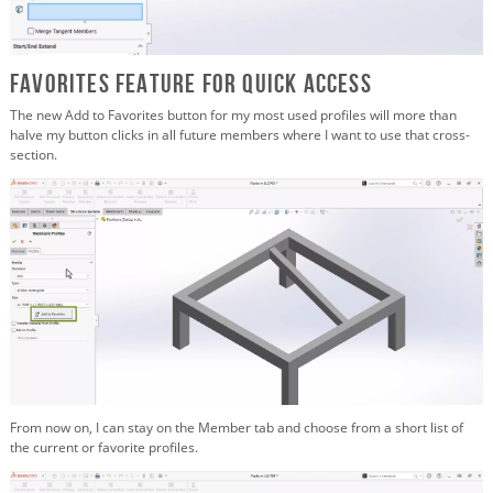
Favorites Feature for Quick Access
The new Add to Favorites button for my most used profiles will more than
halve my button clicks in all future members where I want to use that cross-
section.
From now on, I can stay on the Member tab and choose from a short list of
the current or favorite profiles.