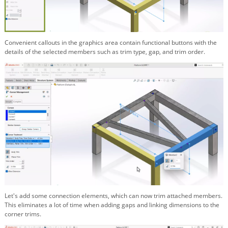
Convenient callouts in the graphics area contain functional buttons with the
details of the selected members such as trim type, gap, and trim order.
Let's add some connection elements, which can now trim attached members.
This eliminates a lot of time when adding gaps and linking dimensions to the
corner trims.