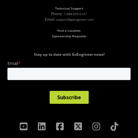
Technical Support
Phone:
1-888-559-6167
Email:
support@goengineer.com
Find a Location
Sponsorship Requests
Stay up to date with GoEngineer news!