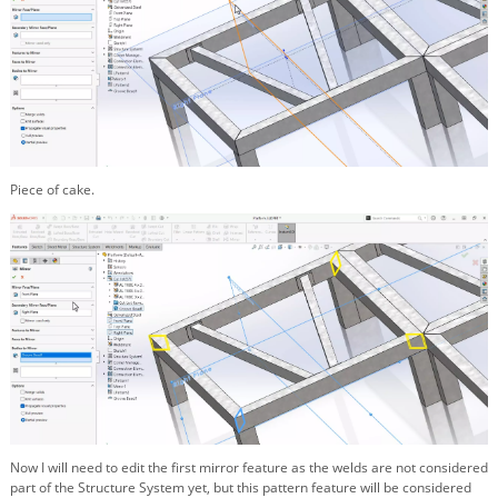
Piece of cake.
Now I will need to edit the first mirror feature as the welds are not considered
part of the Structure System yet, but this pattern feature will be considered