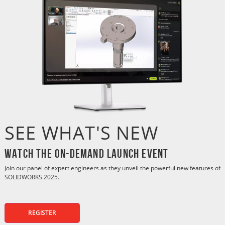
SEE WHAT'S NEW
Watch the On-Demand Launch Event
Join our panel of expert engineers as they unveil the powerful new features of
SOLIDWORKS 2025.
REGISTER