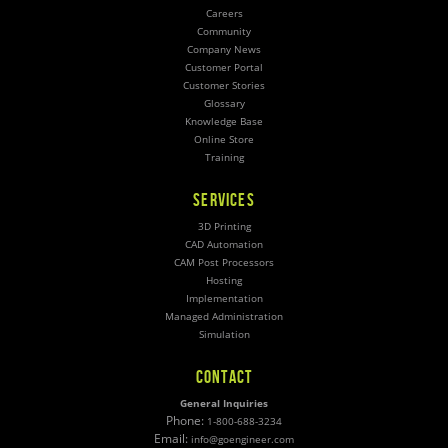
Careers
Community
Company News
Customer Portal
Customer Stories
Glossary
Knowledge Base
Online Store
Training
SERVICES
3D Printing
CAD Automation
CAM Post Processors
Hosting
Implementation
Managed Administration
Simulation
CONTACT
General Inquiries
Phone:
1-800-688-3234
Email:
info@goengineer.com