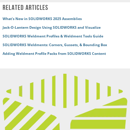
Related Articles
What's New in SOLIDWORKS 2025 Assemblies
Jack-O-Lantern Design Using SOLIDWORKS and Visualize
SOLIDWORKS Weldment Profiles & Weldment Tools Guide
SOLIDWORKS Weldments: Corners, Gussets, & Bounding Box
Adding Weldment Profile Packs from SOLIDWORKS Content