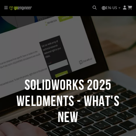
EN-US
SOLIDWORKS 2025
Weldments - What's
New