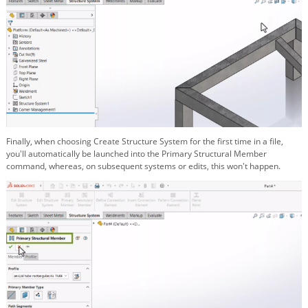
Finally, when choosing Create Structure System for the first time in a file,
you'll automatically be launched into the Primary Structural Member
command, whereas, on subsequent systems or edits, this won't happen.