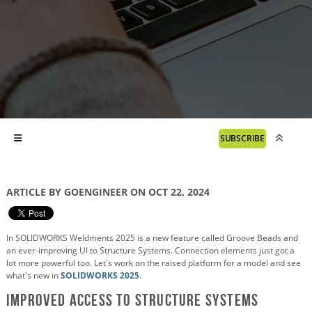
SUBSCRIBE
ARTICLE BY GOENGINEER ON OCT 22, 2024
In SOLIDWORKS Weldments 2025 is a new feature called Groove Beads and
an ever-improving UI to Structure Systems. Connection elements just got a
lot more powerful too. Let's work on the raised platform for a model and see
what's new in
SOLIDWORKS 2025
.
Improved Access to Structure Systems