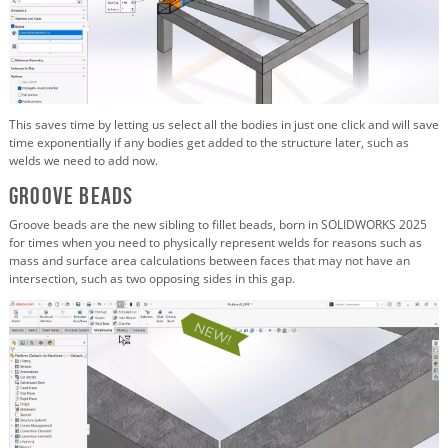
This saves time by letting us select all the bodies in just one click and will save
time exponentially if any bodies get added to the structure later, such as
welds we need to add now.
Groove Beads
Groove beads are the new sibling to fillet beads, born in SOLIDWORKS 2025
for times when you need to physically represent welds for reasons such as
mass and surface area calculations between faces that may not have an
intersection, such as two opposing sides in this gap.