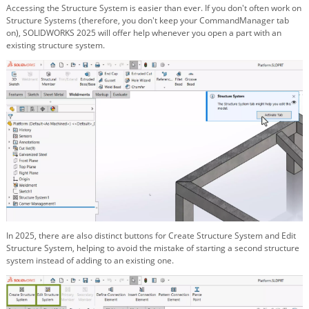
Accessing the Structure System is easier than ever. If you don't often work on
Structure Systems (therefore, you don't keep your CommandManager tab
on), SOLIDWORKS 2025 will offer help whenever you open a part with an
existing structure system.
In 2025, there are also distinct buttons for Create Structure System and Edit
Structure System, helping to avoid the mistake of starting a second structure
system instead of adding to an existing one.